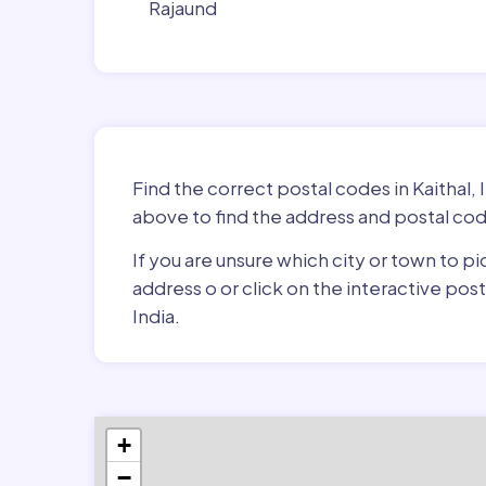
Rajaund
Find the correct postal codes in Kaithal, 
above to find the address and postal cod
If you are unsure which city or town to pi
address o or click on the interactive pos
India.
+
−