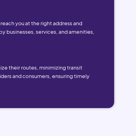
reach you at the right address and
by businesses, services, and amenities,
ze their routes, minimizing transit
viders and consumers, ensuring timely