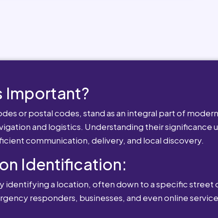
 Important?
es or postal codes, stand as an integral part of modern-
igation and logistics. Understanding their significance u
fficient communication, delivery, and local discovery.
ion Identification:
 identifying a location, often down to a specific street o
mergency responders, businesses, and even online service