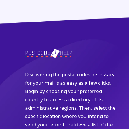
Discovering the postal codes necessary
for your mail is as easy as a few clicks.
Begin by choosing your preferred
country to access a directory of its
administrative regions. Then, select the
specific location where you intend to
send your letter to retrieve a list of the