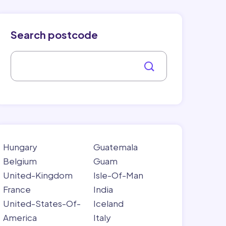
Search postcode
Hungary
Guatemala
Belgium
Guam
United-Kingdom
Isle-Of-Man
France
India
United-States-Of-
Iceland
America
Italy