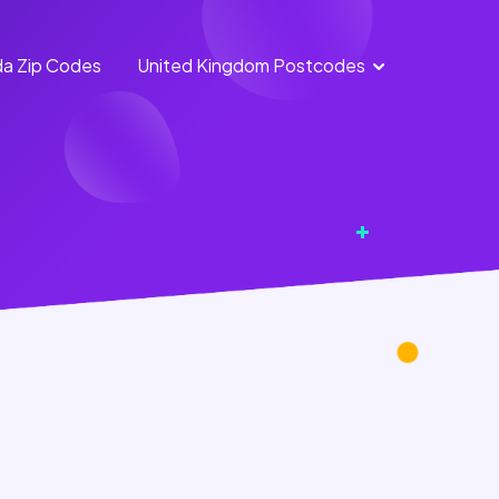
a Zip Codes
United Kingdom Postcodes
England
Scotland
Postcodes
Postcodes
Northern
Wales
Ireland
Postcodes
Postcodes