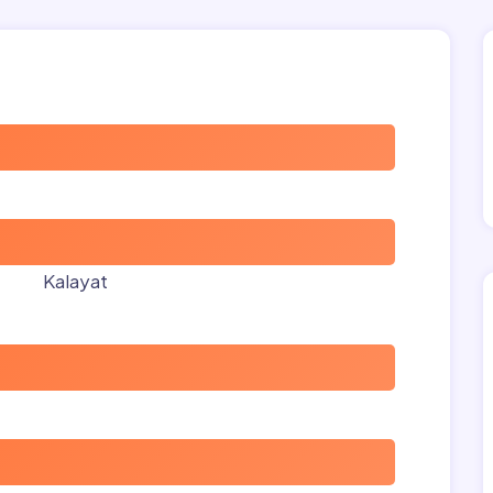
Kalayat