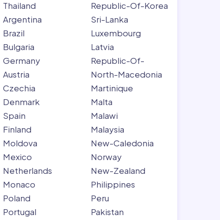
Thailand
Republic-Of-Korea
Argentina
Sri-Lanka
Brazil
Luxembourg
Bulgaria
Latvia
Germany
Republic-Of-
Austria
North-Macedonia
Czechia
Martinique
Denmark
Malta
Spain
Malawi
Finland
Malaysia
Moldova
New-Caledonia
Mexico
Norway
Netherlands
New-Zealand
Monaco
Philippines
Poland
Peru
Portugal
Pakistan