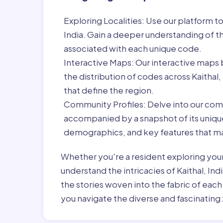
Exploring Localities:
Use our platform to 
India. Gain a deeper understanding of t
associated with each unique code.
Interactive Maps:
Our interactive maps b
the distribution of codes across Kaithal
that define the region.
Community Profiles:
Delve into our com
accompanied by a snapshot of its unique 
demographics, and key features that ma
Whether you're a resident exploring you
understand the intricacies of Kaithal, Ind
the stories woven into the fabric of eac
you navigate the diverse and fascinating 