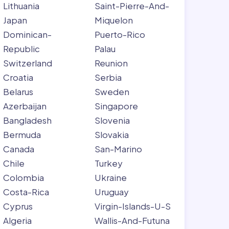
Lithuania
Saint-Pierre-And-
Japan
Miquelon
Dominican-
Puerto-Rico
Republic
Palau
Switzerland
Reunion
Croatia
Serbia
Belarus
Sweden
Azerbaijan
Singapore
Bangladesh
Slovenia
Bermuda
Slovakia
Canada
San-Marino
Chile
Turkey
Colombia
Ukraine
Costa-Rica
Uruguay
Cyprus
Virgin-Islands-U-S
Algeria
Wallis-And-Futuna