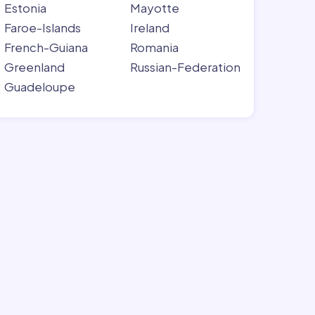
Estonia
Mayotte
Faroe-Islands
Ireland
French-Guiana
Romania
Greenland
Russian-Federation
Guadeloupe