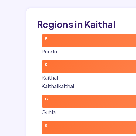
Regions in Kaithal
P
Pundri
K
Kaithal
Kaithalkaithal
G
Guhla
R