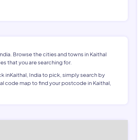
India. Browse the cities and towns in Kaithal
es that you are searching for.
ck inKaithal, India to pick, simply search by
tal code map to find your postcode in Kaithal,