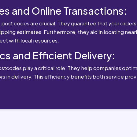
es and Online Transactions:
st codes are crucial. They guarantee that your orders 
ipping estimates. Furthermore, they aid in locating near
ect with local resources.
cs and Efficient Delivery:
postcodes play a critical role. They help companies optimi
rs in delivery. This efficiency benefits both service pro