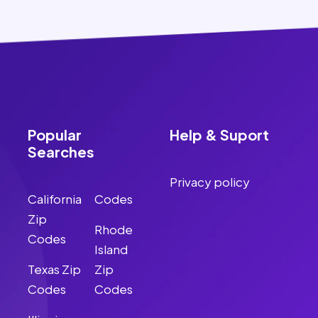
Popular
Help & Suport
Searches
Privacy policy
California
Codes
Zip
Rhode
Codes
Island
Texas Zip
Zip
Codes
Codes