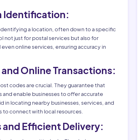
n Identification:
identifying a location, often down to a specific
l not just for postal services but also for
ven online services, ensuring accuracy in
s and Online Transactions:
st codes are crucial. They guarantee that
ss and enable businesses to offer accurate
d in locating nearby businesses, services, and
s to connect with local resources.
 and Efficient Delivery: