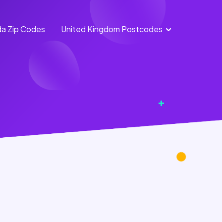
a Zip Codes
United Kingdom Postcodes
England
Scotland
Postcodes
Postcodes
Northern
Wales
Ireland
Postcodes
Postcodes