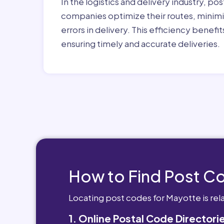
In the logistics and delivery industry, pos
companies optimize their routes, minimi
errors in delivery. This efficiency benef
ensuring timely and accurate deliveries.
How to Find Post C
Locating post codes for Mayotte is rel
1. Online Postal Code Directori