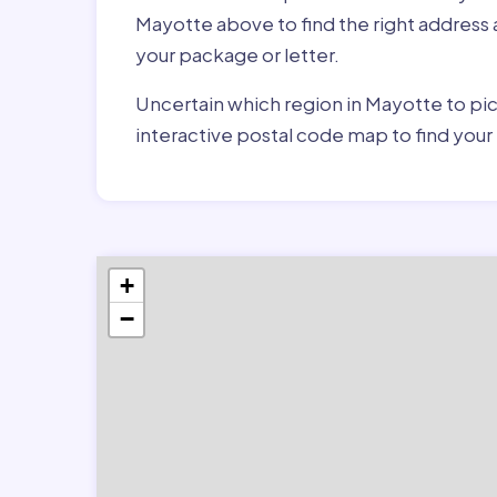
Mayotte above to find the right address
your package or letter.
Uncertain which region in Mayotte to pic
interactive postal code map to find you
+
−