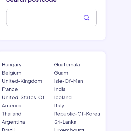
Hungary
Guatemala
Belgium
Guam
United-Kingdom
Isle-Of-Man
France
India
United-States-Of-
Iceland
America
Italy
Thailand
Republic-Of-Korea
Argentina
Sri-Lanka
Brazil
Luxembourg