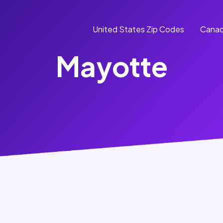
United States Zip Codes
Canad
Mayotte