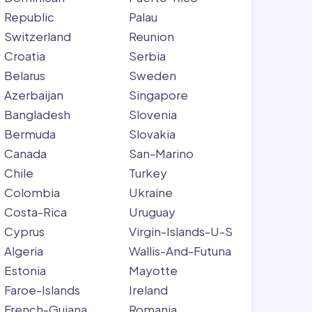
Republic
Palau
Switzerland
Reunion
Croatia
Serbia
Belarus
Sweden
Azerbaijan
Singapore
Bangladesh
Slovenia
Bermuda
Slovakia
Canada
San-Marino
Chile
Turkey
Colombia
Ukraine
Costa-Rica
Uruguay
Cyprus
Virgin-Islands-U-S
Algeria
Wallis-And-Futuna
Estonia
Mayotte
Faroe-Islands
Ireland
French-Guiana
Romania