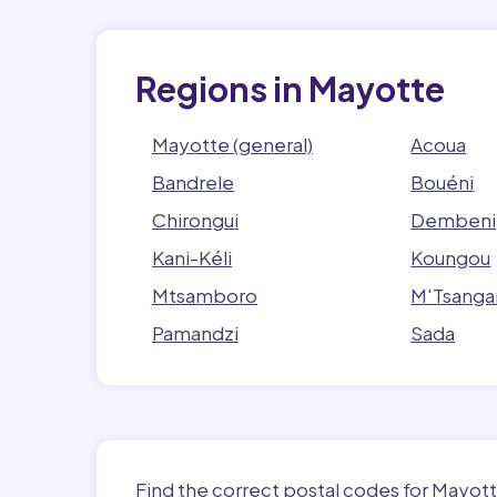
Regions in Mayotte
Mayotte (general)
Acoua
Bandrele
Bouéni
Chirongui
Dembeni
Kani-Kéli
Koungou
Mtsamboro
M'Tsanga
Pamandzi
Sada
Find the correct postal codes for Mayott