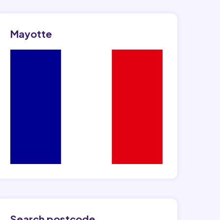
Mayotte
Search postcode