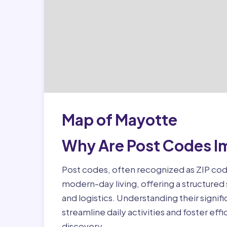
Map of Mayotte
Why Are Post Codes I
Post codes, often recognized as ZIP code
modern-day living, offering a structured
and logistics. Understanding their signifi
streamline daily activities and foster eff
discovery.