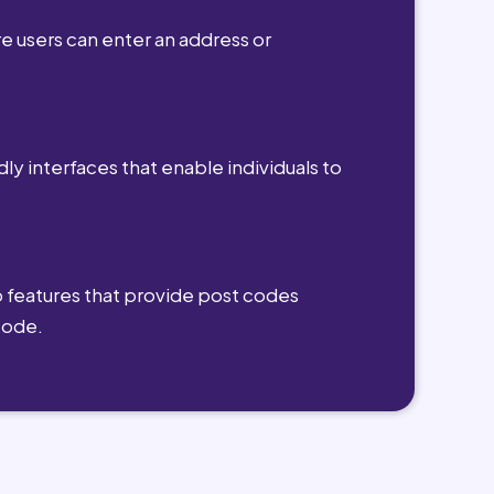
e users can enter an address or
dly interfaces that enable individuals to
 features that provide post codes
code.