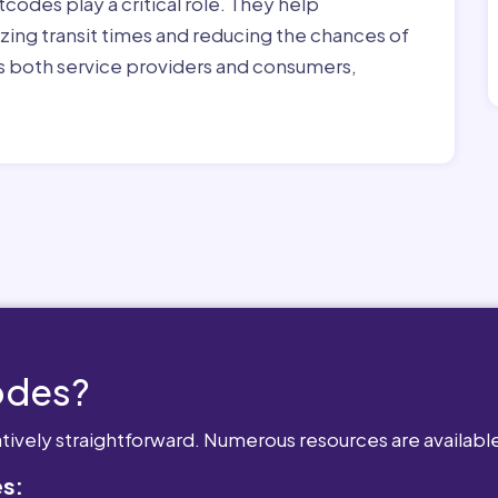
tcodes play a critical role. They help
zing transit times and reducing the chances of
its both service providers and consumers,
odes?
atively straightforward. Numerous resources are availabl
es: