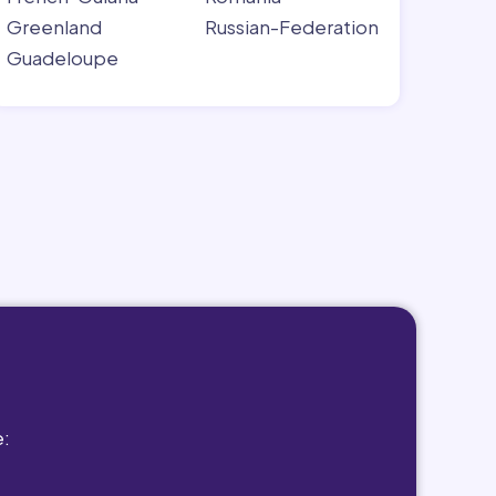
Greenland
Russian-Federation
Guadeloupe
e: