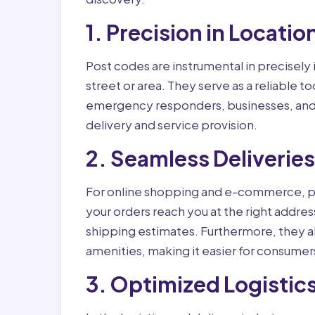
1. Precision in Locatio
Post codes are instrumental in precisely 
street or area. They serve as a reliable too
emergency responders, businesses, and e
delivery and service provision.
2. Seamless Deliverie
For online shopping and e-commerce, po
your orders reach you at the right addre
shipping estimates. Furthermore, they ai
amenities, making it easier for consumer
3. Optimized Logistics