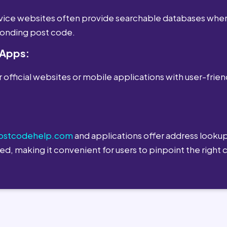
ervice websites often provide searchable databases wher
sponding post code.
 Apps:
 official websites or mobile applications with user-frien
ostcodehelp.com
and applications offer address lookup
ed, making it convenient for users to pinpoint the right 