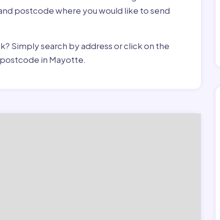
 and postcode where you would like to send
k? Simply search by address or click on the
r postcode in Mayotte.