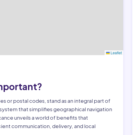
Leaflet
mportant?
s or postal codes, stand as an integral part of
 system that simplifies geographical navigation
cance unveils a world of benefits that
icient communication, delivery, and local