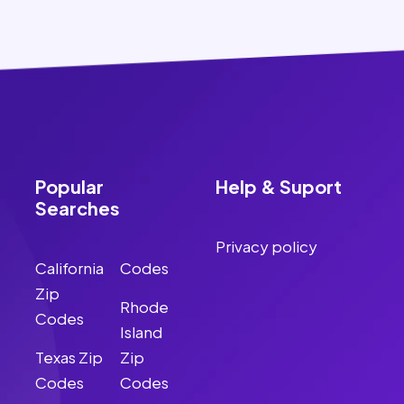
Popular
Help & Suport
Searches
Privacy policy
California
Codes
Zip
Rhode
Codes
Island
Texas Zip
Zip
Codes
Codes