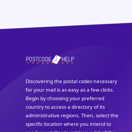
Discovering the postal codes necessary
for your mail is as easy as a few clicks.
Begin by choosing your preferred
country to access a directory of its
administrative regions. Then, select the
specific location where you intend to