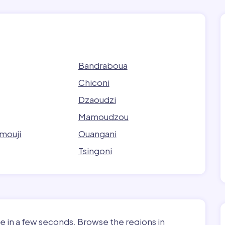
Bandraboua
Chiconi
Dzaoudzi
Mamoudzou
mouji
Ouangani
Tsingoni
e in a few seconds. Browse the regions in