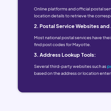
Online platforms and official postal s
location details to retrieve the corre
2. Postal Service Websites and
Most national postal services have their
find post codes for Mayotte.
3. Address Lookup Tools:
Several third-party websites such as
p
based on the address or location enter