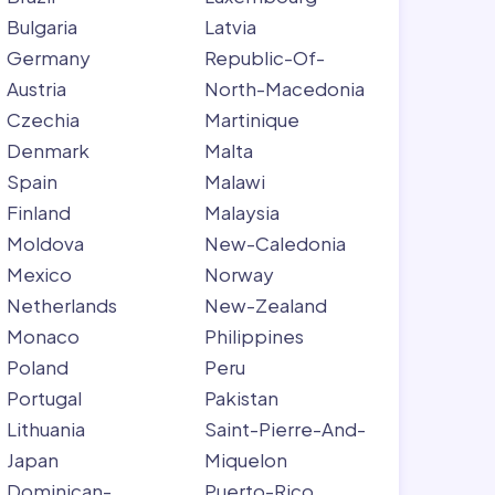
Bulgaria
Latvia
Germany
Republic-Of-
Austria
North-Macedonia
Czechia
Martinique
Denmark
Malta
Spain
Malawi
Finland
Malaysia
Moldova
New-Caledonia
Mexico
Norway
Netherlands
New-Zealand
Monaco
Philippines
Poland
Peru
Portugal
Pakistan
Lithuania
Saint-Pierre-And-
Japan
Miquelon
Dominican-
Puerto-Rico