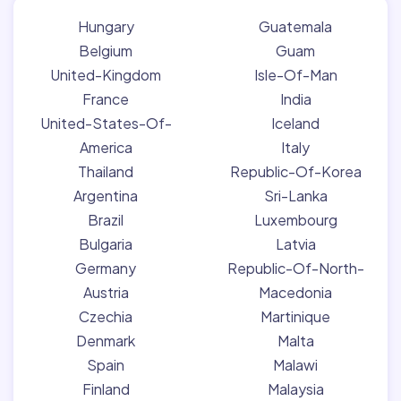
Hungary
Guatemala
Belgium
Guam
United-Kingdom
Isle-Of-Man
France
India
United-States-Of-
Iceland
America
Italy
Thailand
Republic-Of-Korea
Argentina
Sri-Lanka
Brazil
Luxembourg
Bulgaria
Latvia
Germany
Republic-Of-North-
Austria
Macedonia
Czechia
Martinique
Denmark
Malta
Spain
Malawi
Finland
Malaysia