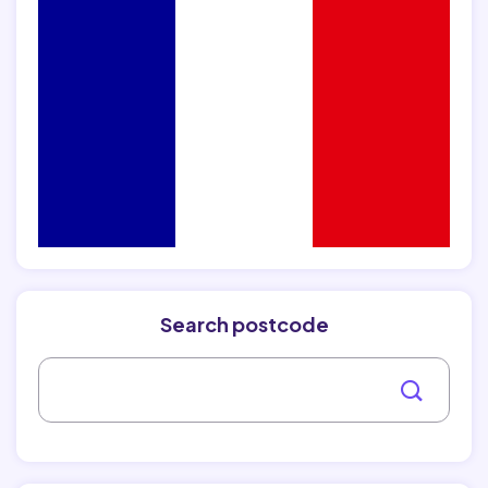
Search postcode