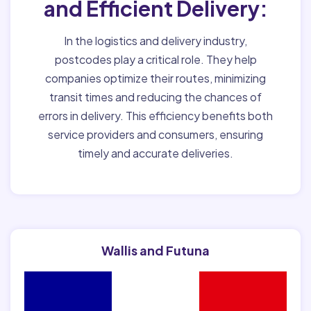
and Efficient Delivery:
In the logistics and delivery industry,
postcodes play a critical role. They help
companies optimize their routes, minimizing
transit times and reducing the chances of
errors in delivery. This efficiency benefits both
service providers and consumers, ensuring
timely and accurate deliveries.
Wallis and Futuna