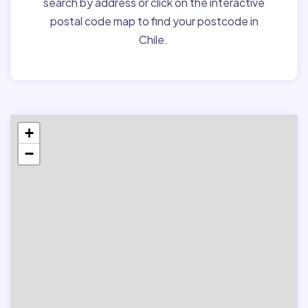
search by address or click on the interactive
postal code map to find your postcode in
Chile.
+
−