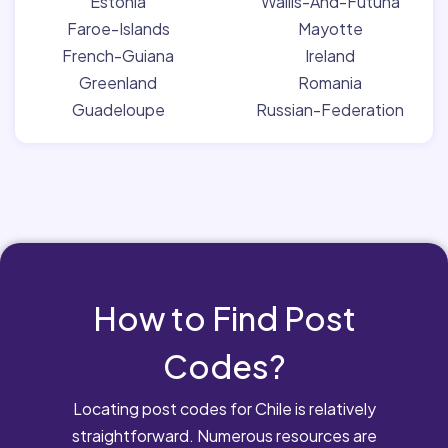
Estonia
Wallis-And-Futuna
Faroe-Islands
Mayotte
French-Guiana
Ireland
Greenland
Romania
Guadeloupe
Russian-Federation
How to Find Post
Codes?
Locating post codes for Chile is relatively
straightforward. Numerous resources are