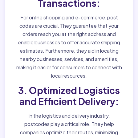
Transactions:
For online shopping and e-commerce, post
codes are crucial. They guarantee that your
orders reach you at the right address and
enable businesses to offer accurate shipping
estimates. Furthermore, they aid in locating
nearby businesses, services, and amenities,
making it easier for consumers to connect with
local resources.
3. Optimized Logistics
and Efficient Delivery:
In the logistics and delivery industry,
postcodes play a critical role. They help
companies optimize their routes, minimizing