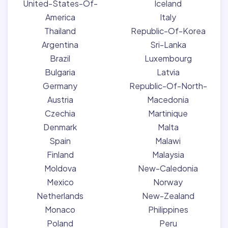
United-States-Of-
Iceland
America
Italy
Thailand
Republic-Of-Korea
Argentina
Sri-Lanka
Brazil
Luxembourg
Bulgaria
Latvia
Germany
Republic-Of-North-
Austria
Macedonia
Czechia
Martinique
Denmark
Malta
Spain
Malawi
Finland
Malaysia
Moldova
New-Caledonia
Mexico
Norway
Netherlands
New-Zealand
Monaco
Philippines
Poland
Peru