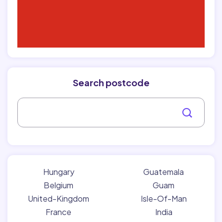
Search postcode
Hungary
Guatemala
Belgium
Guam
United-Kingdom
Isle-Of-Man
France
India