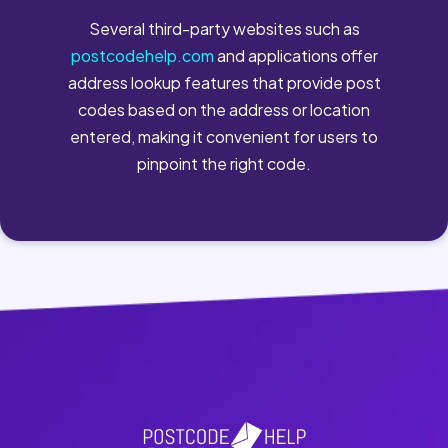
Several third-party websites such as
postcodehelp.com
and applications offer
address lookup features that provide post
codes based on the address or location
entered, making it convenient for users to
pinpoint the right code.