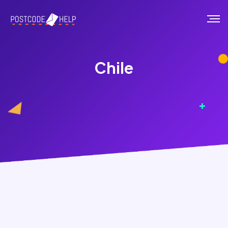
Chile