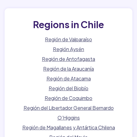
Regions in Chile
Región de Valparaíso
Región Aysén
Región de Antofagasta
Región de la Araucanía
Región de Atacama
Región del Biobío
Región de Coquimbo
Región del Libertador General Bernardo
O’Higgins
Región de Magallanes y Antártica Chilena