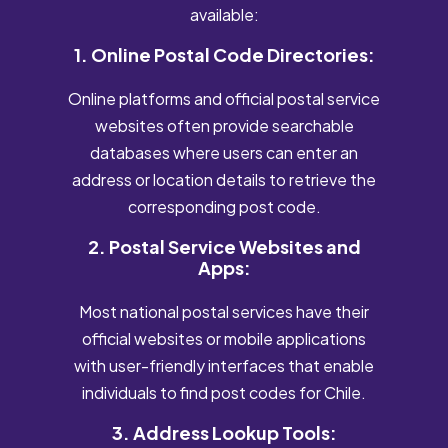
available:
1. Online Postal Code Directories:
Online platforms and official postal service
websites often provide searchable
databases where users can enter an
address or location details to retrieve the
corresponding post code.
2. Postal Service Websites and
Apps:
Most national postal services have their
official websites or mobile applications
with user-friendly interfaces that enable
individuals to find post codes for Chile.
3. Address Lookup Tools: