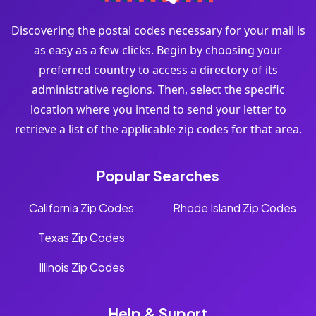
Discovering the postal codes necessary for your mail is
as easy as a few clicks. Begin by choosing your
preferred country to access a directory of its
administrative regions. Then, select the specific
location where you intend to send your letter to
retrieve a list of the applicable zip codes for that area.
Popular Searches
California Zip Codes
Rhode Island Zip Codes
Texas Zip Codes
Illinois Zip Codes
Help & Suport