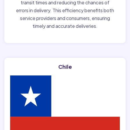
transit times and reducing the chances of
errors in delivery. This efficiency benefits both
service providers and consumers, ensuring
timely and accurate deliveries.
Chile