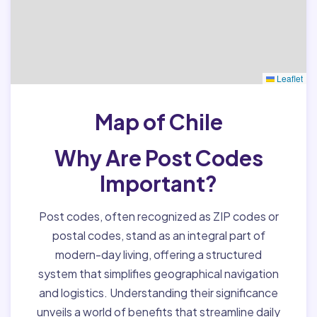
Leaflet
Map of Chile
Why Are Post Codes
Important?
Post codes, often recognized as ZIP codes or
postal codes, stand as an integral part of
modern-day living, offering a structured
system that simplifies geographical navigation
and logistics. Understanding their significance
unveils a world of benefits that streamline daily