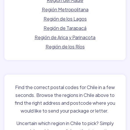
Región del Maule
Región Metropolitana
Región de los Lagos
Región de Tarapacá
Región de Arica y Parinacota
Región de los Ríos
Find the correct postal codes for Chile in a few
seconds. Browse the regions in Chile above to
find the right address and postcode where you
would like to send your package or letter.
Uncertain which region in Chile to pick? Simply