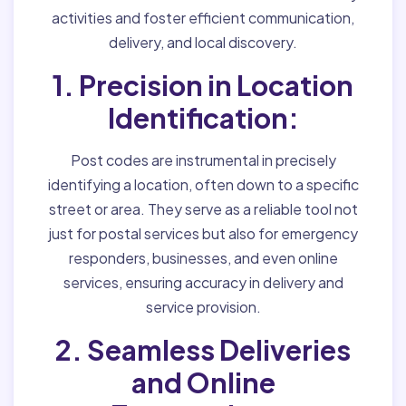
activities and foster efficient communication,
delivery, and local discovery.
1. Precision in Location
Identification:
Post codes are instrumental in precisely
identifying a location, often down to a specific
street or area. They serve as a reliable tool not
just for postal services but also for emergency
responders, businesses, and even online
services, ensuring accuracy in delivery and
service provision.
2. Seamless Deliveries
and Online