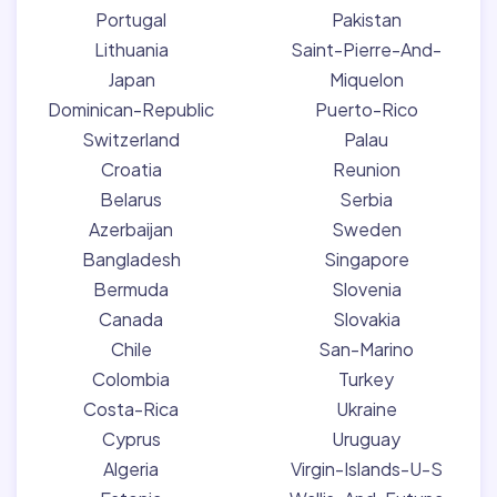
Portugal
Pakistan
Lithuania
Saint-Pierre-And-
Japan
Miquelon
Dominican-Republic
Puerto-Rico
Switzerland
Palau
Croatia
Reunion
Belarus
Serbia
Azerbaijan
Sweden
Bangladesh
Singapore
Bermuda
Slovenia
Canada
Slovakia
Chile
San-Marino
Colombia
Turkey
Costa-Rica
Ukraine
Cyprus
Uruguay
Algeria
Virgin-Islands-U-S