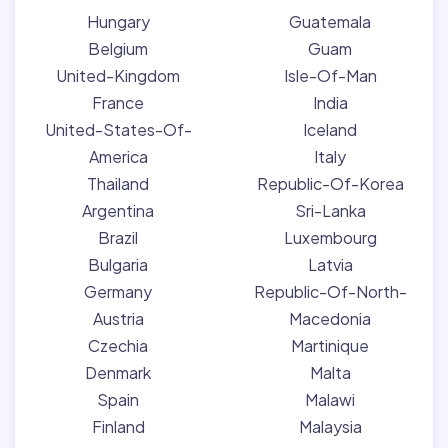
Hungary
Guatemala
Belgium
Guam
United-Kingdom
Isle-Of-Man
France
India
United-States-Of-
Iceland
America
Italy
Thailand
Republic-Of-Korea
Argentina
Sri-Lanka
Brazil
Luxembourg
Bulgaria
Latvia
Germany
Republic-Of-North-
Austria
Macedonia
Czechia
Martinique
Denmark
Malta
Spain
Malawi
Finland
Malaysia