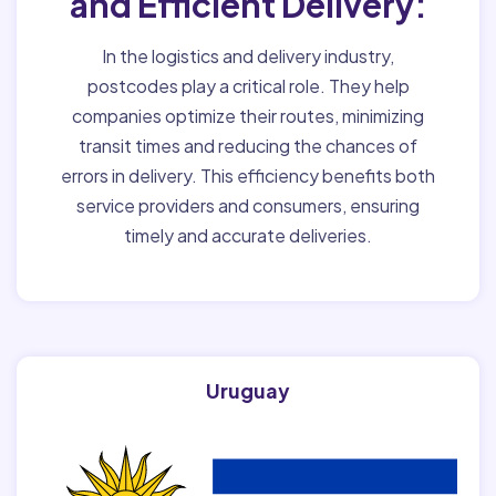
and Efficient Delivery:
In the logistics and delivery industry,
postcodes play a critical role. They help
companies optimize their routes, minimizing
transit times and reducing the chances of
errors in delivery. This efficiency benefits both
service providers and consumers, ensuring
timely and accurate deliveries.
Uruguay