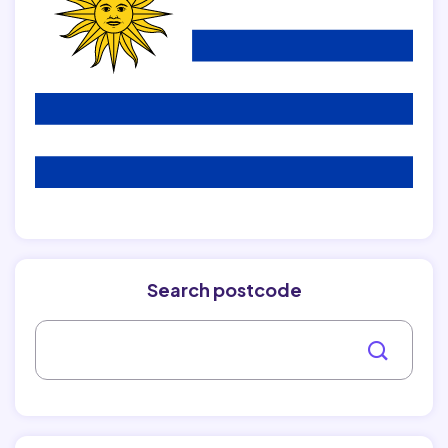
Search postcode