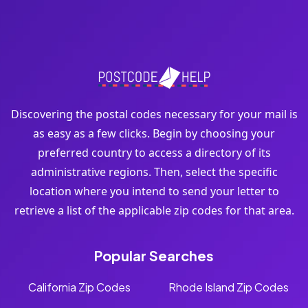
Discovering the postal codes necessary for your mail is
as easy as a few clicks. Begin by choosing your
preferred country to access a directory of its
administrative regions. Then, select the specific
location where you intend to send your letter to
retrieve a list of the applicable zip codes for that area.
Popular Searches
California Zip Codes
Rhode Island Zip Codes