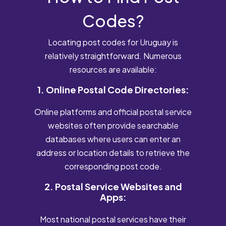
Codes?
Locating post codes for Uruguay is
relatively straightforward. Numerous
resources are available:
1. Online Postal Code Directories:
Online platforms and official postal service
websites often provide searchable
databases where users can enter an
address or location details to retrieve the
corresponding post code.
2. Postal Service Websites and
Apps:
Most national postal services have their