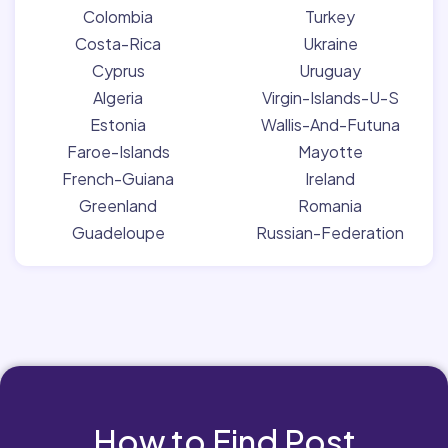
Colombia
Turkey
Costa-Rica
Ukraine
Cyprus
Uruguay
Algeria
Virgin-Islands-U-S
Estonia
Wallis-And-Futuna
Faroe-Islands
Mayotte
French-Guiana
Ireland
Greenland
Romania
Guadeloupe
Russian-Federation
How to Find Post