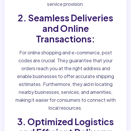
service provision.
2. Seamless Deliveries
and Online
Transactions:
For online shopping and e-commerce, post
codes are crucial. They guarantee that your
orders reach you at the right address and
enable businesses to offer accurate shipping
estimates. Furthermore, they aid in locating
nearby businesses, services, and amenities,
making it easier for consumers to connect with
local resources.
3. Optimized Logistics