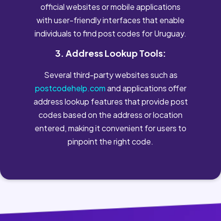
official websites or mobile applications
with user-friendly interfaces that enable
individuals to find post codes for Uruguay.
3. Address Lookup Tools:
Several third-party websites such as
postcodehelp.com
and applications offer
address lookup features that provide post
codes based on the address or location
entered, making it convenient for users to
pinpoint the right code.