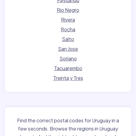
Paysandu
Rio Negro
Rivera
Rocha
Salto
San Jose
Soriano
Tacuarembo
Treinta y Tres
Find the correct postal codes for Uruguay in a
few seconds. Browse the regions in Uruguay