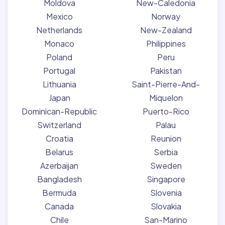
Moldova
New-Caledonia
Mexico
Norway
Netherlands
New-Zealand
Monaco
Philippines
Poland
Peru
Portugal
Pakistan
Lithuania
Saint-Pierre-And-
Japan
Miquelon
Dominican-Republic
Puerto-Rico
Switzerland
Palau
Croatia
Reunion
Belarus
Serbia
Azerbaijan
Sweden
Bangladesh
Singapore
Bermuda
Slovenia
Canada
Slovakia
Chile
San-Marino