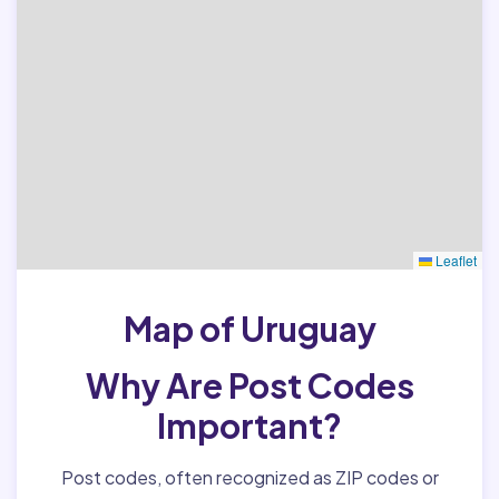
Leaflet
Map of Uruguay
Why Are Post Codes
Important?
Post codes, often recognized as ZIP codes or