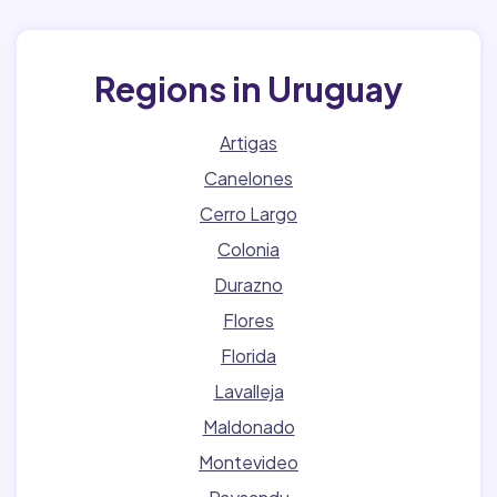
Regions in Uruguay
Artigas
Canelones
Cerro Largo
Colonia
Durazno
Flores
Florida
Lavalleja
Maldonado
Montevideo