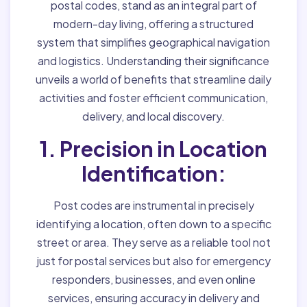
postal codes, stand as an integral part of
modern-day living, offering a structured
system that simplifies geographical navigation
and logistics. Understanding their significance
unveils a world of benefits that streamline daily
activities and foster efficient communication,
delivery, and local discovery.
1. Precision in Location
Identification:
Post codes are instrumental in precisely
identifying a location, often down to a specific
street or area. They serve as a reliable tool not
just for postal services but also for emergency
responders, businesses, and even online
services, ensuring accuracy in delivery and