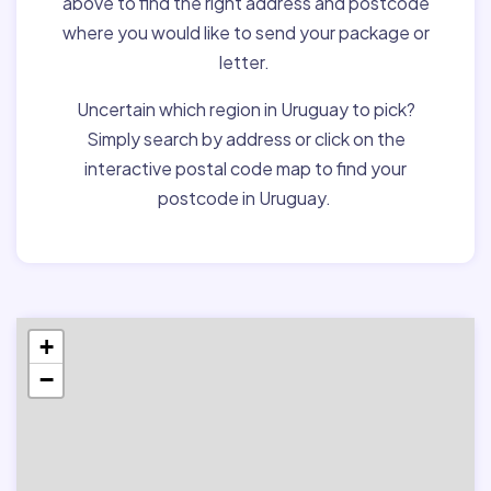
above to find the right address and postcode
where you would like to send your package or
letter.
Uncertain which region in Uruguay to pick?
Simply search by address or click on the
interactive postal code map to find your
postcode in Uruguay.
+
−