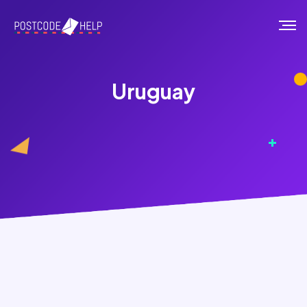
Uruguay