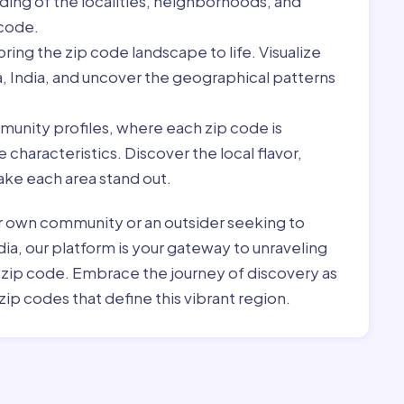
ding of the localities, neighborhoods, and
 code.
ring the zip code landscape to life. Visualize
a, India, and uncover the geographical patterns
munity profiles, where each zip code is
characteristics. Discover the local flavor,
ke each area stand out.
r own community or an outsider seeking to
dia, our platform is your gateway to unraveling
h zip code. Embrace the journey of discovery as
zip codes that define this vibrant region.