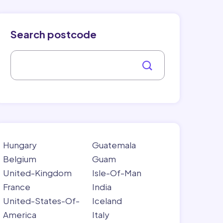
Search postcode
Hungary
Guatemala
Belgium
Guam
United-Kingdom
Isle-Of-Man
France
India
United-States-Of-
Iceland
America
Italy