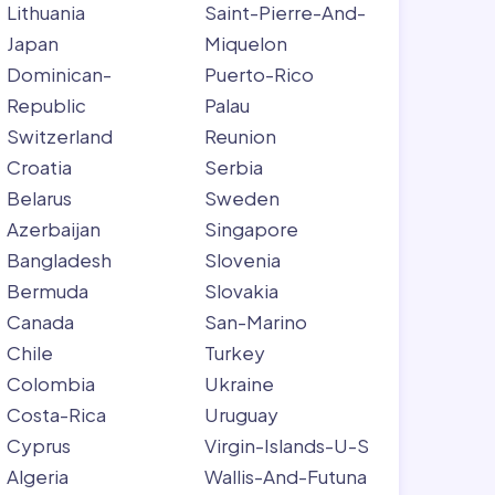
Lithuania
Saint-Pierre-And-
Japan
Miquelon
Dominican-
Puerto-Rico
Republic
Palau
Switzerland
Reunion
Croatia
Serbia
Belarus
Sweden
Azerbaijan
Singapore
Bangladesh
Slovenia
Bermuda
Slovakia
Canada
San-Marino
Chile
Turkey
Colombia
Ukraine
Costa-Rica
Uruguay
Cyprus
Virgin-Islands-U-S
Algeria
Wallis-And-Futuna