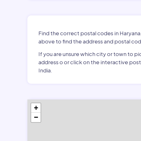
Find the correct postal codes in Haryana,
above to find the address and postal cod
If you are unsure which city or town to pi
address o or click on the interactive po
India.
+
−