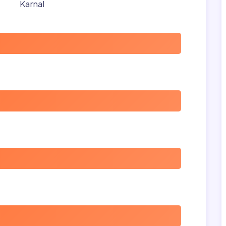
Karnal