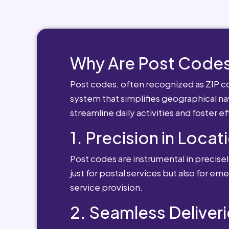
Why Are Post Codes
Post codes, often recognized as ZIP cod
system that simplifies geographical nav
streamline daily activities and foster e
1. Precision in Locat
Post codes are instrumental in precisely
just for postal services but also for e
service provision.
2. Seamless Deliveri