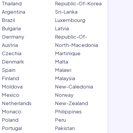
Thailand
Republic-Of-Korea
Argentina
Sri-Lanka
Brazil
Luxembourg
Bulgaria
Latvia
Germany
Republic-Of-
Austria
North-Macedonia
Czechia
Martinique
Denmark
Malta
Spain
Malawi
Finland
Malaysia
Moldova
New-Caledonia
Mexico
Norway
Netherlands
New-Zealand
Monaco
Philippines
Poland
Peru
Portugal
Pakistan