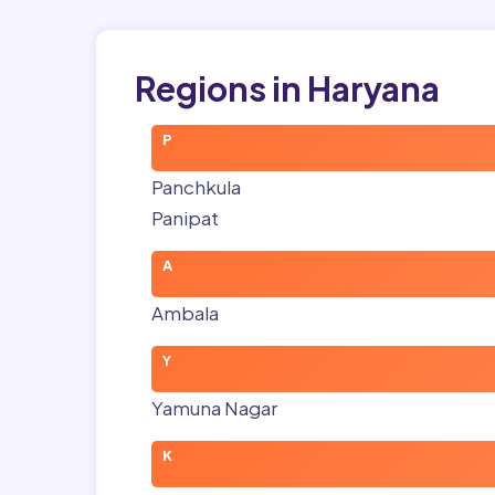
Regions in Haryana
P
Panchkula
Panipat
A
Ambala
Y
Yamuna Nagar
K