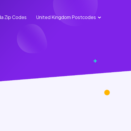
a Zip Codes
United Kingdom Postcodes
England
Scotland
Postcodes
Postcodes
Northern
Wales
Ireland
Postcodes
Postcodes