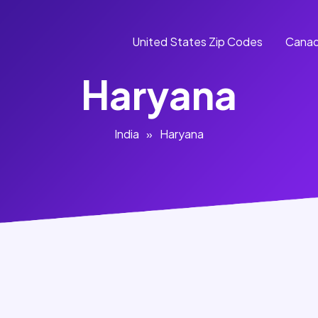
United States Zip Codes
Canad
Haryana
India
»
Haryana