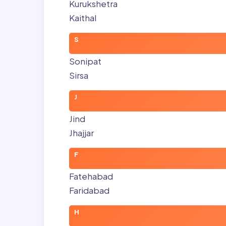
Kurukshetra
Kaithal
S
Sonipat
Sirsa
J
Jind
Jhajjar
F
Fatehabad
Faridabad
H