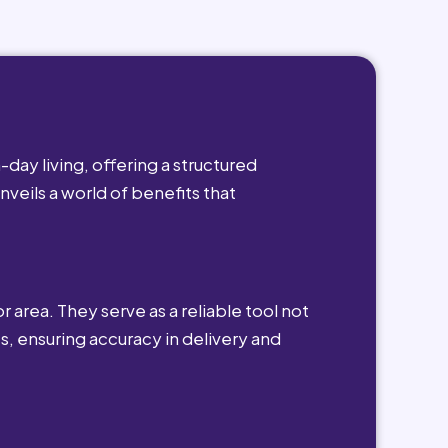
day living, offering a structured
nveils a world of benefits that
r area. They serve as a reliable tool not
s, ensuring accuracy in delivery and