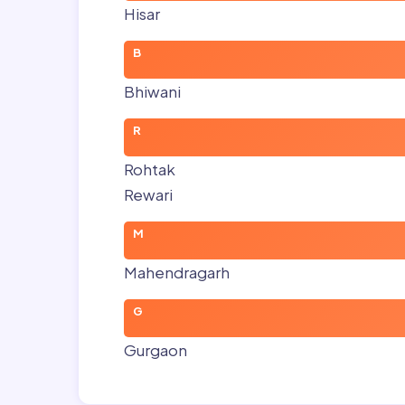
Hisar
B
Bhiwani
R
Rohtak
Rewari
M
Mahendragarh
G
Gurgaon