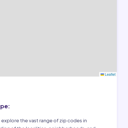
Leaflet
ape:
 explore the vast range of zip codes in