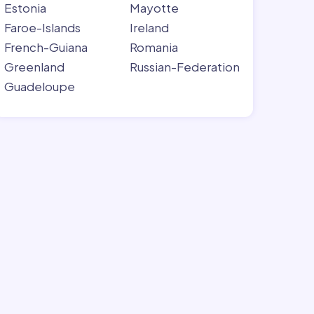
Estonia
Mayotte
Faroe-Islands
Ireland
French-Guiana
Romania
Greenland
Russian-Federation
Guadeloupe