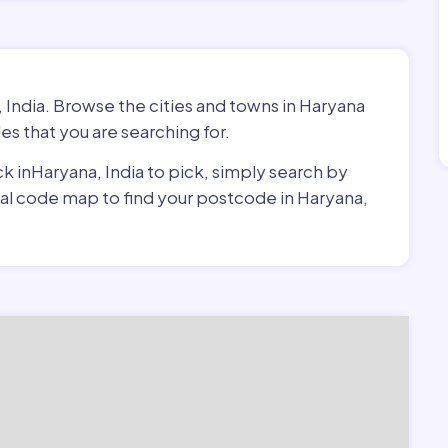
 India. Browse the cities and towns in Haryana
es that you are searching for.
ck inHaryana, India to pick, simply search by
stal code map to find your postcode in Haryana,