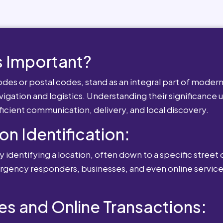
 Important?
es or postal codes, stand as an integral part of modern-
igation and logistics. Understanding their significance u
fficient communication, delivery, and local discovery.
ion Identification:
 identifying a location, often down to a specific street o
mergency responders, businesses, and even online service
es and Online Transactions: