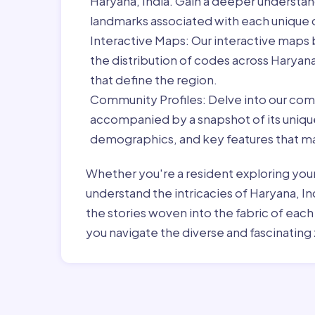
Haryana, India. Gain a deeper understan
landmarks associated with each unique
Interactive Maps:
Our interactive maps b
the distribution of codes across Haryan
that define the region.
Community Profiles:
Delve into our com
accompanied by a snapshot of its unique 
demographics, and key features that ma
Whether you're a resident exploring you
understand the intricacies of Haryana, In
the stories woven into the fabric of eac
you navigate the diverse and fascinating 