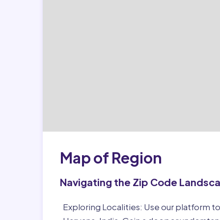
Map of Region
Navigating the Zip Code Landsc
Exploring Localities:
Use our platform to