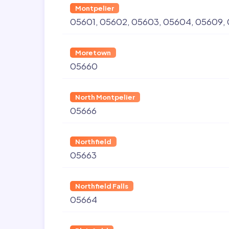
Montpelier
05601
05602
05603
05604
05609
Moretown
05660
North Montpelier
05666
Northfield
05663
Northfield Falls
05664