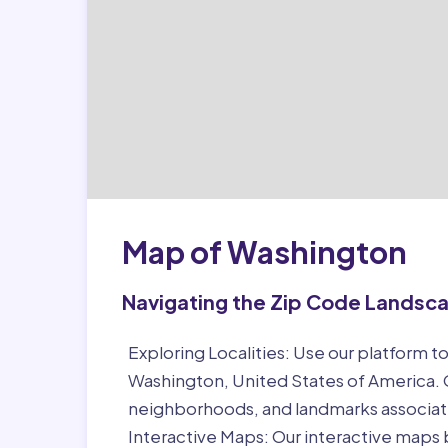
Map of Washington
Navigating the Zip Code Landsc
Exploring Localities:
Use our platform to
Washington, United States of America. G
neighborhoods, and landmarks associat
Interactive Maps:
Our interactive maps b