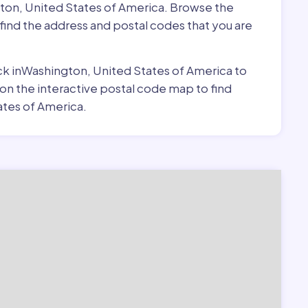
gton, United States of America. Browse the
find the address and postal codes that you are
pick inWashington, United States of America to
 on the interactive postal code map to find
ates of America.