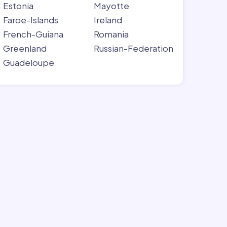
Estonia
Mayotte
Faroe-Islands
Ireland
French-Guiana
Romania
Greenland
Russian-Federation
Guadeloupe