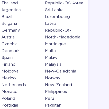
Thailand
Republic-Of-Korea
Argentina
Sri-Lanka
Brazil
Luxembourg
Bulgaria
Latvia
Germany
Republic-Of-
Austria
North-Macedonia
Czechia
Martinique
Denmark
Malta
Spain
Malawi
Finland
Malaysia
Moldova
New-Caledonia
Mexico
Norway
Netherlands
New-Zealand
Monaco
Philippines
Poland
Peru
Portugal
Pakistan