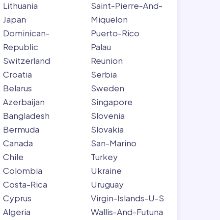
Lithuania
Saint-Pierre-And-
Japan
Miquelon
Dominican-
Puerto-Rico
Republic
Palau
Switzerland
Reunion
Croatia
Serbia
Belarus
Sweden
Azerbaijan
Singapore
Bangladesh
Slovenia
Bermuda
Slovakia
Canada
San-Marino
Chile
Turkey
Colombia
Ukraine
Costa-Rica
Uruguay
Cyprus
Virgin-Islands-U-S
Algeria
Wallis-And-Futuna