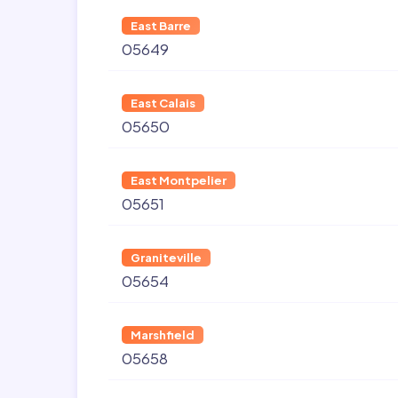
East Barre
05649
East Calais
05650
East Montpelier
05651
Graniteville
05654
Marshfield
05658