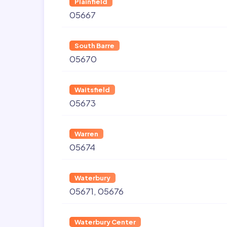
Plainfield
05667
South Barre
05670
Waitsfield
05673
Warren
05674
Waterbury
05671
05676
Waterbury Center