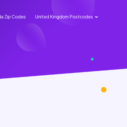
a Zip Codes
United Kingdom Postcodes
England
Scotland
Postcodes
Postcodes
Northern
Wales
Ireland
Postcodes
Postcodes