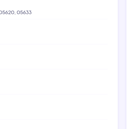
05620
05633