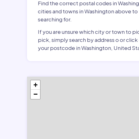
Find the correct postal codes in Washin
cities and towns in Washington above to 
searching for.
If you are unsure which city or town to 
pick, simply search by address o or click
your postcode in Washington, United St
+
−