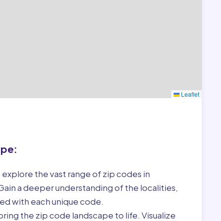
Leaflet
ape:
 explore the vast range of zip codes in
ain a deeper understanding of the localities,
ed with each unique code.
ring the zip code landscape to life. Visualize