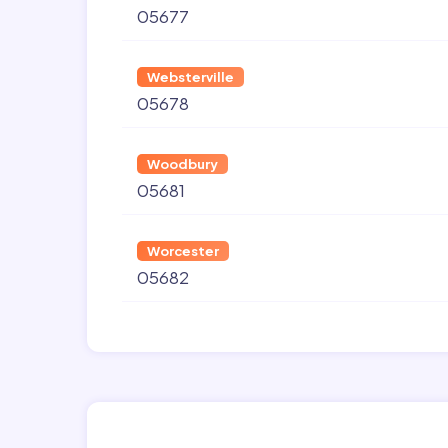
05677
Websterville
05678
Woodbury
05681
Worcester
05682