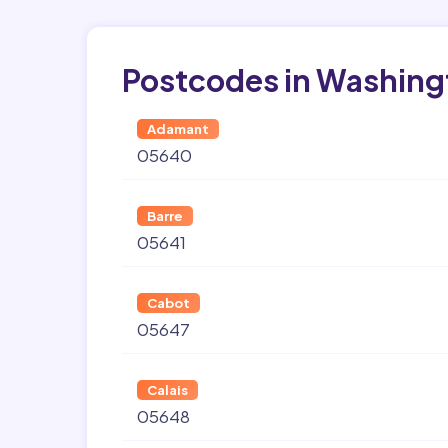
Postcodes in Washing
Adamant
05640
Barre
05641
Cabot
05647
Calais
05648