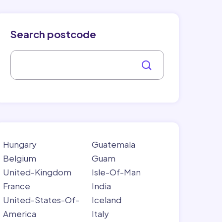
Search postcode
Hungary
Guatemala
Belgium
Guam
United-Kingdom
Isle-Of-Man
France
India
United-States-Of-
Iceland
America
Italy