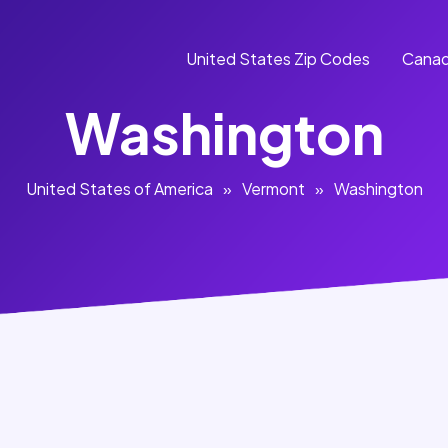
United States Zip Codes
Canad
Washington
United States of America
»
Vermont
»
Washington