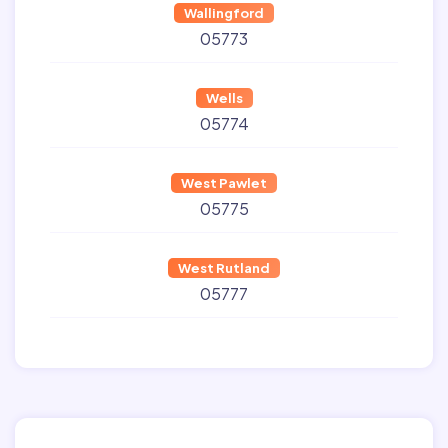
Wallingford
05773
Wells
05774
West Pawlet
05775
West Rutland
05777