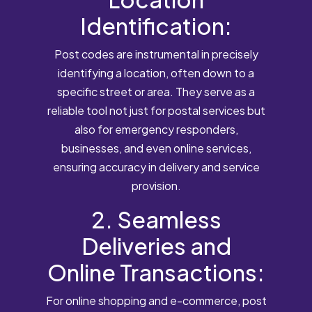
Identification:
Post codes are instrumental in precisely
identifying a location, often down to a
specific street or area. They serve as a
reliable tool not just for postal services but
also for emergency responders,
businesses, and even online services,
ensuring accuracy in delivery and service
provision.
2. Seamless
Deliveries and
Online Transactions:
For online shopping and e-commerce, post