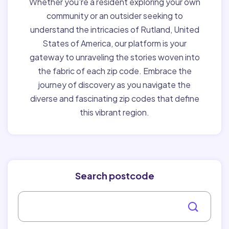
Whether you're a resident exploring your own
community or an outsider seeking to
understand the intricacies of Rutland, United
States of America, our platform is your
gateway to unraveling the stories woven into
the fabric of each zip code. Embrace the
journey of discovery as you navigate the
diverse and fascinating zip codes that define
this vibrant region.
Search postcode