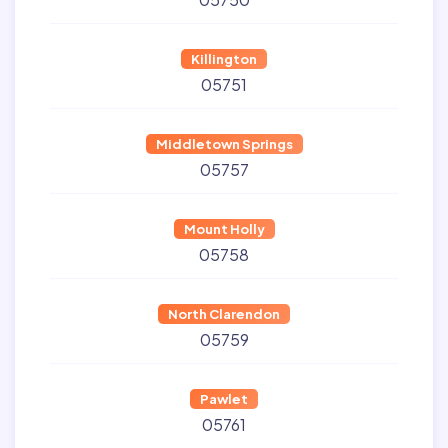
Killington
05751
Middletown Springs
05757
Mount Holly
05758
North Clarendon
05759
Pawlet
05761