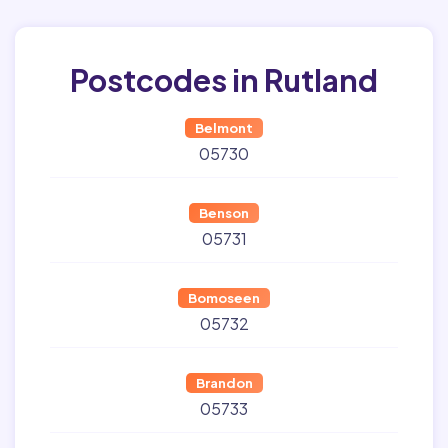
Postcodes in Rutland
Belmont
05730
Benson
05731
Bomoseen
05732
Brandon
05733