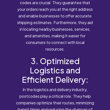
codes are crucial. They guarantee that
your orders reach you at the right address
and enable businesses to offer accurate
shipping estimates. Furthermore, they aid
in locating nearby businesses, services,
and amenities, making it easier for
consumers to connect with local
resources.
3. Optimized
Logistics and
Efficient Delivery:
In the logistics and delivery industry,
postcodes play a critical role. They help
companies optimize their routes, minimizing
transit times and reducing the chances of