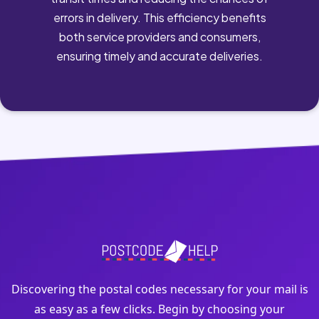
errors in delivery. This efficiency benefits
both service providers and consumers,
ensuring timely and accurate deliveries.
Discovering the postal codes necessary for your mail is
as easy as a few clicks. Begin by choosing your