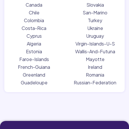
Canada
Slovakia
Chile
San-Marino
Colombia
Turkey
Costa-Rica
Ukraine
Cyprus
Uruguay
Algeria
Virgin-Islands-U-S
Estonia
Wallis-And-Futuna
Faroe-Islands
Mayotte
French-Guiana
Ireland
Greenland
Romania
Guadeloupe
Russian-Federation