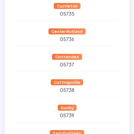
Castleton
05735
Center Rutland
05736
Chittenden
05737
Cuttingsville
05738
Danby
05739
East Poultney