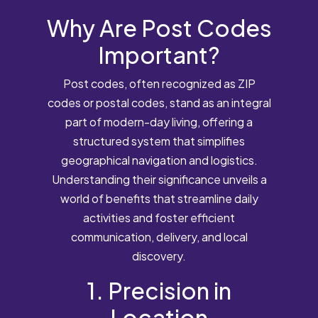
Why Are Post Codes
Important?
Post codes, often recognized as ZIP
codes or postal codes, stand as an integral
part of modern-day living, offering a
structured system that simplifies
geographical navigation and logistics.
Understanding their significance unveils a
world of benefits that streamline daily
activities and foster efficient
communication, delivery, and local
discovery.
1. Precision in
Location