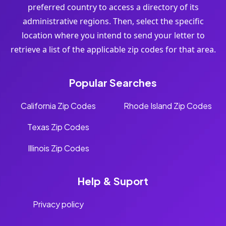
preferred country to access a directory of its
administrative regions. Then, select the specific
location where you intend to send your letter to
retrieve a list of the applicable zip codes for that area.
Popular Searches
California Zip Codes
Rhode Island Zip Codes
Texas Zip Codes
Illinois Zip Codes
Help & Suport
Privacy policy