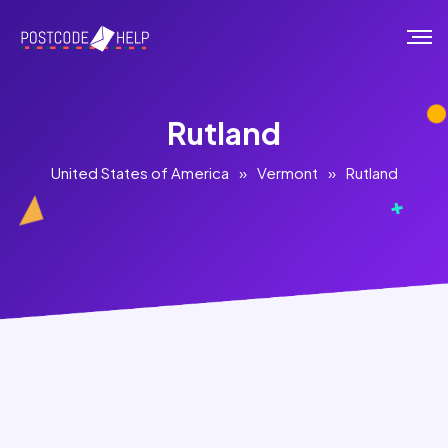
Rutland
United States of America
»
Vermont
»
Rutland