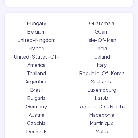
Hungary
Guatemala
Belgium
Guam
United-Kingdom
Isle-Of-Man
France
India
United-States-Of-
Iceland
America
Italy
Thailand
Republic-Of-Korea
Argentina
Sri-Lanka
Brazil
Luxembourg
Bulgaria
Latvia
Germany
Republic-Of-North-
Austria
Macedonia
Czechia
Martinique
Denmark
Malta