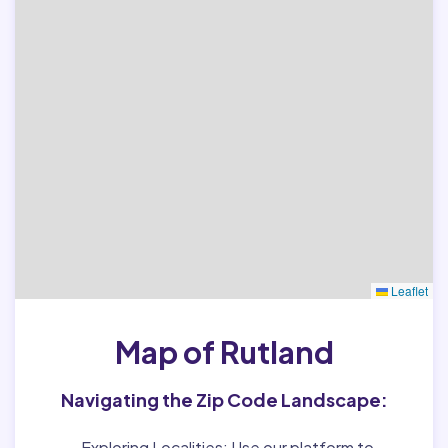
Leaflet
Map of Rutland
Navigating the Zip Code Landscape:
Exploring Localities:
Use our platform to