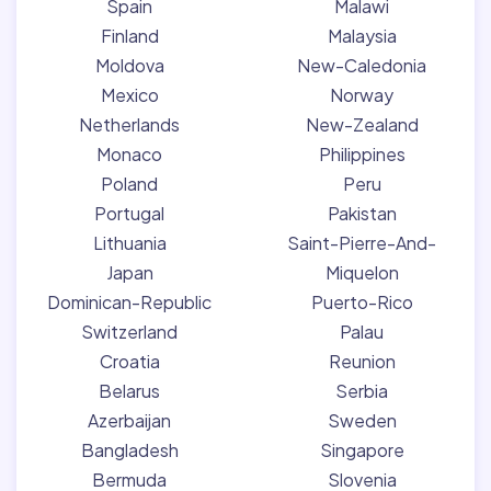
Spain
Malawi
Finland
Malaysia
Moldova
New-Caledonia
Mexico
Norway
Netherlands
New-Zealand
Monaco
Philippines
Poland
Peru
Portugal
Pakistan
Lithuania
Saint-Pierre-And-
Japan
Miquelon
Dominican-Republic
Puerto-Rico
Switzerland
Palau
Croatia
Reunion
Belarus
Serbia
Azerbaijan
Sweden
Bangladesh
Singapore
Bermuda
Slovenia