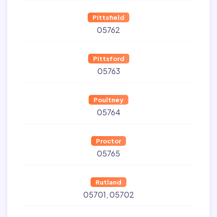
Pittsfield
05762
Pittsford
05763
Poultney
05764
Proctor
05765
Rutland
05701
05702