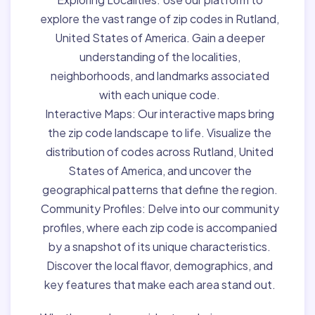
explore the vast range of zip codes in Rutland,
United States of America. Gain a deeper
understanding of the localities,
neighborhoods, and landmarks associated
with each unique code.
Interactive Maps:
Our interactive maps bring
the zip code landscape to life. Visualize the
distribution of codes across Rutland, United
States of America, and uncover the
geographical patterns that define the region.
Community Profiles:
Delve into our community
profiles, where each zip code is accompanied
by a snapshot of its unique characteristics.
Discover the local flavor, demographics, and
key features that make each area stand out.