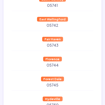
05741
East Wallingford
05742
Fair Haven
05743
Florence
05744
Forest Dale
05745
Hydeville
05750