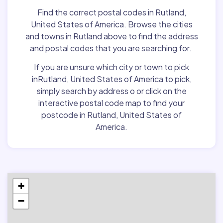
Find the correct postal codes in Rutland,
United States of America. Browse the cities
and towns in Rutland above to find the address
and postal codes that you are searching for.
If you are unsure which city or town to pick
inRutland, United States of America to pick,
simply search by address o or click on the
interactive postal code map to find your
postcode in Rutland, United States of
America.
+
−