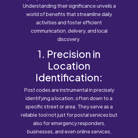
Understanding their significance unveils a
world of benefits that streamline daily
activities and foster efficient
communication, delivery, and local
discovery.
1. Precision in
Location
Identification:
Post codes are instrumental in precisely
identifying a location, often down to a
specific street or area. They serve as a
reliable tool not just for postal services but
also for emergency responders,
businesses, and even online services,