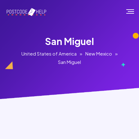
San Miguel
United States of America
»
New Mexico
»
San Miguel