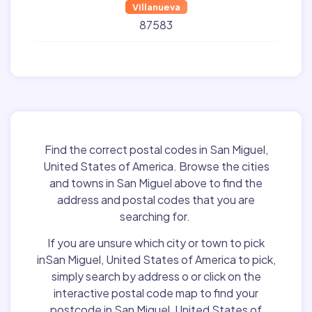
Villanueva
87583
Find the correct postal codes in San Miguel,
United States of America. Browse the cities
and towns in San Miguel above to find the
address and postal codes that you are
searching for.
If you are unsure which city or town to pick
inSan Miguel, United States of America to pick,
simply search by address o or click on the
interactive postal code map to find your
postcode in San Miguel, United States of