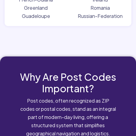
Greenland
Romania
Guadeloupe
Russian-Federation
Why Are Post Codes
Important?
Post codes, often recognized as ZIP
codes or postal codes, stand as an integral
part of modern-day living, offering a
structured system that simplifies
geographical navigation and logistics.