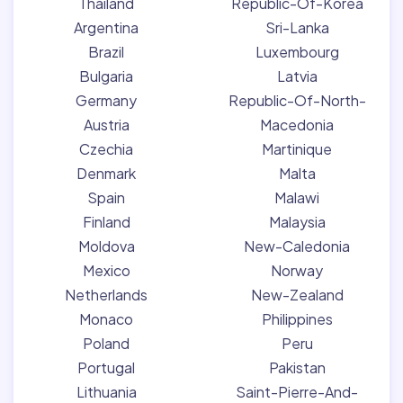
Thailand
Republic-Of-Korea
Argentina
Sri-Lanka
Brazil
Luxembourg
Bulgaria
Latvia
Germany
Republic-Of-North-
Austria
Macedonia
Czechia
Martinique
Denmark
Malta
Spain
Malawi
Finland
Malaysia
Moldova
New-Caledonia
Mexico
Norway
Netherlands
New-Zealand
Monaco
Philippines
Poland
Peru
Portugal
Pakistan
Lithuania
Saint-Pierre-And-