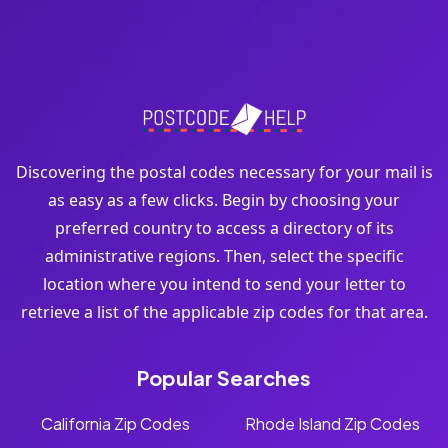
Discovering the postal codes necessary for your mail is
as easy as a few clicks. Begin by choosing your
preferred country to access a directory of its
administrative regions. Then, select the specific
location where you intend to send your letter to
retrieve a list of the applicable zip codes for that area.
Popular Searches
California Zip Codes
Rhode Island Zip Codes