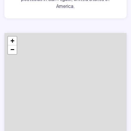
America.
+
−