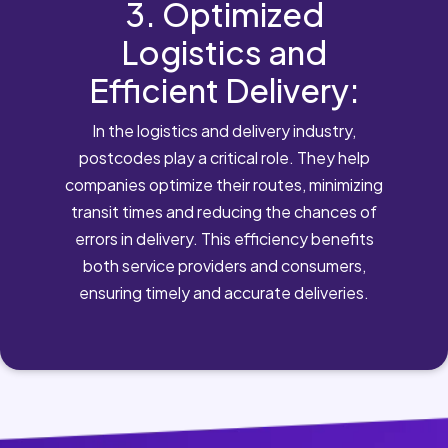
3. Optimized
Logistics and
Efficient Delivery:
In the logistics and delivery industry,
postcodes play a critical role. They help
companies optimize their routes, minimizing
transit times and reducing the chances of
errors in delivery. This efficiency benefits
both service providers and consumers,
ensuring timely and accurate deliveries.