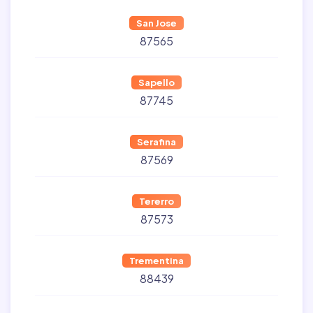
San Jose
87565
Sapello
87745
Serafina
87569
Tererro
87573
Trementina
88439