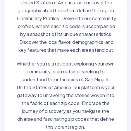
United States of America, and uncover the
geographical patterns that define the region.
Community Profiles:
Delve into our community
profiles, where each zip code is accompanied
by a snapshot of its unique characteristics.
Discover the local flavor, demographics, and
key features that make each area stand out.
Whether you're a resident exploring your own
community or an outsider seeking to
understand the intricacies of San Miguel,
United States of America, our platform is your
gateway to unraveling the stories woven into
the fabric of each zip code. Embrace the
journey of discovery as you navigate the
diverse and fascinating zip codes that define
this vibrant region.