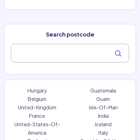
Search postcode
Hungary
Guatemala
Belgium
Guam
United-Kingdom
Isle-Of-Man
France
India
United-States-Of-
Iceland
America
Italy