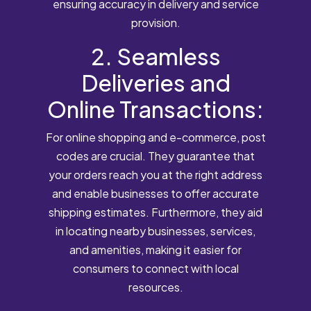
ensuring accuracy in delivery and service
provision.
2. Seamless
Deliveries and
Online Transactions:
For online shopping and e-commerce, post
codes are crucial. They guarantee that
your orders reach you at the right address
and enable businesses to offer accurate
shipping estimates. Furthermore, they aid
in locating nearby businesses, services,
and amenities, making it easier for
consumers to connect with local
resources.