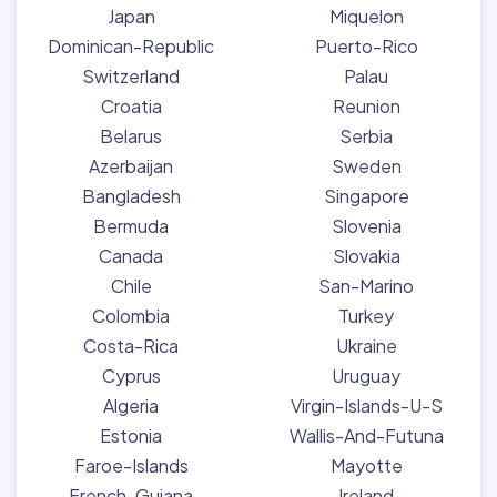
Japan
Miquelon
Dominican-Republic
Puerto-Rico
Switzerland
Palau
Croatia
Reunion
Belarus
Serbia
Azerbaijan
Sweden
Bangladesh
Singapore
Bermuda
Slovenia
Canada
Slovakia
Chile
San-Marino
Colombia
Turkey
Costa-Rica
Ukraine
Cyprus
Uruguay
Algeria
Virgin-Islands-U-S
Estonia
Wallis-And-Futuna
Faroe-Islands
Mayotte
French-Guiana
Ireland