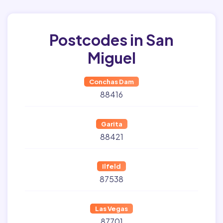
Postcodes in San
Miguel
Conchas Dam
88416
Garita
88421
Ilfeld
87538
Las Vegas
87701