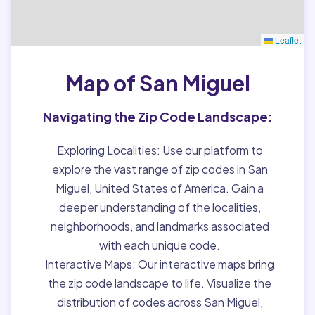
Leaflet
Map of San Miguel
Navigating the Zip Code Landscape:
Exploring Localities:
Use our platform to
explore the vast range of zip codes in San
Miguel, United States of America. Gain a
deeper understanding of the localities,
neighborhoods, and landmarks associated
with each unique code.
Interactive Maps:
Our interactive maps bring
the zip code landscape to life. Visualize the
distribution of codes across San Miguel,