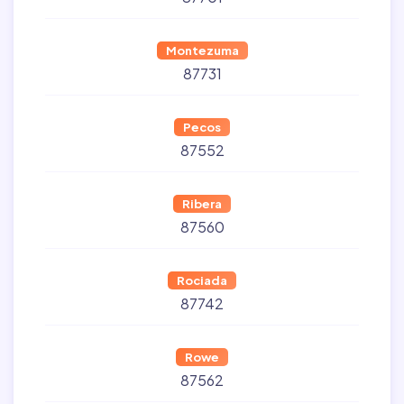
Montezuma
87731
Pecos
87552
Ribera
87560
Rociada
87742
Rowe
87562