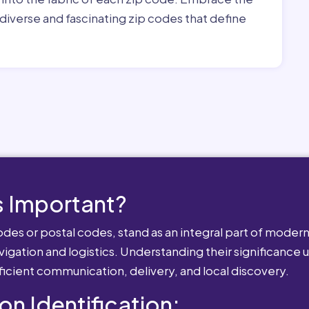
diverse and fascinating zip codes that define
 Important?
es or postal codes, stand as an integral part of modern-
igation and logistics. Understanding their significance u
fficient communication, delivery, and local discovery.
ion Identification: