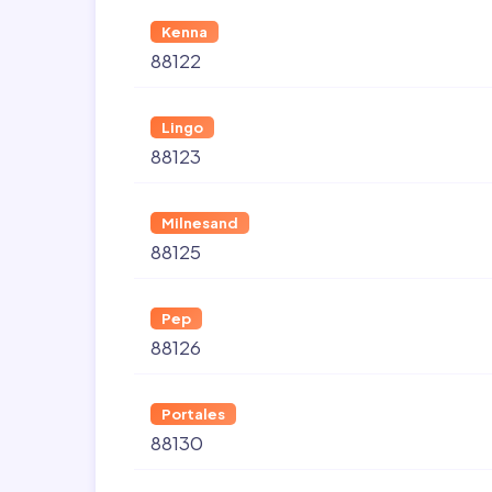
Kenna
88122
Lingo
88123
Milnesand
88125
Pep
88126
Portales
88130