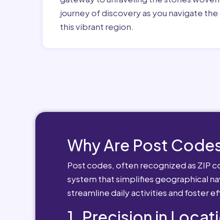
journey of discovery as you navigate the 
this vibrant region.
Why Are Post Codes
Post codes, often recognized as ZIP cod
system that simplifies geographical nav
streamline daily activities and foster e
1. Precision in Locat