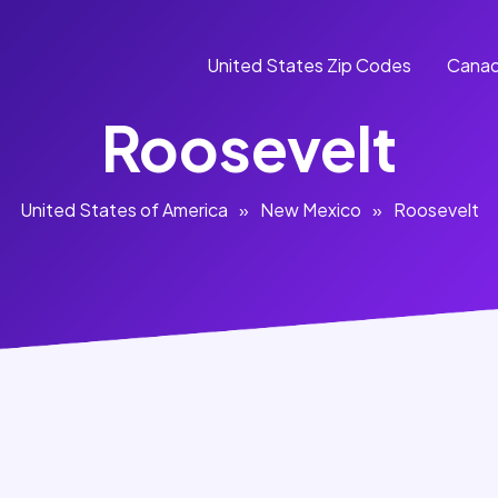
United States Zip Codes
Canad
Roosevelt
United States of America
»
New Mexico
»
Roosevelt