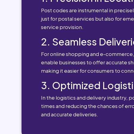
Post codes are instrumental in precisely
just for postal services but also for e
service provision.
2. Seamless Deliveri
For online shopping and e-commerce, po
enable businesses to offer accurate sh
making it easier for consumers to conn
3. Optimized Logisti
In the logistics and delivery industry, 
times and reducing the chances of erro
and accurate deliveries.