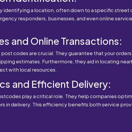
 identifying a location, often down to a specific street o
mergency responders, businesses, and even online service
es and Online Transactions:
st codes are crucial. They guarantee that your orders 
ipping estimates. Furthermore, they aid in locating near
ect with local resources.
cs and Efficient Delivery:
postcodes play a critical role. They help companies optimi
rs in delivery. This efficiency benefits both service pro