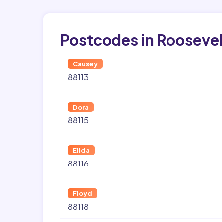
Postcodes in Roosevel
Causey
88113
Dora
88115
Elida
88116
Floyd
88118