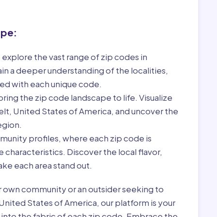
ape:
 explore the vast range of zip codes in
in a deeper understanding of the localities,
ed with each unique code.
ring the zip code landscape to life. Visualize
elt, United States of America, and uncover the
egion.
munity profiles, where each zip code is
characteristics. Discover the local flavor,
ke each area stand out.
r own community or an outsider seeking to
United States of America, our platform is your
 into the fabric of each zip code. Embrace the