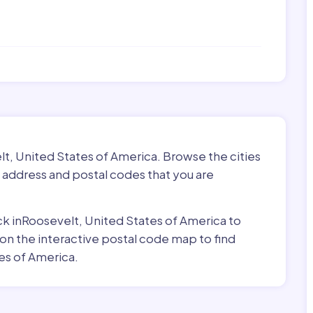
lt, United States of America. Browse the cities
 address and postal codes that you are
ick inRoosevelt, United States of America to
 on the interactive postal code map to find
es of America.