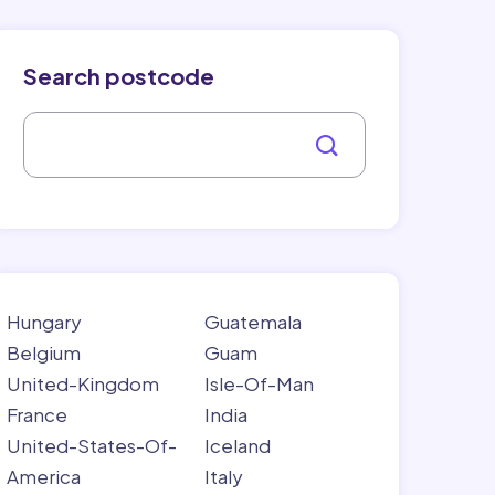
Search postcode
Hungary
Guatemala
Belgium
Guam
United-Kingdom
Isle-Of-Man
France
India
United-States-Of-
Iceland
America
Italy