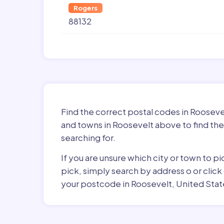
Rogers
88132
Find the correct postal codes in Rooseve
and towns in Roosevelt above to find the
searching for.
If you are unsure which city or town to p
pick, simply search by address o or click
your postcode in Roosevelt, United Stat