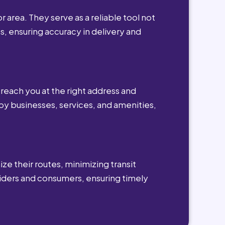
r area. They serve as a reliable tool not
s, ensuring accuracy in delivery and
reach you at the right address and
by businesses, services, and amenities,
ze their routes, minimizing transit
viders and consumers, ensuring timely