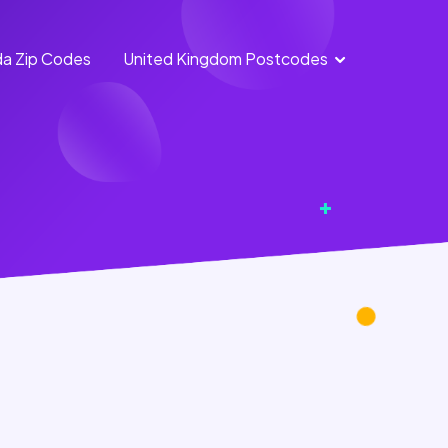
a Zip Codes
United Kingdom Postcodes
England
Scotland
Postcodes
Postcodes
Northern
Wales
Ireland
Postcodes
Postcodes