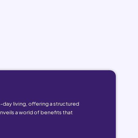
day living, offering a structured
nveils a world of benefits that