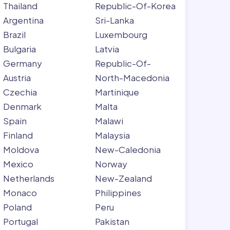
Thailand
Republic-Of-Korea
Argentina
Sri-Lanka
Brazil
Luxembourg
Bulgaria
Latvia
Germany
Republic-Of-
Austria
North-Macedonia
Czechia
Martinique
Denmark
Malta
Spain
Malawi
Finland
Malaysia
Moldova
New-Caledonia
Mexico
Norway
Netherlands
New-Zealand
Monaco
Philippines
Poland
Peru
Portugal
Pakistan