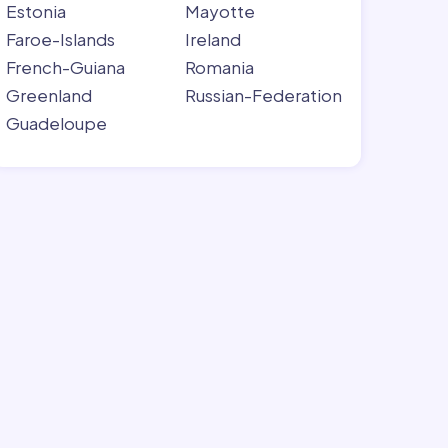
Estonia
Mayotte
Faroe-Islands
Ireland
French-Guiana
Romania
Greenland
Russian-Federation
Guadeloupe