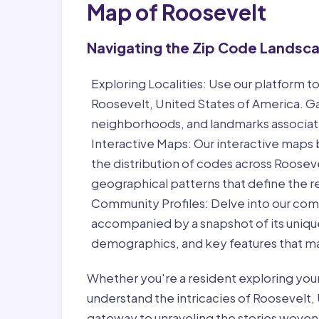
Map of Roosevelt
Navigating the Zip Code Landsc
Exploring Localities:
Use our platform to
Roosevelt, United States of America. Ga
neighborhoods, and landmarks associat
Interactive Maps:
Our interactive maps b
the distribution of codes across Roosev
geographical patterns that define the r
Community Profiles:
Delve into our com
accompanied by a snapshot of its unique 
demographics, and key features that ma
Whether you're a resident exploring you
understand the intricacies of Roosevelt, 
gateway to unraveling the stories woven