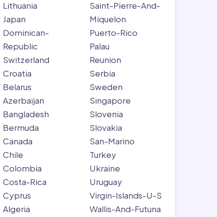
Lithuania
Saint-Pierre-And-
Japan
Miquelon
Dominican-
Puerto-Rico
Republic
Palau
Switzerland
Reunion
Croatia
Serbia
Belarus
Sweden
Azerbaijan
Singapore
Bangladesh
Slovenia
Bermuda
Slovakia
Canada
San-Marino
Chile
Turkey
Colombia
Ukraine
Costa-Rica
Uruguay
Cyprus
Virgin-Islands-U-S
Algeria
Wallis-And-Futuna