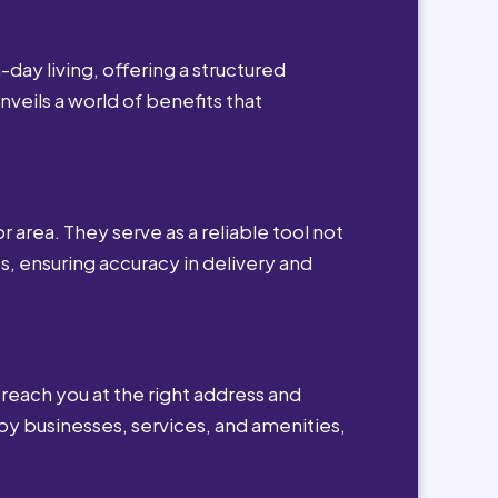
day living, offering a structured
nveils a world of benefits that
r area. They serve as a reliable tool not
s, ensuring accuracy in delivery and
reach you at the right address and
by businesses, services, and amenities,