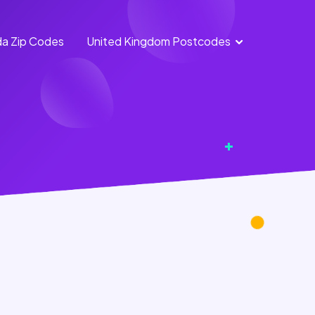
a Zip Codes
United Kingdom Postcodes
England
Scotland
Postcodes
Postcodes
Northern
Wales
Ireland
Postcodes
Postcodes