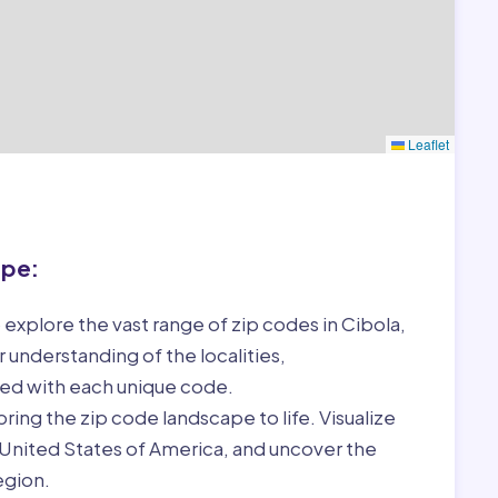
Leaflet
ape:
 explore the vast range of zip codes in Cibola,
 understanding of the localities,
ed with each unique code.
ring the zip code landscape to life. Visualize
, United States of America, and uncover the
egion.