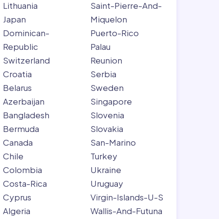
Lithuania
Saint-Pierre-And-
Japan
Miquelon
Dominican-
Puerto-Rico
Republic
Palau
Switzerland
Reunion
Croatia
Serbia
Belarus
Sweden
Azerbaijan
Singapore
Bangladesh
Slovenia
Bermuda
Slovakia
Canada
San-Marino
Chile
Turkey
Colombia
Ukraine
Costa-Rica
Uruguay
Cyprus
Virgin-Islands-U-S
Algeria
Wallis-And-Futuna