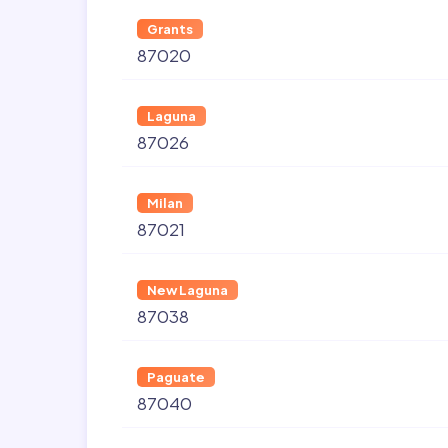
Grants
87020
Laguna
87026
Milan
87021
New Laguna
87038
Paguate
87040