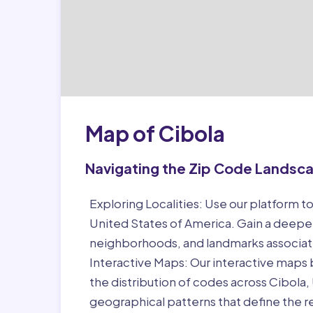
Map of Cibola
Navigating the Zip Code Landsc
Exploring Localities:
Use our platform to
United States of America. Gain a deeper
neighborhoods, and landmarks associat
Interactive Maps:
Our interactive maps b
the distribution of codes across Cibola
geographical patterns that define the r