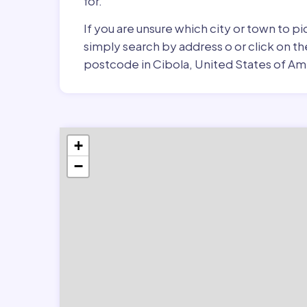
for.
If you are unsure which city or town to p
simply search by address o or click on th
postcode in Cibola, United States of Am
+
−