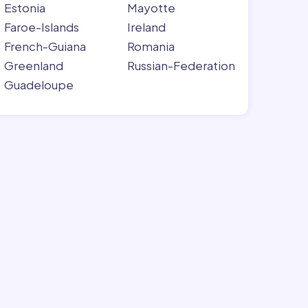
Estonia
Mayotte
Faroe-Islands
Ireland
French-Guiana
Romania
Greenland
Russian-Federation
Guadeloupe