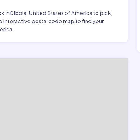
ick inCibola, United States of America to pick,
e interactive postal code map to find your
erica.