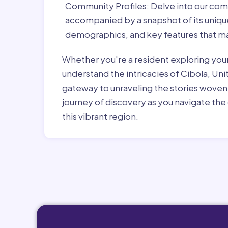
Community Profiles:
Delve into our com
accompanied by a snapshot of its unique 
demographics, and key features that ma
Whether you're a resident exploring you
understand the intricacies of Cibola, Uni
gateway to unraveling the stories woven
journey of discovery as you navigate the 
this vibrant region.