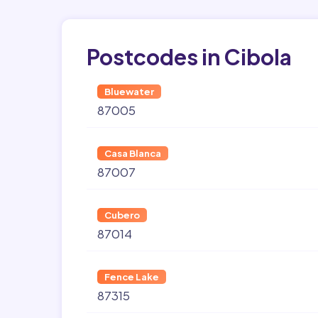
Postcodes in Cibola
Bluewater
87005
Casa Blanca
87007
Cubero
87014
Fence Lake
87315