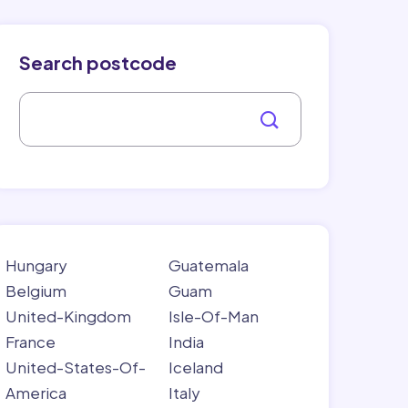
Search postcode
Hungary
Guatemala
Belgium
Guam
United-Kingdom
Isle-Of-Man
France
India
United-States-Of-
Iceland
America
Italy