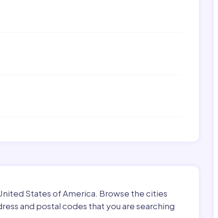
 United States of America. Browse the cities
dress and postal codes that you are searching