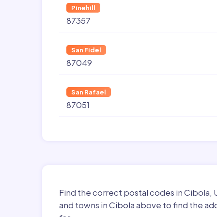
Pinehill
87357
San Fidel
87049
San Rafael
87051
Find the correct postal codes in Cibola,
and towns in Cibola above to find the ad