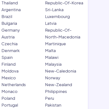
Thailand
Republic-Of-Korea
Argentina
Sri-Lanka
Brazil
Luxembourg
Bulgaria
Latvia
Germany
Republic-Of-
Austria
North-Macedonia
Czechia
Martinique
Denmark
Malta
Spain
Malawi
Finland
Malaysia
Moldova
New-Caledonia
Mexico
Norway
Netherlands
New-Zealand
Monaco
Philippines
Poland
Peru
Portugal
Pakistan