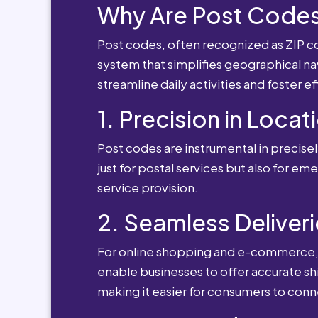
Why Are Post Codes
Post codes, often recognized as ZIP cod
system that simplifies geographical nav
streamline daily activities and foster e
1. Precision in Locat
Post codes are instrumental in precisely
just for postal services but also for e
service provision.
2. Seamless Deliveri
For online shopping and e-commerce, po
enable businesses to offer accurate sh
making it easier for consumers to conn