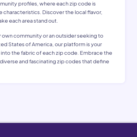
munity profiles, where each zip code is
characteristics. Discover the local flavor,
ke each area stand out.
r own community or an outsider seeking to
ted States of America, our platform is your
 into the fabric of each zip code. Embrace the
diverse and fascinating zip codes that define