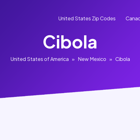
United States Zip Codes
Canad
Cibola
United States of America
»
New Mexico
»
Cibola