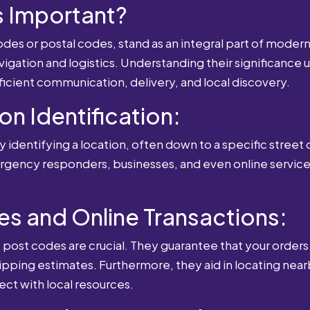
 Important?
es or postal codes, stand as an integral part of modern-
igation and logistics. Understanding their significance u
fficient communication, delivery, and local discovery.
ion Identification:
 identifying a location, often down to a specific street o
mergency responders, businesses, and even online service
es and Online Transactions:
st codes are crucial. They guarantee that your orders 
ipping estimates. Furthermore, they aid in locating near
ect with local resources.