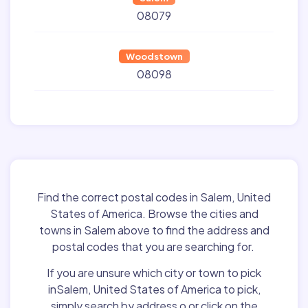
08079
Woodstown
08098
Find the correct postal codes in Salem, United
States of America. Browse the cities and
towns in Salem above to find the address and
postal codes that you are searching for.
If you are unsure which city or town to pick
inSalem, United States of America to pick,
simply search by address o or click on the