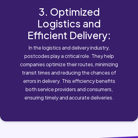
3. Optimized
Logistics and
Efficient Delivery:
In the logistics and delivery industry,
postcodes play a critical role. They help
companies optimize their routes, minimizing
transit times and reducing the chances of
errors in delivery. This efficiency benefits
both service providers and consumers,
ensuring timely and accurate deliveries.