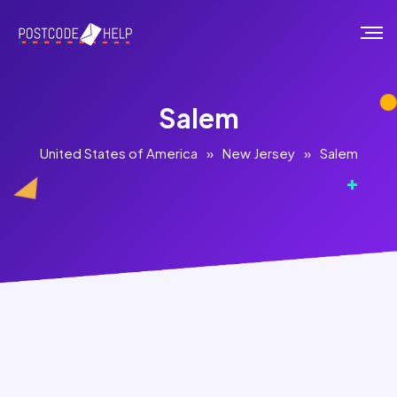
Salem
United States of America
»
New Jersey
»
Salem