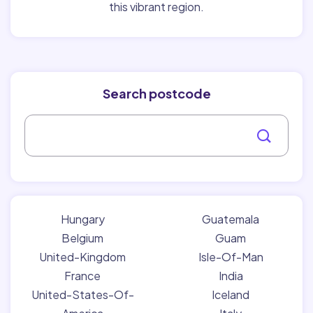
this vibrant region.
Search postcode
Hungary
Guatemala
Belgium
Guam
United-Kingdom
Isle-Of-Man
France
India
United-States-Of-
Iceland