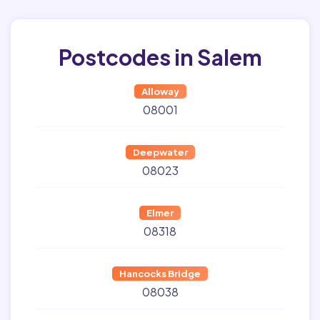
Postcodes in Salem
Alloway
08001
Deepwater
08023
Elmer
08318
Hancocks Bridge
08038