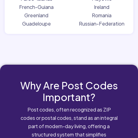
French-Guiana
Ireland
Greenland
Romania
Guadeloupe
Russian-Federation
Why Are Post Codes
Important?
Post codes, often recognized as ZIP
codes or postal codes, stand as an integral
part of modern-day living, offering a
structured system that simplifies