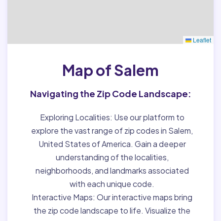
Leaflet
Map of Salem
Navigating the Zip Code Landscape:
Exploring Localities:
Use our platform to
explore the vast range of zip codes in Salem,
United States of America. Gain a deeper
understanding of the localities,
neighborhoods, and landmarks associated
with each unique code.
Interactive Maps:
Our interactive maps bring
the zip code landscape to life. Visualize the