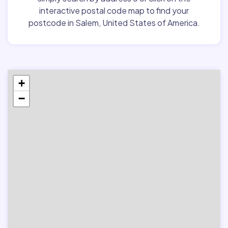
interactive postal code map to find your
postcode in Salem, United States of America.
+
−