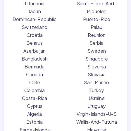
Lithuania
Saint-Pierre-And-
Japan
Miquelon
Dominican-Republic
Puerto-Rico
Switzerland
Palau
Croatia
Reunion
Belarus
Serbia
Azerbaijan
Sweden
Bangladesh
Singapore
Bermuda
Slovenia
Canada
Slovakia
Chile
San-Marino
Colombia
Turkey
Costa-Rica
Ukraine
Cyprus
Uruguay
Algeria
Virgin-Islands-U-S
Estonia
Wallis-And-Futuna
Faroe-Islands
Mayotte