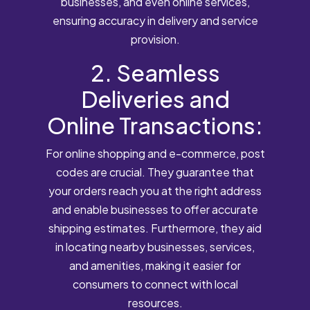
businesses, and even online services,
ensuring accuracy in delivery and service
provision.
2. Seamless
Deliveries and
Online Transactions:
For online shopping and e-commerce, post
codes are crucial. They guarantee that
your orders reach you at the right address
and enable businesses to offer accurate
shipping estimates. Furthermore, they aid
in locating nearby businesses, services,
and amenities, making it easier for
consumers to connect with local
resources.