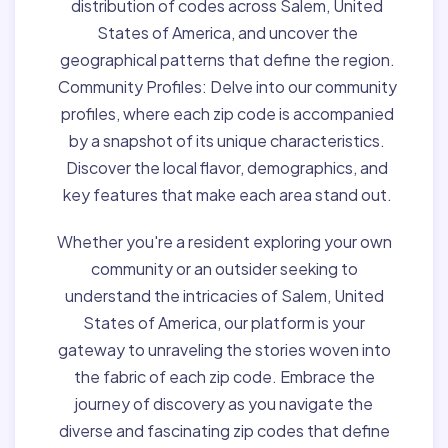
distribution of codes across Salem, United
States of America, and uncover the
geographical patterns that define the region.
Community Profiles:
Delve into our community
profiles, where each zip code is accompanied
by a snapshot of its unique characteristics.
Discover the local flavor, demographics, and
key features that make each area stand out.
Whether you're a resident exploring your own
community or an outsider seeking to
understand the intricacies of Salem, United
States of America, our platform is your
gateway to unraveling the stories woven into
the fabric of each zip code. Embrace the
journey of discovery as you navigate the
diverse and fascinating zip codes that define