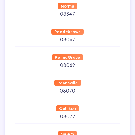
Norma
08347
Pedricktown
08067
Penns Grove
08069
Pennsville
08070
Quinton
08072
Salem