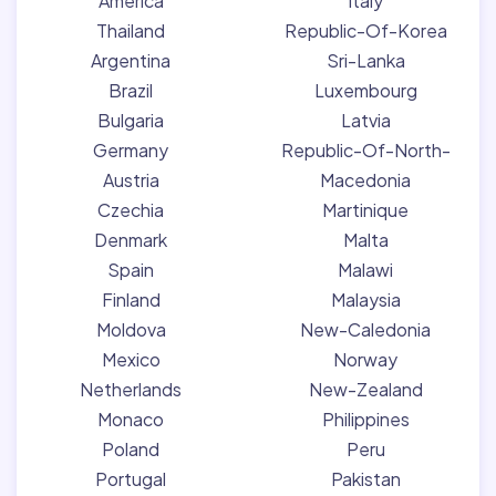
America
Italy
Thailand
Republic-Of-Korea
Argentina
Sri-Lanka
Brazil
Luxembourg
Bulgaria
Latvia
Germany
Republic-Of-North-
Austria
Macedonia
Czechia
Martinique
Denmark
Malta
Spain
Malawi
Finland
Malaysia
Moldova
New-Caledonia
Mexico
Norway
Netherlands
New-Zealand
Monaco
Philippines
Poland
Peru
Portugal
Pakistan