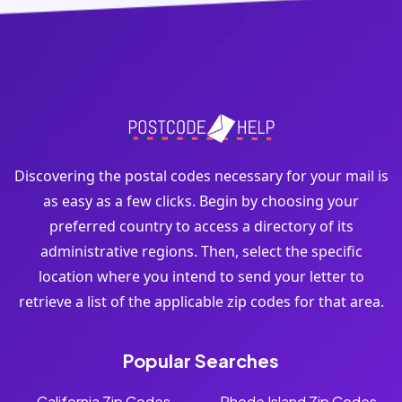
Discovering the postal codes necessary for your mail is
as easy as a few clicks. Begin by choosing your
preferred country to access a directory of its
administrative regions. Then, select the specific
location where you intend to send your letter to
retrieve a list of the applicable zip codes for that area.
Popular Searches
California Zip Codes
Rhode Island Zip Codes