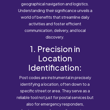
geographical navigation and logistics.
Understanding their significance unveils a
world of benefits that streamline daily
activities and foster efficient
communication, delivery, and local
discovery.
1. Precision in
Location
Identification:
Post codes are instrumental in precisely
identifying a location, often down to a
specific street or area. They serve as a
reliable tool not just for postal services but
also for emergency responders,