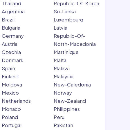
Thailand
Republic-Of-Korea
Argentina
Sri-Lanka
Brazil
Luxembourg
Bulgaria
Latvia
Germany
Republic-Of-
Austria
North-Macedonia
Czechia
Martinique
Denmark
Malta
Spain
Malawi
Finland
Malaysia
Moldova
New-Caledonia
Mexico
Norway
Netherlands
New-Zealand
Monaco
Philippines
Poland
Peru
Portugal
Pakistan