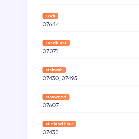
Lodi
07644
Lyndhurst
07071
Mahwah
07430
07495
Maywood
07607
Midland Park
07432