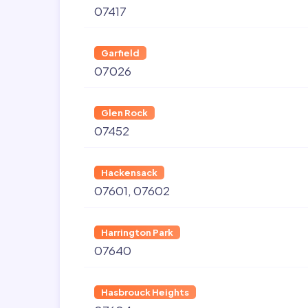
07417
Garfield
07026
Glen Rock
07452
Hackensack
07601
07602
Harrington Park
07640
Hasbrouck Heights