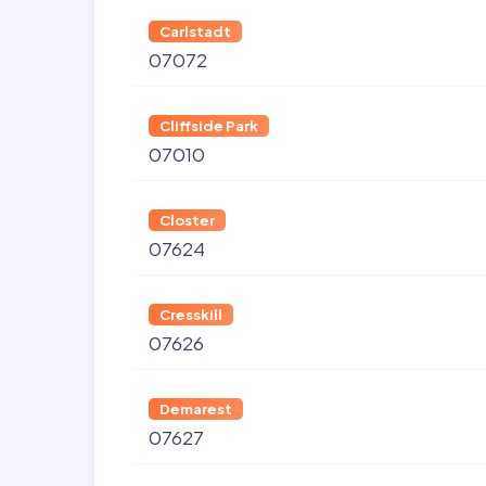
Carlstadt
07072
Cliffside Park
07010
Closter
07624
Cresskill
07626
Demarest
07627