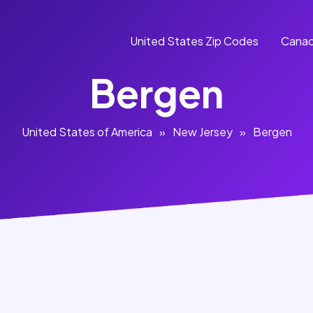
United States Zip Codes
Canad
Bergen
United States of America
»
New Jersey
»
Bergen