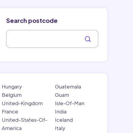
Search postcode
Hungary
Guatemala
Belgium
Guam
United-Kingdom
Isle-Of-Man
France
India
United-States-Of-
Iceland
America
Italy