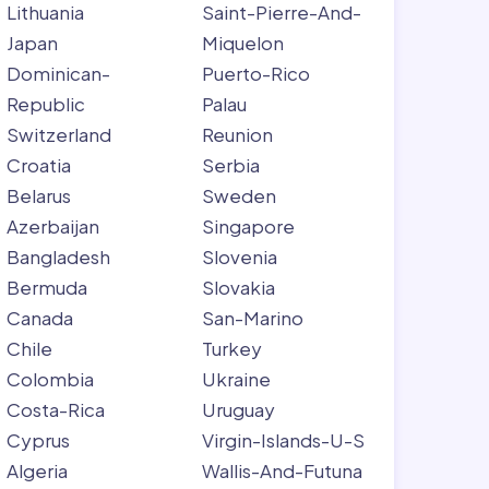
Lithuania
Saint-Pierre-And-
Japan
Miquelon
Dominican-
Puerto-Rico
Republic
Palau
Switzerland
Reunion
Croatia
Serbia
Belarus
Sweden
Azerbaijan
Singapore
Bangladesh
Slovenia
Bermuda
Slovakia
Canada
San-Marino
Chile
Turkey
Colombia
Ukraine
Costa-Rica
Uruguay
Cyprus
Virgin-Islands-U-S
Algeria
Wallis-And-Futuna