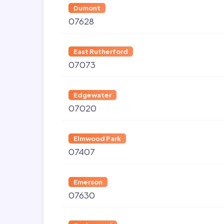
Dumont
07628
East Rutherford
07073
Edgewater
07020
Elmwood Park
07407
Emerson
07630