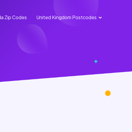
a Zip Codes
United Kingdom Postcodes
England
Scotland
Postcodes
Postcodes
Northern
Wales
Ireland
Postcodes
Postcodes