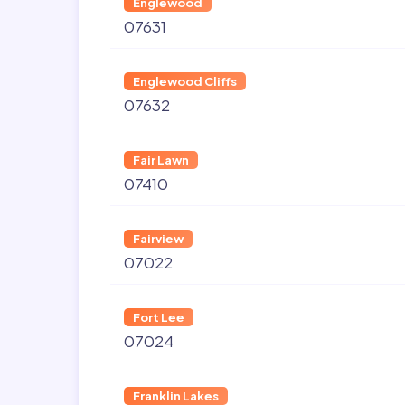
Englewood
07631
Englewood Cliffs
07632
Fair Lawn
07410
Fairview
07022
Fort Lee
07024
Franklin Lakes