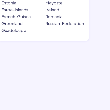
Estonia
Mayotte
Faroe-Islands
Ireland
French-Guiana
Romania
Greenland
Russian-Federation
Guadeloupe