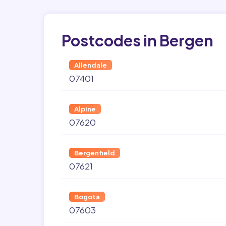
Postcodes in Bergen
Allendale
07401
Alpine
07620
Bergenfield
07621
Bogota
07603