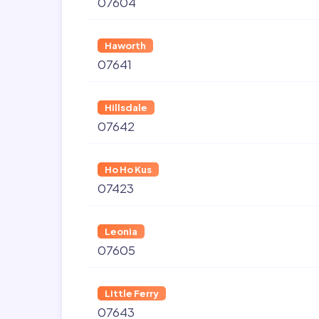
07604
Haworth
07641
Hillsdale
07642
Ho Ho Kus
07423
Leonia
07605
Little Ferry
07643