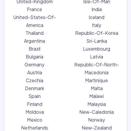
United-Kingdom
Isle-Of-Man
France
India
United-States-Of-
Iceland
America
Italy
Thailand
Republic-Of-Korea
Argentina
Sri-Lanka
Brazil
Luxembourg
Bulgaria
Latvia
Germany
Republic-Of-North-
Austria
Macedonia
Czechia
Martinique
Denmark
Malta
Spain
Malawi
Finland
Malaysia
Moldova
New-Caledonia
Mexico
Norway
Netherlands
New-Zealand