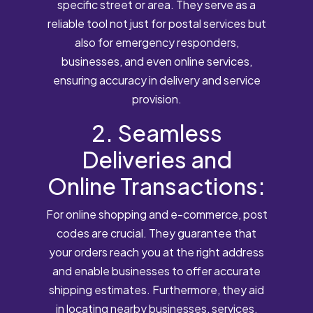
specific street or area. They serve as a
reliable tool not just for postal services but
also for emergency responders,
businesses, and even online services,
ensuring accuracy in delivery and service
provision.
2. Seamless
Deliveries and
Online Transactions:
For online shopping and e-commerce, post
codes are crucial. They guarantee that
your orders reach you at the right address
and enable businesses to offer accurate
shipping estimates. Furthermore, they aid
in locating nearby businesses, services,