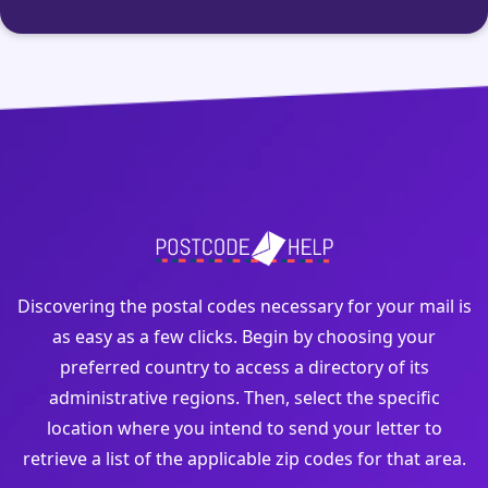
Discovering the postal codes necessary for your mail is
as easy as a few clicks. Begin by choosing your
preferred country to access a directory of its
administrative regions. Then, select the specific
location where you intend to send your letter to
retrieve a list of the applicable zip codes for that area.