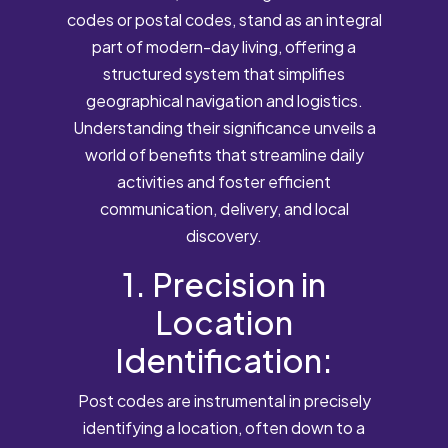
codes or postal codes, stand as an integral
part of modern-day living, offering a
structured system that simplifies
geographical navigation and logistics.
Understanding their significance unveils a
world of benefits that streamline daily
activities and foster efficient
communication, delivery, and local
discovery.
1. Precision in
Location
Identification:
Post codes are instrumental in precisely
identifying a location, often down to a