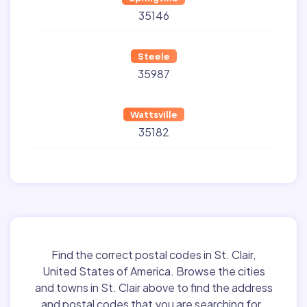
35146
Steele
35987
Wattsville
35182
Find the correct postal codes in St. Clair,
United States of America. Browse the cities
and towns in St. Clair above to find the address
and postal codes that you are searching for.