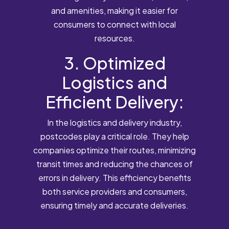
and amenities, making it easier for
consumers to connect with local
resources.
3. Optimized
Logistics and
Efficient Delivery:
In the logistics and delivery industry,
postcodes play a critical role. They help
companies optimize their routes, minimizing
transit times and reducing the chances of
errors in delivery. This efficiency benefits
both service providers and consumers,
ensuring timely and accurate deliveries.