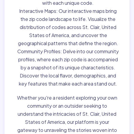
with each unique code.
Interactive Maps:
Our interactive maps bring
the zip code landscape to life. Visualize the
distribution of codes across St. Clair, United
States of America, and uncover the
geographical patterns that define the region.
Community Profiles:
Delve into our community
profiles, where each zip code is accompanied
by a snapshot of its unique characteristics.
Discover the local flavor, demographics, and
key features that make each area stand out.
Whether you're a resident exploring your own
community or an outsider seeking to
understand the intricacies of St. Clair, United
States of America, our platform is your
gateway to unraveling the stories woven into