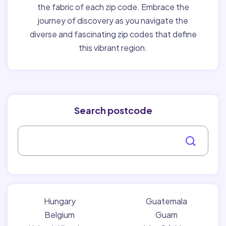
the fabric of each zip code. Embrace the
journey of discovery as you navigate the
diverse and fascinating zip codes that define
this vibrant region.
Search postcode
Hungary
Guatemala
Belgium
Guam