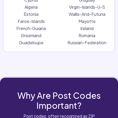
Algeria
Virgin-Islands-U-S
Estonia
Wallis-And-Futuna
Faroe-Islands
Mayotte
French-Guiana
Ireland
Greenland
Romania
Guadeloupe
Russian-Federation
Why Are Post Codes
Important?
Post codes, often recognized as ZIP