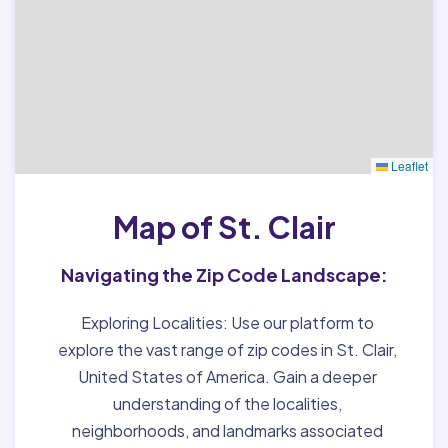
Leaflet
Map of St. Clair
Navigating the Zip Code Landscape:
Exploring Localities:
Use our platform to
explore the vast range of zip codes in St. Clair,
United States of America. Gain a deeper
understanding of the localities,
neighborhoods, and landmarks associated