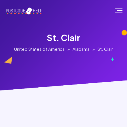
St. Clair
United States of America
»
Alabama
»
St. Clair