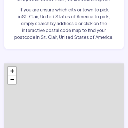
If you are unsure which city or town to pick
inSt. Clair, United States of America to pick,
simply search by address o or click on the
interactive postal code map to find your
postcode in St. Clair, United States of America.
+
−