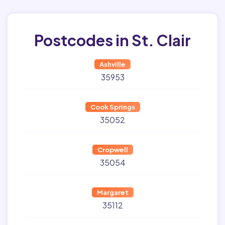
Postcodes in St. Clair
Ashville
35953
Cook Springs
35052
Cropwell
35054
Margaret
35112