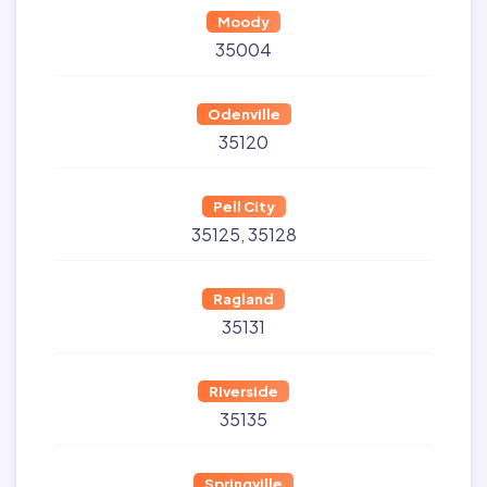
Moody
35004
Odenville
35120
Pell City
35125
35128
Ragland
35131
Riverside
35135
Springville