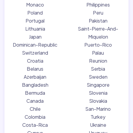
Monaco
Philippines
Poland
Peru
Portugal
Pakistan
Lithuania
Saint-Pierre-And-
Japan
Miquelon
Dominican-Republic
Puerto-Rico
Switzerland
Palau
Croatia
Reunion
Belarus
Serbia
Azerbaijan
Sweden
Bangladesh
Singapore
Bermuda
Slovenia
Canada
Slovakia
Chile
San-Marino
Colombia
Turkey
Costa-Rica
Ukraine
Cyprus
Uruguay