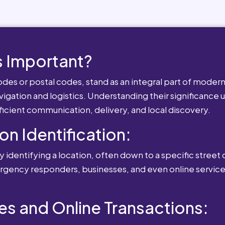
 Important?
es or postal codes, stand as an integral part of modern-
igation and logistics. Understanding their significance u
fficient communication, delivery, and local discovery.
ion Identification:
 identifying a location, often down to a specific street o
mergency responders, businesses, and even online service
es and Online Transactions: