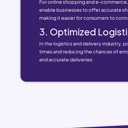
For online shopping and e-commerce, po
enable businesses to offer accurate sh
making it easier for consumers to conn
3. Optimized Logisti
In the logistics and delivery industry, 
times and reducing the chances of erro
and accurate deliveries.