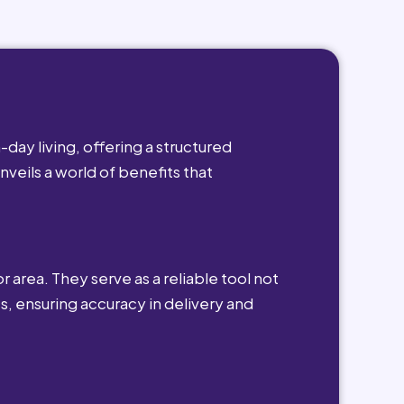
day living, offering a structured
nveils a world of benefits that
r area. They serve as a reliable tool not
s, ensuring accuracy in delivery and