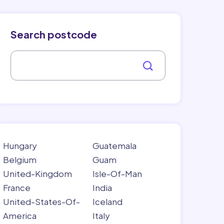
Search postcode
Hungary
Guatemala
Belgium
Guam
United-Kingdom
Isle-Of-Man
France
India
United-States-Of-
Iceland
America
Italy