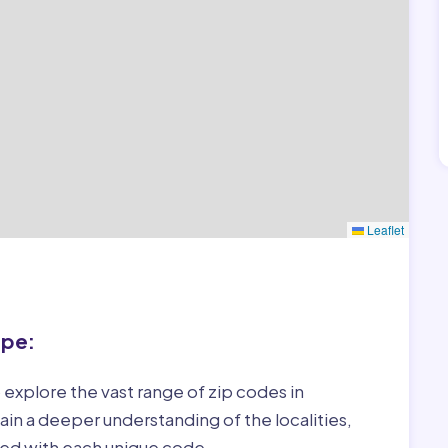
Leaflet
ape:
 explore the vast range of zip codes in
in a deeper understanding of the localities,
ed with each unique code.