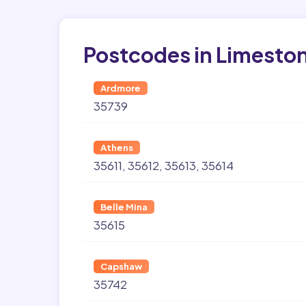
Postcodes in Limesto
Ardmore
35739
Athens
35611
35612
35613
35614
Belle Mina
35615
Capshaw
35742