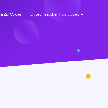
a Zip Codes
United Kingdom Postcodes
England
Scotland
Postcodes
Postcodes
Northern
Wales
Ireland
Postcodes
Postcodes