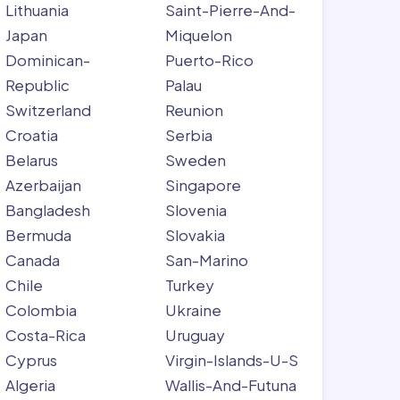
Lithuania
Saint-Pierre-And-
Japan
Miquelon
Dominican-
Puerto-Rico
Republic
Palau
Switzerland
Reunion
Croatia
Serbia
Belarus
Sweden
Azerbaijan
Singapore
Bangladesh
Slovenia
Bermuda
Slovakia
Canada
San-Marino
Chile
Turkey
Colombia
Ukraine
Costa-Rica
Uruguay
Cyprus
Virgin-Islands-U-S
Algeria
Wallis-And-Futuna