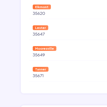
Elkmont
35620
Lester
35647
Mooresville
35649
Tanner
35671