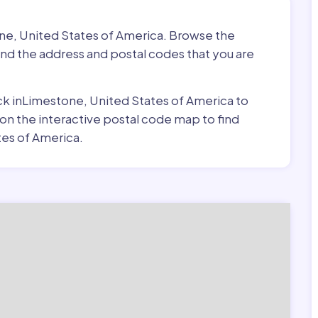
one, United States of America. Browse the
ind the address and postal codes that you are
pick inLimestone, United States of America to
 on the interactive postal code map to find
es of America.