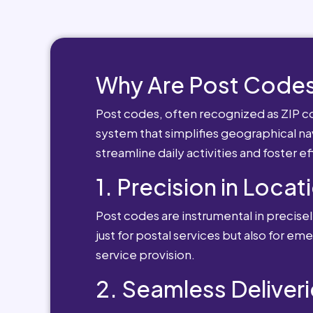
Why Are Post Codes
Post codes, often recognized as ZIP cod
system that simplifies geographical nav
streamline daily activities and foster e
1. Precision in Locat
Post codes are instrumental in precisely
just for postal services but also for e
service provision.
2. Seamless Deliveri