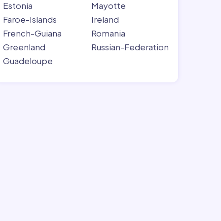
Estonia
Mayotte
Faroe-Islands
Ireland
French-Guiana
Romania
Greenland
Russian-Federation
Guadeloupe