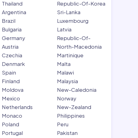
Thailand
Republic-Of-Korea
Argentina
Sri-Lanka
Brazil
Luxembourg
Bulgaria
Latvia
Germany
Republic-Of-
Austria
North-Macedonia
Czechia
Martinique
Denmark
Malta
Spain
Malawi
Finland
Malaysia
Moldova
New-Caledonia
Mexico
Norway
Netherlands
New-Zealand
Monaco
Philippines
Poland
Peru
Portugal
Pakistan