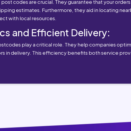
st codes are crucial. They guarantee that your orders 
ipping estimates. Furthermore, they aid in locating near
ect with local resources.
cs and Efficient Delivery:
postcodes play a critical role. They help companies optimi
rs in delivery. This efficiency benefits both service pro