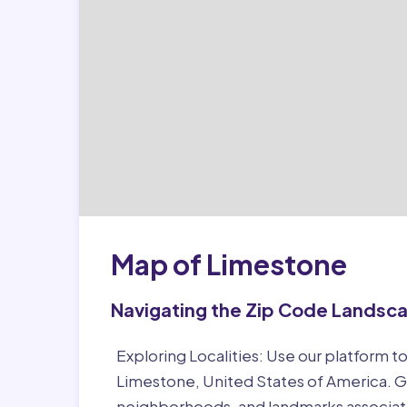
Map of Limestone
Navigating the Zip Code Landsc
Exploring Localities:
Use our platform to
Limestone, United States of America. Ga
neighborhoods, and landmarks associat