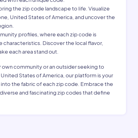
ring the zip code landscape to life. Visualize
one, United States of America, and uncover the
egion.
munity profiles, where each zip code is
characteristics. Discover the local flavor,
ke each area stand out.
r own community or an outsider seeking to
 United States of America, our platform is your
 into the fabric of each zip code. Embrace the
diverse and fascinating zip codes that define