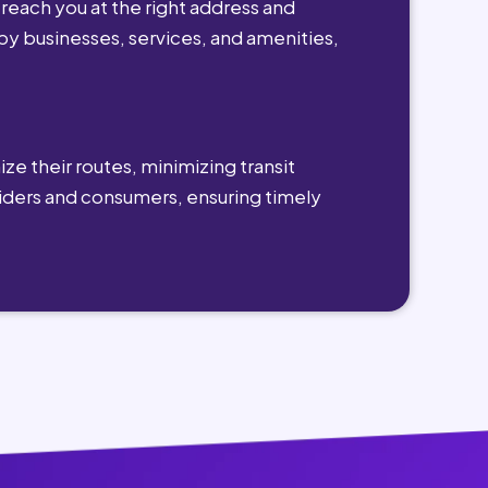
reach you at the right address and
by businesses, services, and amenities,
ze their routes, minimizing transit
viders and consumers, ensuring timely