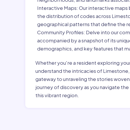
Interactive Maps:
Our interactive maps b
the distribution of codes across Limest
geographical patterns that define the r
Community Profiles:
Delve into our com
accompanied by a snapshot of its unique 
demographics, and key features that ma
Whether you're a resident exploring you
understand the intricacies of Limestone,
gateway to unraveling the stories woven
journey of discovery as you navigate the 
this vibrant region.