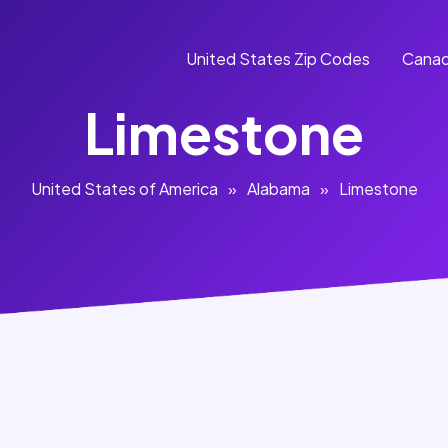
United States Zip Codes
Canad
Limestone
United States of America
»
Alabama
»
Limestone