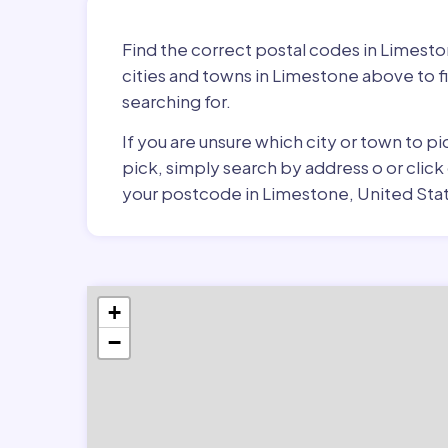
Find the correct postal codes in Limest
cities and towns in Limestone above to f
searching for.
If you are unsure which city or town to 
pick, simply search by address o or click
your postcode in Limestone, United Stat
+
−