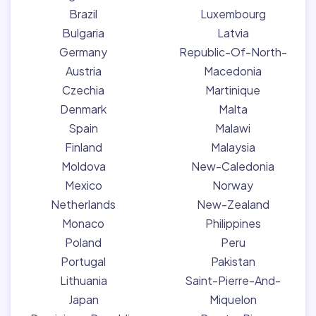
Brazil
Luxembourg
Bulgaria
Latvia
Germany
Republic-Of-North-
Austria
Macedonia
Czechia
Martinique
Denmark
Malta
Spain
Malawi
Finland
Malaysia
Moldova
New-Caledonia
Mexico
Norway
Netherlands
New-Zealand
Monaco
Philippines
Poland
Peru
Portugal
Pakistan
Lithuania
Saint-Pierre-And-
Japan
Miquelon