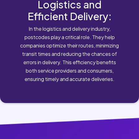
Logistics and
Efficient Delivery:
In the logistics and delivery industry,
postcodes play a critical role. They help
companies optimize their routes, minimizing
transit times and reducing the chances of
errors in delivery. This efficiency benefits
both service providers and consumers,
ensuring timely and accurate deliveries.