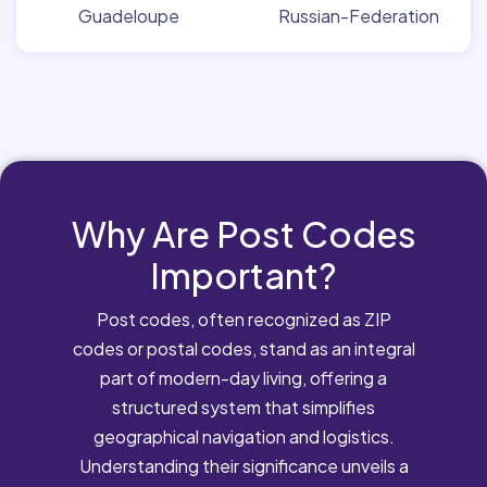
Guadeloupe
Russian-Federation
Why Are Post Codes
Important?
Post codes, often recognized as ZIP
codes or postal codes, stand as an integral
part of modern-day living, offering a
structured system that simplifies
geographical navigation and logistics.
Understanding their significance unveils a