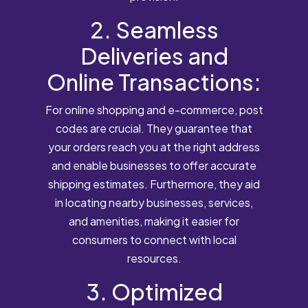
2. Seamless
Deliveries and
Online Transactions:
For online shopping and e-commerce, post
codes are crucial. They guarantee that
your orders reach you at the right address
and enable businesses to offer accurate
shipping estimates. Furthermore, they aid
in locating nearby businesses, services,
and amenities, making it easier for
consumers to connect with local
resources.
3. Optimized