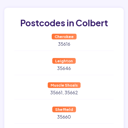
Postcodes in Colbert
Cherokee
35616
Leighton
35646
Muscle Shoals
35661
35662
Sheffield
35660