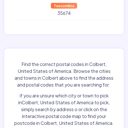
Tuscumbia
35674
Find the correct postal codes in Colbert,
United States of America. Browse the cities
and towns in Colbert above to find the address
and postal codes that you are searching for.
If you are unsure which city or town to pick
inColbert, United States of America to pick,
simply search by address o or click on the
interactive postal code map to find your
postcode in Colbert, United States of America.