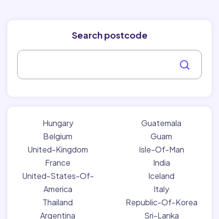
Search postcode
Hungary
Guatemala
Belgium
Guam
United-Kingdom
Isle-Of-Man
France
India
United-States-Of-
Iceland
America
Italy
Thailand
Republic-Of-Korea
Argentina
Sri-Lanka