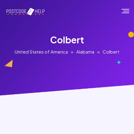
Colbert
United States of America
»
Alabama
»
Colbert