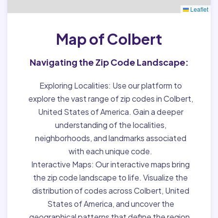
Leaflet
Map of Colbert
Navigating the Zip Code Landscape:
Exploring Localities:
Use our platform to
explore the vast range of zip codes in Colbert,
United States of America. Gain a deeper
understanding of the localities,
neighborhoods, and landmarks associated
with each unique code.
Interactive Maps:
Our interactive maps bring
the zip code landscape to life. Visualize the
distribution of codes across Colbert, United
States of America, and uncover the
geographical patterns that define the region.