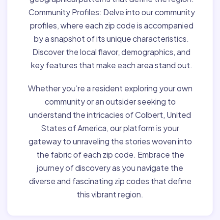
Community Profiles:
Delve into our community
profiles, where each zip code is accompanied
by a snapshot of its unique characteristics.
Discover the local flavor, demographics, and
key features that make each area stand out.
Whether you're a resident exploring your own
community or an outsider seeking to
understand the intricacies of Colbert, United
States of America, our platform is your
gateway to unraveling the stories woven into
the fabric of each zip code. Embrace the
journey of discovery as you navigate the
diverse and fascinating zip codes that define
this vibrant region.