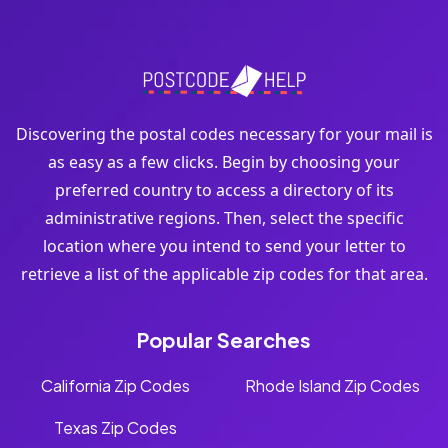
Discovering the postal codes necessary for your mail is
as easy as a few clicks. Begin by choosing your
preferred country to access a directory of its
administrative regions. Then, select the specific
location where you intend to send your letter to
retrieve a list of the applicable zip codes for that area.
Popular Searches
California Zip Codes
Rhode Island Zip Codes
Texas Zip Codes