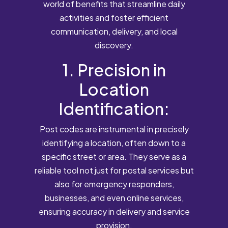
world of benefits that streamline daily
activities and foster efficient
communication, delivery, and local
discovery.
1. Precision in
Location
Identification:
Post codes are instrumental in precisely
identifying a location, often down to a
specific street or area. They serve as a
reliable tool not just for postal services but
also for emergency responders,
businesses, and even online services,
ensuring accuracy in delivery and service
provision.