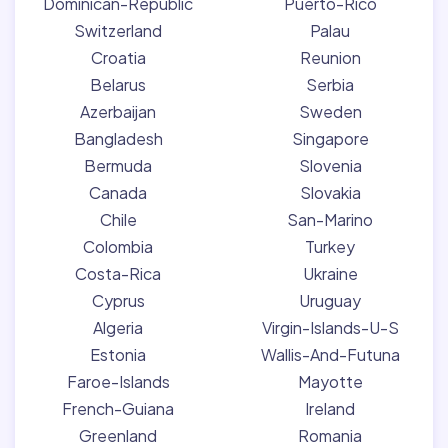
Dominican-Republic
Puerto-Rico
Switzerland
Palau
Croatia
Reunion
Belarus
Serbia
Azerbaijan
Sweden
Bangladesh
Singapore
Bermuda
Slovenia
Canada
Slovakia
Chile
San-Marino
Colombia
Turkey
Costa-Rica
Ukraine
Cyprus
Uruguay
Algeria
Virgin-Islands-U-S
Estonia
Wallis-And-Futuna
Faroe-Islands
Mayotte
French-Guiana
Ireland
Greenland
Romania