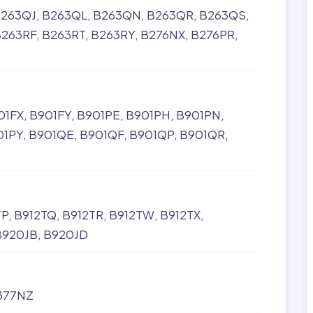
263QJ
B263QL
B263QN
B263QR
B263QS
B263RF
B263RT
B263RY
B276NX
B276PR
01FX
B901FY
B901PE
B901PH
B901PN
01PY
B901QE
B901QF
B901QP
B901QR
TP
B912TQ
B912TR
B912TW
B912TX
B920JB
B920JD
377NZ