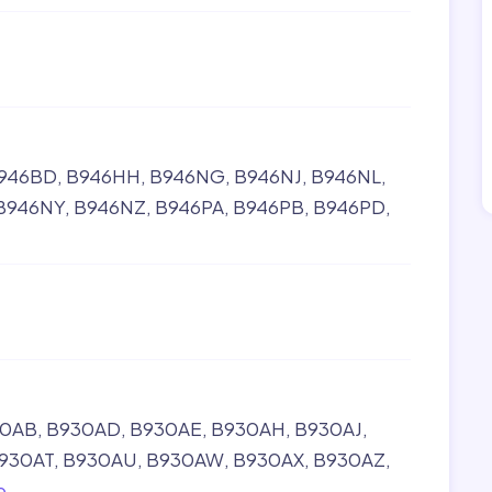
946BD
B946HH
B946NG
B946NJ
B946NL
B946NY
B946NZ
B946PA
B946PB
B946PD
30AB
B930AD
B930AE
B930AH
B930AJ
930AT
B930AU
B930AW
B930AX
B930AZ
e