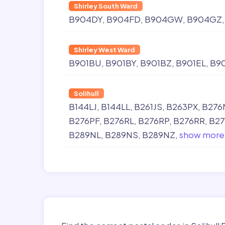
Shirley South Ward
B904DY
B904FD
B904GW
B904GZ
Shirley West Ward
B901BU
B901BY
B901BZ
B901EL
B9
Solihull
B144LJ
B144LL
B261JS
B263PX
B276
B276PF
B276RL
B276RP
B276RR
B27
B289NL
B289NS
B289NZ
show more