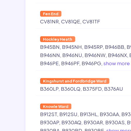
Fen End
CV81NR
CV81QE
CV81TF
Hockley Heath
B945BN
B945NH
B945RP
B946BB
B
B946NN
B946NU
B946NW
B946NX
B946PE
B946PF
B946PG
show more
Kingshurst and Fordbridge Ward
B360LP
B360LQ
B375FD
B376AU
Knowle Ward
B912ST
B912SU
B913HL
B930AA
B9
B930AP
B930AQ
B930AR
B930AS
B
B930BA
B930BD
B930BE
show mor