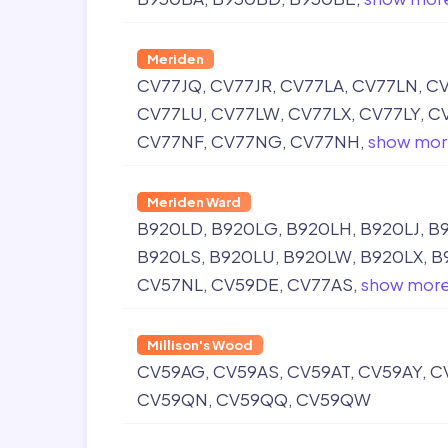
Meriden
CV77JQ
CV77JR
CV77LA
CV77LN
CV
CV77LU
CV77LW
CV77LX
CV77LY
C
CV77NF
CV77NG
CV77NH
show mor
Meriden Ward
B920LD
B920LG
B920LH
B920LJ
B
B920LS
B920LU
B920LW
B920LX
B
CV57NL
CV59DE
CV77AS
show mor
Millison's Wood
CV59AG
CV59AS
CV59AT
CV59AY
C
CV59QN
CV59QQ
CV59QW