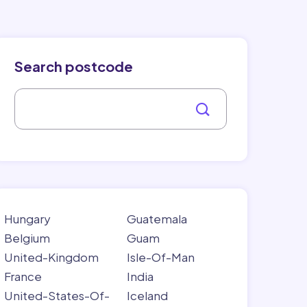
Search postcode
Hungary
Guatemala
Belgium
Guam
United-Kingdom
Isle-Of-Man
France
India
United-States-Of-
Iceland