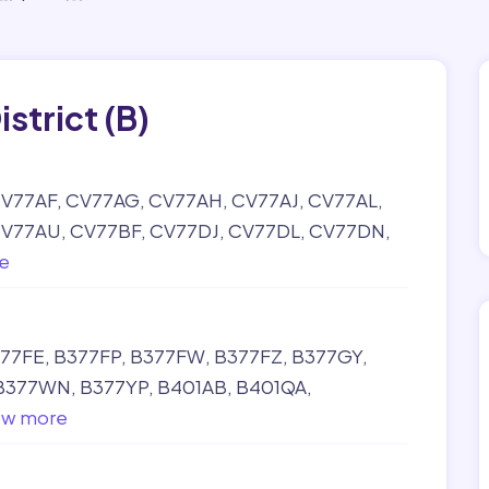
istrict (B)
V77AF
CV77AG
CV77AH
CV77AJ
CV77AL
V77AU
CV77BF
CV77DJ
CV77DL
CV77DN
e
77FE
B377FP
B377FW
B377FZ
B377GY
B377WN
B377YP
B401AB
B401QA
ow more