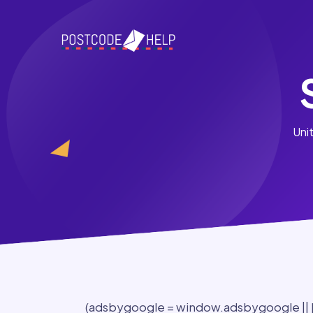
Uni
(adsbygoogle = window.adsbygoogle || []