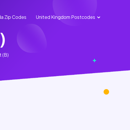
a Zip Codes
United Kingdom Postcodes
England
Scotland
)
Postcodes
Postcodes
Northern
Wales
t (B)
Ireland
Postcodes
Postcodes