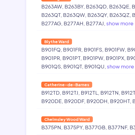
B263AW
B263BY
B263QD
B263QE
B
B263QT
B263QW
B263QY
B263QZ
B277AG
B277AH
B277AJ
show more
Blythe Ward
B901FQ
B901FR
B901FS
B901FW
B9
B901PR
B901PT
B901PW
B901PX
B9
B901QS
B901QT
B901QU
show more
Catherine-de-Barnes
B912TD
B912TJ
B912TL
B912TN
B912
B920DE
B920DF
B920DH
B920HT
Chelmsley Wood Ward
B375PN
B375PY
B377GB
B377NF
B