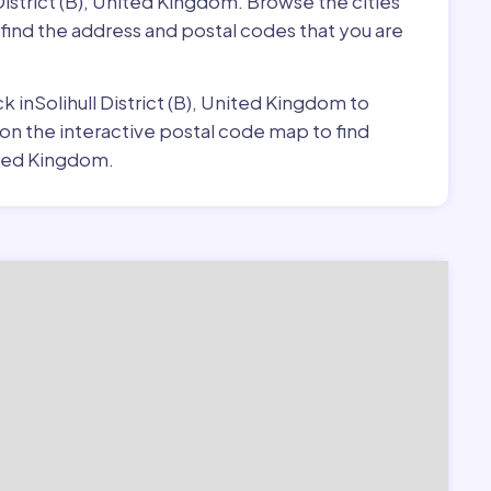
 District (B), United Kingdom. Browse the cities
o find the address and postal codes that you are
ck inSolihull District (B), United Kingdom to
 on the interactive postal code map to find
nited Kingdom.