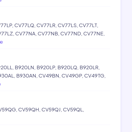
77LP
CV77LQ
CV77LR
CV77LS
CV77LT
V77LZ
CV77NA
CV77NB
CV77ND
CV77NE
e
920LL
B920LN
B920LP
B920LQ
B920LR
930AL
B930AN
CV49BN
CV49GP
CV49TG
e
V59QG
CV59QH
CV59QJ
CV59QL