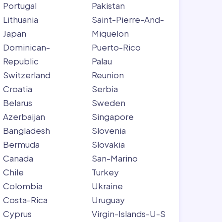
Portugal
Pakistan
Lithuania
Saint-Pierre-And-
Japan
Miquelon
Dominican-
Puerto-Rico
Republic
Palau
Switzerland
Reunion
Croatia
Serbia
Belarus
Sweden
Azerbaijan
Singapore
Bangladesh
Slovenia
Bermuda
Slovakia
Canada
San-Marino
Chile
Turkey
Colombia
Ukraine
Costa-Rica
Uruguay
Cyprus
Virgin-Islands-U-S