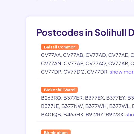
Postcodes in Solihull D
Balsall Common
CV77AA
CV77AB
CV77AD
CV77AE
C
CV77AN
CV77AP
CV77AQ
CV77AR
C
CV77DP
CV77DQ
CV77DR
show mor
Bickenhill Ward
B263RQ
B377ER
B377EX
B377EY
B3
B377JE
B377NW
B377WH
B377WL
B401QB
B463HX
B912RY
B912SX
sh
Birmingham