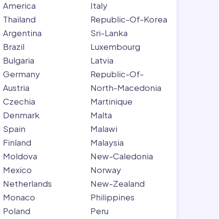
America
Italy
Thailand
Republic-Of-Korea
Argentina
Sri-Lanka
Brazil
Luxembourg
Bulgaria
Latvia
Germany
Republic-Of-
Austria
North-Macedonia
Czechia
Martinique
Denmark
Malta
Spain
Malawi
Finland
Malaysia
Moldova
New-Caledonia
Mexico
Norway
Netherlands
New-Zealand
Monaco
Philippines
Poland
Peru