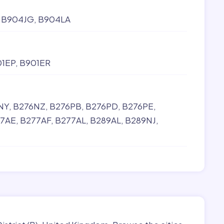
B904JG
B904LA
01EP
B901ER
NY
B276NZ
B276PB
B276PD
B276PE
7AE
B277AF
B277AL
B289AL
B289NJ