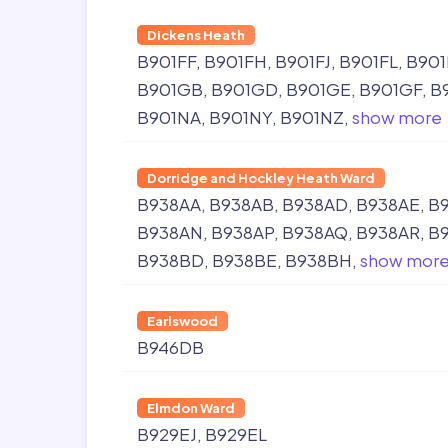
Dickens Heath
B901FF
B901FH
B901FJ
B901FL
B901
B901GB
B901GD
B901GE
B901GF
B
B901NA
B901NY
B901NZ
show more
Dorridge and Hockley Heath Ward
B938AA
B938AB
B938AD
B938AE
B
B938AN
B938AP
B938AQ
B938AR
B
B938BD
B938BE
B938BH
show mor
Earlswood
B946DB
Elmdon Ward
B929EJ
B929EL