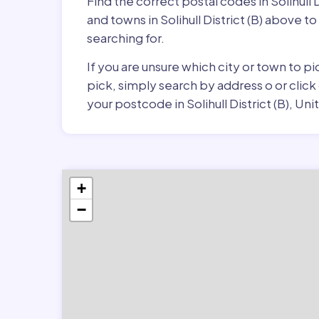
Find the correct postal codes in Solihull
and towns in Solihull District (B) above t
searching for.
If you are unsure which city or town to pi
pick, simply search by address o or click
your postcode in Solihull District (B), U
+
−