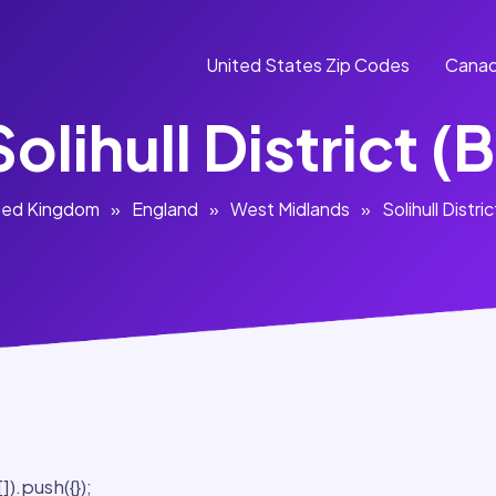
United States Zip Codes
Canad
Solihull District (B
ted Kingdom
»
England
»
West Midlands
»
Solihull Distric
).push({});