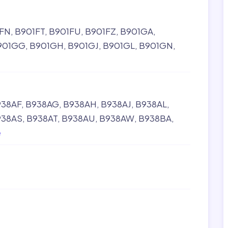
FN
B901FT
B901FU
B901FZ
B901GA
901GG
B901GH
B901GJ
B901GL
B901GN
938AF
B938AG
B938AH
B938AJ
B938AL
938AS
B938AT
B938AU
B938AW
B938BA
e