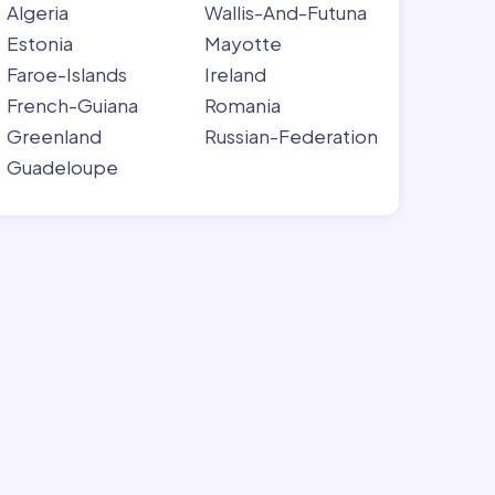
Algeria
Wallis-And-Futuna
Estonia
Mayotte
Faroe-Islands
Ireland
French-Guiana
Romania
Greenland
Russian-Federation
Guadeloupe