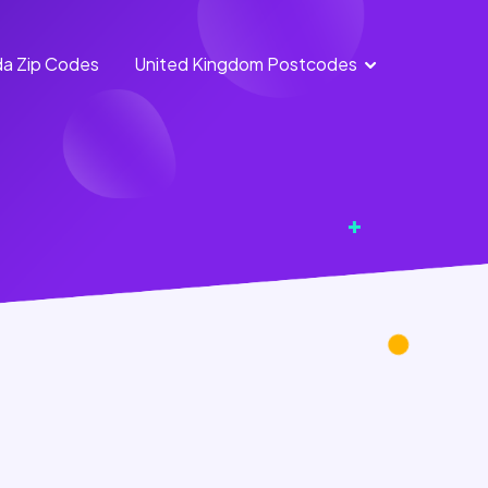
a Zip Codes
United Kingdom Postcodes
England
Scotland
Postcodes
Postcodes
Northern
Wales
Ireland
Postcodes
Postcodes