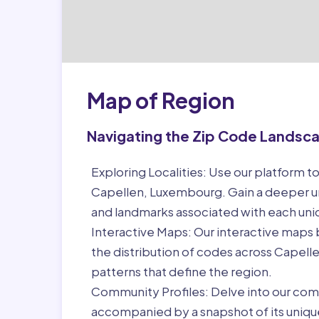
Map of Region
Navigating the Zip Code Landsc
Exploring Localities:
Use our platform to
Capellen, Luxembourg. Gain a deeper un
and landmarks associated with each un
Interactive Maps:
Our interactive maps b
the distribution of codes across Capel
patterns that define the region.
Community Profiles:
Delve into our com
accompanied by a snapshot of its unique 