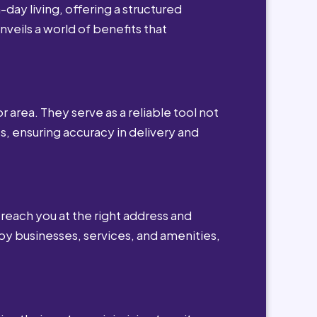
day living, offering a structured
nveils a world of benefits that
r area. They serve as a reliable tool not
s, ensuring accuracy in delivery and
reach you at the right address and
by businesses, services, and amenities,