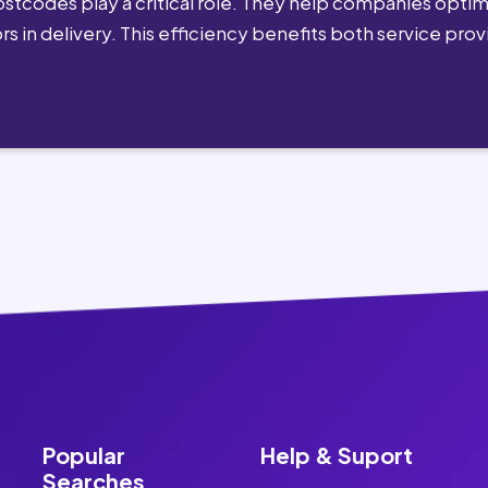
postcodes play a critical role. They help companies optimi
rs in delivery. This efficiency benefits both service pro
Popular
Help & Suport
Searches