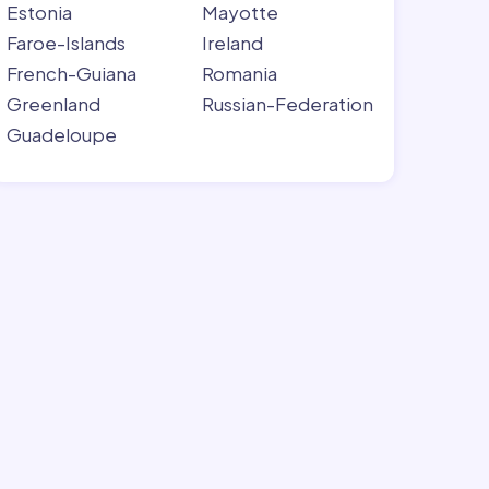
Estonia
Mayotte
Faroe-Islands
Ireland
French-Guiana
Romania
Greenland
Russian-Federation
Guadeloupe