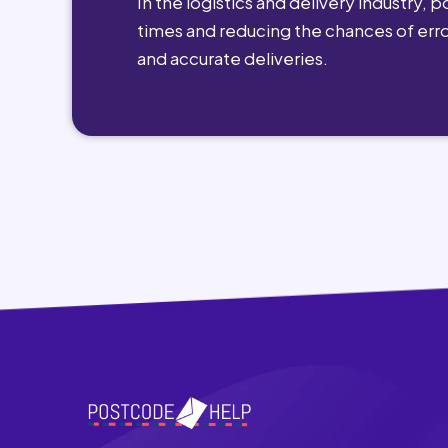
In the logistics and delivery industry, 
times and reducing the chances of erro
and accurate deliveries.