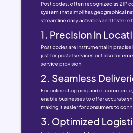
Post codes, often recognized as ZIP cod
system that simplifies geographical nav
streamline daily activities and foster e
1. Precision in Locat
Post codes are instrumental in precisely
just for postal services but also for e
service provision.
2. Seamless Deliveri
For online shopping and e-commerce, po
enable businesses to offer accurate sh
making it easier for consumers to conn
3. Optimized Logisti