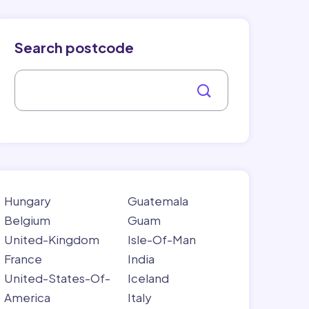
Search postcode
Hungary
Guatemala
Belgium
Guam
United-Kingdom
Isle-Of-Man
France
India
United-States-Of-
Iceland
America
Italy