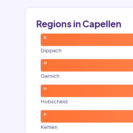
Regions in Capellen
D
Dippach
G
Garnich
H
Hobscheid
K
Kehlen