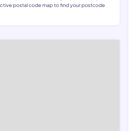
ractive postal code map to find your postcode