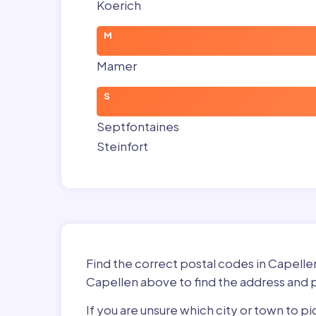
Koerich
M
Mamer
S
Septfontaines
Steinfort
Find the correct postal codes in Capell
Capellen above to find the address and p
If you are unsure which city or town to 