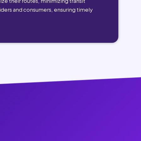
ze their routes, minimizing transit
viders and consumers, ensuring timely