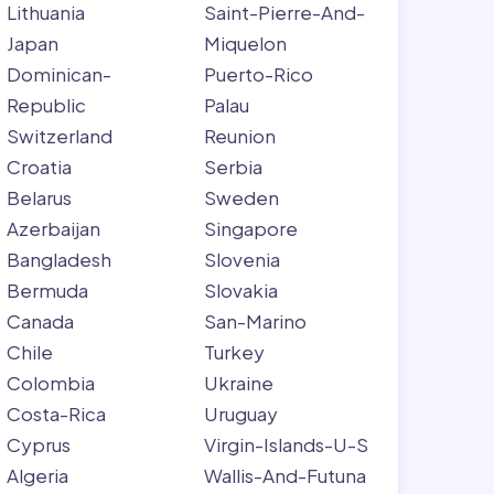
Lithuania
Saint-Pierre-And-
Japan
Miquelon
Dominican-
Puerto-Rico
Republic
Palau
Switzerland
Reunion
Croatia
Serbia
Belarus
Sweden
Azerbaijan
Singapore
Bangladesh
Slovenia
Bermuda
Slovakia
Canada
San-Marino
Chile
Turkey
Colombia
Ukraine
Costa-Rica
Uruguay
Cyprus
Virgin-Islands-U-S
Algeria
Wallis-And-Futuna