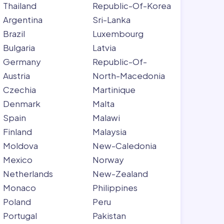
Thailand
Republic-Of-Korea
Argentina
Sri-Lanka
Brazil
Luxembourg
Bulgaria
Latvia
Germany
Republic-Of-
Austria
North-Macedonia
Czechia
Martinique
Denmark
Malta
Spain
Malawi
Finland
Malaysia
Moldova
New-Caledonia
Mexico
Norway
Netherlands
New-Zealand
Monaco
Philippines
Poland
Peru
Portugal
Pakistan