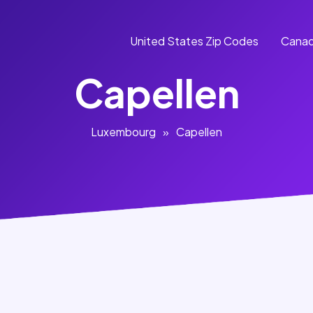
United States Zip Codes
Canad
Capellen
Luxembourg
»
Capellen