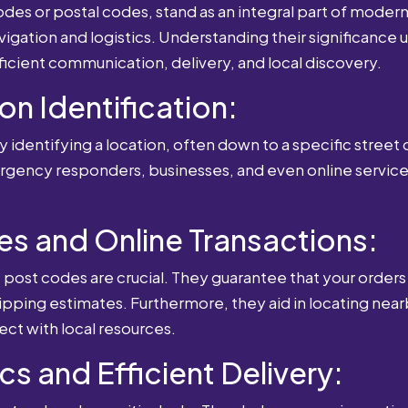
es or postal codes, stand as an integral part of modern-
igation and logistics. Understanding their significance u
fficient communication, delivery, and local discovery.
ion Identification:
 identifying a location, often down to a specific street o
mergency responders, businesses, and even online service
es and Online Transactions:
st codes are crucial. They guarantee that your orders 
ipping estimates. Furthermore, they aid in locating near
ect with local resources.
cs and Efficient Delivery: