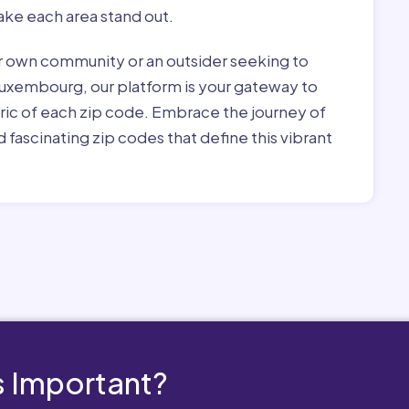
ke each area stand out.
r own community or an outsider seeking to
Luxembourg, our platform is your gateway to
bric of each zip code. Embrace the journey of
 fascinating zip codes that define this vibrant
 Important?