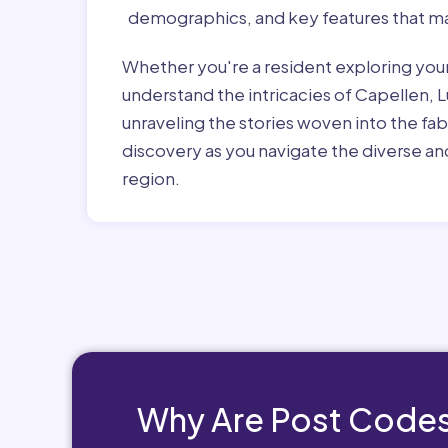
demographics, and key features that ma
Whether you're a resident exploring you
understand the intricacies of Capellen, 
unraveling the stories woven into the fa
discovery as you navigate the diverse and
region.
Why Are Post Codes