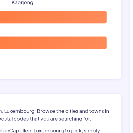
Käerjeng
en, Luxembourg. Browse the cities and towns in
ostal codes that you are searching for.
pick inCapellen, Luxembourg to pick, simply