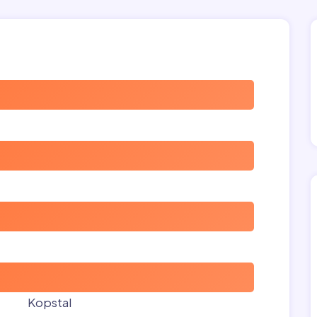
Kopstal