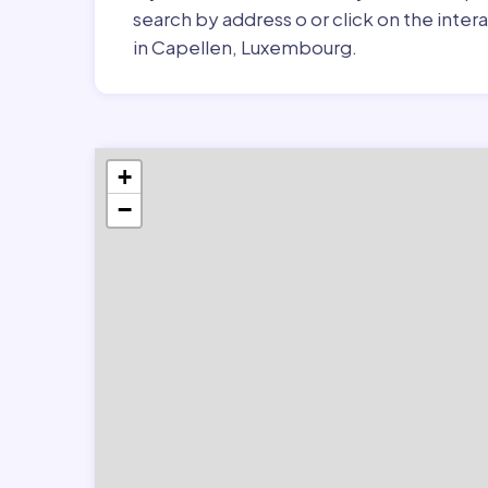
search by address o or click on the inte
in Capellen, Luxembourg.
+
−