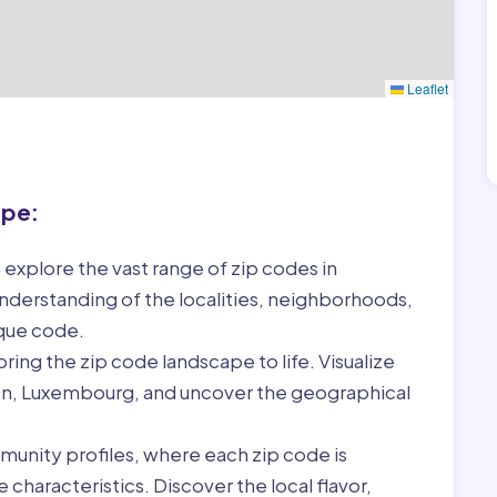
Leaflet
ape:
 explore the vast range of zip codes in
derstanding of the localities, neighborhoods,
ique code.
ring the zip code landscape to life. Visualize
len, Luxembourg, and uncover the geographical
munity profiles, where each zip code is
characteristics. Discover the local flavor,