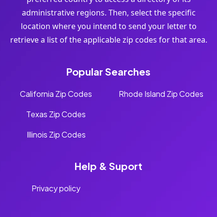
administrative regions. Then, select the specific
location where you intend to send your letter to
retrieve a list of the applicable zip codes for that area.
Popular Searches
California Zip Codes
Rhode Island Zip Codes
Texas Zip Codes
Illinois Zip Codes
Help & Suport
Privacy policy