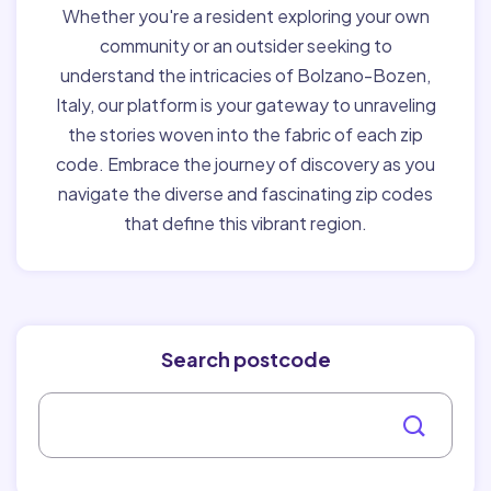
Whether you're a resident exploring your own
community or an outsider seeking to
understand the intricacies of Bolzano-Bozen,
Italy, our platform is your gateway to unraveling
the stories woven into the fabric of each zip
code. Embrace the journey of discovery as you
navigate the diverse and fascinating zip codes
that define this vibrant region.
Search postcode