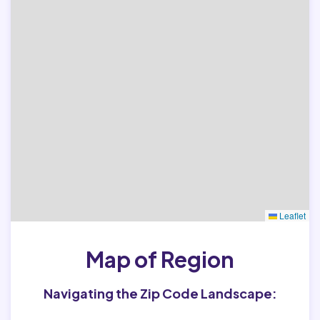
Leaflet
Map of Region
Navigating the Zip Code Landscape: