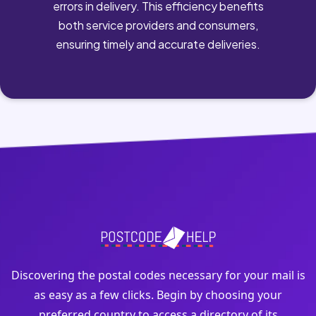
errors in delivery. This efficiency benefits
both service providers and consumers,
ensuring timely and accurate deliveries.
Discovering the postal codes necessary for your mail is
as easy as a few clicks. Begin by choosing your
preferred country to access a directory of its