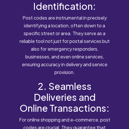
Identification:
Post codes are instrumental in precisely
identifying a location, often down to a
specific street or area. They serve as a
reliable tool not just for postal services but
also for emergency responders,
businesses, and even online services,
ensuring accuracy in delivery and service
provision.
2. Seamless
Deliveries and
Online Transactions:
For online shopping and e-commerce, post
codes are crucial. They guarantee that