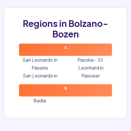
Regions in Bolzano-
Bozen
S
San Leonardo In
Passiria - St.
Passiria
Leonhard in
San Leonardo in
Passeier
B
Badia