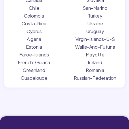
Canada
Slovakia
Chile
San-Marino
Colombia
Turkey
Costa-Rica
Ukraine
Cyprus
Uruguay
Algeria
Virgin-Islands-U-S
Estonia
Wallis-And-Futuna
Faroe-Islands
Mayotte
French-Guiana
Ireland
Greenland
Romania
Guadeloupe
Russian-Federation