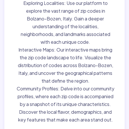
Exploring Localities:
Use our platform to
explore the vast range of zip codes in
Bolzano-Bozen, Italy. Gain a deeper
understanding of the localities,
neighborhoods, and landmarks associated
with each unique code.
Interactive Maps:
Our interactive maps bring
the zip code landscape to life. Visualize the
distribution of codes across Bolzano-Bozen,
Italy, and uncover the geographical patterns
that define the region.
Community Profiles:
Delve into our community
profiles, where each zip code is accompanied
by a snapshot of its unique characteristics.
Discover the local flavor, demographics, and
key features that make each area stand out.