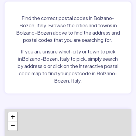
Find the correct postal codes in Bolzano-
Bozen, Italy. Browse the cities and towns in
Bolzano-Bozen above to find the address and
postal codes that you are searching for.
If you are unsure which city or town to pick
inBolzano-Bozen, Italy to pick, simply search
by address o or click on the interactive postal
code map to find your postcode in Bolzano-
Bozen, Italy.
+
−