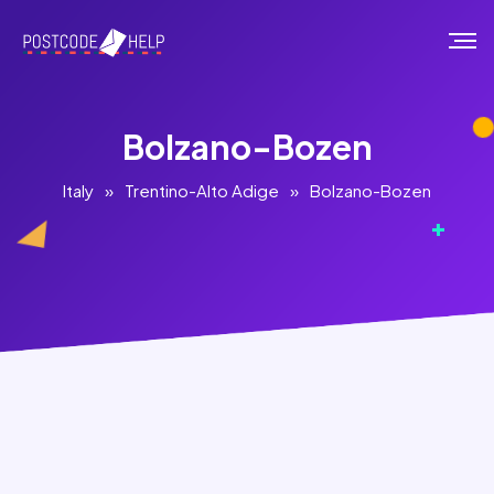
Bolzano-Bozen
Italy
»
Trentino-Alto Adige
»
Bolzano-Bozen