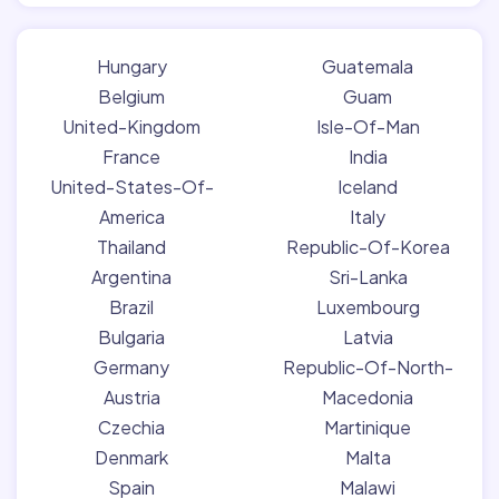
Hungary
Guatemala
Belgium
Guam
United-Kingdom
Isle-Of-Man
France
India
United-States-Of-
Iceland
America
Italy
Thailand
Republic-Of-Korea
Argentina
Sri-Lanka
Brazil
Luxembourg
Bulgaria
Latvia
Germany
Republic-Of-North-
Austria
Macedonia
Czechia
Martinique
Denmark
Malta
Spain
Malawi