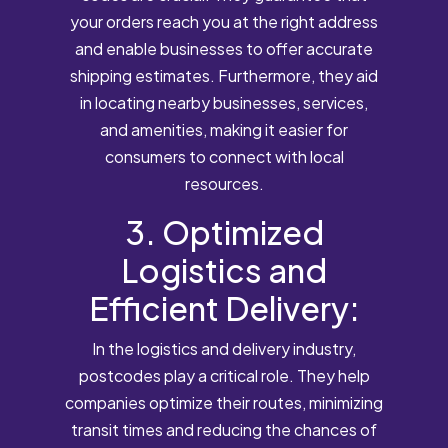
your orders reach you at the right address
and enable businesses to offer accurate
shipping estimates. Furthermore, they aid
in locating nearby businesses, services,
and amenities, making it easier for
consumers to connect with local
resources.
3. Optimized
Logistics and
Efficient Delivery:
In the logistics and delivery industry,
postcodes play a critical role. They help
companies optimize their routes, minimizing
transit times and reducing the chances of