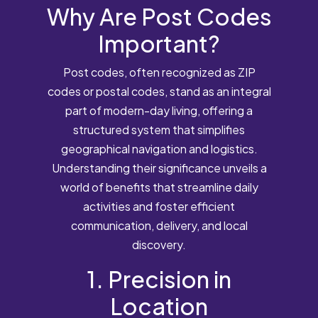
Why Are Post Codes
Important?
Post codes, often recognized as ZIP
codes or postal codes, stand as an integral
part of modern-day living, offering a
structured system that simplifies
geographical navigation and logistics.
Understanding their significance unveils a
world of benefits that streamline daily
activities and foster efficient
communication, delivery, and local
discovery.
1. Precision in
Location