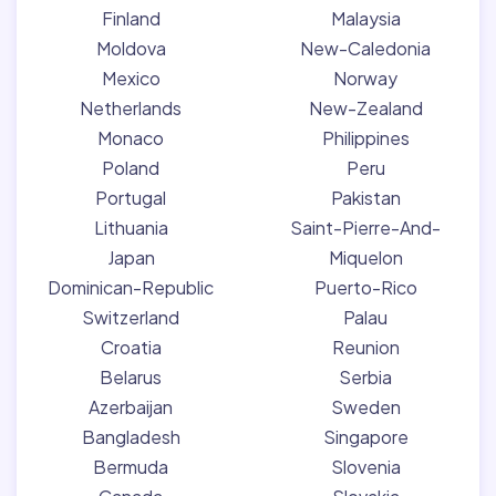
Finland
Malaysia
Moldova
New-Caledonia
Mexico
Norway
Netherlands
New-Zealand
Monaco
Philippines
Poland
Peru
Portugal
Pakistan
Lithuania
Saint-Pierre-And-
Japan
Miquelon
Dominican-Republic
Puerto-Rico
Switzerland
Palau
Croatia
Reunion
Belarus
Serbia
Azerbaijan
Sweden
Bangladesh
Singapore
Bermuda
Slovenia