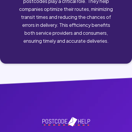
postcodes play a critical role. They help
companies optimize their routes, minimizing
transit times and reducing the chances of
errors in delivery. This efficiency benefits
both service providers and consumers,
ensuring timely and accurate deliveries.