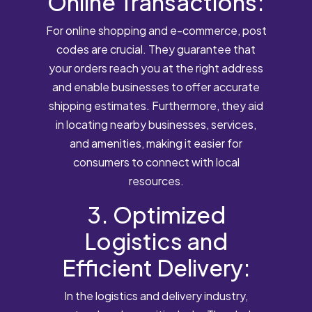
Online Transactions:
For online shopping and e-commerce, post
codes are crucial. They guarantee that
your orders reach you at the right address
and enable businesses to offer accurate
shipping estimates. Furthermore, they aid
in locating nearby businesses, services,
and amenities, making it easier for
consumers to connect with local
resources.
3. Optimized
Logistics and
Efficient Delivery:
In the logistics and delivery industry,