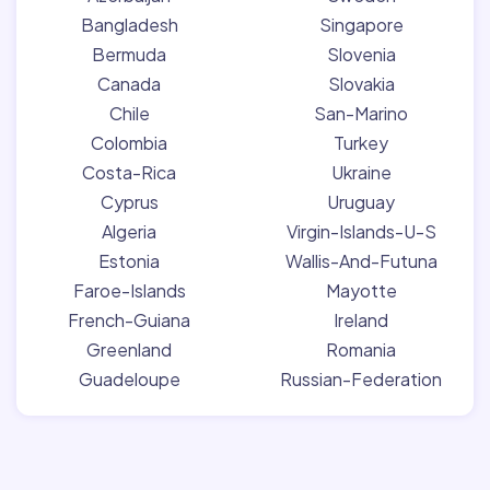
Bangladesh
Singapore
Bermuda
Slovenia
Canada
Slovakia
Chile
San-Marino
Colombia
Turkey
Costa-Rica
Ukraine
Cyprus
Uruguay
Algeria
Virgin-Islands-U-S
Estonia
Wallis-And-Futuna
Faroe-Islands
Mayotte
French-Guiana
Ireland
Greenland
Romania
Guadeloupe
Russian-Federation