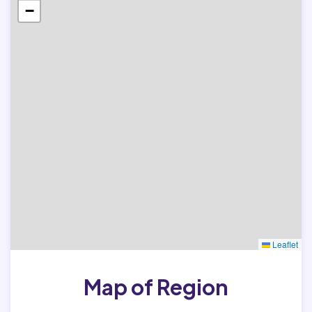
−
Leaflet
Map of Region