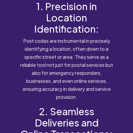
1. Precision in
Location
Identification:
Post codes are instrumental in precisely
identifying a location, often down to a
specific street or area. They serve as a
reliable tool not just for postal services but
also for emergency responders,
businesses, and even online services,
ensuring accuracy in delivery and service
provision.
2. Seamless
Deliveries and