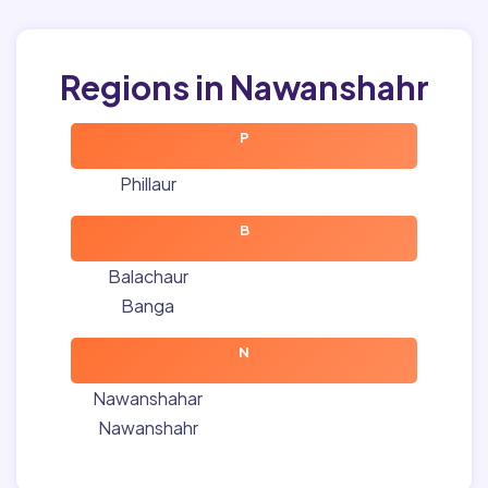
Regions in Nawanshahr
P
Phillaur
B
Balachaur
Banga
N
Nawanshahar
Nawanshahr