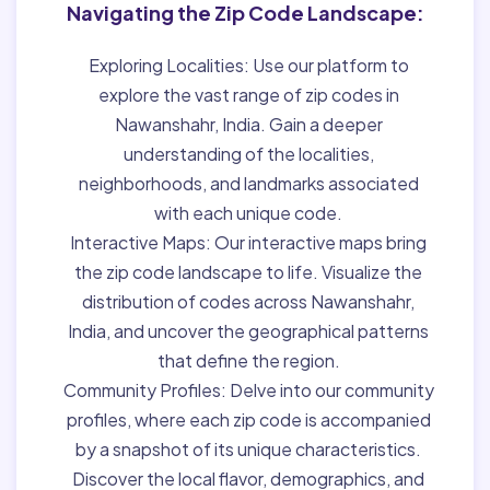
Navigating the Zip Code Landscape:
Exploring Localities:
Use our platform to
explore the vast range of zip codes in
Nawanshahr, India. Gain a deeper
understanding of the localities,
neighborhoods, and landmarks associated
with each unique code.
Interactive Maps:
Our interactive maps bring
the zip code landscape to life. Visualize the
distribution of codes across Nawanshahr,
India, and uncover the geographical patterns
that define the region.
Community Profiles:
Delve into our community
profiles, where each zip code is accompanied
by a snapshot of its unique characteristics.
Discover the local flavor, demographics, and