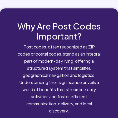
Why Are Post Codes
Important?
Post codes, often recognized as ZIP
codes or postal codes, stand as an integral
part of modern-day living, offering a
structured system that simplifies
geographical navigation and logistics.
Understanding their significance unveils a
world of benefits that streamline daily
activities and foster efficient
communication, delivery, and local
discovery.