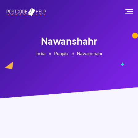
Nawanshahr
India
»
Punjab
»
Nawanshahr