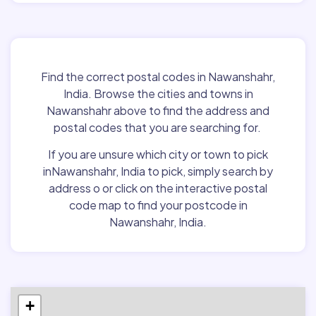
Find the correct postal codes in Nawanshahr,
India. Browse the cities and towns in
Nawanshahr above to find the address and
postal codes that you are searching for.
If you are unsure which city or town to pick
inNawanshahr, India to pick, simply search by
address o or click on the interactive postal
code map to find your postcode in
Nawanshahr, India.
+