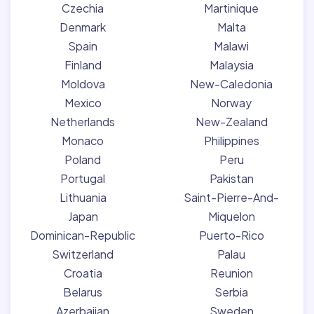
Czechia
Martinique
Denmark
Malta
Spain
Malawi
Finland
Malaysia
Moldova
New-Caledonia
Mexico
Norway
Netherlands
New-Zealand
Monaco
Philippines
Poland
Peru
Portugal
Pakistan
Lithuania
Saint-Pierre-And-
Japan
Miquelon
Dominican-Republic
Puerto-Rico
Switzerland
Palau
Croatia
Reunion
Belarus
Serbia
Azerbaijan
Sweden