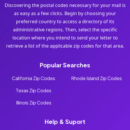
Discovering the postal codes necessary for your mail is
as easy as a few clicks. Begin by choosing your
preferred country to access a directory of its
administrative regions. Then, select the specific
location where you intend to send your letter to
retrieve a list of the applicable zip codes for that area.
Popular Searches
California Zip Codes
Rhode Island Zip Codes
Texas Zip Codes
Illinois Zip Codes
Help & Suport