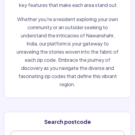
key features that make each area stand out.
Whether you're a resident exploring your own
community or an outsider seeking to
understand the intricacies of Nawanshahr,
India, our platform is your gateway to
unraveling the stories woven into the fabric of
each zip code. Embrace the journey of
discovery as you navigate the diverse and
fascinating zip codes that define this vibrant
region.
Search postcode