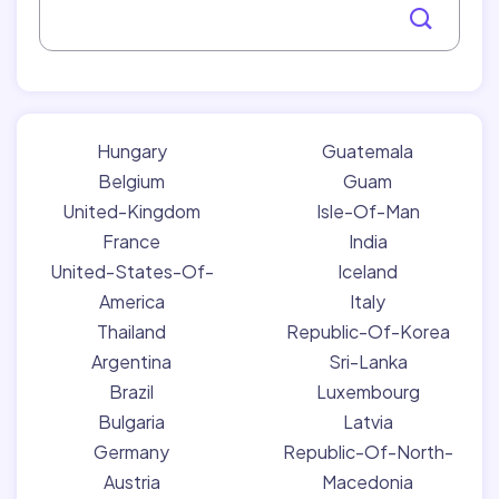
Hungary
Guatemala
Belgium
Guam
United-Kingdom
Isle-Of-Man
France
India
United-States-Of-
Iceland
America
Italy
Thailand
Republic-Of-Korea
Argentina
Sri-Lanka
Brazil
Luxembourg
Bulgaria
Latvia
Germany
Republic-Of-North-
Austria
Macedonia