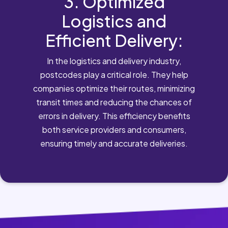
3. Optimized
Logistics and
Efficient Delivery:
In the logistics and delivery industry,
postcodes play a critical role. They help
companies optimize their routes, minimizing
transit times and reducing the chances of
errors in delivery. This efficiency benefits
both service providers and consumers,
ensuring timely and accurate deliveries.