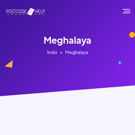
Meghalaya
India
»
Meghalaya