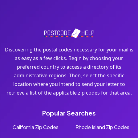
Discovering the postal codes necessary for your mail is
as easy as a few clicks. Begin by choosing your
preferred country to access a directory of its
administrative regions. Then, select the specific
location where you intend to send your letter to
retrieve a list of the applicable zip codes for that area.
Popular Searches
California Zip Codes
Rhode Island Zip Codes