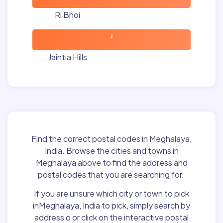
Ri Bhoi
J
Jaintia Hills
Find the correct postal codes in Meghalaya,
India. Browse the cities and towns in
Meghalaya above to find the address and
postal codes that you are searching for.
If you are unsure which city or town to pick
inMeghalaya, India to pick, simply search by
address o or click on the interactive postal