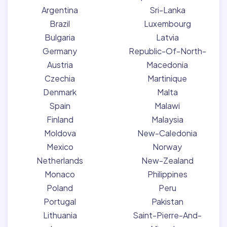
Argentina
Sri-Lanka
Brazil
Luxembourg
Bulgaria
Latvia
Germany
Republic-Of-North-
Austria
Macedonia
Czechia
Martinique
Denmark
Malta
Spain
Malawi
Finland
Malaysia
Moldova
New-Caledonia
Mexico
Norway
Netherlands
New-Zealand
Monaco
Philippines
Poland
Peru
Portugal
Pakistan
Lithuania
Saint-Pierre-And-