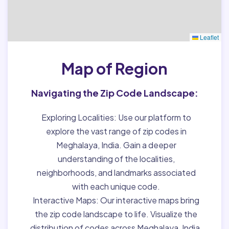
Leaflet
Map of Region
Navigating the Zip Code Landscape:
Exploring Localities:
Use our platform to
explore the vast range of zip codes in
Meghalaya, India. Gain a deeper
understanding of the localities,
neighborhoods, and landmarks associated
with each unique code.
Interactive Maps:
Our interactive maps bring
the zip code landscape to life. Visualize the
distribution of codes across Meghalaya, India,