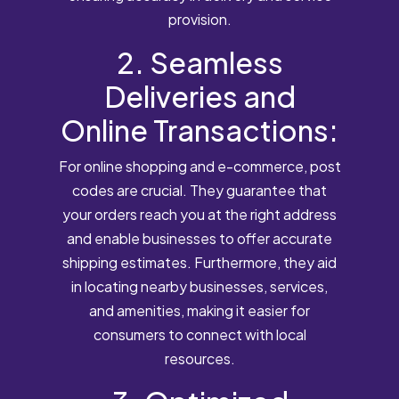
provision.
2. Seamless
Deliveries and
Online Transactions:
For online shopping and e-commerce, post
codes are crucial. They guarantee that
your orders reach you at the right address
and enable businesses to offer accurate
shipping estimates. Furthermore, they aid
in locating nearby businesses, services,
and amenities, making it easier for
consumers to connect with local
resources.