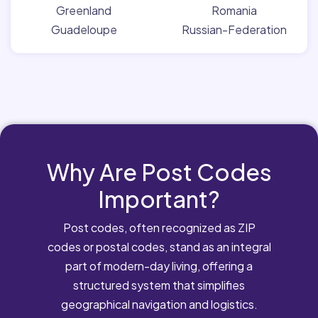
Greenland
Romania
Guadeloupe
Russian-Federation
Why Are Post Codes
Important?
Post codes, often recognized as ZIP
codes or postal codes, stand as an integral
part of modern-day living, offering a
structured system that simplifies
geographical navigation and logistics.