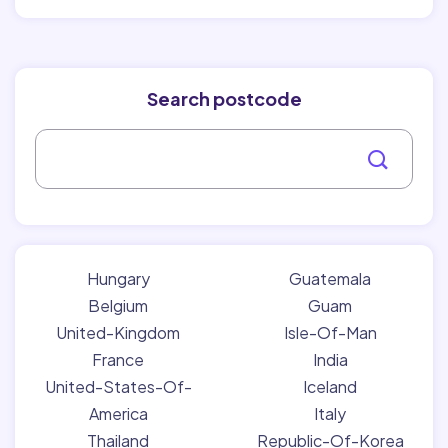
Search postcode
Hungary
Guatemala
Belgium
Guam
United-Kingdom
Isle-Of-Man
France
India
United-States-Of-
Iceland
America
Italy
Thailand
Republic-Of-Korea