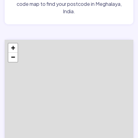
code map to find your postcode in Meghalaya,
India.
+
−