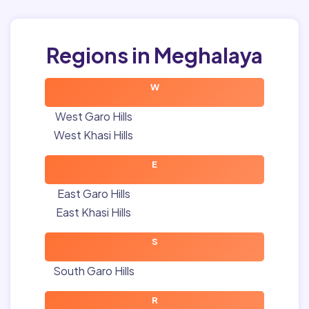
Regions in Meghalaya
W
West Garo Hills
West Khasi Hills
E
East Garo Hills
East Khasi Hills
S
South Garo Hills
R