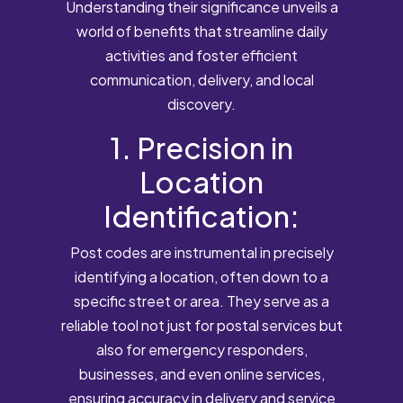
Understanding their significance unveils a
world of benefits that streamline daily
activities and foster efficient
communication, delivery, and local
discovery.
1. Precision in
Location
Identification:
Post codes are instrumental in precisely
identifying a location, often down to a
specific street or area. They serve as a
reliable tool not just for postal services but
also for emergency responders,
businesses, and even online services,
ensuring accuracy in delivery and service