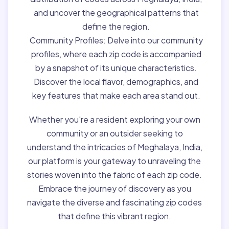
and uncover the geographical patterns that
define the region.
Community Profiles:
Delve into our community
profiles, where each zip code is accompanied
by a snapshot of its unique characteristics.
Discover the local flavor, demographics, and
key features that make each area stand out.
Whether you're a resident exploring your own
community or an outsider seeking to
understand the intricacies of Meghalaya, India,
our platform is your gateway to unraveling the
stories woven into the fabric of each zip code.
Embrace the journey of discovery as you
navigate the diverse and fascinating zip codes
that define this vibrant region.