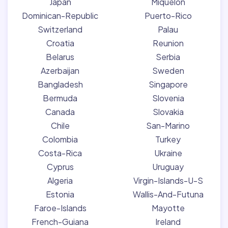
Japan
Miquelon
Dominican-Republic
Puerto-Rico
Switzerland
Palau
Croatia
Reunion
Belarus
Serbia
Azerbaijan
Sweden
Bangladesh
Singapore
Bermuda
Slovenia
Canada
Slovakia
Chile
San-Marino
Colombia
Turkey
Costa-Rica
Ukraine
Cyprus
Uruguay
Algeria
Virgin-Islands-U-S
Estonia
Wallis-And-Futuna
Faroe-Islands
Mayotte
French-Guiana
Ireland