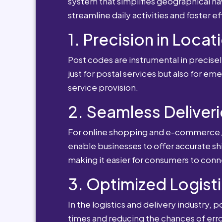
system that simplifies geographical nav
streamline daily activities and foster e
1. Precision in Locat
Post codes are instrumental in precisely
just for postal services but also for e
service provision.
2. Seamless Deliveri
For online shopping and e-commerce, po
enable businesses to offer accurate sh
making it easier for consumers to conn
3. Optimized Logisti
In the logistics and delivery industry, 
times and reducing the chances of erro