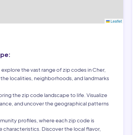
Leaflet
ape:
 explore the vast range of zip codes in Cher,
 the localities, neighborhoods, and landmarks
ring the zip code landscape to life. Visualize
France, and uncover the geographical patterns
munity profiles, where each zip code is
characteristics. Discover the local flavor,