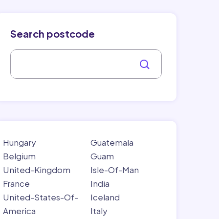
Search postcode
Hungary
Guatemala
Belgium
Guam
United-Kingdom
Isle-Of-Man
France
India
United-States-Of-
Iceland
America
Italy