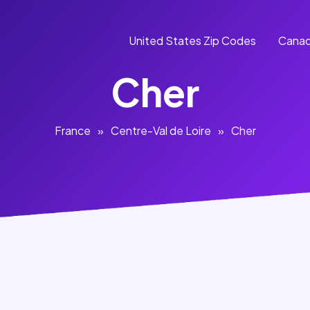
United States Zip Codes
Canad
Cher
France
»
Centre-Val de Loire
»
Cher