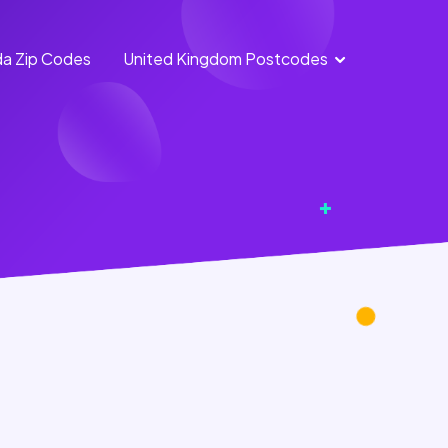
a Zip Codes
United Kingdom Postcodes
England
Scotland
Postcodes
Postcodes
Northern
Wales
Ireland
Postcodes
Postcodes