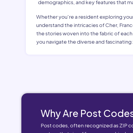
demographics, and key features that ma
Whether you're a resident exploring you
understand the intricacies of Cher, Franc
the stories woven into the fabric of eac
you navigate the diverse and fascinating 
Why Are Post Codes
Post codes, often recognized as ZIP cod