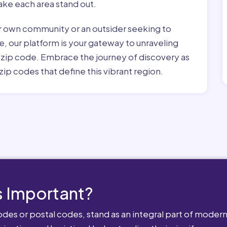
ke each area stand out.
r own community or an outsider seeking to
e, our platform is your gateway to unraveling
h zip code. Embrace the journey of discovery as
zip codes that define this vibrant region.
 Important?
es or postal codes, stand as an integral part of modern-