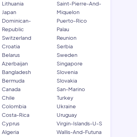
Lithuania
Saint-Pierre-And-
Japan
Miquelon
Dominican-
Puerto-Rico
Republic
Palau
Switzerland
Reunion
Croatia
Serbia
Belarus
Sweden
Azerbaijan
Singapore
Bangladesh
Slovenia
Bermuda
Slovakia
Canada
San-Marino
Chile
Turkey
Colombia
Ukraine
Costa-Rica
Uruguay
Cyprus
Virgin-Islands-U-S
Algeria
Wallis-And-Futuna