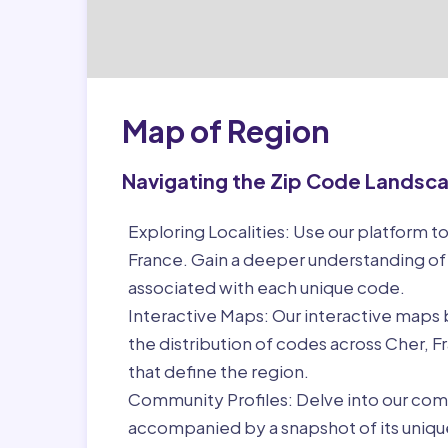
Map of Region
Navigating the Zip Code Landsc
Exploring Localities:
Use our platform to
France. Gain a deeper understanding of
associated with each unique code.
Interactive Maps:
Our interactive maps b
the distribution of codes across Cher, 
that define the region.
Community Profiles:
Delve into our com
accompanied by a snapshot of its unique 