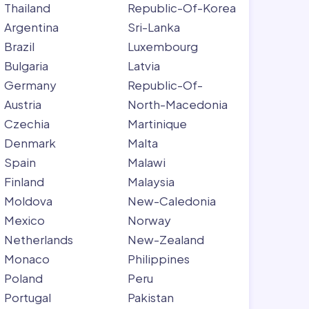
Thailand
Republic-Of-Korea
Argentina
Sri-Lanka
Brazil
Luxembourg
Bulgaria
Latvia
Germany
Republic-Of-
Austria
North-Macedonia
Czechia
Martinique
Denmark
Malta
Spain
Malawi
Finland
Malaysia
Moldova
New-Caledonia
Mexico
Norway
Netherlands
New-Zealand
Monaco
Philippines
Poland
Peru
Portugal
Pakistan