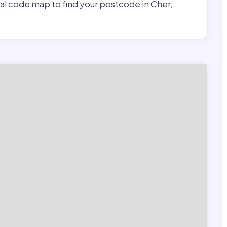
tal code map to find your postcode in Cher,