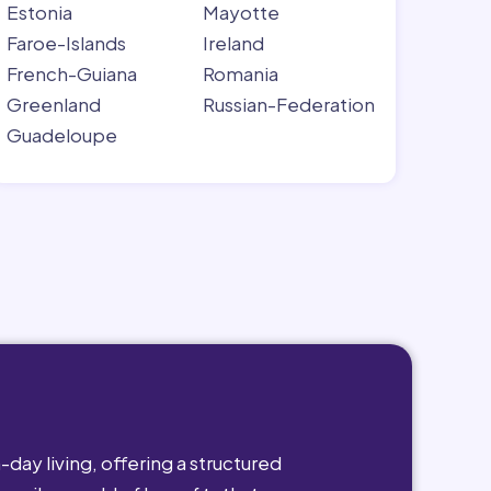
Estonia
Mayotte
Faroe-Islands
Ireland
French-Guiana
Romania
Greenland
Russian-Federation
Guadeloupe
day living, offering a structured