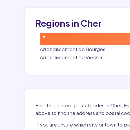
Regions in Cher
A
Arrondissement de Bourges
Arrondissement de Vierzon
Find the correct postal codes in Cher, F
above to find the address and postal cod
If you are unsure which city or town to p