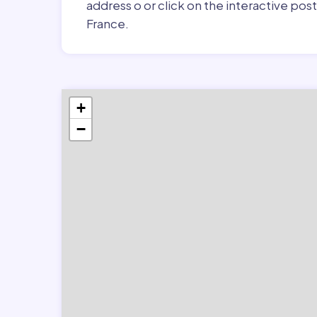
address o or click on the interactive pos
France.
+
−