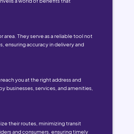
nveils a world of benefits that
r area. They serve as a reliable tool not
s, ensuring accuracy in delivery and
reach you at the right address and
by businesses, services, and amenities,
ze their routes, minimizing transit
viders and consumers, ensuring timely