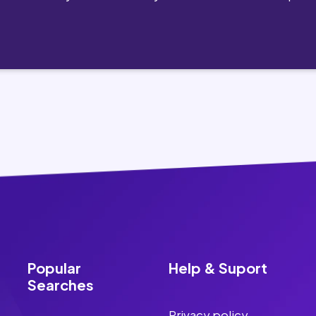
Popular
Help & Suport
Searches
Privacy policy