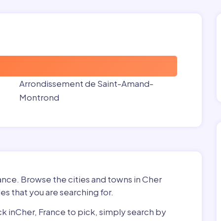
Arrondissement de Saint-Amand-
Montrond
rance. Browse the cities and towns in Cher
es that you are searching for.
ick inCher, France to pick, simply search by