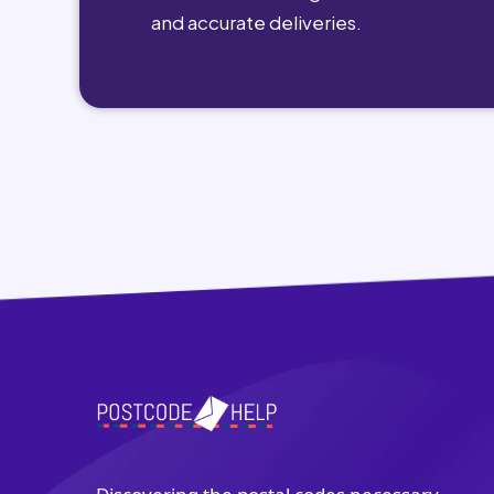
and accurate deliveries.