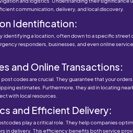
igation and logistics. Understanding their significance u
fficient communication, delivery, and local discovery.
ion Identification:
 identifying a location, often down to a specific street o
mergency responders, businesses, and even online service
es and Online Transactions:
st codes are crucial. They guarantee that your orders 
ipping estimates. Furthermore, they aid in locating near
ect with local resources.
cs and Efficient Delivery:
postcodes play a critical role. They help companies optimi
rs in delivery. This efficiency benefits both service pro