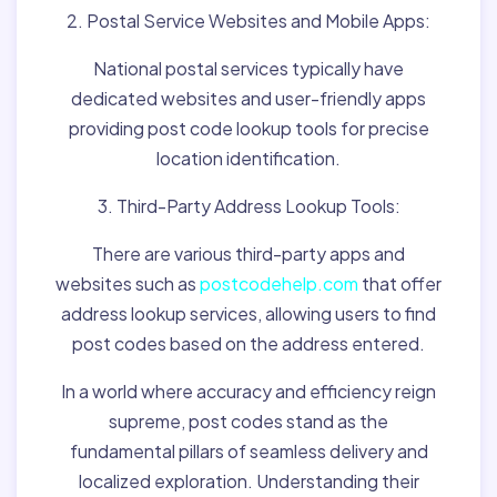
2. Postal Service Websites and Mobile Apps:
National postal services typically have
dedicated websites and user-friendly apps
providing post code lookup tools for precise
location identification.
3. Third-Party Address Lookup Tools:
There are various third-party apps and
websites such as
postcodehelp.com
that offer
address lookup services, allowing users to find
post codes based on the address entered.
In a world where accuracy and efficiency reign
supreme, post codes stand as the
fundamental pillars of seamless delivery and
localized exploration. Understanding their