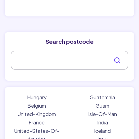
Search postcode
Hungary
Guatemala
Belgium
Guam
United-Kingdom
Isle-Of-Man
France
India
United-States-Of-
Iceland