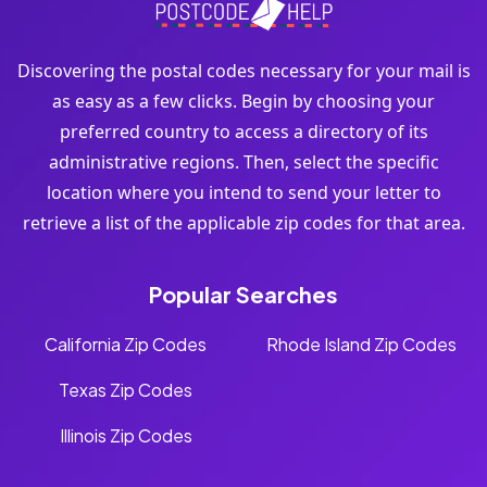
Discovering the postal codes necessary for your mail is
as easy as a few clicks. Begin by choosing your
preferred country to access a directory of its
administrative regions. Then, select the specific
location where you intend to send your letter to
retrieve a list of the applicable zip codes for that area.
Popular Searches
California Zip Codes
Rhode Island Zip Codes
Texas Zip Codes
Illinois Zip Codes