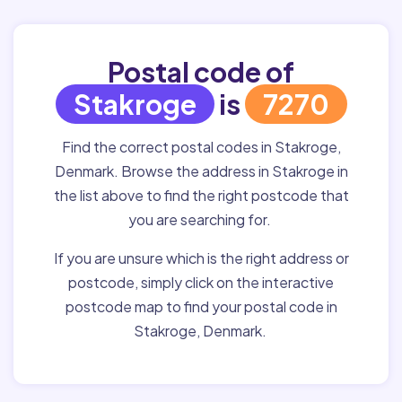
Postal code of
Stakroge
is
7270
Find the correct postal codes in Stakroge,
Denmark. Browse the address in Stakroge in
the list above to find the right postcode that
you are searching for.
If you are unsure which is the right address or
postcode, simply click on the interactive
postcode map to find your postal code in
Stakroge, Denmark.