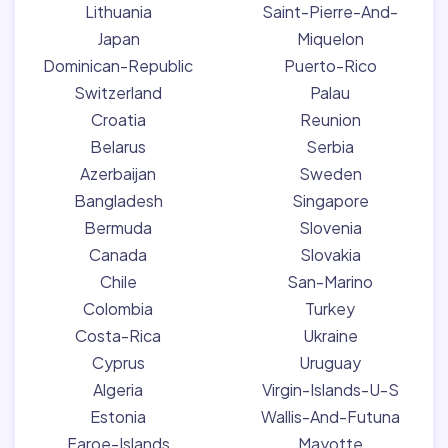
Lithuania
Saint-Pierre-And-
Japan
Miquelon
Dominican-Republic
Puerto-Rico
Switzerland
Palau
Croatia
Reunion
Belarus
Serbia
Azerbaijan
Sweden
Bangladesh
Singapore
Bermuda
Slovenia
Canada
Slovakia
Chile
San-Marino
Colombia
Turkey
Costa-Rica
Ukraine
Cyprus
Uruguay
Algeria
Virgin-Islands-U-S
Estonia
Wallis-And-Futuna
Faroe-Islands
Mayotte