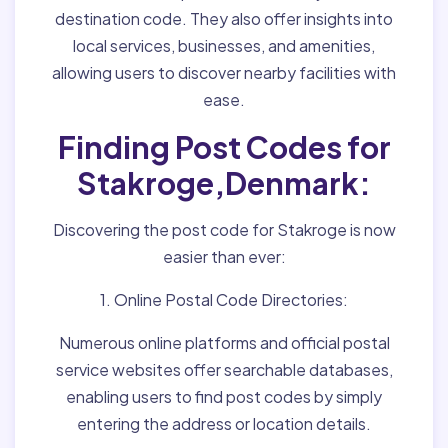
destination code. They also offer insights into
local services, businesses, and amenities,
allowing users to discover nearby facilities with
ease.
Finding Post Codes for
Stakroge,Denmark:
Discovering the post code for Stakroge is now
easier than ever:
1. Online Postal Code Directories:
Numerous online platforms and official postal
service websites offer searchable databases,
enabling users to find post codes by simply
entering the address or location details.