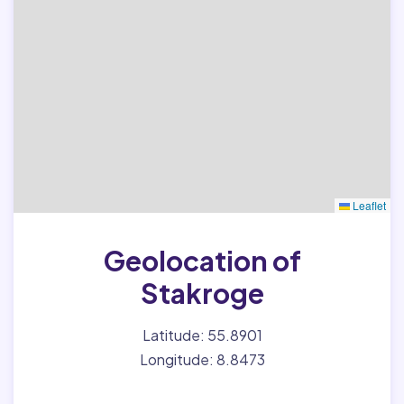
Leaflet
Geolocation of
Stakroge
Latitude: 55.8901
Longitude: 8.8473