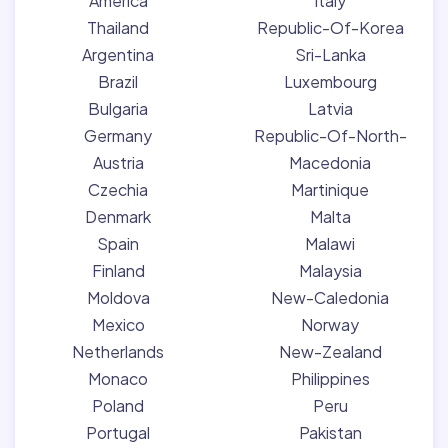
America
Italy
Thailand
Republic-Of-Korea
Argentina
Sri-Lanka
Brazil
Luxembourg
Bulgaria
Latvia
Germany
Republic-Of-North-
Austria
Macedonia
Czechia
Martinique
Denmark
Malta
Spain
Malawi
Finland
Malaysia
Moldova
New-Caledonia
Mexico
Norway
Netherlands
New-Zealand
Monaco
Philippines
Poland
Peru
Portugal
Pakistan