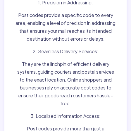
1. Precision in Addressing:
Post codes provide a specific code to every
area, enabling a level of precision in addressing
that ensures your mail reaches its intended
destination without errors or delays.
2. Seamless Delivery Services:
They are the linchpin of efficient delivery
systems, guiding couriers and postal services
to the exact location. Online shoppers and
businesses rely on accurate post codes to
ensure their goods reach customers hassle-
free.
3. Localized Information Access:
Post codes provide more than just a