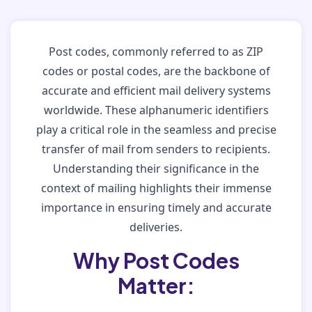
Post codes, commonly referred to as ZIP
codes or postal codes, are the backbone of
accurate and efficient mail delivery systems
worldwide. These alphanumeric identifiers
play a critical role in the seamless and precise
transfer of mail from senders to recipients.
Understanding their significance in the
context of mailing highlights their immense
importance in ensuring timely and accurate
deliveries.
Why Post Codes
Matter: