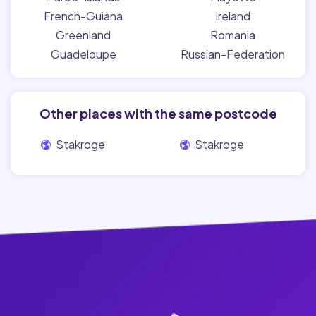
French-Guiana
Ireland
Greenland
Romania
Guadeloupe
Russian-Federation
Other places with the same postcode
Stakroge
Stakroge