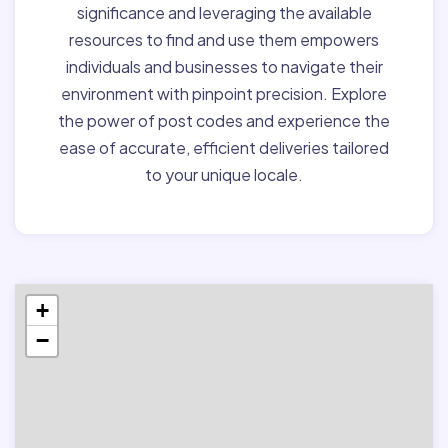
significance and leveraging the available
resources to find and use them empowers
individuals and businesses to navigate their
environment with pinpoint precision. Explore
the power of post codes and experience the
ease of accurate, efficient deliveries tailored
to your unique locale.
+
−