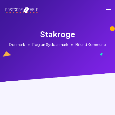
Stakroge
Denmark
»
Region Syddanmark
»
Billund Kommune