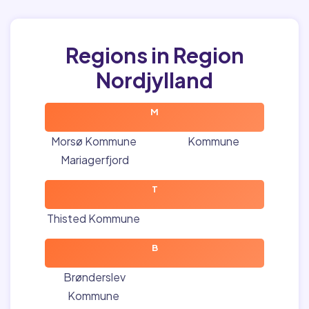
Regions in Region
Nordjylland
M
Morsø Kommune
Kommune
Mariagerfjord
T
Thisted Kommune
B
Brønderslev
Kommune