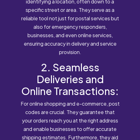
identifying a location, often down to a
specific street or area. They serve as a
reliable tool not just for postal services but
also for emergency responders,
businesses, and even online services,
ensuring accuracy in delivery and service
provision.
2. Seamless
Deliveries and
Online Transactions:
For online shopping and e-commerce, post
codes are crucial. They guarantee that
your orders reach you at the right address
and enable businesses to offer accurate
shipping estimates. Furthermore, they aid