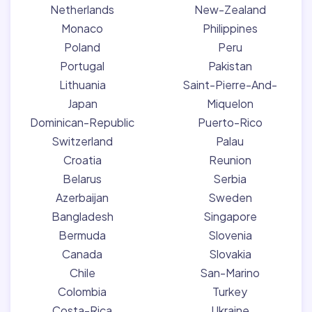
Netherlands
New-Zealand
Monaco
Philippines
Poland
Peru
Portugal
Pakistan
Lithuania
Saint-Pierre-And-
Japan
Miquelon
Dominican-Republic
Puerto-Rico
Switzerland
Palau
Croatia
Reunion
Belarus
Serbia
Azerbaijan
Sweden
Bangladesh
Singapore
Bermuda
Slovenia
Canada
Slovakia
Chile
San-Marino
Colombia
Turkey
Costa-Rica
Ukraine