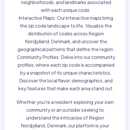
neighborhoods, and landmarks associated
with each unique code.
Interactive Maps:
Our interactive maps bring
the zip code landscape to life. Visualize the
distribution of codes across Region
Nordjylland, Denmark, and uncover the
geographical patterns that define the region.
Community Profiles:
Delve into our community
profiles, where each zip code is accompanied
by a snapshot of its unique characteristics.
Discover the local flavor, demographics, and
key features that make each area stand out.
Whether you're a resident exploring your own
community or an outsider seeking to
understand the intricacies of Region
Nordjylland, Denmark, our platform is your