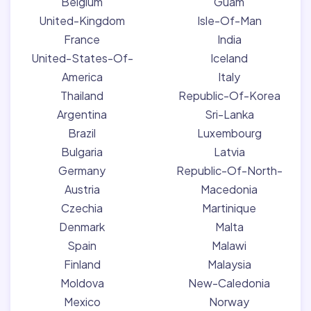
Belgium
Guam
United-Kingdom
Isle-Of-Man
France
India
United-States-Of-
Iceland
America
Italy
Thailand
Republic-Of-Korea
Argentina
Sri-Lanka
Brazil
Luxembourg
Bulgaria
Latvia
Germany
Republic-Of-North-
Austria
Macedonia
Czechia
Martinique
Denmark
Malta
Spain
Malawi
Finland
Malaysia
Moldova
New-Caledonia
Mexico
Norway