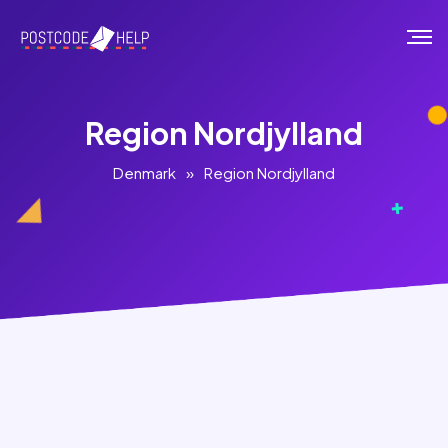
Region Nordjylland
Denmark
»
Region Nordjylland