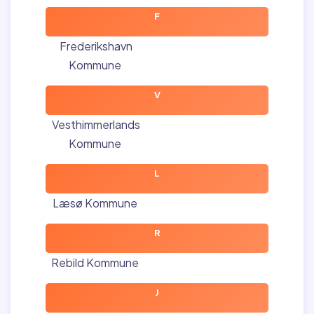
F
Frederikshavn
Kommune
V
Vesthimmerlands
Kommune
L
Læsø Kommune
R
Rebild Kommune
J