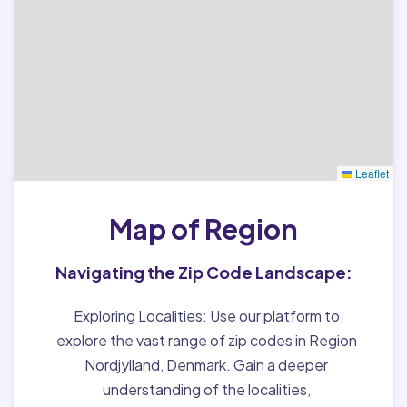
Leaflet
Map of Region
Navigating the Zip Code Landscape:
Exploring Localities:
Use our platform to
explore the vast range of zip codes in Region
Nordjylland, Denmark. Gain a deeper
understanding of the localities,