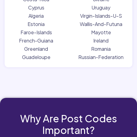
Cyprus
Uruguay
Algeria
Virgin-Islands-U-S
Estonia
Wallis-And-Futuna
Faroe-Islands
Mayotte
French-Guiana
Ireland
Greenland
Romania
Guadeloupe
Russian-Federation
Why Are Post Codes
Important?