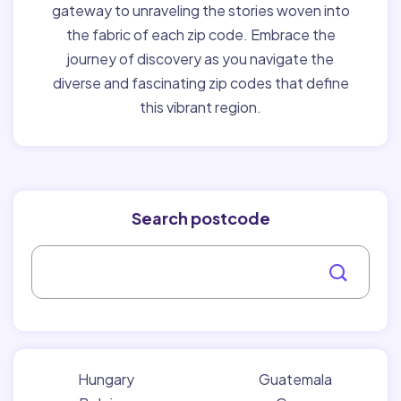
gateway to unraveling the stories woven into
the fabric of each zip code. Embrace the
journey of discovery as you navigate the
diverse and fascinating zip codes that define
this vibrant region.
Search postcode
Hungary
Guatemala