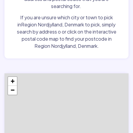
searching for.
If you are unsure which city or town to pick
inRegion Nordjylland, Denmark to pick, simply
search by address o or click on the interactive
postal code map to find your postcode in
Region Nordjylland, Denmark.
+
−