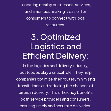
in locating nearby businesses, services,
and amenities, making it easier for
consumers to connect with local
resources.
3. Optimized
Logistics and
Efficient Delivery:
In the logistics and delivery industry,
postcodes play a critical role. They help
companies optimize their routes, minimizing
transit times and reducing the chances of
errors in delivery. This efficiency benefits
both service providers and consumers,
ensuring timely and accurate deliveries.