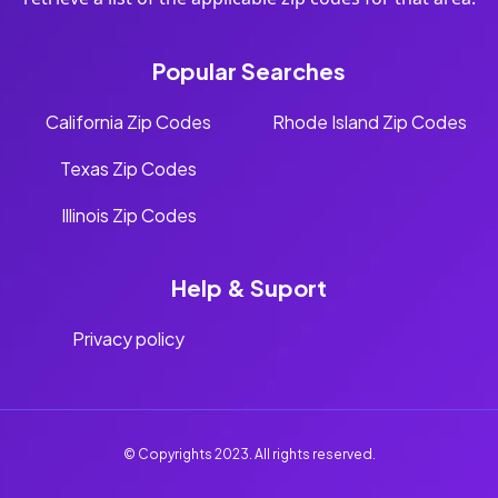
Popular Searches
California Zip Codes
Rhode Island Zip Codes
Texas Zip Codes
Illinois Zip Codes
Help & Suport
Privacy policy
© Copyrights 2023. All rights reserved.