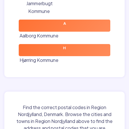
Jammerbugt
Kommune
A
Aalborg Kommune
H
Hjørring Kommune
Find the correct postal codes in Region
Nordjylland, Denmark. Browse the cities and
towns in Region Nordjylland above to find the
address and postal codes that you are