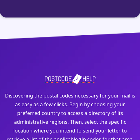
Discovering the postal codes necessary for your mail is
as easy as a few clicks. Begin by choosing your
preferred country to access a directory of its
administrative regions. Then, select the specific
location where you intend to send your letter to
retrieve a list of the applicable zip codes for that area.