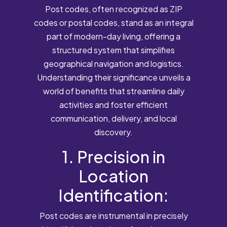
Post codes, often recognized as ZIP
codes or postal codes, stand as an integral
part of modern-day living, offering a
structured system that simplifies
geographical navigation and logistics.
Understanding their significance unveils a
world of benefits that streamline daily
activities and foster efficient
communication, delivery, and local
discovery.
1. Precision in
Location
Identification:
Post codes are instrumental in precisely