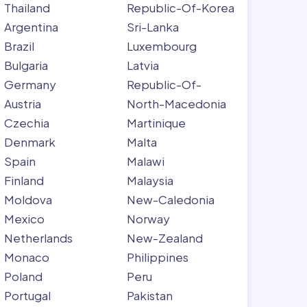
Thailand
Republic-Of-Korea
Argentina
Sri-Lanka
Brazil
Luxembourg
Bulgaria
Latvia
Germany
Republic-Of-
Austria
North-Macedonia
Czechia
Martinique
Denmark
Malta
Spain
Malawi
Finland
Malaysia
Moldova
New-Caledonia
Mexico
Norway
Netherlands
New-Zealand
Monaco
Philippines
Poland
Peru
Portugal
Pakistan