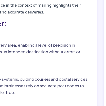
ce in the context of mailing highlights their
nd accurate deliveries.
r:
ry area, enabling a level of precision in
 its intended destination without errors or
ry systems, guiding couriers and postal services
nd businesses rely on accurate post codes to
le-free.