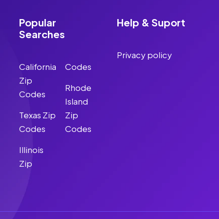
Popular
Help & Suport
Searches
Privacy policy
California
Codes
Zip
Rhode
Codes
Island
Texas Zip
Zip
Codes
Codes
Illinois
Zip