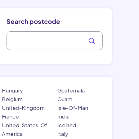
Search postcode
Hungary
Guatemala
Belgium
Guam
United-Kingdom
Isle-Of-Man
France
India
United-States-Of-
Iceland
America
Italy