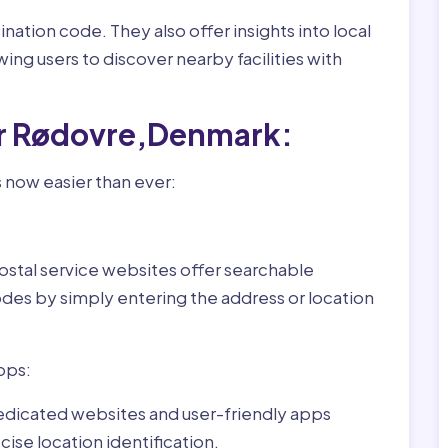
nation code. They also offer insights into local
wing users to discover nearby facilities with
or Rødovre,Denmark:
 now easier than ever:
ostal service websites offer searchable
odes by simply entering the address or location
pps:
dedicated websites and user-friendly apps
ise location identification.