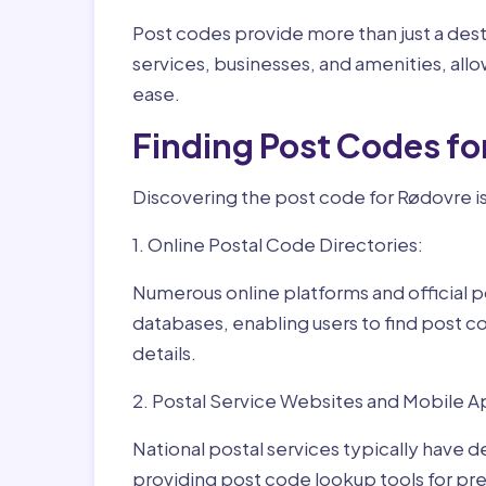
Post codes provide more than just a desti
services, businesses, and amenities, allo
ease.
Finding Post Codes f
Discovering the post code for Rødovre is
1. Online Postal Code Directories:
Numerous online platforms and official p
databases, enabling users to find post c
details.
2. Postal Service Websites and Mobile A
National postal services typically have 
providing post code lookup tools for prec