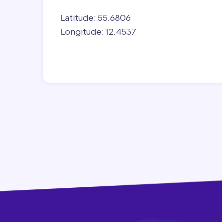
Latitude: 55.6806
Longitude: 12.4537