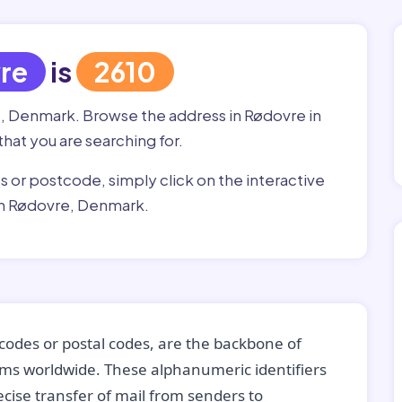
re
is
2610
e, Denmark. Browse the address in Rødovre in
that you are searching for.
ss or postcode, simply click on the interactive
in Rødovre, Denmark.
codes or postal codes, are the backbone of
tems worldwide. These alphanumeric identifiers
recise transfer of mail from senders to