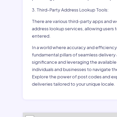
3. Third-Party Address Lookup Tools:
There are various third-party apps and w
address lookup services, allowing users 
entered.
In a world where accuracy and efficienc
fundamental pillars of seamless delivery
significance and leveraging the availab
individuals and businesses to navigate t
Explore the power of post codes and exp
deliveries tailored to your unique locale.