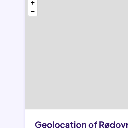
+
−
Geolocation of Rødov