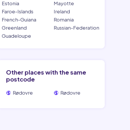
Estonia
Mayotte
Faroe-Islands
Ireland
French-Guiana
Romania
Greenland
Russian-Federation
Guadeloupe
Other places with the same
postcode
Rødovre
Rødovre