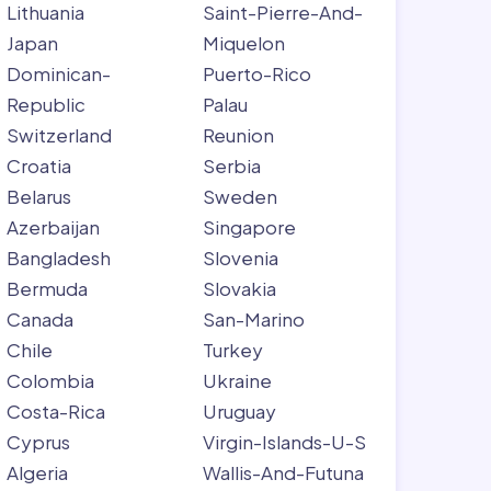
Lithuania
Saint-Pierre-And-
Japan
Miquelon
Dominican-
Puerto-Rico
Republic
Palau
Switzerland
Reunion
Croatia
Serbia
Belarus
Sweden
Azerbaijan
Singapore
Bangladesh
Slovenia
Bermuda
Slovakia
Canada
San-Marino
Chile
Turkey
Colombia
Ukraine
Costa-Rica
Uruguay
Cyprus
Virgin-Islands-U-S
Algeria
Wallis-And-Futuna