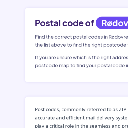
Postal code of
Rødov
Find the correct postal codes in Rødovr
the list above to find the right postcode 
If you are unsure which is the right addre
postcode map to find your postal code 
Post codes, commonly referred to as ZIP 
accurate and efficient mail delivery sys
play a critical role in the seamless and p