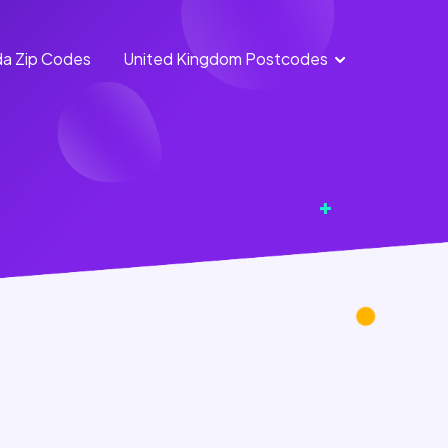
a Zip Codes
United Kingdom Postcodes
England
Scotland
Postcodes
Postcodes
Northern
Wales
Ireland
Postcodes
Postcodes