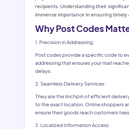
recipients. Understanding their significan
immense importance in ensuring timely a
Why Post Codes Matte
1. Precision in Addressing:
Post codes provide a specific code to eve
addressing that ensures your mail reaches
delays.
2. Seamless Delivery Services:
They are the linchpin of efficient delive
to the exact location. Online shoppers a
ensure their goods reach customers hass
3. Localized Information Access: