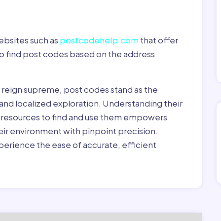
ebsites such as
postcodehelp.com
that offer
to find post codes based on the address
y reign supreme, post codes stand as the
 and localized exploration. Understanding their
le resources to find and use them empowers
heir environment with pinpoint precision.
erience the ease of accurate, efficient