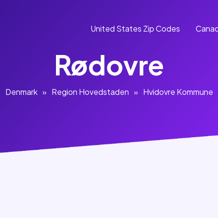
United States Zip Codes
Canad
Rødovre
Denmark
»
Region Hovedstaden
»
Hvidovre Kommune