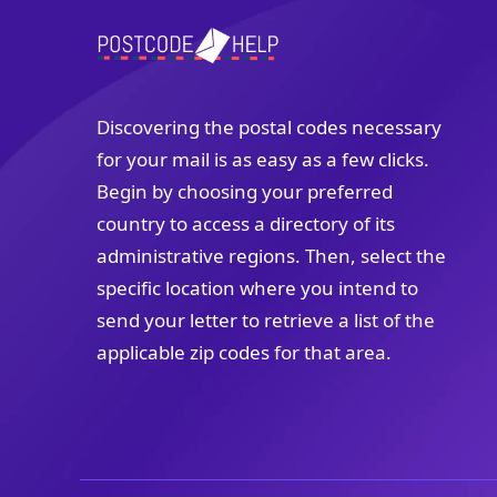
Discovering the postal codes necessary
for your mail is as easy as a few clicks.
Begin by choosing your preferred
country to access a directory of its
administrative regions. Then, select the
specific location where you intend to
send your letter to retrieve a list of the
applicable zip codes for that area.