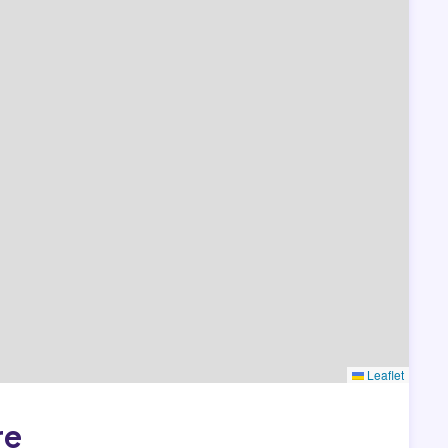
Leaflet
re