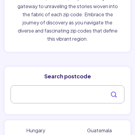
gateway to unraveling the stories woven into
the fabric of each zip code. Embrace the
journey of discovery as you navigate the
diverse and fascinating zip codes that define
this vibrant region.
Search postcode
Hungary
Guatemala