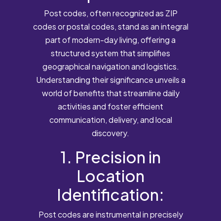
Post codes, often recognized as ZIP
codes or postal codes, stand as an integral
part of modern-day living, offering a
structured system that simplifies
geographical navigation and logistics.
Understanding their significance unveils a
world of benefits that streamline daily
activities and foster efficient
communication, delivery, and local
discovery.
1. Precision in
Location
Identification:
Post codes are instrumental in precisely