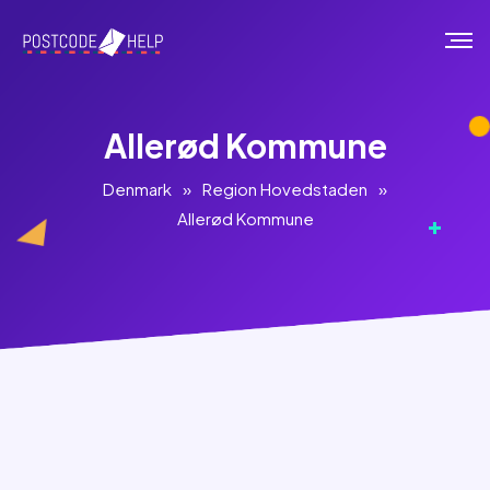
Allerød Kommune
Denmark
»
Region Hovedstaden
»
Allerød Kommune