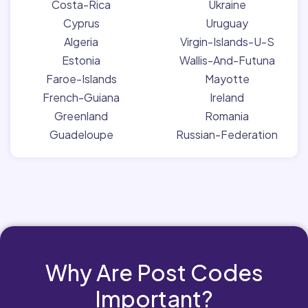
Costa-Rica
Ukraine
Cyprus
Uruguay
Algeria
Virgin-Islands-U-S
Estonia
Wallis-And-Futuna
Faroe-Islands
Mayotte
French-Guiana
Ireland
Greenland
Romania
Guadeloupe
Russian-Federation
Why Are Post Codes
Important?