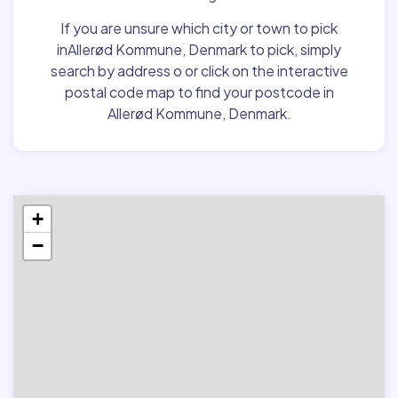
If you are unsure which city or town to pick
inAllerød Kommune, Denmark to pick, simply
search by address o or click on the interactive
postal code map to find your postcode in
Allerød Kommune, Denmark.
+
−