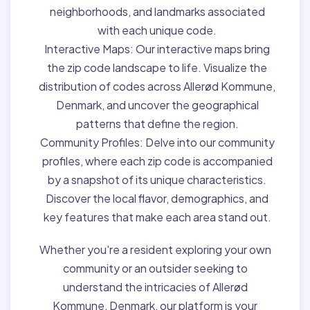
neighborhoods, and landmarks associated
with each unique code.
Interactive Maps:
Our interactive maps bring
the zip code landscape to life. Visualize the
distribution of codes across Allerød Kommune,
Denmark, and uncover the geographical
patterns that define the region.
Community Profiles:
Delve into our community
profiles, where each zip code is accompanied
by a snapshot of its unique characteristics.
Discover the local flavor, demographics, and
key features that make each area stand out.
Whether you're a resident exploring your own
community or an outsider seeking to
understand the intricacies of Allerød
Kommune, Denmark, our platform is your