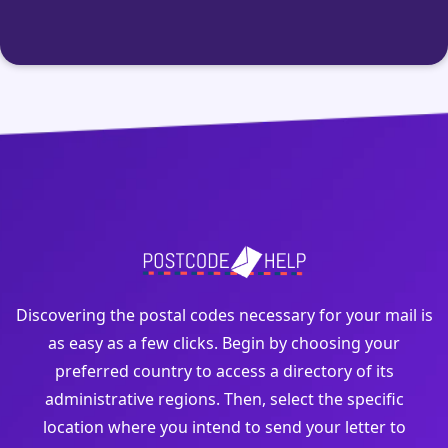
Discovering the postal codes necessary for your mail is
as easy as a few clicks. Begin by choosing your
preferred country to access a directory of its
administrative regions. Then, select the specific
location where you intend to send your letter to