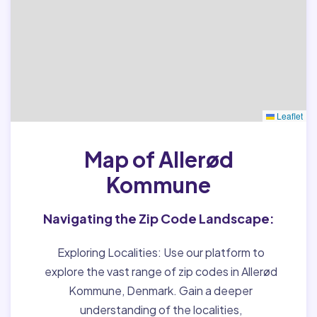
Leaflet
Map of Allerød
Kommune
Navigating the Zip Code Landscape:
Exploring Localities:
Use our platform to
explore the vast range of zip codes in Allerød
Kommune, Denmark. Gain a deeper
understanding of the localities,