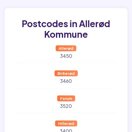
Postcodes in Allerød
Kommune
Allerød
3450
Birkerød
3460
Farum
3520
Hillerød
3400