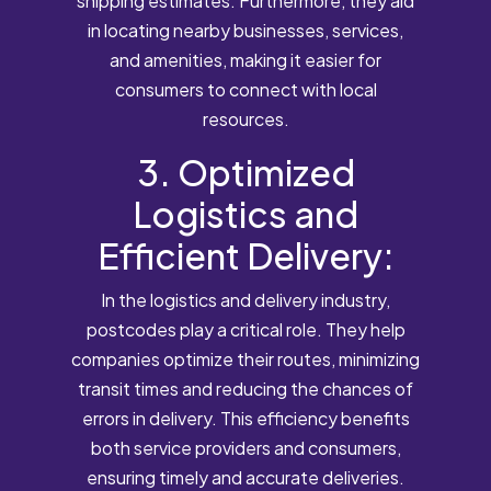
shipping estimates. Furthermore, they aid
in locating nearby businesses, services,
and amenities, making it easier for
consumers to connect with local
resources.
3. Optimized
Logistics and
Efficient Delivery:
In the logistics and delivery industry,
postcodes play a critical role. They help
companies optimize their routes, minimizing
transit times and reducing the chances of
errors in delivery. This efficiency benefits
both service providers and consumers,
ensuring timely and accurate deliveries.