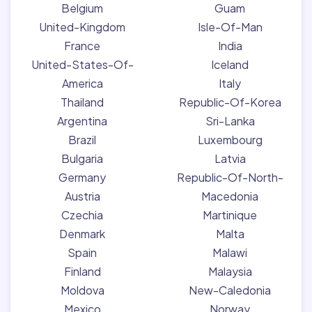
Belgium
Guam
United-Kingdom
Isle-Of-Man
France
India
United-States-Of-
Iceland
America
Italy
Thailand
Republic-Of-Korea
Argentina
Sri-Lanka
Brazil
Luxembourg
Bulgaria
Latvia
Germany
Republic-Of-North-
Austria
Macedonia
Czechia
Martinique
Denmark
Malta
Spain
Malawi
Finland
Malaysia
Moldova
New-Caledonia
Mexico
Norway