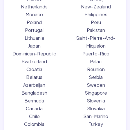
Netherlands
New-Zealand
Monaco
Philippines
Poland
Peru
Portugal
Pakistan
Lithuania
Saint-Pierre-And-
Japan
Miquelon
Dominican-Republic
Puerto-Rico
Switzerland
Palau
Croatia
Reunion
Belarus
Serbia
Azerbaijan
Sweden
Bangladesh
Singapore
Bermuda
Slovenia
Canada
Slovakia
Chile
San-Marino
Colombia
Turkey