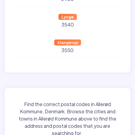
Lynge
3540
Slangerup
3550
Find the correct postal codes in Allerød
Kommune, Denmark. Browse the cities and
towns in Allerød Kommune above to find the
address and postal codes that you are
searching for.