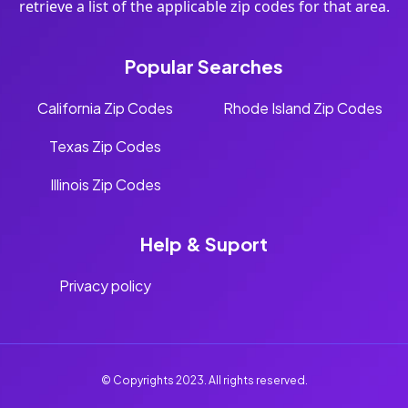
retrieve a list of the applicable zip codes for that area.
Popular Searches
California Zip Codes
Rhode Island Zip Codes
Texas Zip Codes
Illinois Zip Codes
Help & Suport
Privacy policy
© Copyrights 2023. All rights reserved.