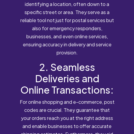
identifying a location, often down to a
specific street or area. They serve as a
reliable tool not just for postal services but
also for emergency responders,
businesses, and even online services,
ensuring accuracy in delivery and service
provision.
2. Seamless
Deliveries and
Online Transactions:
For online shopping and e-commerce, post
codes are crucial. They guarantee that
your orders reach you at the right address
and enable businesses to offer accurate