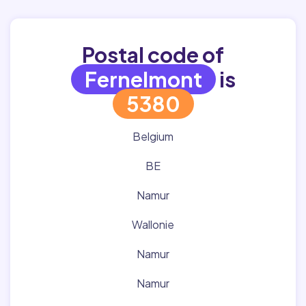
Postal code of
Fernelmont
is
5380
Belgium
BE
Namur
Wallonie
Namur
Namur