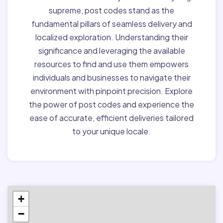
supreme, post codes stand as the
fundamental pillars of seamless delivery and
localized exploration. Understanding their
significance and leveraging the available
resources to find and use them empowers
individuals and businesses to navigate their
environment with pinpoint precision. Explore
the power of post codes and experience the
ease of accurate, efficient deliveries tailored
to your unique locale.
+
−