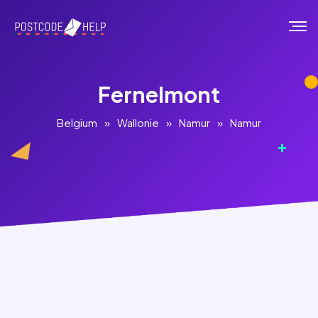
Fernelmont
Belgium
»
Wallonie
»
Namur
»
Namur