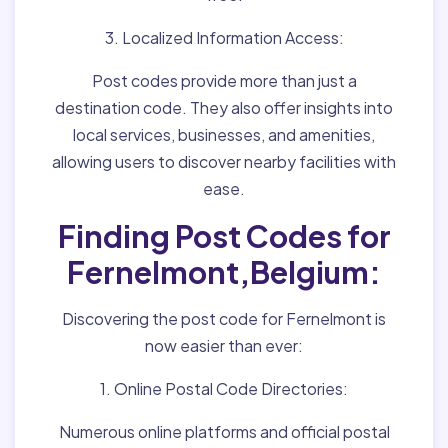
3. Localized Information Access:
Post codes provide more than just a
destination code. They also offer insights into
local services, businesses, and amenities,
allowing users to discover nearby facilities with
ease.
Finding Post Codes for
Fernelmont,Belgium:
Discovering the post code for Fernelmont is
now easier than ever:
1. Online Postal Code Directories:
Numerous online platforms and official postal