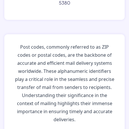
5380
Post codes, commonly referred to as ZIP
codes or postal codes, are the backbone of
accurate and efficient mail delivery systems
worldwide. These alphanumeric identifiers
play a critical role in the seamless and precise
transfer of mail from senders to recipients.
Understanding their significance in the
context of mailing highlights their immense
importance in ensuring timely and accurate
deliveries.