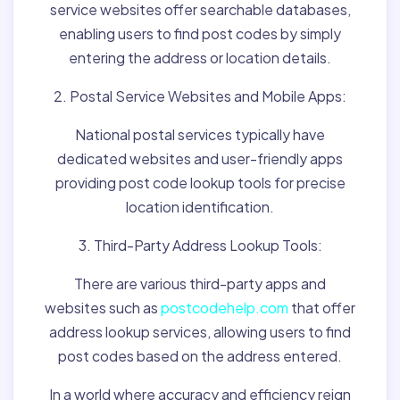
service websites offer searchable databases,
enabling users to find post codes by simply
entering the address or location details.
2. Postal Service Websites and Mobile Apps:
National postal services typically have
dedicated websites and user-friendly apps
providing post code lookup tools for precise
location identification.
3. Third-Party Address Lookup Tools:
There are various third-party apps and
websites such as
postcodehelp.com
that offer
address lookup services, allowing users to find
post codes based on the address entered.
In a world where accuracy and efficiency reign