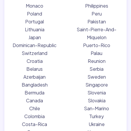
Monaco
Philippines
Poland
Peru
Portugal
Pakistan
Lithuania
Saint-Pierre-And-
Japan
Miquelon
Dominican-Republic
Puerto-Rico
Switzerland
Palau
Croatia
Reunion
Belarus
Serbia
Azerbaijan
Sweden
Bangladesh
Singapore
Bermuda
Slovenia
Canada
Slovakia
Chile
San-Marino
Colombia
Turkey
Costa-Rica
Ukraine