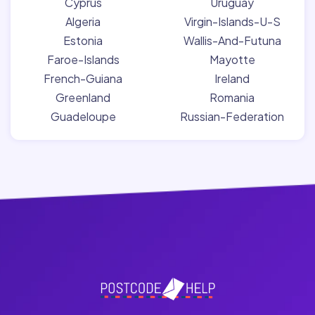
Cyprus
Uruguay
Algeria
Virgin-Islands-U-S
Estonia
Wallis-And-Futuna
Faroe-Islands
Mayotte
French-Guiana
Ireland
Greenland
Romania
Guadeloupe
Russian-Federation