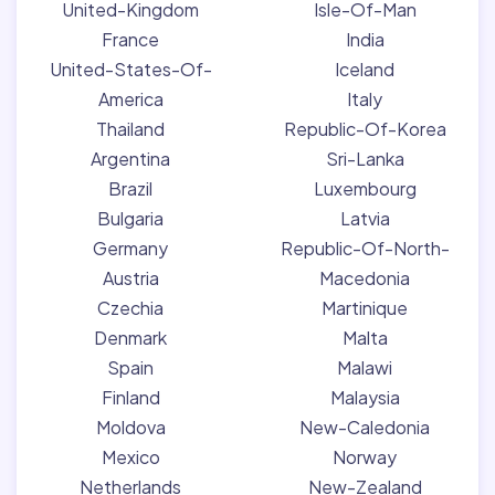
United-Kingdom
Isle-Of-Man
France
India
United-States-Of-
Iceland
America
Italy
Thailand
Republic-Of-Korea
Argentina
Sri-Lanka
Brazil
Luxembourg
Bulgaria
Latvia
Germany
Republic-Of-North-
Austria
Macedonia
Czechia
Martinique
Denmark
Malta
Spain
Malawi
Finland
Malaysia
Moldova
New-Caledonia
Mexico
Norway
Netherlands
New-Zealand