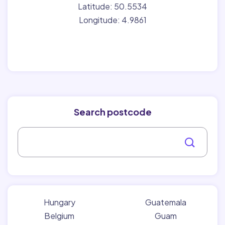
Latitude: 50.5534
Longitude: 4.9861
Search postcode
Hungary
Guatemala
Belgium
Guam