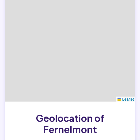
Leaflet
Geolocation of
Fernelmont