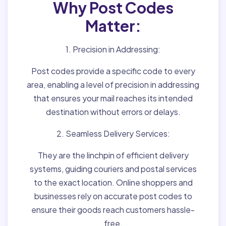
Why Post Codes
Matter:
1. Precision in Addressing:
Post codes provide a specific code to every
area, enabling a level of precision in addressing
that ensures your mail reaches its intended
destination without errors or delays.
2. Seamless Delivery Services:
They are the linchpin of efficient delivery
systems, guiding couriers and postal services
to the exact location. Online shoppers and
businesses rely on accurate post codes to
ensure their goods reach customers hassle-
free.