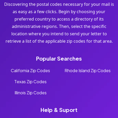
Discovering the postal codes necessary for your mail is
as easy as a few clicks. Begin by choosing your
preferred country to access a directory of its
administrative regions. Then, select the specific
location where you intend to send your letter to
retrieve a list of the applicable zip codes for that area.
Popular Searches
California Zip Codes
Rhode Island Zip Codes
Texas Zip Codes
Illinois Zip Codes
Help & Suport