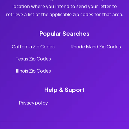
location where you intend to send your letter to
retrieve a list of the applicable zip codes for that area.
Popular Searches
California Zip Codes
Rhode Island Zip Codes
Texas Zip Codes
Illinois Zip Codes
Help & Suport
Privacy policy