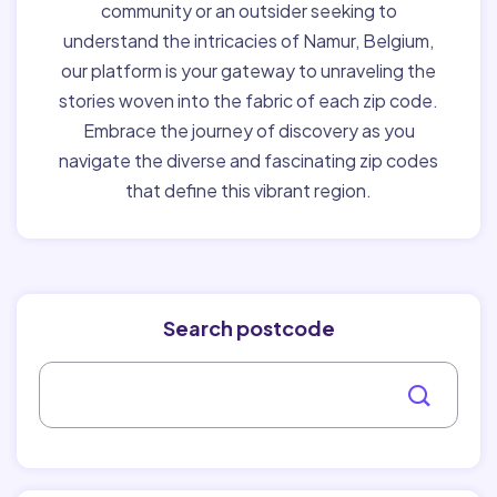
community or an outsider seeking to
understand the intricacies of Namur, Belgium,
our platform is your gateway to unraveling the
stories woven into the fabric of each zip code.
Embrace the journey of discovery as you
navigate the diverse and fascinating zip codes
that define this vibrant region.
Search postcode