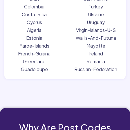
Colombia
Turkey
Costa-Rica
Ukraine
Cyprus
Uruguay
Algeria
Virgin-Islands-U-S
Estonia
Wallis-And-Futuna
Faroe-Islands
Mayotte
French-Guiana
Ireland
Greenland
Romania
Guadeloupe
Russian-Federation
Why Are Post Codes