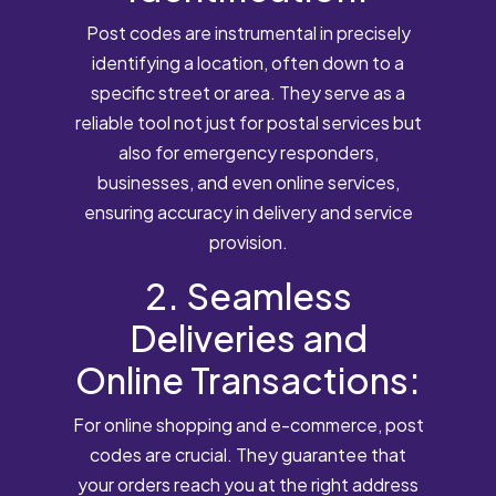
Post codes are instrumental in precisely
identifying a location, often down to a
specific street or area. They serve as a
reliable tool not just for postal services but
also for emergency responders,
businesses, and even online services,
ensuring accuracy in delivery and service
provision.
2. Seamless
Deliveries and
Online Transactions:
For online shopping and e-commerce, post
codes are crucial. They guarantee that
your orders reach you at the right address