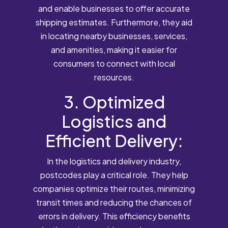
and enable businesses to offer accurate
shipping estimates. Furthermore, they aid
in locating nearby businesses, services,
and amenities, making it easier for
consumers to connect with local
resources.
3. Optimized
Logistics and
Efficient Delivery:
In the logistics and delivery industry,
postcodes play a critical role. They help
companies optimize their routes, minimizing
transit times and reducing the chances of
errors in delivery. This efficiency benefits