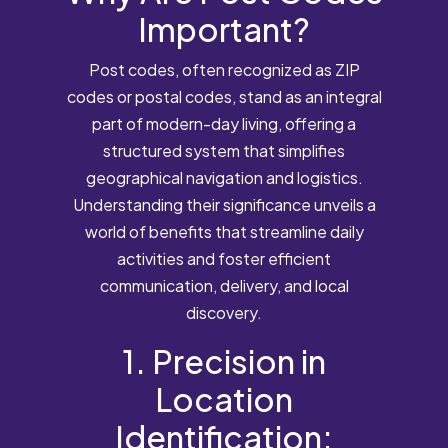
Important?
Post codes, often recognized as ZIP
codes or postal codes, stand as an integral
part of modern-day living, offering a
structured system that simplifies
geographical navigation and logistics.
Understanding their significance unveils a
world of benefits that streamline daily
activities and foster efficient
communication, delivery, and local
discovery.
1. Precision in
Location
Identification: