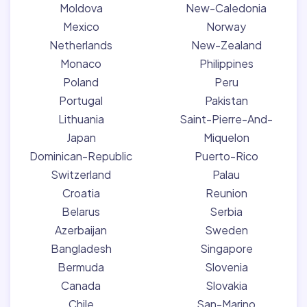
Moldova
New-Caledonia
Mexico
Norway
Netherlands
New-Zealand
Monaco
Philippines
Poland
Peru
Portugal
Pakistan
Lithuania
Saint-Pierre-And-
Japan
Miquelon
Dominican-Republic
Puerto-Rico
Switzerland
Palau
Croatia
Reunion
Belarus
Serbia
Azerbaijan
Sweden
Bangladesh
Singapore
Bermuda
Slovenia
Canada
Slovakia
Chile
San-Marino