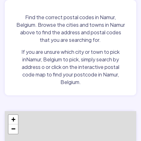
Find the correct postal codes in Namur,
Belgium. Browse the cities and towns in Namur
above to find the address and postal codes
that you are searching for.
If you are unsure which city or town to pick
inNamur, Belgium to pick, simply search by
address o or click on the interactive postal
code map to find your postcode in Namur,
Belgium.
+
−