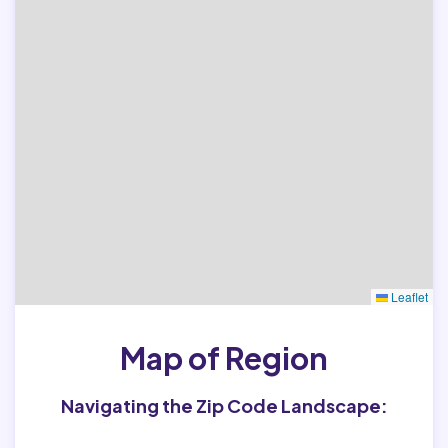
Leaflet
Map of Region
Navigating the Zip Code Landscape: