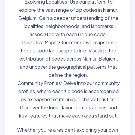
Exploring Localities:
Use our platform to
explore the vast range of zip codes in Namur,
Belgium. Gain a deeper understanding of the
localities, neighborhoods, and landmarks
associated with each unique code.
Interactive Maps:
Our interactive maps bring
the zip code landscape to life. Visualize the
distribution of codes across Namur, Belgium,
and uncover the geographical patterns that
define the region.
Community Profiles:
Delve into our community
profiles, where each zip code is accompanied
by a snapshot of its unique characteristics.
Discover the local flavor, demographics, and
key features that make each area stand out.
Whether you're a resident exploring your own