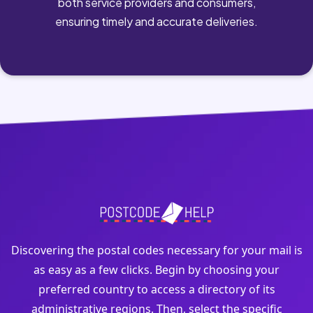
both service providers and consumers,
ensuring timely and accurate deliveries.
Discovering the postal codes necessary for your mail is
as easy as a few clicks. Begin by choosing your
preferred country to access a directory of its
administrative regions. Then, select the specific