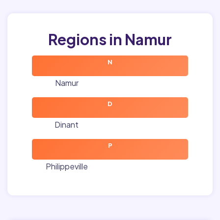
Regions in Namur
N
Namur
D
Dinant
P
Philippeville