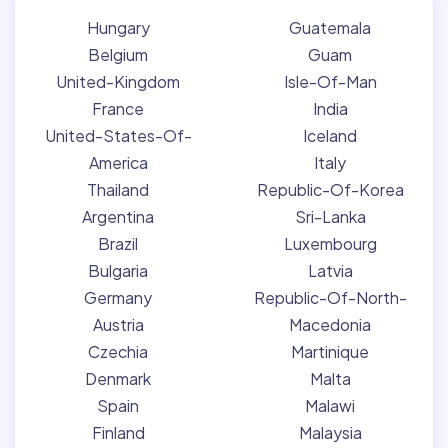
Hungary
Guatemala
Belgium
Guam
United-Kingdom
Isle-Of-Man
France
India
United-States-Of-
Iceland
America
Italy
Thailand
Republic-Of-Korea
Argentina
Sri-Lanka
Brazil
Luxembourg
Bulgaria
Latvia
Germany
Republic-Of-North-
Austria
Macedonia
Czechia
Martinique
Denmark
Malta
Spain
Malawi
Finland
Malaysia