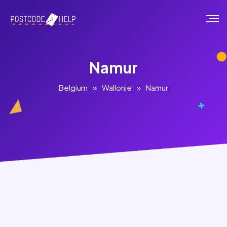
Namur
Belgium
»
Wallonie
»
Namur