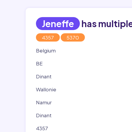
Jeneffe
has multipl
4357
5370
Belgium
BE
Dinant
Wallonie
Namur
Dinant
4357