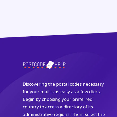
Discovering the postal codes necessary
for your mail is as easy as a few clicks.
Begin by choosing your preferred
country to access a directory of its
administrative regions. Then, select the