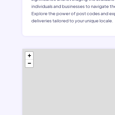
individuals and businesses to navigate t
Explore the power of post codes and exp
deliveries tailored to your unique locale.
+
−