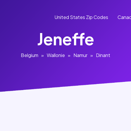
United States Zip Codes
Canad
Jeneffe
Belgium
»
Wallonie
»
Namur
»
Dinant