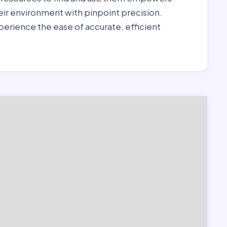
heir environment with pinpoint precision.
erience the ease of accurate, efficient