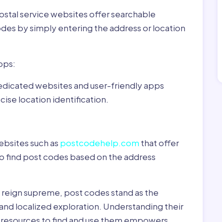
ostal service websites offer searchable
odes by simply entering the address or location
pps:
dedicated websites and user-friendly apps
ise location identification.
ebsites such as
postcodehelp.com
that offer
to find post codes based on the address
y reign supreme, post codes stand as the
 and localized exploration. Understanding their
le resources to find and use them empowers