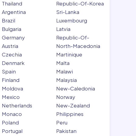
Thailand
Republic-Of-Korea
Argentina
Sri-Lanka
Brazil
Luxembourg
Bulgaria
Latvia
Germany
Republic-Of-
Austria
North-Macedonia
Czechia
Martinique
Denmark
Malta
Spain
Malawi
Finland
Malaysia
Moldova
New-Caledonia
Mexico
Norway
Netherlands
New-Zealand
Monaco
Philippines
Poland
Peru
Portugal
Pakistan