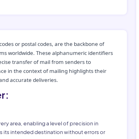
codes or postal codes, are the backbone of
tems worldwide. These alphanumeric identifiers
recise transfer of mail from senders to
ce in the context of mailing highlights their
nd accurate deliveries.
r:
ry area, enabling a level of precision in
 its intended destination without errors or