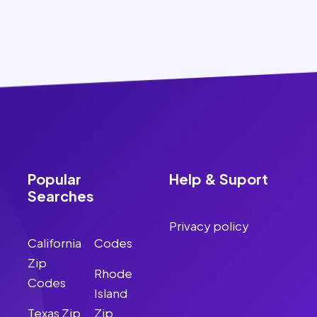
Popular
Help & Suport
Searches
Privacy policy
California
Codes
Zip
Rhode
Codes
Island
Texas Zip
Zip