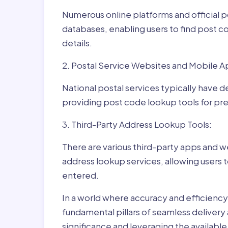
Numerous online platforms and official p
databases, enabling users to find post c
details.
2. Postal Service Websites and Mobile A
National postal services typically have 
providing post code lookup tools for prec
3. Third-Party Address Lookup Tools:
There are various third-party apps and w
address lookup services, allowing users 
entered.
In a world where accuracy and efficienc
fundamental pillars of seamless delivery
significance and leveraging the availab