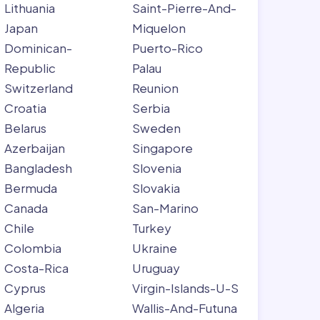
Lithuania
Saint-Pierre-And-
Japan
Miquelon
Dominican-
Puerto-Rico
Republic
Palau
Switzerland
Reunion
Croatia
Serbia
Belarus
Sweden
Azerbaijan
Singapore
Bangladesh
Slovenia
Bermuda
Slovakia
Canada
San-Marino
Chile
Turkey
Colombia
Ukraine
Costa-Rica
Uruguay
Cyprus
Virgin-Islands-U-S
Algeria
Wallis-And-Futuna