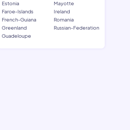
Estonia
Mayotte
Faroe-Islands
Ireland
French-Guiana
Romania
Greenland
Russian-Federation
Guadeloupe