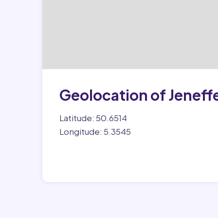
Geolocation of Jeneff
Latitude: 50.6514
Longitude: 5.3545