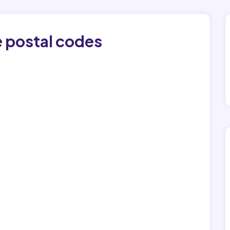
e postal codes