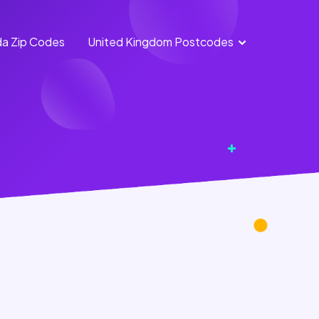
a Zip Codes
United Kingdom Postcodes
England
Scotland
Postcodes
Postcodes
Northern
Wales
Ireland
Postcodes
Postcodes