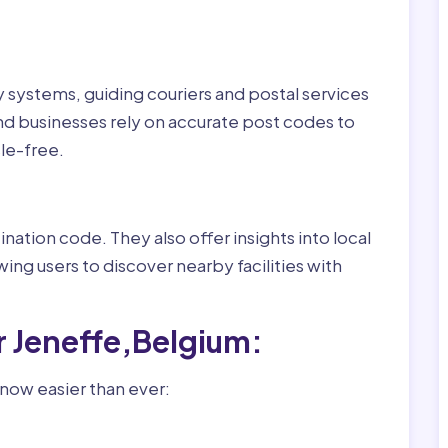
ry systems, guiding couriers and postal services
nd businesses rely on accurate post codes to
le-free.
nation code. They also offer insights into local
wing users to discover nearby facilities with
r Jeneffe,Belgium:
 now easier than ever: