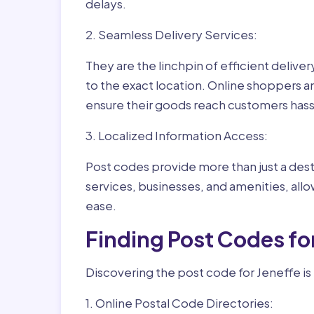
delays.
2. Seamless Delivery Services:
They are the linchpin of efficient delive
to the exact location. Online shoppers a
ensure their goods reach customers hass
3. Localized Information Access:
Post codes provide more than just a desti
services, businesses, and amenities, allo
ease.
Finding Post Codes fo
Discovering the post code for Jeneffe is
1. Online Postal Code Directories: