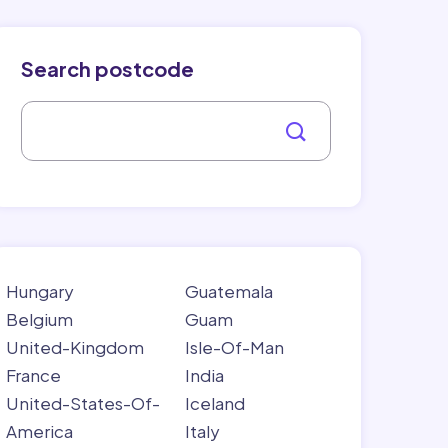
Search postcode
Hungary
Guatemala
Belgium
Guam
United-Kingdom
Isle-Of-Man
France
India
United-States-Of-
Iceland
America
Italy