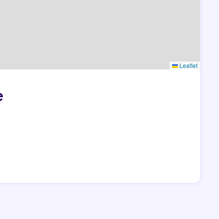
Leaflet
e