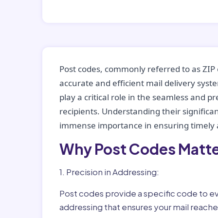
Post codes, commonly referred to as ZIP 
accurate and efficient mail delivery sys
play a critical role in the seamless and p
recipients. Understanding their significan
immense importance in ensuring timely a
Why Post Codes Matte
1. Precision in Addressing:
Post codes provide a specific code to eve
addressing that ensures your mail reaches