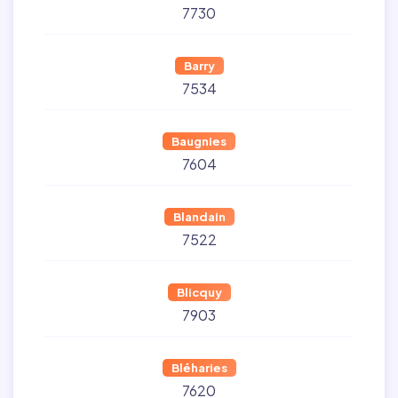
7730
Barry
7534
Baugnies
7604
Blandain
7522
Blicquy
7903
Bléharies
7620