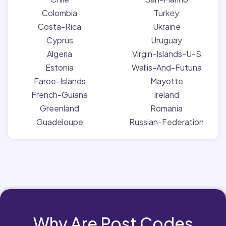
Colombia
Turkey
Costa-Rica
Ukraine
Cyprus
Uruguay
Algeria
Virgin-Islands-U-S
Estonia
Wallis-And-Futuna
Faroe-Islands
Mayotte
French-Guiana
Ireland
Greenland
Romania
Guadeloupe
Russian-Federation
Why Are Post Codes