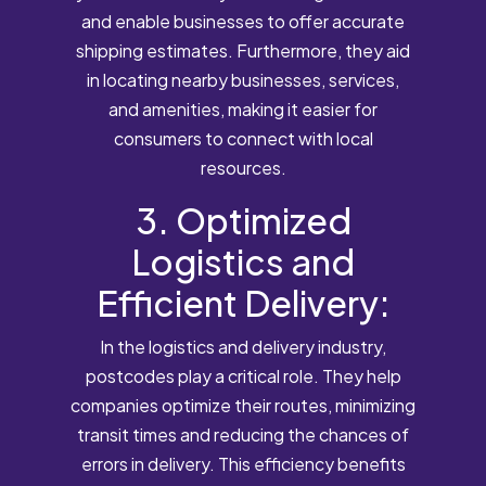
and enable businesses to offer accurate
shipping estimates. Furthermore, they aid
in locating nearby businesses, services,
and amenities, making it easier for
consumers to connect with local
resources.
3. Optimized
Logistics and
Efficient Delivery:
In the logistics and delivery industry,
postcodes play a critical role. They help
companies optimize their routes, minimizing
transit times and reducing the chances of
errors in delivery. This efficiency benefits