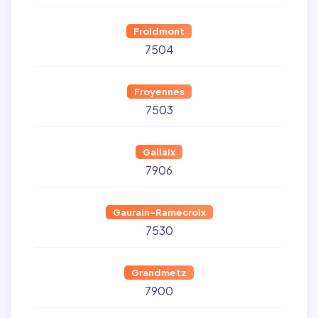
Froidmont
7504
Froyennes
7503
Gallaix
7906
Gaurain-Ramecroix
7530
Grandmetz
7900