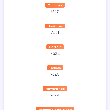
Guignies
7620
Havinnes
7531
Hertain
7522
Hollain
7620
Howardries
7624
Hérinnes-Lez-Pecq