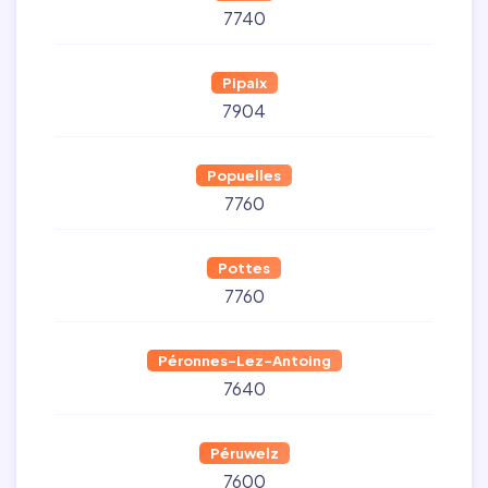
7740
Pipaix
7904
Popuelles
7760
Pottes
7760
Péronnes-Lez-Antoing
7640
Péruwelz
7600