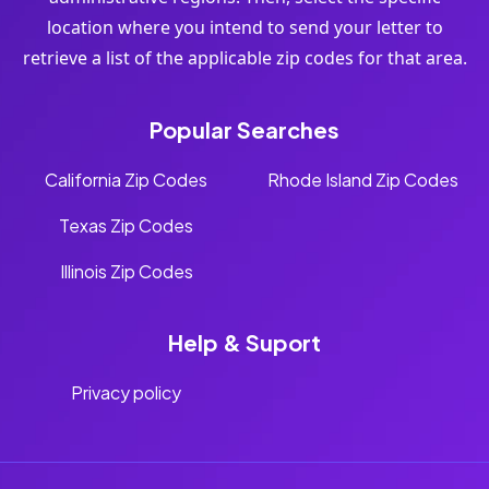
location where you intend to send your letter to
retrieve a list of the applicable zip codes for that area.
Popular Searches
California Zip Codes
Rhode Island Zip Codes
Texas Zip Codes
Illinois Zip Codes
Help & Suport
Privacy policy