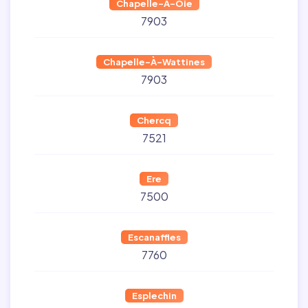
Chapelle-À-Oie
7903
Chapelle-À-Wattines
7903
Chercq
7521
Ere
7500
Escanaffles
7760
Esplechin