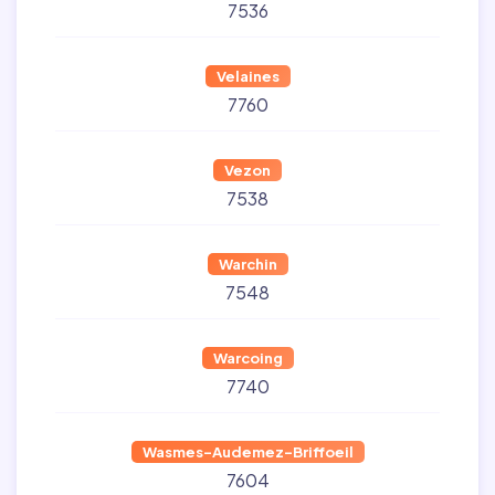
7536
Velaines
7760
Vezon
7538
Warchin
7548
Warcoing
7740
Wasmes-Audemez-Briffoeil
7604