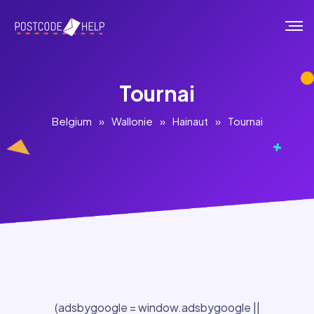
Tournai
Belgium
»
Wallonie
»
Hainaut
»
Tournai
(adsbygoogle = window.adsbygoogle ||