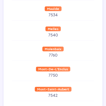
Maulde
7534
Melles
7540
Molenbaix
7760
Mont-De-L'Enclus
7750
Mont-Saint-Aubert
7542