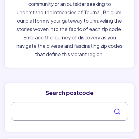
community or an outsider seeking to
understand the intricacies of Tournai, Belgium,
our platform is your gateway to unraveling the
stories woven into the fabric of each zip code.
Embrace the journey of discovery as you
navigate the diverse and fascinating zip codes
that define this vibrant region.
Search postcode