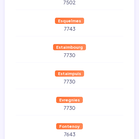
7502
Esquelmes
7743
Estaimbourg
7730
Estaimpuis
7730
Evregnies
7730
Fontenoy
7643