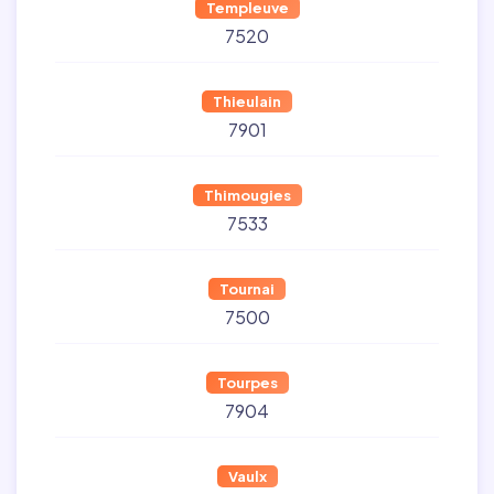
Templeuve
7520
Thieulain
7901
Thimougies
7533
Tournai
7500
Tourpes
7904
Vaulx