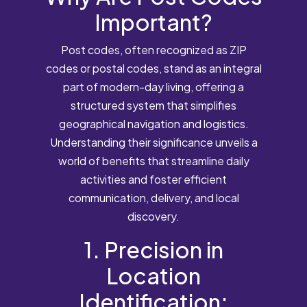
Important?
Post codes, often recognized as ZIP
codes or postal codes, stand as an integral
part of modern-day living, offering a
structured system that simplifies
geographical navigation and logistics.
Understanding their significance unveils a
world of benefits that streamline daily
activities and foster efficient
communication, delivery, and local
discovery.
1. Precision in
Location
Identification: