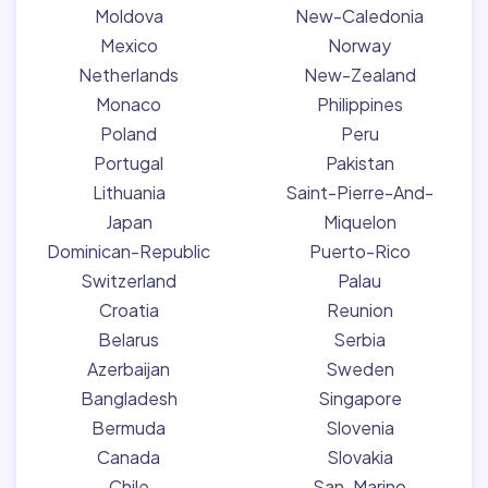
Moldova
New-Caledonia
Mexico
Norway
Netherlands
New-Zealand
Monaco
Philippines
Poland
Peru
Portugal
Pakistan
Lithuania
Saint-Pierre-And-
Japan
Miquelon
Dominican-Republic
Puerto-Rico
Switzerland
Palau
Croatia
Reunion
Belarus
Serbia
Azerbaijan
Sweden
Bangladesh
Singapore
Bermuda
Slovenia
Canada
Slovakia
Chile
San-Marino