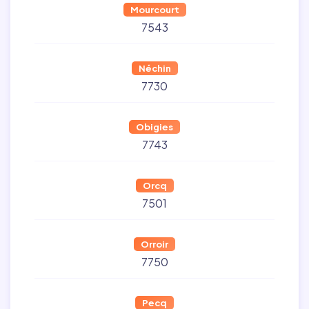
Mourcourt
7543
Néchin
7730
Obigies
7743
Orcq
7501
Orroir
7750
Pecq