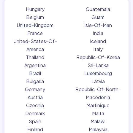
Hungary
Guatemala
Belgium
Guam
United-Kingdom
Isle-Of-Man
France
India
United-States-Of-
Iceland
America
Italy
Thailand
Republic-Of-Korea
Argentina
Sri-Lanka
Brazil
Luxembourg
Bulgaria
Latvia
Germany
Republic-Of-North-
Austria
Macedonia
Czechia
Martinique
Denmark
Malta
Spain
Malawi
Finland
Malaysia