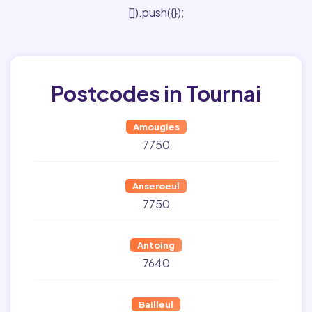
[]).push({});
Postcodes in Tournai
Amougies
7750
Anseroeul
7750
Antoing
7640
Bailleul