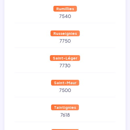
Rumillies
7540
Russeignies
7750
Saint-Léger
7730
Saint-Maur
7500
Taintignies
7618