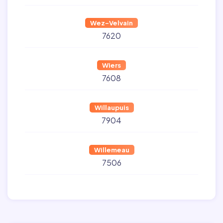
Wez-Velvain
7620
Wiers
7608
Willaupuis
7904
Willemeau
7506