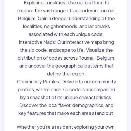
Exploring Localities:
Use our platform to
explore the vast range of zip codes in Tournai,
Belgium. Gain a deeper understanding of the
localities, neighborhoods, and landmarks
associated with each unique code.
Interactive Maps:
Our interactive maps bring
the zip code landscape to life. Visualize the
distribution of codes across Tournai, Belgium,
and uncover the geographical patterns that
define the region.
Community Profiles:
Delve into our community
profiles, where each zip code is accompanied
by a snapshot of its unique characteristics.
Discover the local flavor, demographics, and
key features that make each area stand out.
Whether you're a resident exploring your own