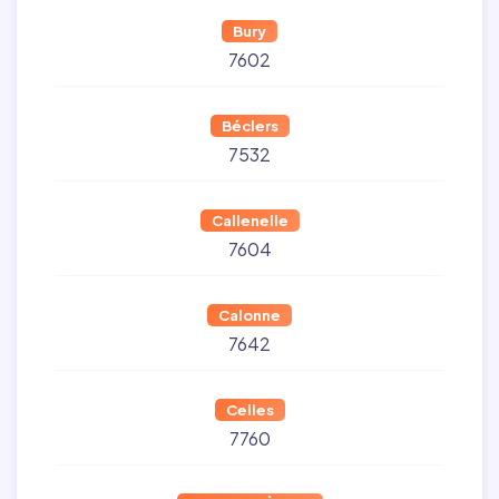
Bury
7602
Béclers
7532
Callenelle
7604
Calonne
7642
Celles
7760