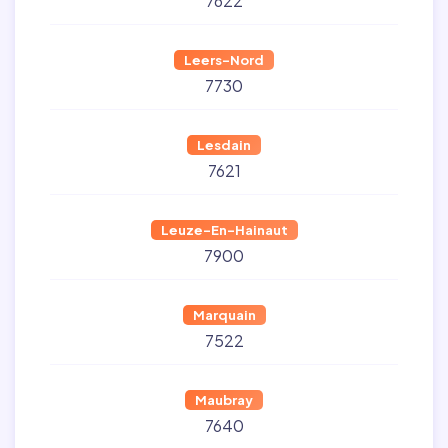
7622
Leers-Nord
7730
Lesdain
7621
Leuze-En-Hainaut
7900
Marquain
7522
Maubray
7640