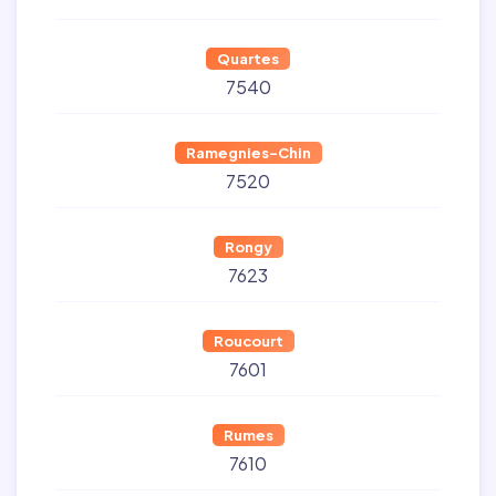
Quartes
7540
Ramegnies-Chin
7520
Rongy
7623
Roucourt
7601
Rumes
7610