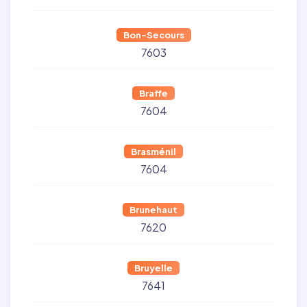
Bon-Secours
7603
Braffe
7604
Brasménil
7604
Brunehaut
7620
Bruyelle
7641