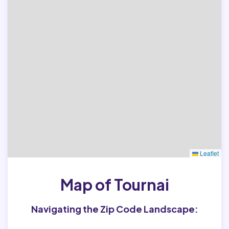
Leaflet
Map of Tournai
Navigating the Zip Code Landscape: