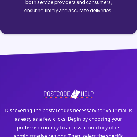
both service providers and consumers,
ensuring timely and accurate deliveries.
Discovering the postal codes necessary for your mail is
as easy as a few clicks. Begin by choosing your
preferred country to access a directory of its
administrative regions. Then, select the specific