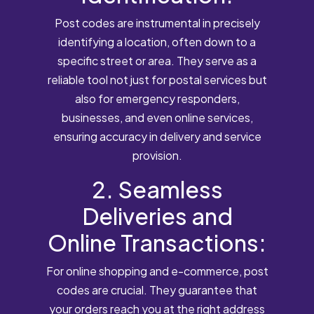
Post codes are instrumental in precisely
identifying a location, often down to a
specific street or area. They serve as a
reliable tool not just for postal services but
also for emergency responders,
businesses, and even online services,
ensuring accuracy in delivery and service
provision.
2. Seamless
Deliveries and
Online Transactions:
For online shopping and e-commerce, post
codes are crucial. They guarantee that
your orders reach you at the right address