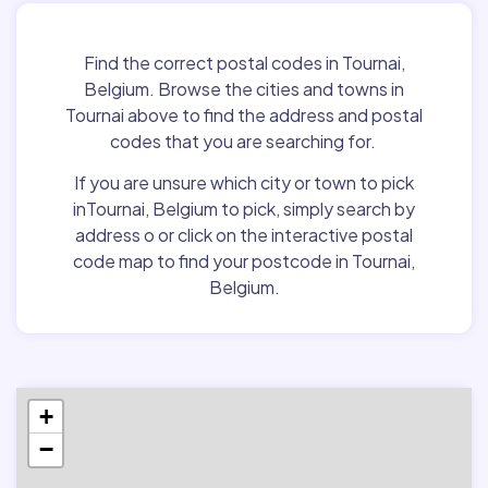
Find the correct postal codes in Tournai,
Belgium. Browse the cities and towns in
Tournai above to find the address and postal
codes that you are searching for.
If you are unsure which city or town to pick
inTournai, Belgium to pick, simply search by
address o or click on the interactive postal
code map to find your postcode in Tournai,
Belgium.
+
−