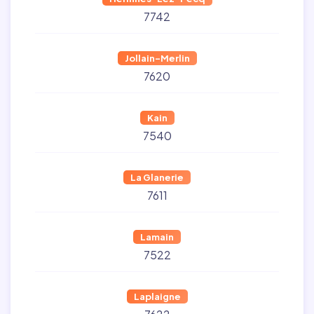
7742
Jollain-Merlin
7620
Kain
7540
La Glanerie
7611
Lamain
7522
Laplaigne