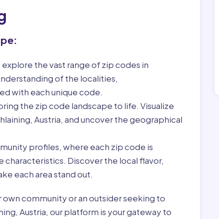
g
ape:
 explore the vast range of zip codes in
nderstanding of the localities,
ed with each unique code.
ring the zip code landscape to life. Visualize
hlaining, Austria, and uncover the geographical
munity profiles, where each zip code is
characteristics. Discover the local flavor,
ke each area stand out.
r own community or an outsider seeking to
ning, Austria, our platform is your gateway to