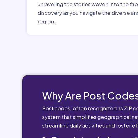
unraveling the stories woven into the fa
discovery as you navigate the diverse and
region.
Why Are Post Codes
Post codes, often recognized as ZIP cod
system that simplifies geographical nav
streamline daily activities and foster e