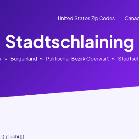
United States Zip Codes
Canad
Stadtschlaining
a
»
Burgenland
»
Politischer Bezirk Oberwart
»
Stadtsch
).push({});