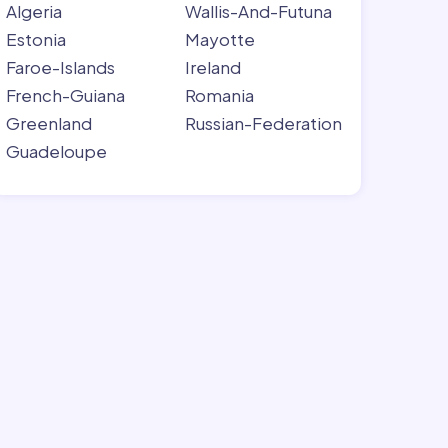
Algeria
Wallis-And-Futuna
Estonia
Mayotte
Faroe-Islands
Ireland
French-Guiana
Romania
Greenland
Russian-Federation
Guadeloupe