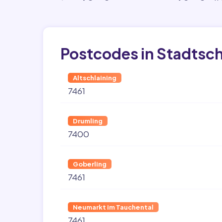
Postcodes in Stadtsch
Altschlaining
7461
Drumling
7400
Goberling
7461
Neumarkt im Tauchental
7461