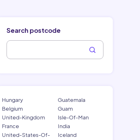
Search postcode
Hungary
Guatemala
Belgium
Guam
United-Kingdom
Isle-Of-Man
France
India
United-States-Of-
Iceland