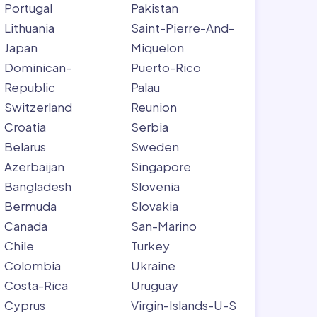
Portugal
Pakistan
Lithuania
Saint-Pierre-And-
Japan
Miquelon
Dominican-
Puerto-Rico
Republic
Palau
Switzerland
Reunion
Croatia
Serbia
Belarus
Sweden
Azerbaijan
Singapore
Bangladesh
Slovenia
Bermuda
Slovakia
Canada
San-Marino
Chile
Turkey
Colombia
Ukraine
Costa-Rica
Uruguay
Cyprus
Virgin-Islands-U-S