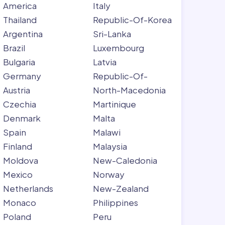
America
Italy
Thailand
Republic-Of-Korea
Argentina
Sri-Lanka
Brazil
Luxembourg
Bulgaria
Latvia
Germany
Republic-Of-
Austria
North-Macedonia
Czechia
Martinique
Denmark
Malta
Spain
Malawi
Finland
Malaysia
Moldova
New-Caledonia
Mexico
Norway
Netherlands
New-Zealand
Monaco
Philippines
Poland
Peru