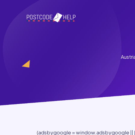
Austri
(adsbygoogle = window.adsbygoogle || []