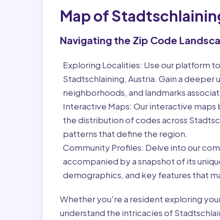
Map of Stadtschlainin
Navigating the Zip Code Landsc
Exploring Localities:
Use our platform to
Stadtschlaining, Austria. Gain a deeper u
neighborhoods, and landmarks associat
Interactive Maps:
Our interactive maps b
the distribution of codes across Stadtsc
patterns that define the region.
Community Profiles:
Delve into our com
accompanied by a snapshot of its unique 
demographics, and key features that ma
Whether you're a resident exploring you
understand the intricacies of Stadtschlai