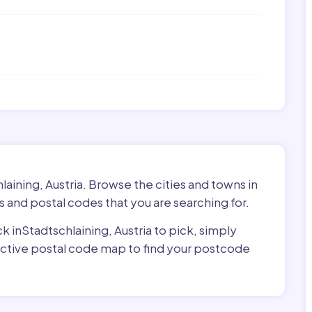
laining, Austria. Browse the cities and towns in
s and postal codes that you are searching for.
ck inStadtschlaining, Austria to pick, simply
ractive postal code map to find your postcode