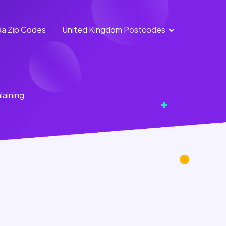
a Zip Codes
United Kingdom Postcodes
England
Scotland
Postcodes
Postcodes
Northern
Wales
laining
Ireland
Postcodes
Postcodes