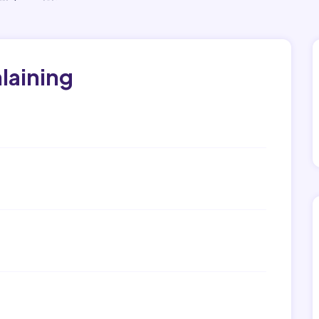
laining