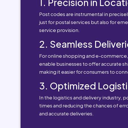
1. Precision in Locat
Post codes are instrumental in precisely
just for postal services but also for e
service provision.
2. Seamless Deliveri
For online shopping and e-commerce, po
enable businesses to offer accurate sh
making it easier for consumers to conn
3. Optimized Logisti
In the logistics and delivery industry, 
times and reducing the chances of erro
and accurate deliveries.