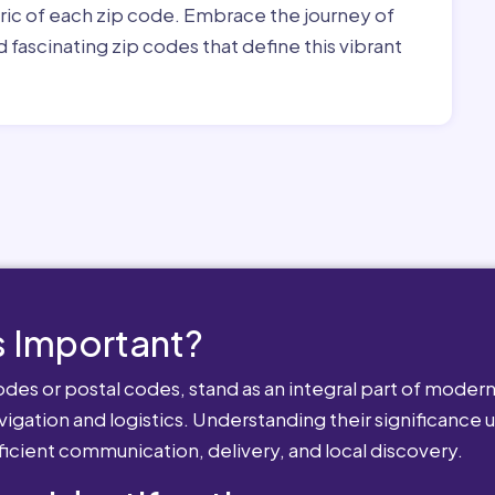
bric of each zip code. Embrace the journey of
 fascinating zip codes that define this vibrant
 Important?
es or postal codes, stand as an integral part of modern-
igation and logistics. Understanding their significance u
fficient communication, delivery, and local discovery.