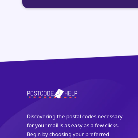
Discovering the postal codes necessary
for your mail is as easy as a few clicks.
Begin by choosing your preferred