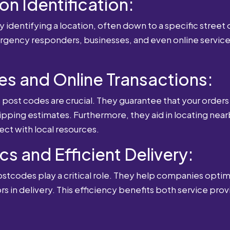
ion Identification:
 identifying a location, often down to a specific street o
mergency responders, businesses, and even online service
es and Online Transactions:
st codes are crucial. They guarantee that your orders 
ipping estimates. Furthermore, they aid in locating near
ect with local resources.
cs and Efficient Delivery:
postcodes play a critical role. They help companies optimi
rs in delivery. This efficiency benefits both service pro