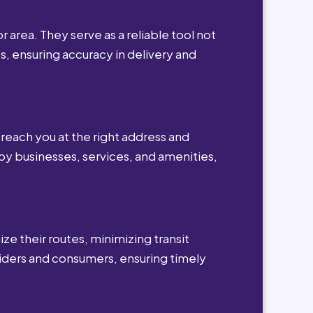
r area. They serve as a reliable tool not
s, ensuring accuracy in delivery and
reach you at the right address and
by businesses, services, and amenities,
ze their routes, minimizing transit
viders and consumers, ensuring timely