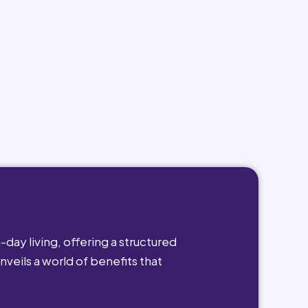
day living, offering a structured
nveils a world of benefits that