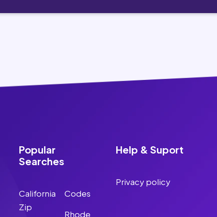
Popular
Help & Suport
Searches
Privacy policy
California
Codes
Zip
Rhode