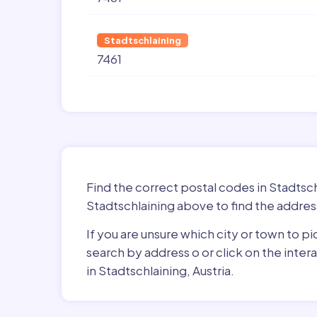
Stadtschlaining
7461
Find the correct postal codes in Stadtsch
Stadtschlaining above to find the addres
If you are unsure which city or town to pi
search by address o or click on the inte
in Stadtschlaining, Austria.