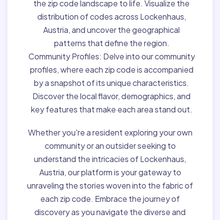
the zip code landscape to life. Visualize the
distribution of codes across Lockenhaus,
Austria, and uncover the geographical
patterns that define the region.
Community Profiles:
Delve into our community
profiles, where each zip code is accompanied
by a snapshot of its unique characteristics.
Discover the local flavor, demographics, and
key features that make each area stand out.
Whether you're a resident exploring your own
community or an outsider seeking to
understand the intricacies of Lockenhaus,
Austria, our platform is your gateway to
unraveling the stories woven into the fabric of
each zip code. Embrace the journey of
discovery as you navigate the diverse and