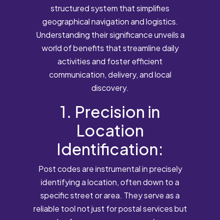
structured system that simplifies
geographical navigation and logistics.
Understanding their significance unveils a
world of benefits that streamline daily
activities and foster efficient
communication, delivery, and local
discovery.
1. Precision in
Location
Identification:
Post codes are instrumental in precisely
identifying a location, often down to a
specific street or area. They serve as a
reliable tool not just for postal services but