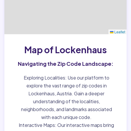
Leaflet
Map of Lockenhaus
Navigating the Zip Code Landscape:
Exploring Localities:
Use our platform to
explore the vast range of zip codes in
Lockenhaus, Austria. Gain a deeper
understanding of the localities,
neighborhoods, and landmarks associated
with each unique code.
Interactive Maps:
Our interactive maps bring