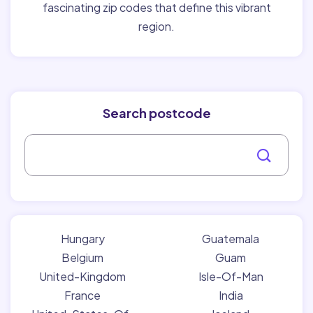
fascinating zip codes that define this vibrant
region.
Search postcode
Hungary
Guatemala
Belgium
Guam
United-Kingdom
Isle-Of-Man
France
India