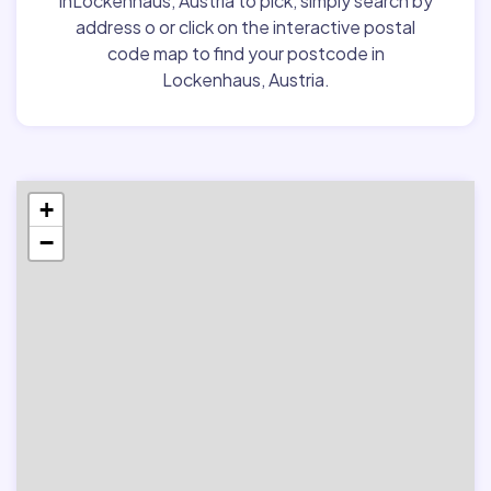
inLockenhaus, Austria to pick, simply search by
address o or click on the interactive postal
code map to find your postcode in
Lockenhaus, Austria.
+
−