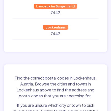
Langeck im Burgenland
7442
Lockenhaus
7442
Find the correct postal codes in Lockenhaus,
Austria. Browse the cities and towns in
Lockenhaus above to find the address and
postal codes that you are searching for.
If you are unsure which city or town to pick