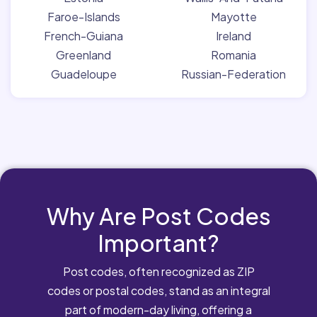
Faroe-Islands
Mayotte
French-Guiana
Ireland
Greenland
Romania
Guadeloupe
Russian-Federation
Why Are Post Codes
Important?
Post codes, often recognized as ZIP
codes or postal codes, stand as an integral
part of modern-day living, offering a