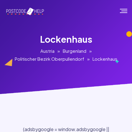
Lockenhaus
Austria
»
Burgenland
»
Politischer Bezirk Oberpullendorf
»
Lockenhaus
(adsbygoogle = window.adsbygoogle ||