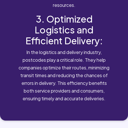
resources.
3. Optimized
Logistics and
Efficient Delivery:
In the logistics and delivery industry,
postcodes play a critical role. They help
companies optimize their routes, minimizing
transit times and reducing the chances of
errors in delivery. This efficiency benefits
both service providers and consumers,
ensuring timely and accurate deliveries.