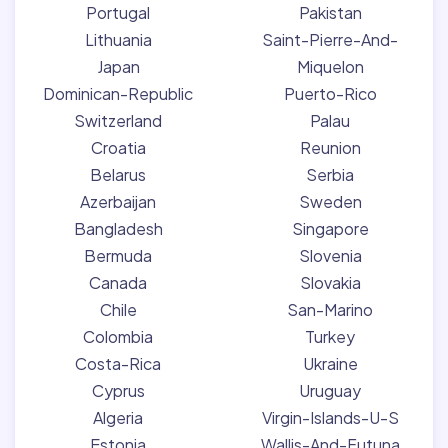
Portugal
Pakistan
Lithuania
Saint-Pierre-And-
Japan
Miquelon
Dominican-Republic
Puerto-Rico
Switzerland
Palau
Croatia
Reunion
Belarus
Serbia
Azerbaijan
Sweden
Bangladesh
Singapore
Bermuda
Slovenia
Canada
Slovakia
Chile
San-Marino
Colombia
Turkey
Costa-Rica
Ukraine
Cyprus
Uruguay
Algeria
Virgin-Islands-U-S
Estonia
Wallis-And-Futuna