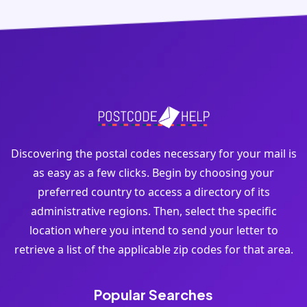
Discovering the postal codes necessary for your mail is
as easy as a few clicks. Begin by choosing your
preferred country to access a directory of its
administrative regions. Then, select the specific
location where you intend to send your letter to
retrieve a list of the applicable zip codes for that area.
Popular Searches