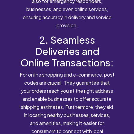
also for emergency responders,
businesses, and even online services,
ensuring accuracy in delivery and service
provision.
2. Seamless
Deliveries and
Online Transactions:
For online shopping and e-commerce, post
codes are crucial. They guarantee that
your orders reach you at the right address
and enable businesses to offer accurate
shipping estimates. Furthermore, they aid
in locating nearby businesses, services,
and amenities, making it easier for
consumers to connect with local