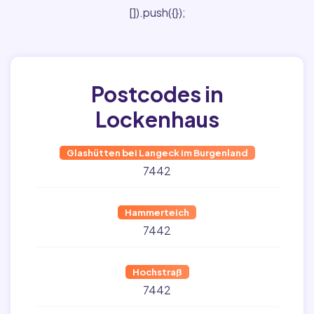
[]).push({});
Postcodes in
Lockenhaus
Glashütten bei Langeck im Burgenland
7442
Hammerteich
7442
Hochstraß
7442