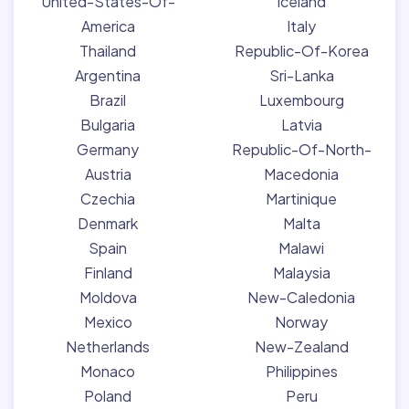
United-States-Of-
Iceland
America
Italy
Thailand
Republic-Of-Korea
Argentina
Sri-Lanka
Brazil
Luxembourg
Bulgaria
Latvia
Germany
Republic-Of-North-
Austria
Macedonia
Czechia
Martinique
Denmark
Malta
Spain
Malawi
Finland
Malaysia
Moldova
New-Caledonia
Mexico
Norway
Netherlands
New-Zealand
Monaco
Philippines
Poland
Peru