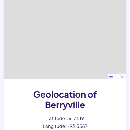
Leaflet
Geolocation of
Berryville
Latitude: 36.3519
Longitude: -93.5587