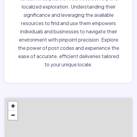
localized exploration. Understanding their
significance and leveraging the available
resources to find and use them empowers
individuals and businesses to navigate their
environment with pinpoint precision. Explore
the power of post codes and experience the
ease of accurate, efficient deliveries tailored
to your unique locale.
+
−