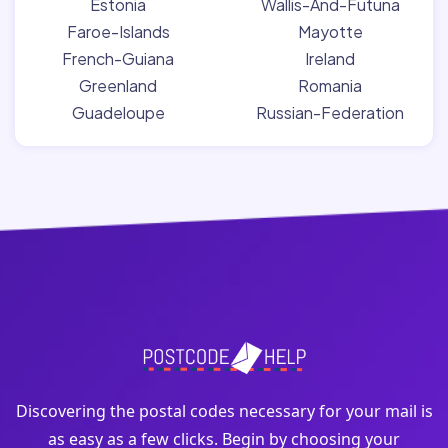
Estonia
Wallis-And-Futuna
Faroe-Islands
Mayotte
French-Guiana
Ireland
Greenland
Romania
Guadeloupe
Russian-Federation
Discovering the postal codes necessary for your mail is
as easy as a few clicks. Begin by choosing your