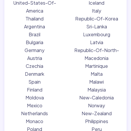
United-States-Of-
Iceland
America
Italy
Thailand
Republic-Of-Korea
Argentina
Sri-Lanka
Brazil
Luxembourg
Bulgaria
Latvia
Germany
Republic-Of-North-
Austria
Macedonia
Czechia
Martinique
Denmark
Malta
Spain
Malawi
Finland
Malaysia
Moldova
New-Caledonia
Mexico
Norway
Netherlands
New-Zealand
Monaco
Philippines
Poland
Peru