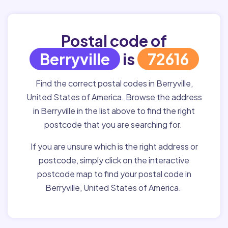
Postal code of
Berryville
is
72616
Find the correct postal codes in Berryville,
United States of America. Browse the address
in Berryville in the list above to find the right
postcode that you are searching for.
If you are unsure which is the right address or
postcode, simply click on the interactive
postcode map to find your postal code in
Berryville, United States of America.