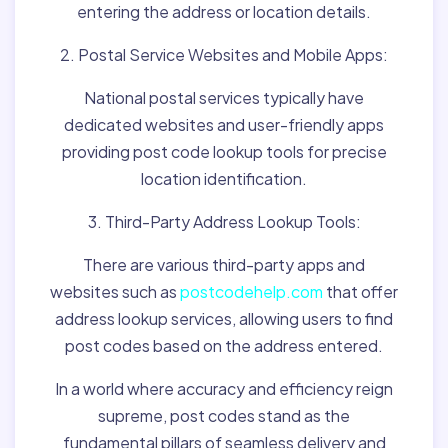
entering the address or location details.
2. Postal Service Websites and Mobile Apps:
National postal services typically have
dedicated websites and user-friendly apps
providing post code lookup tools for precise
location identification.
3. Third-Party Address Lookup Tools:
There are various third-party apps and
websites such as
postcodehelp.com
that offer
address lookup services, allowing users to find
post codes based on the address entered.
In a world where accuracy and efficiency reign
supreme, post codes stand as the
fundamental pillars of seamless delivery and