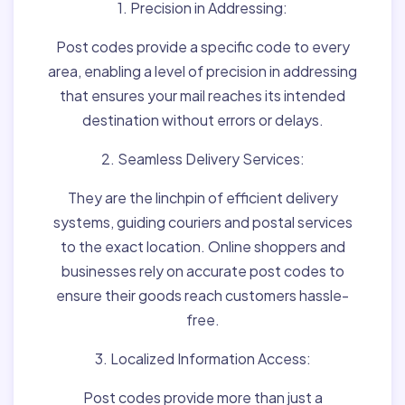
1. Precision in Addressing:
Post codes provide a specific code to every
area, enabling a level of precision in addressing
that ensures your mail reaches its intended
destination without errors or delays.
2. Seamless Delivery Services:
They are the linchpin of efficient delivery
systems, guiding couriers and postal services
to the exact location. Online shoppers and
businesses rely on accurate post codes to
ensure their goods reach customers hassle-
free.
3. Localized Information Access:
Post codes provide more than just a