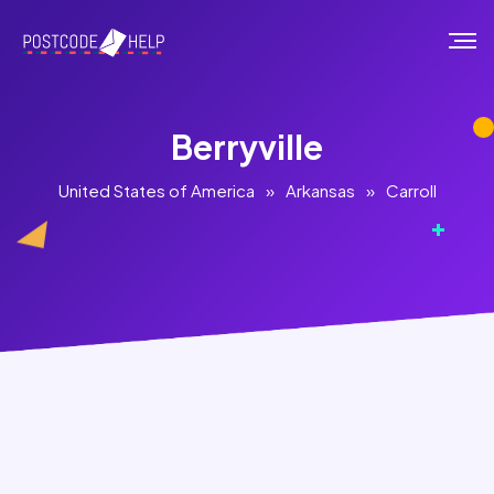
Berryville
United States of America
»
Arkansas
»
Carroll