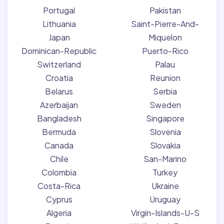
Portugal
Pakistan
Lithuania
Saint-Pierre-And-
Japan
Miquelon
Dominican-Republic
Puerto-Rico
Switzerland
Palau
Croatia
Reunion
Belarus
Serbia
Azerbaijan
Sweden
Bangladesh
Singapore
Bermuda
Slovenia
Canada
Slovakia
Chile
San-Marino
Colombia
Turkey
Costa-Rica
Ukraine
Cyprus
Uruguay
Algeria
Virgin-Islands-U-S