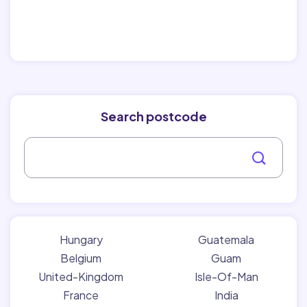
Search postcode
Hungary
Guatemala
Belgium
Guam
United-Kingdom
Isle-Of-Man
France
India