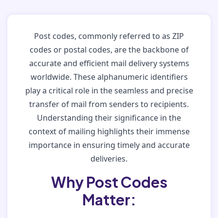
Post codes, commonly referred to as ZIP
codes or postal codes, are the backbone of
accurate and efficient mail delivery systems
worldwide. These alphanumeric identifiers
play a critical role in the seamless and precise
transfer of mail from senders to recipients.
Understanding their significance in the
context of mailing highlights their immense
importance in ensuring timely and accurate
deliveries.
Why Post Codes
Matter: