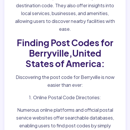
destination code. They also offer insights into
local services, businesses, and amenities,
allowing users to discover nearby facilities with
ease.
Finding Post Codes for
Berryville,United
States of America:
Discovering the post code for Berryville is now
easier than ever:
1. Online Postal Code Directories:
Numerous online platforms and official postal
service websites offer searchable databases,
enabling users to find post codes by simply