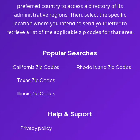
preferred country to access a directory of its
administrative regions. Then, select the specific
location where you intend to send your letter to
retrieve a list of the applicable zip codes for that area.
Popular Searches
California Zip Codes
Rhode Island Zip Codes
Texas Zip Codes
Illinois Zip Codes
Help & Suport
Privacy policy