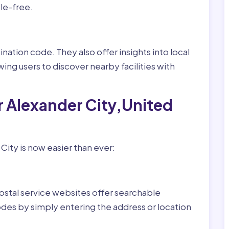
le-free.
nation code. They also offer insights into local
wing users to discover nearby facilities with
r Alexander City,United
City is now easier than ever:
ostal service websites offer searchable
odes by simply entering the address or location