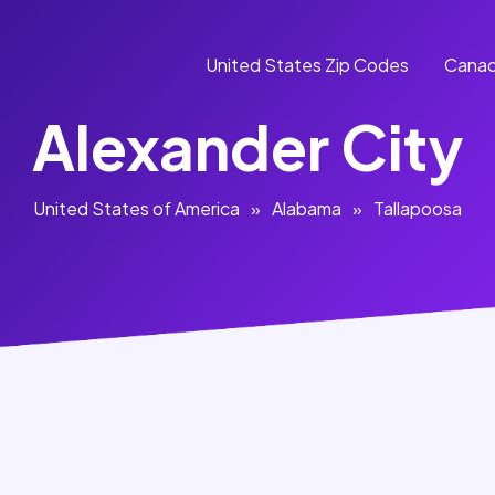
United States Zip Codes
Canad
Alexander City
United States of America
»
Alabama
»
Tallapoosa