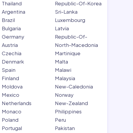
Thailand
Republic-Of-Korea
Argentina
Sri-Lanka
Brazil
Luxembourg
Bulgaria
Latvia
Germany
Republic-Of-
Austria
North-Macedonia
Czechia
Martinique
Denmark
Malta
Spain
Malawi
Finland
Malaysia
Moldova
New-Caledonia
Mexico
Norway
Netherlands
New-Zealand
Monaco
Philippines
Poland
Peru
Portugal
Pakistan