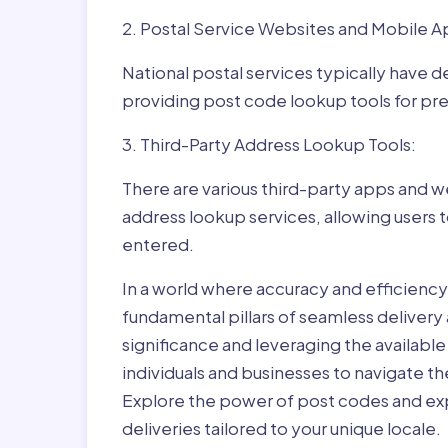
2. Postal Service Websites and Mobile A
National postal services typically have 
providing post code lookup tools for prec
3. Third-Party Address Lookup Tools:
There are various third-party apps and w
address lookup services, allowing users 
entered.
In a world where accuracy and efficienc
fundamental pillars of seamless delivery
significance and leveraging the availab
individuals and businesses to navigate t
Explore the power of post codes and exp
deliveries tailored to your unique locale.