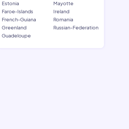
Estonia
Mayotte
Faroe-Islands
Ireland
French-Guiana
Romania
Greenland
Russian-Federation
Guadeloupe