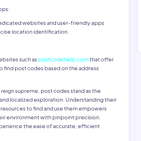
pps:
dedicated websites and user-friendly apps
ise location identification.
ebsites such as
postcodehelp.com
that offer
to find post codes based on the address
y reign supreme, post codes stand as the
 and localized exploration. Understanding their
le resources to find and use them empowers
heir environment with pinpoint precision.
erience the ease of accurate, efficient