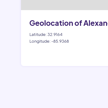
Geolocation of Alexan
Latitude: 32.9164
Longitude: -85.9368