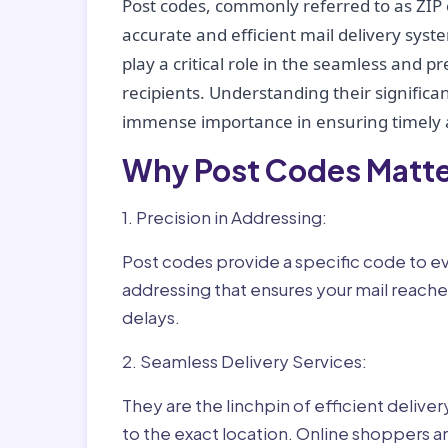
Post codes, commonly referred to as ZIP 
accurate and efficient mail delivery sys
play a critical role in the seamless and p
recipients. Understanding their significan
immense importance in ensuring timely a
Why Post Codes Matte
1. Precision in Addressing:
Post codes provide a specific code to eve
addressing that ensures your mail reaches
delays.
2. Seamless Delivery Services:
They are the linchpin of efficient delive
to the exact location. Online shoppers a