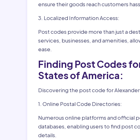
ensure their goods reach customers hass
3. Localized Information Access:
Post codes provide more than just a desti
services, businesses, and amenities, allo
ease.
Finding Post Codes fo
States of America:
Discovering the post code for Alexander 
1. Online Postal Code Directories:
Numerous online platforms and official p
databases, enabling users to find post c
details.