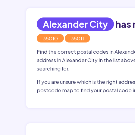
Alexander City
has 
35010
35011
Find the correct postal codes in Alexand
address in Alexander City in the list abov
searching for.
If you are unsure which is the right addre
postcode map to find your postal code i