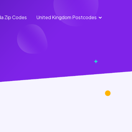
a Zip Codes
United Kingdom Postcodes
England
Scotland
Postcodes
Postcodes
Northern
Wales
Ireland
Postcodes
Postcodes