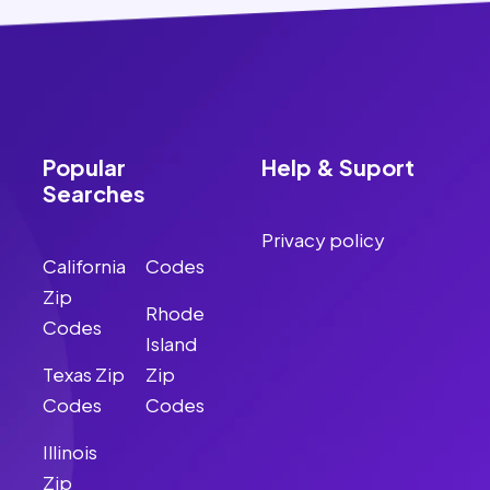
Popular
Help & Suport
Searches
Privacy policy
California
Codes
Zip
Rhode
Codes
Island
Texas Zip
Zip
Codes
Codes
Illinois
Zip