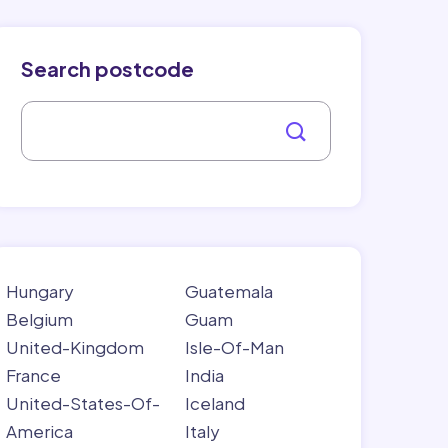
Search postcode
Hungary
Guatemala
Belgium
Guam
United-Kingdom
Isle-Of-Man
France
India
United-States-Of-
Iceland
America
Italy