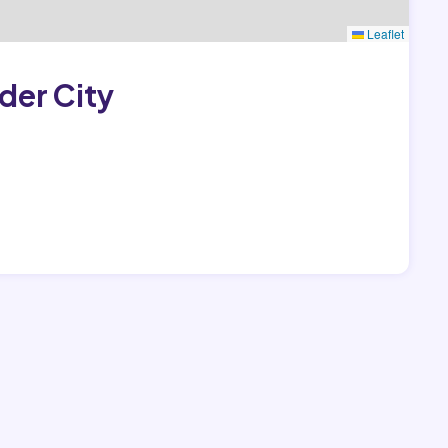
Leaflet
der City