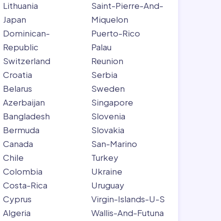
Lithuania
Saint-Pierre-And-
Japan
Miquelon
Dominican-
Puerto-Rico
Republic
Palau
Switzerland
Reunion
Croatia
Serbia
Belarus
Sweden
Azerbaijan
Singapore
Bangladesh
Slovenia
Bermuda
Slovakia
Canada
San-Marino
Chile
Turkey
Colombia
Ukraine
Costa-Rica
Uruguay
Cyprus
Virgin-Islands-U-S
Algeria
Wallis-And-Futuna