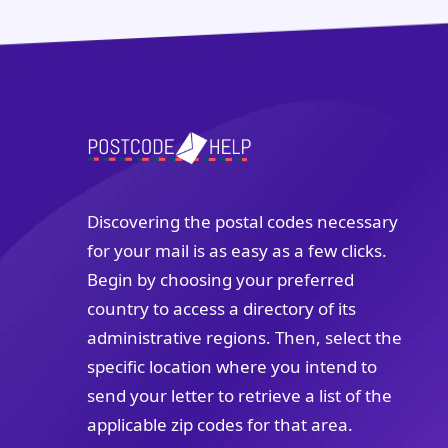
Discovering the postal codes necessary
for your mail is as easy as a few clicks.
Begin by choosing your preferred
country to access a directory of its
administrative regions. Then, select the
specific location where you intend to
send your letter to retrieve a list of the
applicable zip codes for that area.