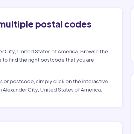
multiple postal codes
er City, United States of America. Browse the
e to find the right postcode that you are
ss or postcode, simply click on the interactive
n Alexander City, United States of America.