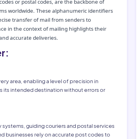
codes or postal codes, are the backbone of
tems worldwide. These alphanumeric identifiers
recise transfer of mail from senders to
ce in the context of mailing highlights their
nd accurate deliveries.
r:
ry area, enabling a level of precision in
 its intended destination without errors or
ry systems, guiding couriers and postal services
nd businesses rely on accurate post codes to