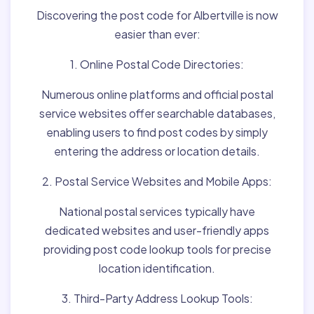
Discovering the post code for Albertville is now
easier than ever:
1. Online Postal Code Directories:
Numerous online platforms and official postal
service websites offer searchable databases,
enabling users to find post codes by simply
entering the address or location details.
2. Postal Service Websites and Mobile Apps:
National postal services typically have
dedicated websites and user-friendly apps
providing post code lookup tools for precise
location identification.
3. Third-Party Address Lookup Tools: