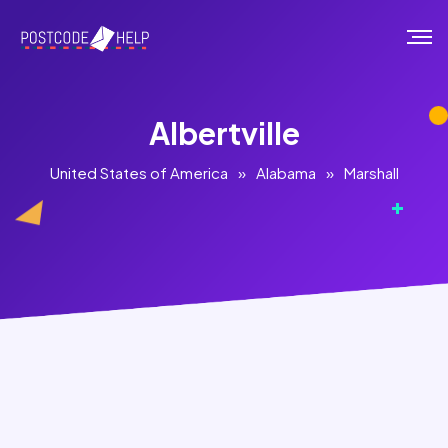
Albertville
United States of America
»
Alabama
»
Marshall