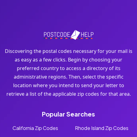
Discovering the postal codes necessary for your mail is
as easy as a few clicks. Begin by choosing your
preferred country to access a directory of its
administrative regions. Then, select the specific
location where you intend to send your letter to
retrieve a list of the applicable zip codes for that area.
Popular Searches
California Zip Codes
Rhode Island Zip Codes