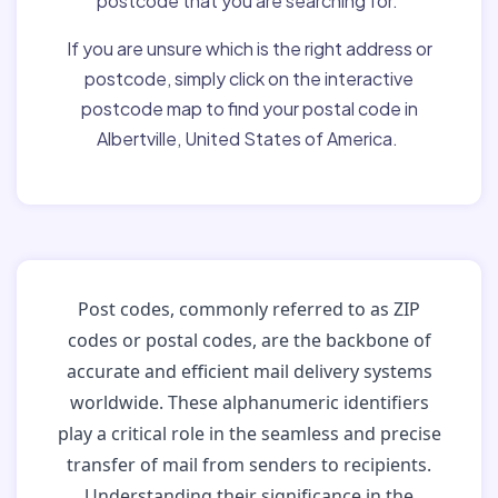
postcode that you are searching for.
If you are unsure which is the right address or
postcode, simply click on the interactive
postcode map to find your postal code in
Albertville, United States of America.
Post codes, commonly referred to as ZIP
codes or postal codes, are the backbone of
accurate and efficient mail delivery systems
worldwide. These alphanumeric identifiers
play a critical role in the seamless and precise
transfer of mail from senders to recipients.
Understanding their significance in the