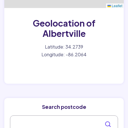
Leaflet
Geolocation of
Albertville
Latitude: 34.2739
Longitude: -86.2064
Search postcode