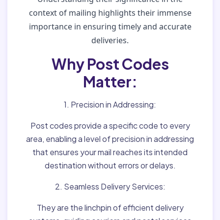
context of mailing highlights their immense
importance in ensuring timely and accurate
deliveries.
Why Post Codes
Matter:
1. Precision in Addressing:
Post codes provide a specific code to every
area, enabling a level of precision in addressing
that ensures your mail reaches its intended
destination without errors or delays.
2. Seamless Delivery Services:
They are the linchpin of efficient delivery