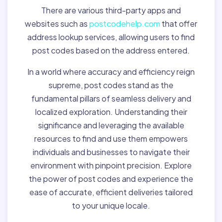
There are various third-party apps and
websites such as
postcodehelp.com
that offer
address lookup services, allowing users to find
post codes based on the address entered.
In a world where accuracy and efficiency reign
supreme, post codes stand as the
fundamental pillars of seamless delivery and
localized exploration. Understanding their
significance and leveraging the available
resources to find and use them empowers
individuals and businesses to navigate their
environment with pinpoint precision. Explore
the power of post codes and experience the
ease of accurate, efficient deliveries tailored
to your unique locale.