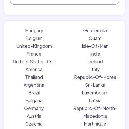
Hungary
Guatemala
Belgium
Guam
United-Kingdom
Isle-Of-Man
France
India
United-States-Of-
Iceland
America
Italy
Thailand
Republic-Of-Korea
Argentina
Sri-Lanka
Brazil
Luxembourg
Bulgaria
Latvia
Germany
Republic-Of-North-
Austria
Macedonia
Czechia
Martinique