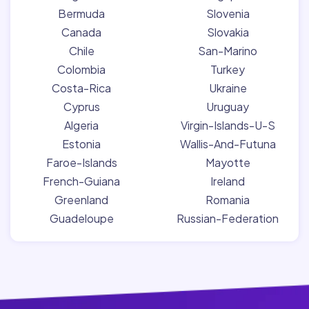
Bermuda
Slovenia
Canada
Slovakia
Chile
San-Marino
Colombia
Turkey
Costa-Rica
Ukraine
Cyprus
Uruguay
Algeria
Virgin-Islands-U-S
Estonia
Wallis-And-Futuna
Faroe-Islands
Mayotte
French-Guiana
Ireland
Greenland
Romania
Guadeloupe
Russian-Federation