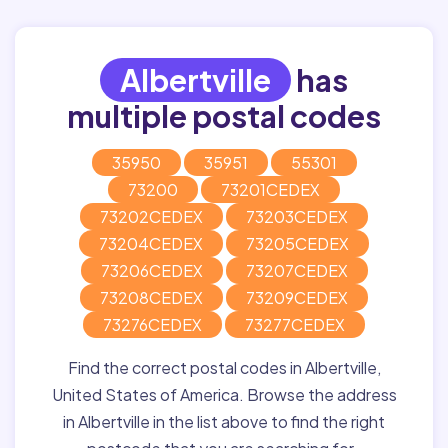
Albertville
has
multiple postal codes
35950
35951
55301
73200
73201CEDEX
73202CEDEX
73203CEDEX
73204CEDEX
73205CEDEX
73206CEDEX
73207CEDEX
73208CEDEX
73209CEDEX
73276CEDEX
73277CEDEX
Find the correct postal codes in Albertville,
United States of America. Browse the address
in Albertville in the list above to find the right