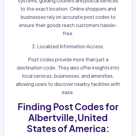
systems, guiding couriers and postal services
to the exact location. Online shoppers and
businesses rely on accurate post codes to
ensure their goods reach customers hassle-
free.
3. Localized Information Access:
Post codes provide more than just a
destination code. They also offer insights into
local services, businesses, and amenities,
allowing users to discover nearby facilities with
ease.
Finding Post Codes for
Albertville,United
States of America: