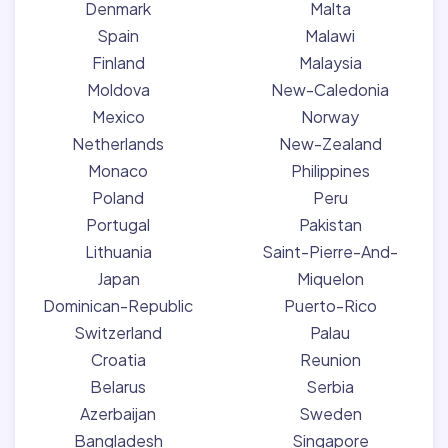
Denmark
Malta
Spain
Malawi
Finland
Malaysia
Moldova
New-Caledonia
Mexico
Norway
Netherlands
New-Zealand
Monaco
Philippines
Poland
Peru
Portugal
Pakistan
Lithuania
Saint-Pierre-And-
Japan
Miquelon
Dominican-Republic
Puerto-Rico
Switzerland
Palau
Croatia
Reunion
Belarus
Serbia
Azerbaijan
Sweden
Bangladesh
Singapore