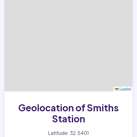
Leaflet
Geolocation of Smiths
Station
Latitude: 32.5401