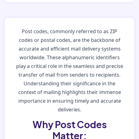
Post codes, commonly referred to as ZIP
codes or postal codes, are the backbone of
accurate and efficient mail delivery systems
worldwide. These alphanumeric identifiers
play a critical role in the seamless and precise
transfer of mail from senders to recipients.
Understanding their significance in the
context of mailing highlights their immense
importance in ensuring timely and accurate
deliveries.
Why Post Codes
Matter: