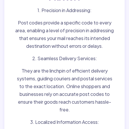
1. Precision in Addressing:
Post codes provide a specific code to every
area, enabling a level of precision in addressing
that ensures your mail reaches its intended
destination without errors or delays.
2. Seamless Delivery Services:
They are the linchpin of efficient delivery
systems, guiding couriers and postal services
to the exact location. Online shoppers and
businesses rely on accurate post codes to
ensure their goods reach customers hassle-
free.
3. Localized Information Access: