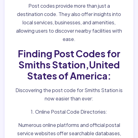
Post codes provide more than just a
destination code. They also offer insights into
local services, businesses, and amenities,
allowing users to discover nearby facilities with
ease.
Finding Post Codes for
Smiths Station,United
States of America:
Discovering the post code for Smiths Station is
now easier than ever:
1. Online Postal Code Directories:
Numerous online platforms and official postal
service websites offer searchable databases,