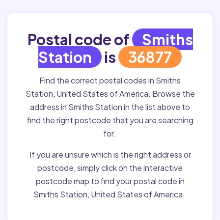
Postal code of
Smiths
Station
is
36877
Find the correct postal codes in Smiths
Station, United States of America. Browse the
address in Smiths Station in the list above to
find the right postcode that you are searching
for.
If you are unsure which is the right address or
postcode, simply click on the interactive
postcode map to find your postal code in
Smiths Station, United States of America.