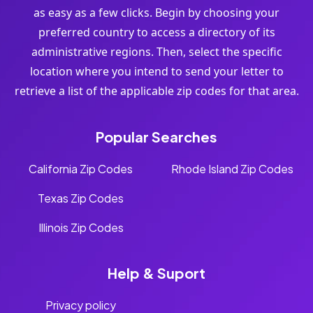
as easy as a few clicks. Begin by choosing your
preferred country to access a directory of its
administrative regions. Then, select the specific
location where you intend to send your letter to
retrieve a list of the applicable zip codes for that area.
Popular Searches
California Zip Codes
Rhode Island Zip Codes
Texas Zip Codes
Illinois Zip Codes
Help & Suport
Privacy policy