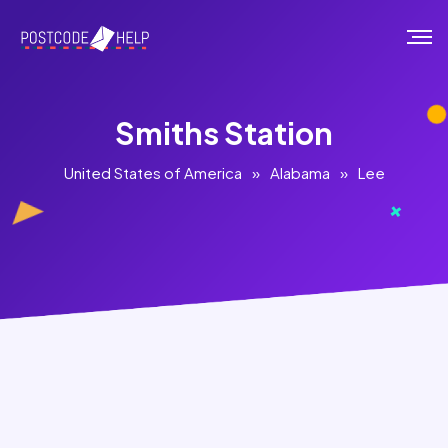
Smiths Station
United States of America
»
Alabama
»
Lee