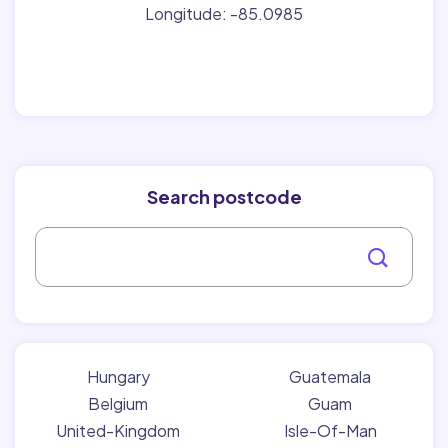
Longitude: -85.0985
Search postcode
Hungary
Guatemala
Belgium
Guam
United-Kingdom
Isle-Of-Man