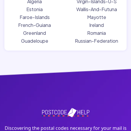
Algeria
Virgin-Islands-U-S
Estonia
Wallis-And-Futuna
Faroe-Islands
Mayotte
French-Guiana
Ireland
Greenland
Romania
Guadeloupe
Russian-Federation
Discovering the postal codes necessary for your mail is