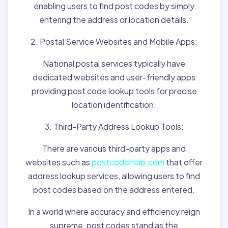
enabling users to find post codes by simply
entering the address or location details.
2. Postal Service Websites and Mobile Apps:
National postal services typically have
dedicated websites and user-friendly apps
providing post code lookup tools for precise
location identification.
3. Third-Party Address Lookup Tools:
There are various third-party apps and
websites such as
postcodehelp.com
that offer
address lookup services, allowing users to find
post codes based on the address entered.
In a world where accuracy and efficiency reign
supreme, post codes stand as the