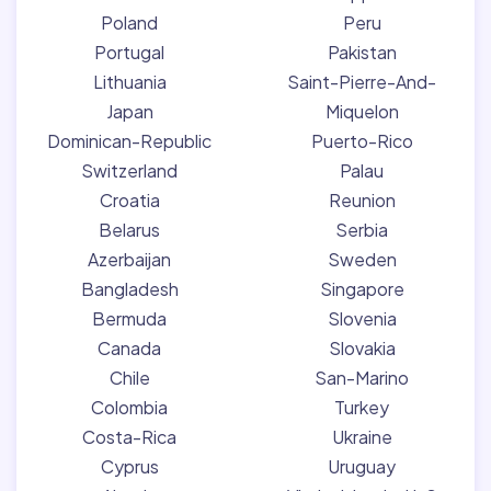
Poland
Peru
Portugal
Pakistan
Lithuania
Saint-Pierre-And-
Japan
Miquelon
Dominican-Republic
Puerto-Rico
Switzerland
Palau
Croatia
Reunion
Belarus
Serbia
Azerbaijan
Sweden
Bangladesh
Singapore
Bermuda
Slovenia
Canada
Slovakia
Chile
San-Marino
Colombia
Turkey
Costa-Rica
Ukraine
Cyprus
Uruguay