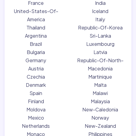
France
India
United-States-Of-
Iceland
America
Italy
Thailand
Republic-Of-Korea
Argentina
Sri-Lanka
Brazil
Luxembourg
Bulgaria
Latvia
Germany
Republic-Of-North-
Austria
Macedonia
Czechia
Martinique
Denmark
Malta
Spain
Malawi
Finland
Malaysia
Moldova
New-Caledonia
Mexico
Norway
Netherlands
New-Zealand
Monaco
Philippines