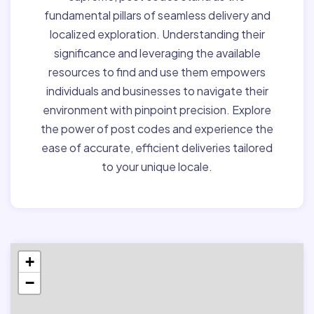
fundamental pillars of seamless delivery and
localized exploration. Understanding their
significance and leveraging the available
resources to find and use them empowers
individuals and businesses to navigate their
environment with pinpoint precision. Explore
the power of post codes and experience the
ease of accurate, efficient deliveries tailored
to your unique locale.
+
−