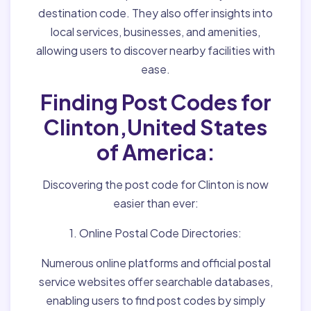
destination code. They also offer insights into
local services, businesses, and amenities,
allowing users to discover nearby facilities with
ease.
Finding Post Codes for
Clinton,United States
of America:
Discovering the post code for Clinton is now
easier than ever:
1. Online Postal Code Directories:
Numerous online platforms and official postal
service websites offer searchable databases,
enabling users to find post codes by simply