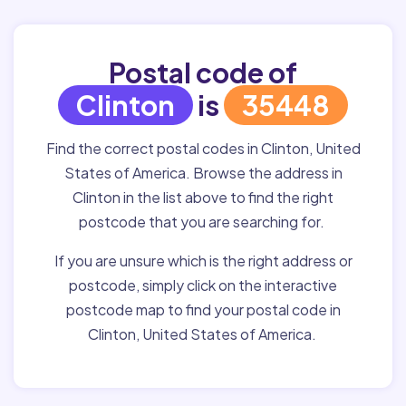
Postal code of
Clinton
is
35448
Find the correct postal codes in Clinton, United
States of America. Browse the address in
Clinton in the list above to find the right
postcode that you are searching for.
If you are unsure which is the right address or
postcode, simply click on the interactive
postcode map to find your postal code in
Clinton, United States of America.