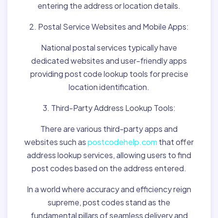
entering the address or location details.
2. Postal Service Websites and Mobile Apps:
National postal services typically have
dedicated websites and user-friendly apps
providing post code lookup tools for precise
location identification.
3. Third-Party Address Lookup Tools:
There are various third-party apps and
websites such as
postcodehelp.com
that offer
address lookup services, allowing users to find
post codes based on the address entered.
In a world where accuracy and efficiency reign
supreme, post codes stand as the
fundamental pillars of seamless delivery and