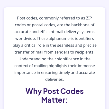
Post codes, commonly referred to as ZIP
codes or postal codes, are the backbone of
accurate and efficient mail delivery systems
worldwide. These alphanumeric identifiers
play a critical role in the seamless and precise
transfer of mail from senders to recipients.
Understanding their significance in the
context of mailing highlights their immense
importance in ensuring timely and accurate
deliveries.
Why Post Codes
Matter: