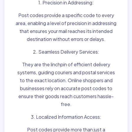
1. Precision in Addressing:
Post codes provide a specific code to every
area, enabling a level of precision in addressing
that ensures your mail reaches its intended
destination without errors or delays.
2. Seamless Delivery Services:
They are the linchpin of efficient delivery
systems, guiding couriers and postal services
to the exact location. Online shoppers and
businesses rely on accurate post codes to
ensure their goods reach customers hassle-
free.
3. Localized Information Access:
Post codes provide more than just a