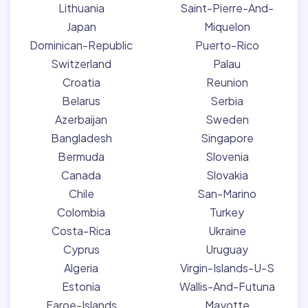
Lithuania
Saint-Pierre-And-
Japan
Miquelon
Dominican-Republic
Puerto-Rico
Switzerland
Palau
Croatia
Reunion
Belarus
Serbia
Azerbaijan
Sweden
Bangladesh
Singapore
Bermuda
Slovenia
Canada
Slovakia
Chile
San-Marino
Colombia
Turkey
Costa-Rica
Ukraine
Cyprus
Uruguay
Algeria
Virgin-Islands-U-S
Estonia
Wallis-And-Futuna
Faroe-Islands
Mayotte