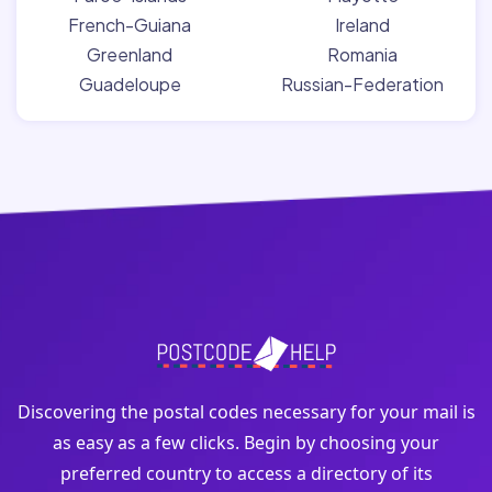
French-Guiana
Ireland
Greenland
Romania
Guadeloupe
Russian-Federation
Discovering the postal codes necessary for your mail is
as easy as a few clicks. Begin by choosing your
preferred country to access a directory of its