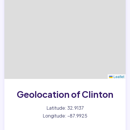
Leaflet
Geolocation of Clinton
Latitude: 32.9137
Longitude: -87.9925