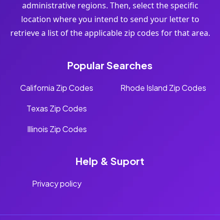
administrative regions. Then, select the specific
location where you intend to send your letter to
retrieve a list of the applicable zip codes for that area.
Popular Searches
California Zip Codes
Rhode Island Zip Codes
Texas Zip Codes
Illinois Zip Codes
Help & Suport
Privacy policy