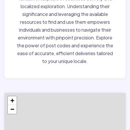
localized exploration. Understanding their
significance and leveraging the available
resources to find and use them empowers
individuals and businesses to navigate their
environment with pinpoint precision. Explore
the power of post codes and experience the
ease of accurate, efficient deliveries tailored
to your unique locale.
+
−