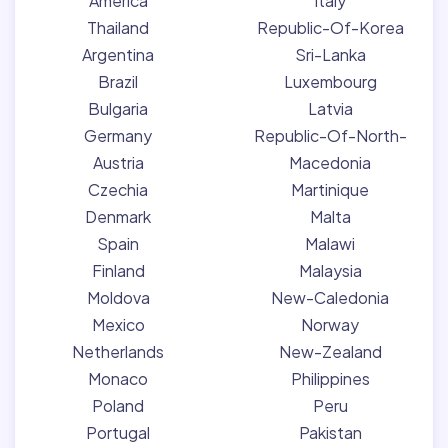
America
Italy
Thailand
Republic-Of-Korea
Argentina
Sri-Lanka
Brazil
Luxembourg
Bulgaria
Latvia
Germany
Republic-Of-North-
Austria
Macedonia
Czechia
Martinique
Denmark
Malta
Spain
Malawi
Finland
Malaysia
Moldova
New-Caledonia
Mexico
Norway
Netherlands
New-Zealand
Monaco
Philippines
Poland
Peru
Portugal
Pakistan