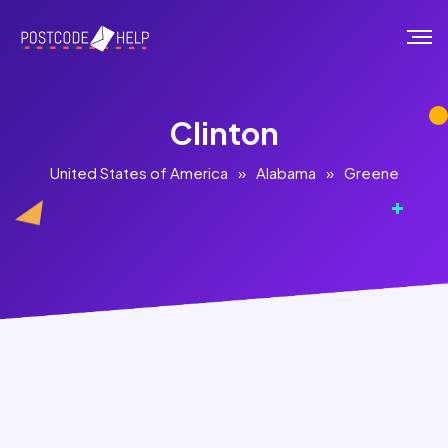
Clinton
United States of America
»
Alabama
»
Greene