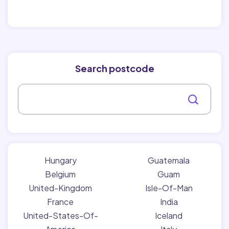
Search postcode
Hungary
Guatemala
Belgium
Guam
United-Kingdom
Isle-Of-Man
France
India
United-States-Of-
Iceland