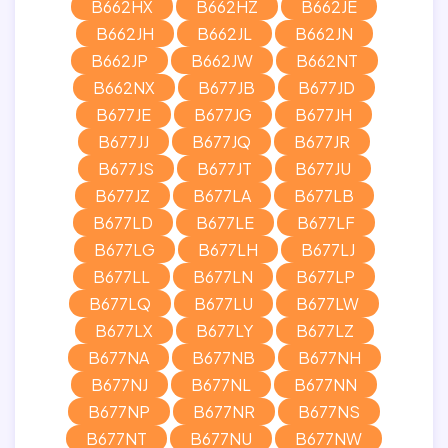
B662HX
B662HZ
B662JE
B662JH
B662JL
B662JN
B662JP
B662JW
B662NT
B662NX
B677JB
B677JD
B677JE
B677JG
B677JH
B677JJ
B677JQ
B677JR
B677JS
B677JT
B677JU
B677JZ
B677LA
B677LB
B677LD
B677LE
B677LF
B677LG
B677LH
B677LJ
B677LL
B677LN
B677LP
B677LQ
B677LU
B677LW
B677LX
B677LY
B677LZ
B677NA
B677NB
B677NH
B677NJ
B677NL
B677NN
B677NP
B677NR
B677NS
B677NT
B677NU
B677NW