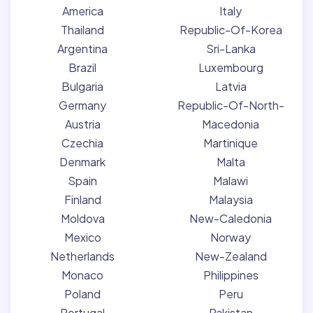
America
Italy
Thailand
Republic-Of-Korea
Argentina
Sri-Lanka
Brazil
Luxembourg
Bulgaria
Latvia
Germany
Republic-Of-North-
Austria
Macedonia
Czechia
Martinique
Denmark
Malta
Spain
Malawi
Finland
Malaysia
Moldova
New-Caledonia
Mexico
Norway
Netherlands
New-Zealand
Monaco
Philippines
Poland
Peru
Portugal
Pakistan