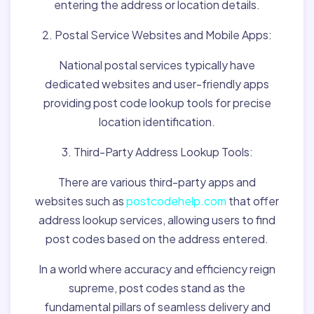
entering the address or location details.
2. Postal Service Websites and Mobile Apps:
National postal services typically have
dedicated websites and user-friendly apps
providing post code lookup tools for precise
location identification.
3. Third-Party Address Lookup Tools:
There are various third-party apps and
websites such as
postcodehelp.com
that offer
address lookup services, allowing users to find
post codes based on the address entered.
In a world where accuracy and efficiency reign
supreme, post codes stand as the
fundamental pillars of seamless delivery and