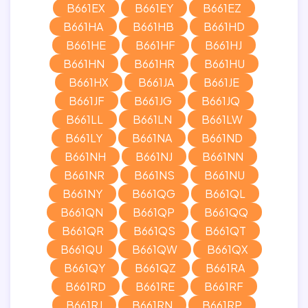
B661EX
B661EY
B661EZ
B661HA
B661HB
B661HD
B661HE
B661HF
B661HJ
B661HN
B661HR
B661HU
B661HX
B661JA
B661JE
B661JF
B661JG
B661JQ
B661LL
B661LN
B661LW
B661LY
B661NA
B661ND
B661NH
B661NJ
B661NN
B661NR
B661NS
B661NU
B661NY
B661QG
B661QL
B661QN
B661QP
B661QQ
B661QR
B661QS
B661QT
B661QU
B661QW
B661QX
B661QY
B661QZ
B661RA
B661RD
B661RE
B661RF
B661RJ
B661RN
B661RP