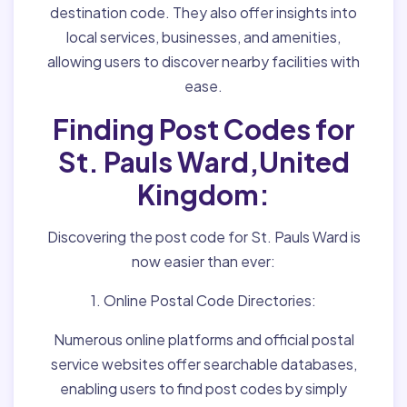
destination code. They also offer insights into
local services, businesses, and amenities,
allowing users to discover nearby facilities with
ease.
Finding Post Codes for
St. Pauls Ward,United
Kingdom:
Discovering the post code for St. Pauls Ward is
now easier than ever:
1. Online Postal Code Directories:
Numerous online platforms and official postal
service websites offer searchable databases,
enabling users to find post codes by simply