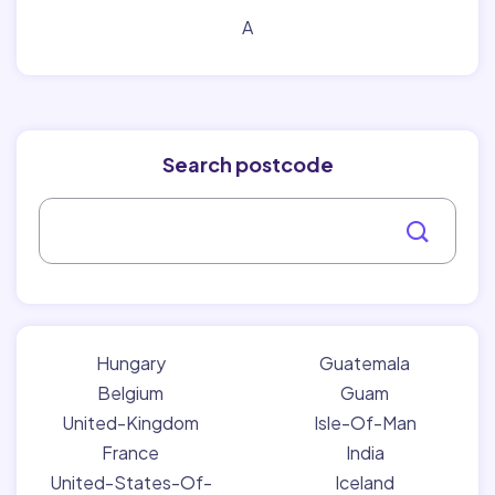
A
Search postcode
Hungary
Guatemala
Belgium
Guam
United-Kingdom
Isle-Of-Man
France
India
United-States-Of-
Iceland