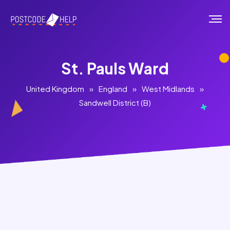
St. Pauls Ward
United Kingdom
»
England
»
West Midlands
»
Sandwell District (B)