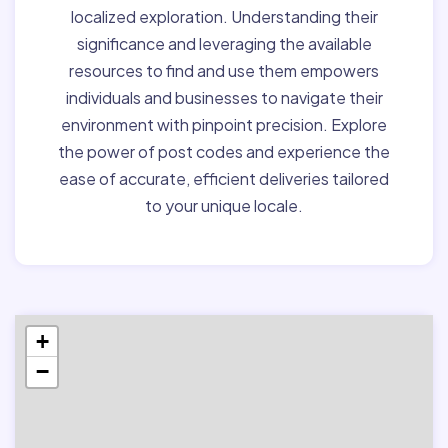
localized exploration. Understanding their
significance and leveraging the available
resources to find and use them empowers
individuals and businesses to navigate their
environment with pinpoint precision. Explore
the power of post codes and experience the
ease of accurate, efficient deliveries tailored
to your unique locale.
+
−