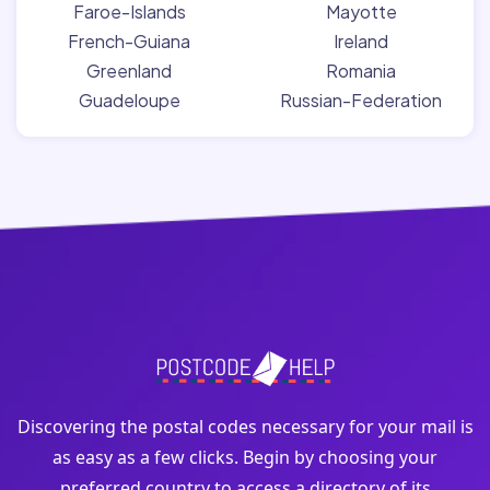
Faroe-Islands
Mayotte
French-Guiana
Ireland
Greenland
Romania
Guadeloupe
Russian-Federation
Discovering the postal codes necessary for your mail is
as easy as a few clicks. Begin by choosing your
preferred country to access a directory of its