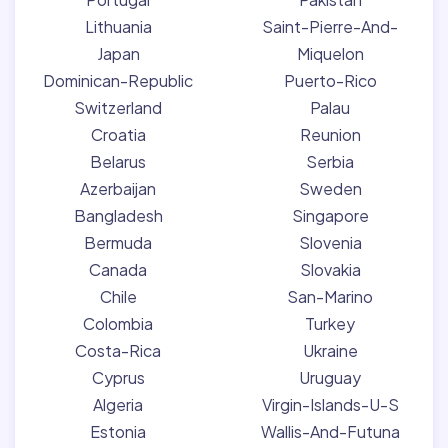
Lithuania
Saint-Pierre-And-
Japan
Miquelon
Dominican-Republic
Puerto-Rico
Switzerland
Palau
Croatia
Reunion
Belarus
Serbia
Azerbaijan
Sweden
Bangladesh
Singapore
Bermuda
Slovenia
Canada
Slovakia
Chile
San-Marino
Colombia
Turkey
Costa-Rica
Ukraine
Cyprus
Uruguay
Algeria
Virgin-Islands-U-S
Estonia
Wallis-And-Futuna