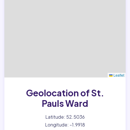
Leaflet
Geolocation of St.
Pauls Ward
Latitude: 52.5036
Longitude: -1.9918