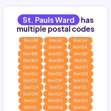
St. Pauls Ward
has
multiple postal codes
B661AB
B661AF
B661AR
B661AT
B661AX
B661BA
B661BB
B661BD
B661BF
B661BG
B661BH
B661BL
B661BQ
B661BS
B661BT
B661BU
B661BZ
B661DB
B661DE
B661DF
B661DG
B661DH
B661DJ
B661DL
B661DN
B661DP
B661DR
B661EE
B661EG
B661EH
B661EL
B661EQ
B661EU