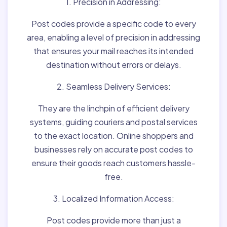
1. Precision in Addressing:
Post codes provide a specific code to every
area, enabling a level of precision in addressing
that ensures your mail reaches its intended
destination without errors or delays.
2. Seamless Delivery Services:
They are the linchpin of efficient delivery
systems, guiding couriers and postal services
to the exact location. Online shoppers and
businesses rely on accurate post codes to
ensure their goods reach customers hassle-
free.
3. Localized Information Access:
Post codes provide more than just a