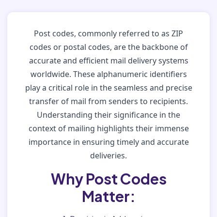
Post codes, commonly referred to as ZIP
codes or postal codes, are the backbone of
accurate and efficient mail delivery systems
worldwide. These alphanumeric identifiers
play a critical role in the seamless and precise
transfer of mail from senders to recipients.
Understanding their significance in the
context of mailing highlights their immense
importance in ensuring timely and accurate
deliveries.
Why Post Codes
Matter: