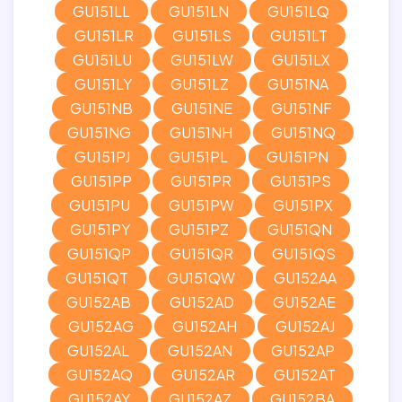
GU151LL
GU151LN
GU151LQ
GU151LR
GU151LS
GU151LT
GU151LU
GU151LW
GU151LX
GU151LY
GU151LZ
GU151NA
GU151NB
GU151NE
GU151NF
GU151NG
GU151NH
GU151NQ
GU151PJ
GU151PL
GU151PN
GU151PP
GU151PR
GU151PS
GU151PU
GU151PW
GU151PX
GU151PY
GU151PZ
GU151QN
GU151QP
GU151QR
GU151QS
GU151QT
GU151QW
GU152AA
GU152AB
GU152AD
GU152AE
GU152AG
GU152AH
GU152AJ
GU152AL
GU152AN
GU152AP
GU152AQ
GU152AR
GU152AT
GU152AY
GU152AZ
GU152BA