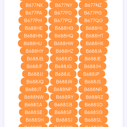
B677NX
B677NY
B677NZ
B677PA
B677PD
B677PG
B677PH
B677PQ
B677QG
B688HE
B688HG
B688HJ
B688HN
B688HQ
B688HT
B688HU
B688HW
B688HX
B688HY
B688HZ
B688JA
B688JB
B688JD
B688JE
B688JF
B688JG
B688JH
B688JJ
B688JL
B688JP
B688JQ
B688JR
B688JS
B688JT
B688NP
B688NR
B688NW
B688RY
B688RZ
B688SA
B688SB
B688SD
B688SE
B688SF
B688SG
B688SH
B688SJ
B688SL