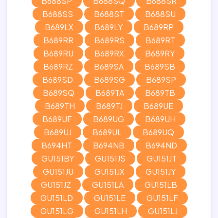
B688SP
B688SQ
B688SR
B688SS
B688ST
B688SU
B689LX
B689LY
B689RP
B689RR
B689RS
B689RT
B689RU
B689RX
B689RY
B689RZ
B689SA
B689SB
B689SD
B689SG
B689SP
B689SQ
B689TA
B689TB
B689TH
B689TJ
B689UE
B689UF
B689UG
B689UH
B689UJ
B689UL
B689UQ
B694HT
B694NB
B694ND
GU151BY
GU151JS
GU151JT
GU151JU
GU151JX
GU151JY
GU151JZ
GU151LA
GU151LB
GU151LD
GU151LE
GU151LF
GU151LG
GU151LH
GU151LJ