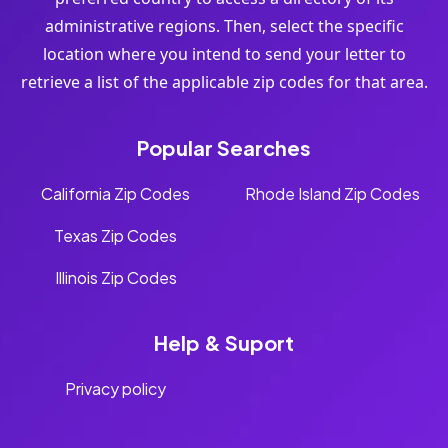
administrative regions. Then, select the specific
location where you intend to send your letter to
retrieve a list of the applicable zip codes for that area.
Popular Searches
California Zip Codes
Rhode Island Zip Codes
Texas Zip Codes
Illinois Zip Codes
Help & Suport
Privacy policy