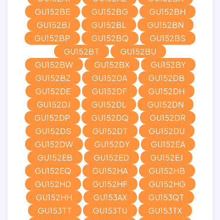
GU152BE
GU152BG
GU152BH
GU152BJ
GU152BL
GU152BN
GU152BP
GU152BQ
GU152BS
GU152BT
GU152BU
GU152BW
GU152BX
GU152BY
GU152BZ
GU152DA
GU152DB
GU152DE
GU152DF
GU152DH
GU152DJ
GU152DL
GU152DN
GU152DP
GU152DQ
GU152DR
GU152DS
GU152DT
GU152DU
GU152DW
GU152DY
GU152EA
GU152EB
GU152ED
GU152EJ
GU152EQ
GU152HA
GU152HB
GU152HD
GU152HF
GU152HG
GU152HH
GU153AX
GU153QT
GU153TT
GU153TU
GU153TX