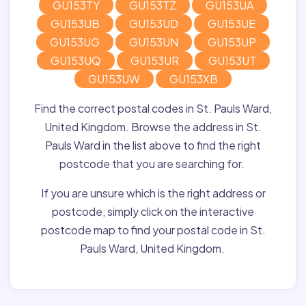
GU153TY
GU153TZ
GU153UA
GU153UB
GU153UD
GU153UE
GU153UG
GU153UN
GU153UP
GU153UQ
GU153UR
GU153UT
GU153UW
GU153XB
Find the correct postal codes in St. Pauls Ward,
United Kingdom. Browse the address in St.
Pauls Ward in the list above to find the right
postcode that you are searching for.
If you are unsure which is the right address or
postcode, simply click on the interactive
postcode map to find your postal code in St.
Pauls Ward, United Kingdom.