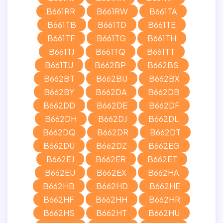
B661RR
B661RW
B661TA
B661TB
B661TD
B661TE
B661TF
B661TG
B661TH
B661TJ
B661TQ
B661TT
B661TU
B662BP
B662BS
B662BT
B662BU
B662BX
B662BY
B662DA
B662DB
B662DD
B662DE
B662DF
B662DH
B662DJ
B662DL
B662DQ
B662DR
B662DT
B662DU
B662DZ
B662EG
B662EJ
B662ER
B662ET
B662EU
B662EX
B662HA
B662HB
B662HD
B662HE
B662HF
B662HH
B662HR
B662HS
B662HT
B662HU