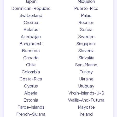
Japan
Miquelon
Dominican-Republic
Puerto-Rico
Switzerland
Palau
Croatia
Reunion
Belarus
Serbia
Azerbaijan
Sweden
Bangladesh
Singapore
Bermuda
Slovenia
Canada
Slovakia
Chile
San-Marino
Colombia
Turkey
Costa-Rica
Ukraine
Cyprus
Uruguay
Algeria
Virgin-Islands-U-S
Estonia
Wallis-And-Futuna
Faroe-Islands
Mayotte
French-Guiana
Ireland