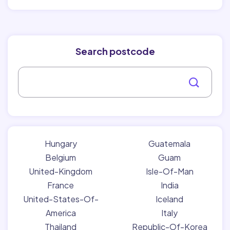
Search postcode
Hungary
Guatemala
Belgium
Guam
United-Kingdom
Isle-Of-Man
France
India
United-States-Of-
Iceland
America
Italy
Thailand
Republic-Of-Korea