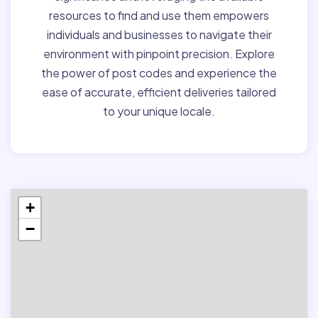
resources to find and use them empowers
individuals and businesses to navigate their
environment with pinpoint precision. Explore
the power of post codes and experience the
ease of accurate, efficient deliveries tailored
to your unique locale.
+
−