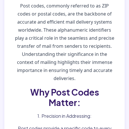
Post codes, commonly referred to as ZIP
codes or postal codes, are the backbone of
accurate and efficient mail delivery systems
worldwide. These alphanumeric identifiers
play a critical role in the seamless and precise
transfer of mail from senders to recipients.
Understanding their significance in the
context of mailing highlights their immense
importance in ensuring timely and accurate
deliveries.
Why Post Codes
Matter:
1. Precision in Addressing:
Post codes provide a specific code to every