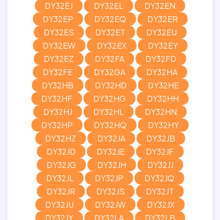
DY32EJ
DY32EL
DY32EN
DY32EP
DY32EQ
DY32ER
DY32ES
DY32ET
DY32EU
DY32EW
DY32EX
DY32EY
DY32EZ
DY32FA
DY32FD
DY32FE
DY32GA
DY32HA
DY32HB
DY32HD
DY32HE
DY32HF
DY32HG
DY32HH
DY32HJ
DY32HL
DY32HN
DY32HP
DY32HQ
DY32HY
DY32HZ
DY32JA
DY32JB
DY32JD
DY32JE
DY32JF
DY32JG
DY32JH
DY32JJ
DY32JL
DY32JP
DY32JQ
DY32JR
DY32JS
DY32JT
DY32JU
DY32JW
DY32JX
DY32JY
DY32LA
DY32LB