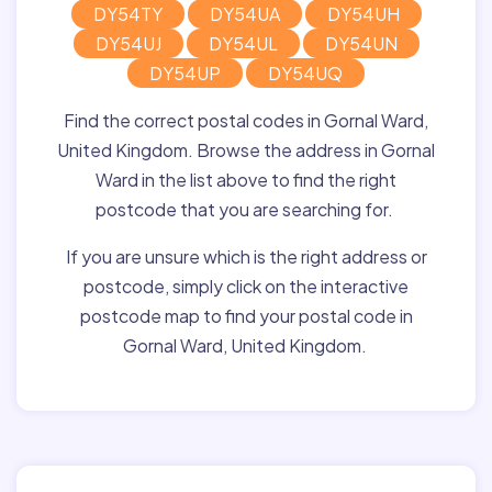
DY54TY
DY54UA
DY54UH
DY54UJ
DY54UL
DY54UN
DY54UP
DY54UQ
Find the correct postal codes in Gornal Ward,
United Kingdom. Browse the address in Gornal
Ward in the list above to find the right
postcode that you are searching for.
If you are unsure which is the right address or
postcode, simply click on the interactive
postcode map to find your postal code in
Gornal Ward, United Kingdom.