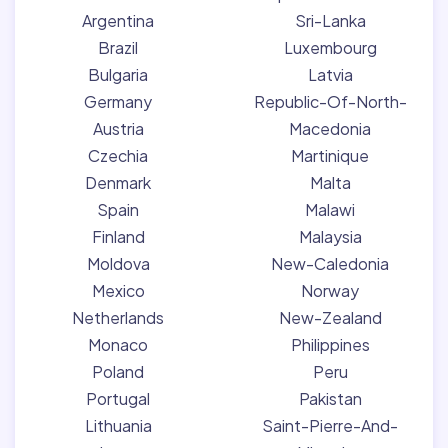
Argentina
Sri-Lanka
Brazil
Luxembourg
Bulgaria
Latvia
Germany
Republic-Of-North-
Austria
Macedonia
Czechia
Martinique
Denmark
Malta
Spain
Malawi
Finland
Malaysia
Moldova
New-Caledonia
Mexico
Norway
Netherlands
New-Zealand
Monaco
Philippines
Poland
Peru
Portugal
Pakistan
Lithuania
Saint-Pierre-And-