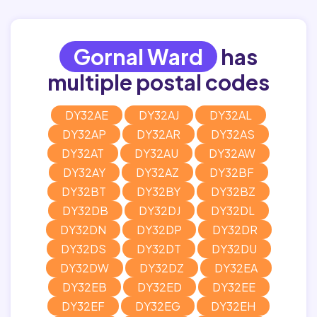
Gornal Ward
has
multiple postal codes
DY32AE
DY32AJ
DY32AL
DY32AP
DY32AR
DY32AS
DY32AT
DY32AU
DY32AW
DY32AY
DY32AZ
DY32BF
DY32BT
DY32BY
DY32BZ
DY32DB
DY32DJ
DY32DL
DY32DN
DY32DP
DY32DR
DY32DS
DY32DT
DY32DU
DY32DW
DY32DZ
DY32EA
DY32EB
DY32ED
DY32EE
DY32EF
DY32EG
DY32EH