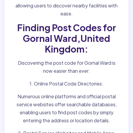
allowing users to discover nearby facilities with
ease.
Finding Post Codes for
Gornal Ward,United
Kingdom:
Discovering the post code for Gornal Ward is
now easier than ever:
1. Online Postal Code Directories:
Numerous online platforms and official postal
service websites offer searchable databases,
enabling users to find post codes by simply
entering the address or location details.