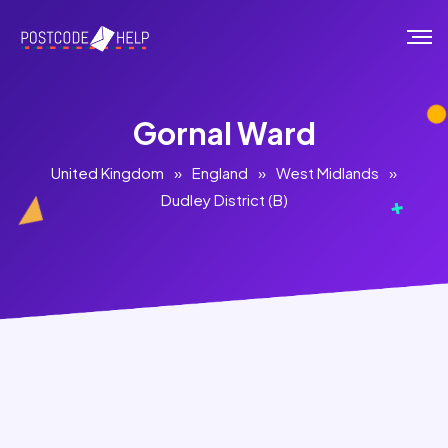
Gornal Ward
United Kingdom
»
England
»
West Midlands
»
Dudley District (B)