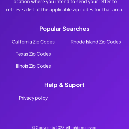
location where you intend to send your letter to
retrieve a list of the applicable zip codes for that area.
Popular Searches
California Zip Codes
Rhode Island Zip Codes
Texas Zip Codes
Illinois Zip Codes
Help & Suport
Privacy policy
© Copyrights 2023. All rights reserved.