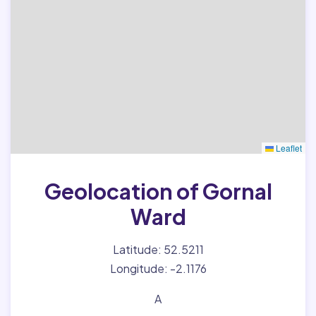
Leaflet
Geolocation of Gornal
Ward
Latitude: 52.5211
Longitude: -2.1176
A