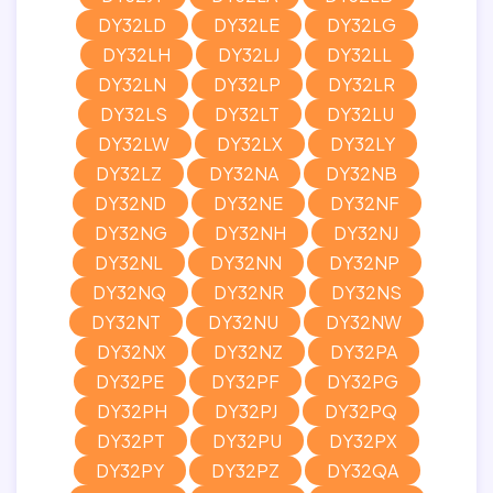
DY32LD
DY32LE
DY32LG
DY32LH
DY32LJ
DY32LL
DY32LN
DY32LP
DY32LR
DY32LS
DY32LT
DY32LU
DY32LW
DY32LX
DY32LY
DY32LZ
DY32NA
DY32NB
DY32ND
DY32NE
DY32NF
DY32NG
DY32NH
DY32NJ
DY32NL
DY32NN
DY32NP
DY32NQ
DY32NR
DY32NS
DY32NT
DY32NU
DY32NW
DY32NX
DY32NZ
DY32PA
DY32PE
DY32PF
DY32PG
DY32PH
DY32PJ
DY32PQ
DY32PT
DY32PU
DY32PX
DY32PY
DY32PZ
DY32QA