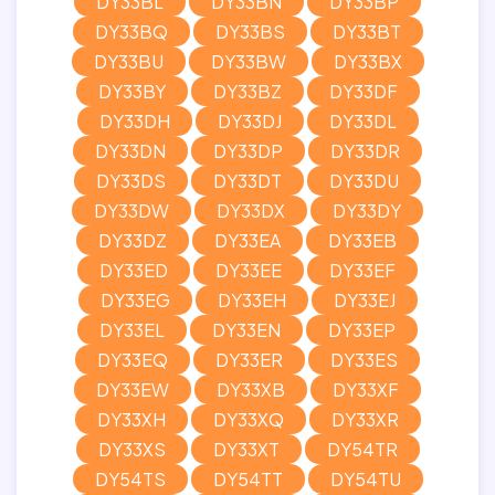
DY33BL
DY33BN
DY33BP
DY33BQ
DY33BS
DY33BT
DY33BU
DY33BW
DY33BX
DY33BY
DY33BZ
DY33DF
DY33DH
DY33DJ
DY33DL
DY33DN
DY33DP
DY33DR
DY33DS
DY33DT
DY33DU
DY33DW
DY33DX
DY33DY
DY33DZ
DY33EA
DY33EB
DY33ED
DY33EE
DY33EF
DY33EG
DY33EH
DY33EJ
DY33EL
DY33EN
DY33EP
DY33EQ
DY33ER
DY33ES
DY33EW
DY33XB
DY33XF
DY33XH
DY33XQ
DY33XR
DY33XS
DY33XT
DY54TR
DY54TS
DY54TT
DY54TU