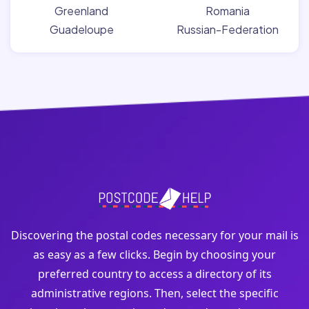
Greenland
Romania
Guadeloupe
Russian-Federation
Discovering the postal codes necessary for your mail is
as easy as a few clicks. Begin by choosing your
preferred country to access a directory of its
administrative regions. Then, select the specific