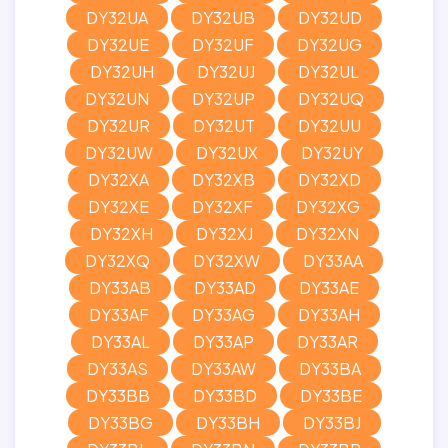
DY32UA
DY32UB
DY32UD
DY32UE
DY32UF
DY32UG
DY32UH
DY32UJ
DY32UL
DY32UN
DY32UP
DY32UQ
DY32UR
DY32UT
DY32UU
DY32UW
DY32UX
DY32UY
DY32XA
DY32XB
DY32XD
DY32XE
DY32XF
DY32XG
DY32XH
DY32XJ
DY32XN
DY32XQ
DY32XW
DY33AA
DY33AB
DY33AD
DY33AE
DY33AF
DY33AG
DY33AH
DY33AL
DY33AP
DY33AR
DY33AS
DY33AW
DY33BA
DY33BB
DY33BD
DY33BE
DY33BG
DY33BH
DY33BJ