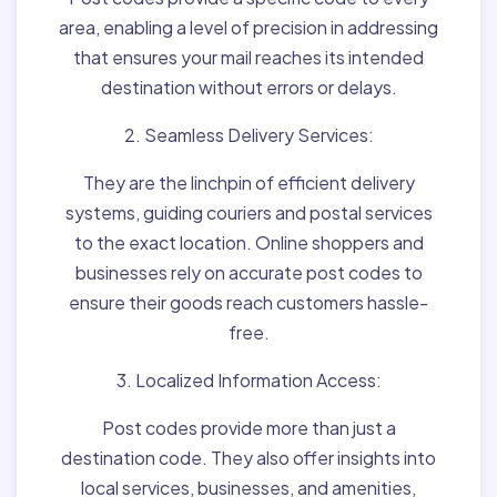
area, enabling a level of precision in addressing
that ensures your mail reaches its intended
destination without errors or delays.
2. Seamless Delivery Services:
They are the linchpin of efficient delivery
systems, guiding couriers and postal services
to the exact location. Online shoppers and
businesses rely on accurate post codes to
ensure their goods reach customers hassle-
free.
3. Localized Information Access:
Post codes provide more than just a
destination code. They also offer insights into
local services, businesses, and amenities,