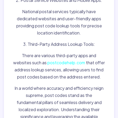
2. Postal Service Websites and Mobile Apps:
National postal services typically have
dedicated websites and user-friendly apps
providing post code lookup tools for precise
location identification.
3. Third-Party Address Lookup Tools:
There are various third-party apps and
websites such as
postcodehelp.com
that offer
address lookup services, allowing users to find
post codes based on the address entered.
In a world where accuracy and efficiency reign
supreme, post codes stand as the
fundamental pillars of seamless delivery and
localized exploration. Understanding their
significance and leveraging the available