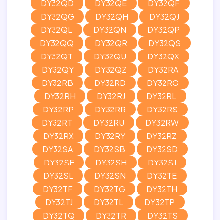
DY32QD
DY32QE
DY32QF
DY32QG
DY32QH
DY32QJ
DY32QL
DY32QN
DY32QP
DY32QQ
DY32QR
DY32QS
DY32QT
DY32QU
DY32QX
DY32QY
DY32QZ
DY32RA
DY32RB
DY32RD
DY32RG
DY32RH
DY32RJ
DY32RL
DY32RP
DY32RR
DY32RS
DY32RT
DY32RU
DY32RW
DY32RX
DY32RY
DY32RZ
DY32SA
DY32SB
DY32SD
DY32SE
DY32SH
DY32SJ
DY32SL
DY32SN
DY32TE
DY32TF
DY32TG
DY32TH
DY32TJ
DY32TL
DY32TP
DY32TQ
DY32TR
DY32TS