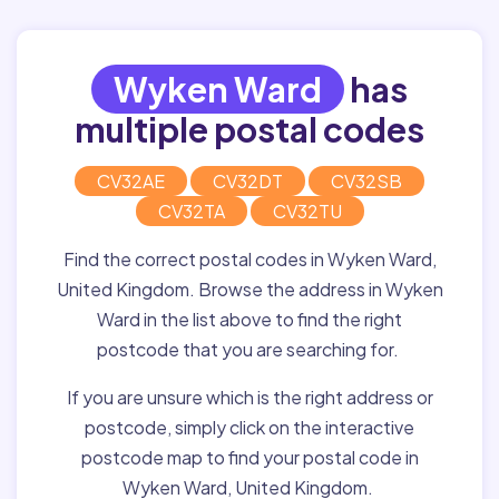
Wyken Ward
has
multiple postal codes
CV32AE
CV32DT
CV32SB
CV32TA
CV32TU
Find the correct postal codes in Wyken Ward,
United Kingdom. Browse the address in Wyken
Ward in the list above to find the right
postcode that you are searching for.
If you are unsure which is the right address or
postcode, simply click on the interactive
postcode map to find your postal code in
Wyken Ward, United Kingdom.