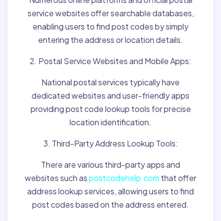
service websites offer searchable databases,
enabling users to find post codes by simply
entering the address or location details.
2. Postal Service Websites and Mobile Apps:
National postal services typically have
dedicated websites and user-friendly apps
providing post code lookup tools for precise
location identification.
3. Third-Party Address Lookup Tools:
There are various third-party apps and
websites such as
postcodehelp.com
that offer
address lookup services, allowing users to find
post codes based on the address entered.