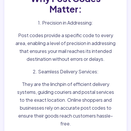
Matter:
1. Precision in Addressing:
Post codes provide a specific code to every
area, enabling a level of precision in addressing
that ensures your mail reaches its intended
destination without errors or delays.
2. Seamless Delivery Services:
They are the linchpin of efficient delivery
systems, guiding couriers and postal services
to the exact location. Online shoppers and
businesses rely on accurate post codes to
ensure their goods reach customers hassle-
free.