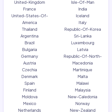
United-Kingdom
Isle-Of-Man
France
India
United-States-Of-
Iceland
America
Italy
Thailand
Republic-Of-Korea
Argentina
Sri-Lanka
Brazil
Luxembourg
Bulgaria
Latvia
Germany
Republic-Of-North-
Austria
Macedonia
Czechia
Martinique
Denmark
Malta
Spain
Malawi
Finland
Malaysia
Moldova
New-Caledonia
Mexico
Norway
Netherlands
New-Zealand