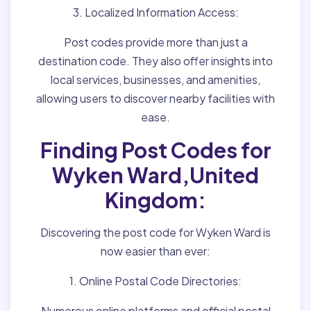
3. Localized Information Access:
Post codes provide more than just a
destination code. They also offer insights into
local services, businesses, and amenities,
allowing users to discover nearby facilities with
ease.
Finding Post Codes for
Wyken Ward,United
Kingdom:
Discovering the post code for Wyken Ward is
now easier than ever:
1. Online Postal Code Directories:
Numerous online platforms and official postal