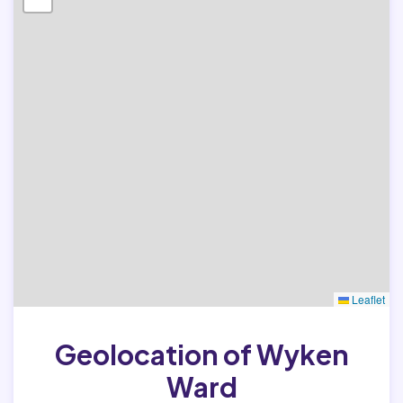
Leaflet
Geolocation of Wyken
Ward