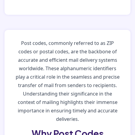
Post codes, commonly referred to as ZIP
codes or postal codes, are the backbone of
accurate and efficient mail delivery systems
worldwide. These alphanumeric identifiers
play a critical role in the seamless and precise
transfer of mail from senders to recipients.
Understanding their significance in the
context of mailing highlights their immense
importance in ensuring timely and accurate
deliveries.
Why Post Codes