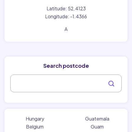
Latitude: 52.4123
Longitude: -1.4366
A
Search postcode
Hungary
Guatemala
Belgium
Guam