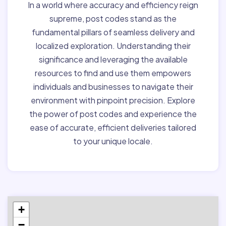
In a world where accuracy and efficiency reign
supreme, post codes stand as the
fundamental pillars of seamless delivery and
localized exploration. Understanding their
significance and leveraging the available
resources to find and use them empowers
individuals and businesses to navigate their
environment with pinpoint precision. Explore
the power of post codes and experience the
ease of accurate, efficient deliveries tailored
to your unique locale.
+
−