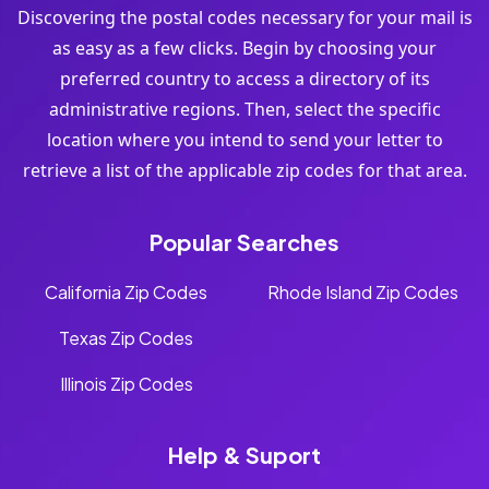
Discovering the postal codes necessary for your mail is
as easy as a few clicks. Begin by choosing your
preferred country to access a directory of its
administrative regions. Then, select the specific
location where you intend to send your letter to
retrieve a list of the applicable zip codes for that area.
Popular Searches
California Zip Codes
Rhode Island Zip Codes
Texas Zip Codes
Illinois Zip Codes
Help & Suport