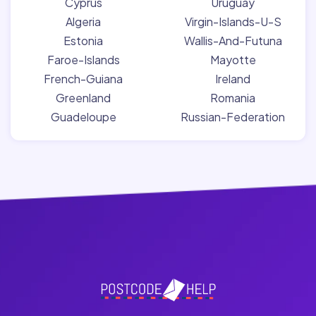
Cyprus
Uruguay
Algeria
Virgin-Islands-U-S
Estonia
Wallis-And-Futuna
Faroe-Islands
Mayotte
French-Guiana
Ireland
Greenland
Romania
Guadeloupe
Russian-Federation