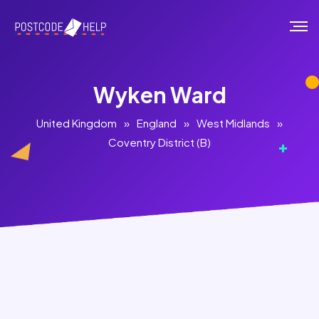
Wyken Ward
United Kingdom
»
England
»
West Midlands
»
Coventry District (B)