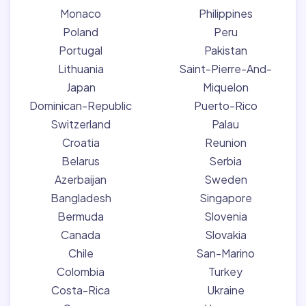
Monaco
Philippines
Poland
Peru
Portugal
Pakistan
Lithuania
Saint-Pierre-And-
Japan
Miquelon
Dominican-Republic
Puerto-Rico
Switzerland
Palau
Croatia
Reunion
Belarus
Serbia
Azerbaijan
Sweden
Bangladesh
Singapore
Bermuda
Slovenia
Canada
Slovakia
Chile
San-Marino
Colombia
Turkey
Costa-Rica
Ukraine