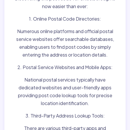
now easier than ever:
1. Online Postal Code Directories:
Numerous online platforms and official postal
service websites offer searchable databases,
enabling users to find post codes by simply
entering the address or location details.
2. Postal Service Websites and Mobile Apps:
National postal services typically have
dedicated websites and user-friendly apps
providing post code lookup tools for precise
location identification.
3. Third-Party Address Lookup Tools:
There are various third-party apps and