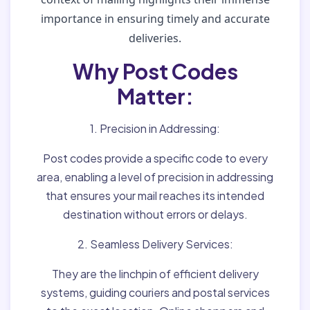
importance in ensuring timely and accurate
deliveries.
Why Post Codes
Matter:
1. Precision in Addressing:
Post codes provide a specific code to every
area, enabling a level of precision in addressing
that ensures your mail reaches its intended
destination without errors or delays.
2. Seamless Delivery Services:
They are the linchpin of efficient delivery
systems, guiding couriers and postal services