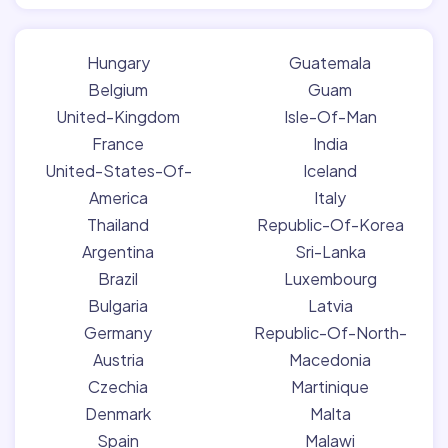
Hungary
Guatemala
Belgium
Guam
United-Kingdom
Isle-Of-Man
France
India
United-States-Of-
Iceland
America
Italy
Thailand
Republic-Of-Korea
Argentina
Sri-Lanka
Brazil
Luxembourg
Bulgaria
Latvia
Germany
Republic-Of-North-
Austria
Macedonia
Czechia
Martinique
Denmark
Malta
Spain
Malawi