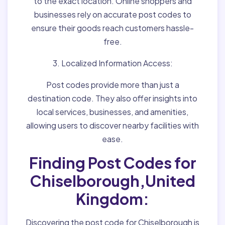
to the exact location. Online shoppers and
businesses rely on accurate post codes to
ensure their goods reach customers hassle-
free.
3. Localized Information Access:
Post codes provide more than just a
destination code. They also offer insights into
local services, businesses, and amenities,
allowing users to discover nearby facilities with
ease.
Finding Post Codes for
Chiselborough,United
Kingdom:
Discovering the post code for Chiselborough is