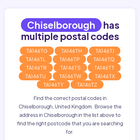
Chiselborough
has
multiple postal codes
TA146TG
TA146TH
TA146TJ
TA146TL
TA146TP
TA146TQ
TA146TR
TA146TS
TA146TT
TA146TU
TA146TW
TA146TX
TA146TY
TA146TZ
Find the correct postal codes in
Chiselborough, United Kingdom. Browse the
address in Chiselborough in the list above to
find the right postcode that you are searching
for.