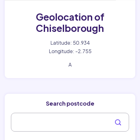
Geolocation of
Chiselborough
Latitude: 50.934
Longitude: -2.755
A
Search postcode