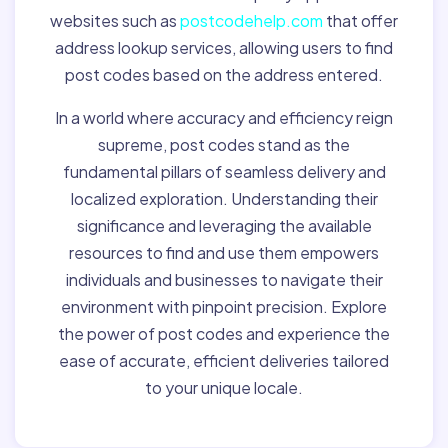
websites such as
postcodehelp.com
that offer
address lookup services, allowing users to find
post codes based on the address entered.
In a world where accuracy and efficiency reign
supreme, post codes stand as the
fundamental pillars of seamless delivery and
localized exploration. Understanding their
significance and leveraging the available
resources to find and use them empowers
individuals and businesses to navigate their
environment with pinpoint precision. Explore
the power of post codes and experience the
ease of accurate, efficient deliveries tailored
to your unique locale.