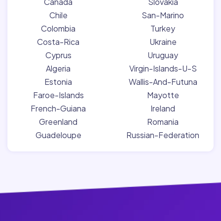
Canada
Slovakia
Chile
San-Marino
Colombia
Turkey
Costa-Rica
Ukraine
Cyprus
Uruguay
Algeria
Virgin-Islands-U-S
Estonia
Wallis-And-Futuna
Faroe-Islands
Mayotte
French-Guiana
Ireland
Greenland
Romania
Guadeloupe
Russian-Federation