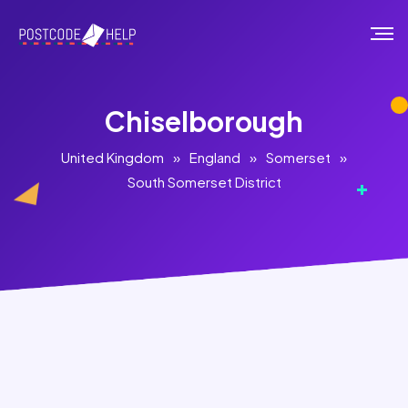
Chiselborough
United Kingdom
»
England
»
Somerset
»
South Somerset District