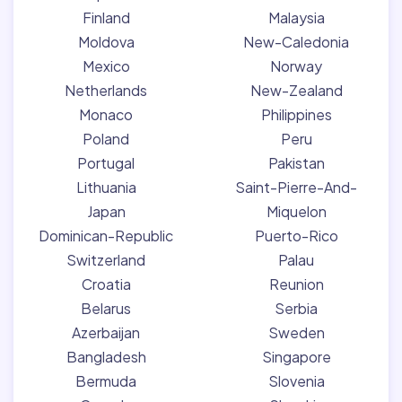
Finland
Malaysia
Moldova
New-Caledonia
Mexico
Norway
Netherlands
New-Zealand
Monaco
Philippines
Poland
Peru
Portugal
Pakistan
Lithuania
Saint-Pierre-And-
Japan
Miquelon
Dominican-Republic
Puerto-Rico
Switzerland
Palau
Croatia
Reunion
Belarus
Serbia
Azerbaijan
Sweden
Bangladesh
Singapore
Bermuda
Slovenia