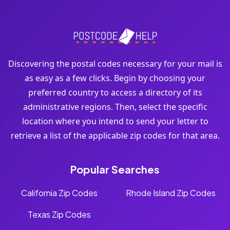
Discovering the postal codes necessary for your mail is
as easy as a few clicks. Begin by choosing your
preferred country to access a directory of its
administrative regions. Then, select the specific
location where you intend to send your letter to
retrieve a list of the applicable zip codes for that area.
Popular Searches
California Zip Codes
Rhode Island Zip Codes
Texas Zip Codes