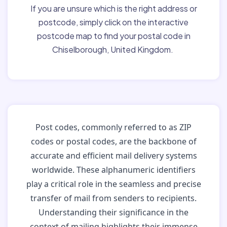
If you are unsure which is the right address or
postcode, simply click on the interactive
postcode map to find your postal code in
Chiselborough, United Kingdom.
Post codes, commonly referred to as ZIP
codes or postal codes, are the backbone of
accurate and efficient mail delivery systems
worldwide. These alphanumeric identifiers
play a critical role in the seamless and precise
transfer of mail from senders to recipients.
Understanding their significance in the
context of mailing highlights their immense