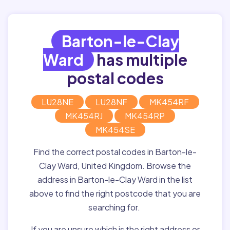
Barton-le-Clay
Ward
has multiple
postal codes
LU28NE
LU28NF
MK454RF
MK454RJ
MK454RP
MK454SE
Find the correct postal codes in Barton-le-
Clay Ward, United Kingdom. Browse the
address in Barton-le-Clay Ward in the list
above to find the right postcode that you are
searching for.
If you are unsure which is the right address or