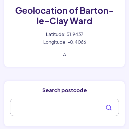
Geolocation of Barton-
le-Clay Ward
Latitude: 51.9437
Longitude: -0.4066
A
Search postcode