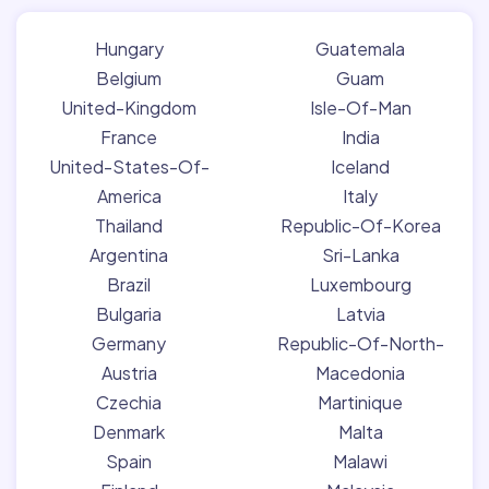
Hungary
Guatemala
Belgium
Guam
United-Kingdom
Isle-Of-Man
France
India
United-States-Of-
Iceland
America
Italy
Thailand
Republic-Of-Korea
Argentina
Sri-Lanka
Brazil
Luxembourg
Bulgaria
Latvia
Germany
Republic-Of-North-
Austria
Macedonia
Czechia
Martinique
Denmark
Malta
Spain
Malawi