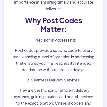
importance in ensuring timely and accurate
deliveries.
Why Post Codes
Matter:
1. Precision in Addressing:
Post codes provide a specific code to every
area, enabling a level of precision in addressing
that ensures your mail reaches its intended
destination without errors or delays.
2. Seamless Delivery Services:
They are the linchpin of efficient delivery
systems, guiding couriers and postal services
to the exact location. Online shoppers and