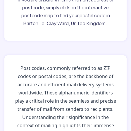
postcode, simply click on the interactive
postcode map to find your postal code in
Barton-le-Clay Ward, United Kingdom.
Post codes, commonly referred to as ZIP
codes or postal codes, are the backbone of
accurate and efficient mail delivery systems
worldwide. These alphanumeric identifiers
play a critical role in the seamless and precise
transfer of mail from senders to recipients.
Understanding their significance in the
context of mailing highlights their immense