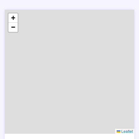
+
−
Leaflet