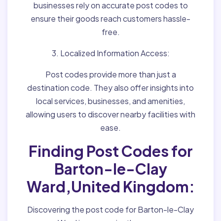
businesses rely on accurate post codes to
ensure their goods reach customers hassle-
free.
3. Localized Information Access:
Post codes provide more than just a
destination code. They also offer insights into
local services, businesses, and amenities,
allowing users to discover nearby facilities with
ease.
Finding Post Codes for
Barton-le-Clay
Ward,United Kingdom:
Discovering the post code for Barton-le-Clay