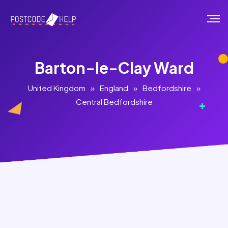
Barton-le-Clay Ward
United Kingdom
»
England
»
Bedfordshire
»
Central Bedfordshire