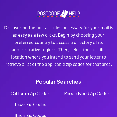
Discovering the postal codes necessary for your mail is
as easy as a few clicks. Begin by choosing your
preferred country to access a directory of its
administrative regions. Then, select the specific
location where you intend to send your letter to
retrieve a list of the applicable zip codes for that area.
Popular Searches
California Zip Codes
Rhode Island Zip Codes
Texas Zip Codes
Illinois Zip Codes