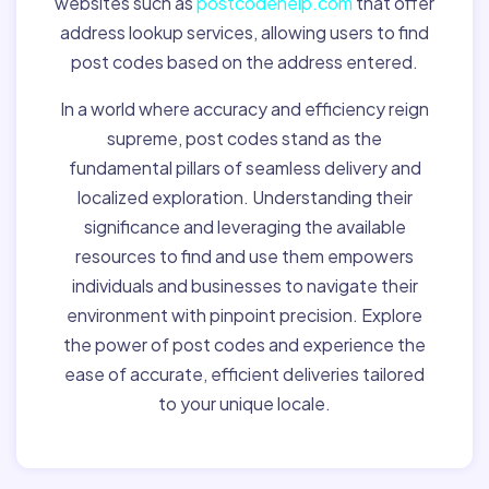
websites such as
postcodehelp.com
that offer
address lookup services, allowing users to find
post codes based on the address entered.
In a world where accuracy and efficiency reign
supreme, post codes stand as the
fundamental pillars of seamless delivery and
localized exploration. Understanding their
significance and leveraging the available
resources to find and use them empowers
individuals and businesses to navigate their
environment with pinpoint precision. Explore
the power of post codes and experience the
ease of accurate, efficient deliveries tailored
to your unique locale.