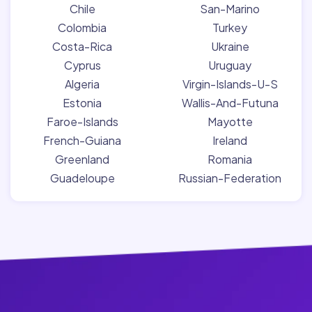
Chile
San-Marino
Colombia
Turkey
Costa-Rica
Ukraine
Cyprus
Uruguay
Algeria
Virgin-Islands-U-S
Estonia
Wallis-And-Futuna
Faroe-Islands
Mayotte
French-Guiana
Ireland
Greenland
Romania
Guadeloupe
Russian-Federation