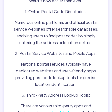
Ward is now easier than ever:
1. Online Postal Code Directories:
Numerous online platforms and official postal
service websites offer searchable databases,
enabling users to find post codes by simply
entering the address or location details.
2. Postal Service Websites and Mobile Apps:
National postal services typically have
dedicated websites and user-friendly apps
providing post code lookup tools for precise
location identification.
3. Third-Party Address Lookup Tools:
There are various third-party apps and