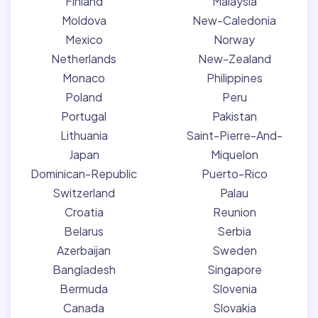
Finland
Malaysia
Moldova
New-Caledonia
Mexico
Norway
Netherlands
New-Zealand
Monaco
Philippines
Poland
Peru
Portugal
Pakistan
Lithuania
Saint-Pierre-And-
Japan
Miquelon
Dominican-Republic
Puerto-Rico
Switzerland
Palau
Croatia
Reunion
Belarus
Serbia
Azerbaijan
Sweden
Bangladesh
Singapore
Bermuda
Slovenia
Canada
Slovakia