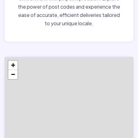
the power of post codes and experience the
ease of accurate, efficient deliveries tailored
to your unique locale.
+
−