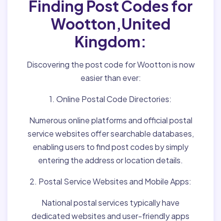
Finding Post Codes for
Wootton,United
Kingdom:
Discovering the post code for Wootton is now
easier than ever:
1. Online Postal Code Directories:
Numerous online platforms and official postal
service websites offer searchable databases,
enabling users to find post codes by simply
entering the address or location details.
2. Postal Service Websites and Mobile Apps:
National postal services typically have
dedicated websites and user-friendly apps