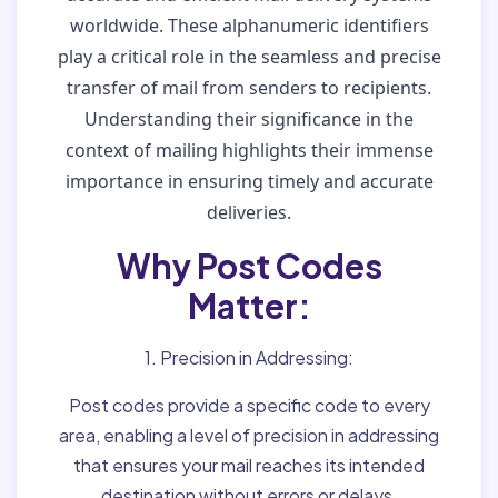
worldwide. These alphanumeric identifiers
play a critical role in the seamless and precise
transfer of mail from senders to recipients.
Understanding their significance in the
context of mailing highlights their immense
importance in ensuring timely and accurate
deliveries.
Why Post Codes
Matter:
1. Precision in Addressing:
Post codes provide a specific code to every
area, enabling a level of precision in addressing
that ensures your mail reaches its intended
destination without errors or delays.