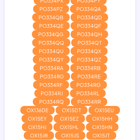
PO334PX
PO334PY
PO334PZ
PO334QA
PO334QB
PO334QD
PO334QE
PO334QF
PO334QG
PO334QH
PO334QQ
PO334QT
PO334QU
PO334QX
PO334QY
PO334QZ
PO334RA
PO334RB
PO334RD
PO334RE
PO334RF
PO334RG
PO334RJ
PO334RL
PO334RQ
PO334RR
OX136DE
OX15DT
OX15EU
OX15EY
OX15EZ
OX15HH
OX15HJ
OX15HL
OX15HN
OX15JR
OX15JS
OX15JT