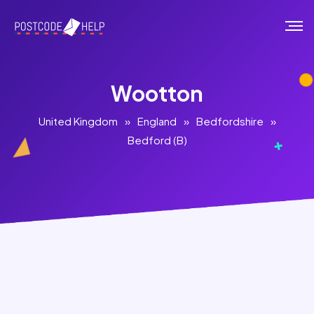
Wootton
United Kingdom
»
England
»
Bedfordshire
»
Bedford (B)