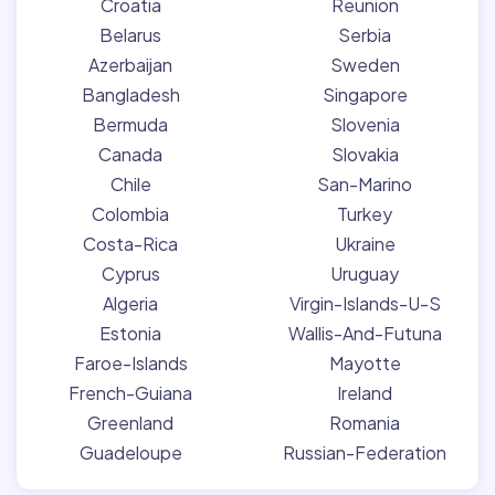
Croatia
Reunion
Belarus
Serbia
Azerbaijan
Sweden
Bangladesh
Singapore
Bermuda
Slovenia
Canada
Slovakia
Chile
San-Marino
Colombia
Turkey
Costa-Rica
Ukraine
Cyprus
Uruguay
Algeria
Virgin-Islands-U-S
Estonia
Wallis-And-Futuna
Faroe-Islands
Mayotte
French-Guiana
Ireland
Greenland
Romania
Guadeloupe
Russian-Federation