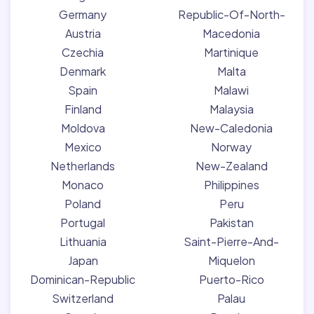
Germany
Republic-Of-North-
Austria
Macedonia
Czechia
Martinique
Denmark
Malta
Spain
Malawi
Finland
Malaysia
Moldova
New-Caledonia
Mexico
Norway
Netherlands
New-Zealand
Monaco
Philippines
Poland
Peru
Portugal
Pakistan
Lithuania
Saint-Pierre-And-
Japan
Miquelon
Dominican-Republic
Puerto-Rico
Switzerland
Palau