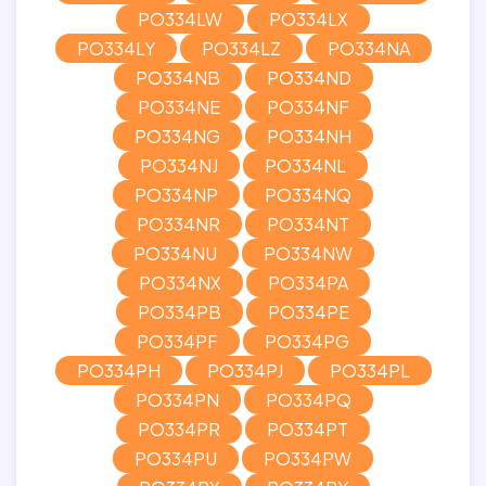
PO334LW
PO334LX
PO334LY
PO334LZ
PO334NA
PO334NB
PO334ND
PO334NE
PO334NF
PO334NG
PO334NH
PO334NJ
PO334NL
PO334NP
PO334NQ
PO334NR
PO334NT
PO334NU
PO334NW
PO334NX
PO334PA
PO334PB
PO334PE
PO334PF
PO334PG
PO334PH
PO334PJ
PO334PL
PO334PN
PO334PQ
PO334PR
PO334PT
PO334PU
PO334PW