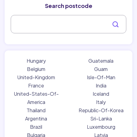
Search postcode
Hungary
Guatemala
Belgium
Guam
United-Kingdom
Isle-Of-Man
France
India
United-States-Of-
Iceland
America
Italy
Thailand
Republic-Of-Korea
Argentina
Sri-Lanka
Brazil
Luxembourg
Bulgaria
Latvia