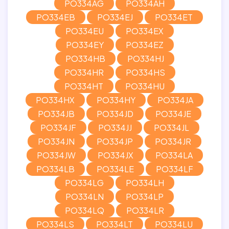
PO334AG
PO334AH
PO334EB
PO334EJ
PO334ET
PO334EU
PO334EX
PO334EY
PO334EZ
PO334HB
PO334HJ
PO334HR
PO334HS
PO334HT
PO334HU
PO334HX
PO334HY
PO334JA
PO334JB
PO334JD
PO334JE
PO334JF
PO334JJ
PO334JL
PO334JN
PO334JP
PO334JR
PO334JW
PO334JX
PO334LA
PO334LB
PO334LE
PO334LF
PO334LG
PO334LH
PO334LN
PO334LP
PO334LQ
PO334LR
PO334LS
PO334LT
PO334LU