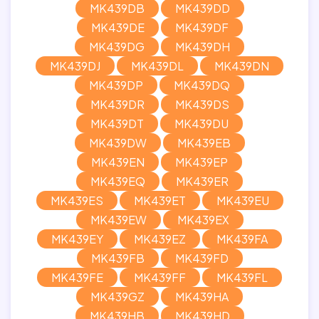
MK439DB
MK439DD
MK439DE
MK439DF
MK439DG
MK439DH
MK439DJ
MK439DL
MK439DN
MK439DP
MK439DQ
MK439DR
MK439DS
MK439DT
MK439DU
MK439DW
MK439EB
MK439EN
MK439EP
MK439EQ
MK439ER
MK439ES
MK439ET
MK439EU
MK439EW
MK439EX
MK439EY
MK439EZ
MK439FA
MK439FB
MK439FD
MK439FE
MK439FF
MK439FL
MK439GZ
MK439HA
MK439HB
MK439HD