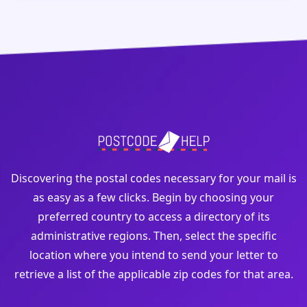
Discovering the postal codes necessary for your mail is
as easy as a few clicks. Begin by choosing your
preferred country to access a directory of its
administrative regions. Then, select the specific
location where you intend to send your letter to
retrieve a list of the applicable zip codes for that area.