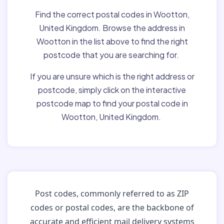
Find the correct postal codes in Wootton,
United Kingdom. Browse the address in
Wootton in the list above to find the right
postcode that you are searching for.
If you are unsure which is the right address or
postcode, simply click on the interactive
postcode map to find your postal code in
Wootton, United Kingdom.
Post codes, commonly referred to as ZIP
codes or postal codes, are the backbone of
accurate and efficient mail delivery systems