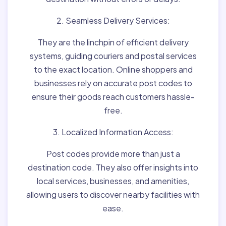
2. Seamless Delivery Services:
They are the linchpin of efficient delivery
systems, guiding couriers and postal services
to the exact location. Online shoppers and
businesses rely on accurate post codes to
ensure their goods reach customers hassle-
free.
3. Localized Information Access:
Post codes provide more than just a
destination code. They also offer insights into
local services, businesses, and amenities,
allowing users to discover nearby facilities with
ease.