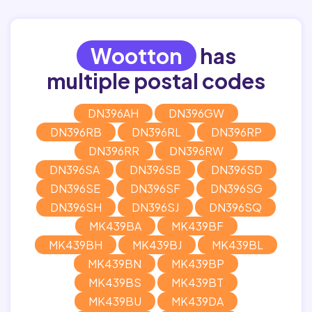
Wootton
has
multiple postal codes
DN396AH
DN396GW
DN396RB
DN396RL
DN396RP
DN396RR
DN396RW
DN396SA
DN396SB
DN396SD
DN396SE
DN396SF
DN396SG
DN396SH
DN396SJ
DN396SQ
MK439BA
MK439BF
MK439BH
MK439BJ
MK439BL
MK439BN
MK439BP
MK439BS
MK439BT
MK439BU
MK439DA