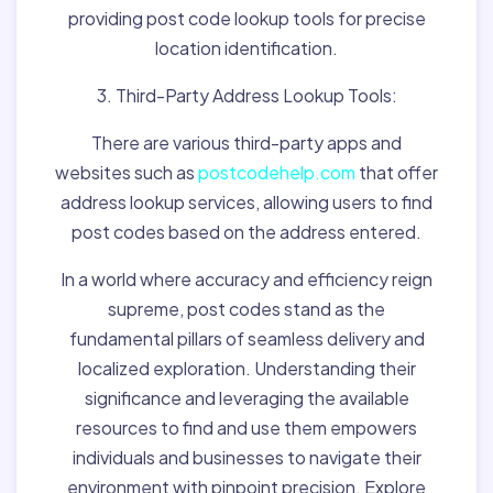
providing post code lookup tools for precise
location identification.
3. Third-Party Address Lookup Tools:
There are various third-party apps and
websites such as
postcodehelp.com
that offer
address lookup services, allowing users to find
post codes based on the address entered.
In a world where accuracy and efficiency reign
supreme, post codes stand as the
fundamental pillars of seamless delivery and
localized exploration. Understanding their
significance and leveraging the available
resources to find and use them empowers
individuals and businesses to navigate their
environment with pinpoint precision. Explore