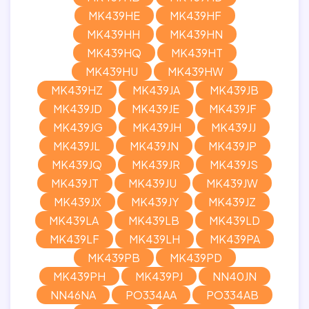
MK439HE
MK439HF
MK439HH
MK439HN
MK439HQ
MK439HT
MK439HU
MK439HW
MK439HZ
MK439JA
MK439JB
MK439JD
MK439JE
MK439JF
MK439JG
MK439JH
MK439JJ
MK439JL
MK439JN
MK439JP
MK439JQ
MK439JR
MK439JS
MK439JT
MK439JU
MK439JW
MK439JX
MK439JY
MK439JZ
MK439LA
MK439LB
MK439LD
MK439LF
MK439LH
MK439PA
MK439PB
MK439PD
MK439PH
MK439PJ
NN40JN
NN46NA
PO334AA
PO334AB