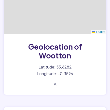
Leaflet
Geolocation of
Wootton
Latitude: 53.6282
Longitude: -0.3596
A