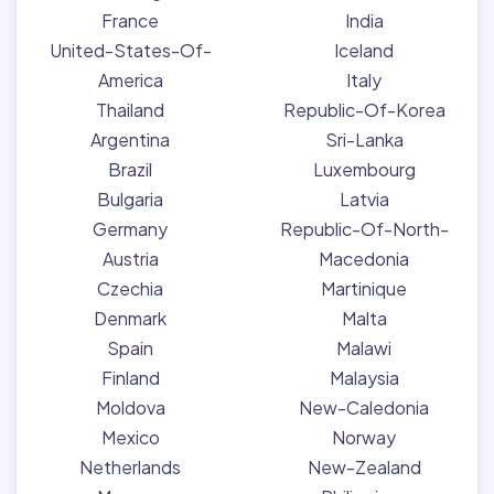
France
India
United-States-Of-
Iceland
America
Italy
Thailand
Republic-Of-Korea
Argentina
Sri-Lanka
Brazil
Luxembourg
Bulgaria
Latvia
Germany
Republic-Of-North-
Austria
Macedonia
Czechia
Martinique
Denmark
Malta
Spain
Malawi
Finland
Malaysia
Moldova
New-Caledonia
Mexico
Norway
Netherlands
New-Zealand