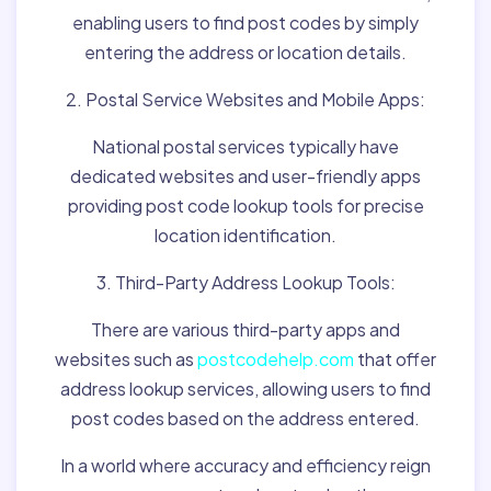
enabling users to find post codes by simply
entering the address or location details.
2. Postal Service Websites and Mobile Apps:
National postal services typically have
dedicated websites and user-friendly apps
providing post code lookup tools for precise
location identification.
3. Third-Party Address Lookup Tools:
There are various third-party apps and
websites such as
postcodehelp.com
that offer
address lookup services, allowing users to find
post codes based on the address entered.
In a world where accuracy and efficiency reign