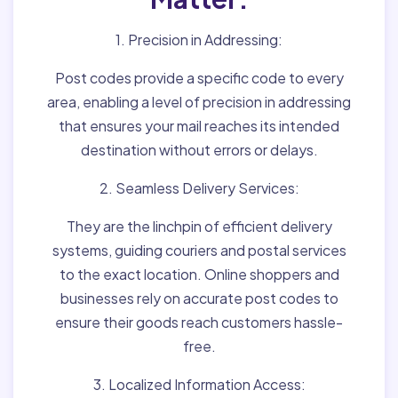
1. Precision in Addressing:
Post codes provide a specific code to every
area, enabling a level of precision in addressing
that ensures your mail reaches its intended
destination without errors or delays.
2. Seamless Delivery Services:
They are the linchpin of efficient delivery
systems, guiding couriers and postal services
to the exact location. Online shoppers and
businesses rely on accurate post codes to
ensure their goods reach customers hassle-
free.
3. Localized Information Access: