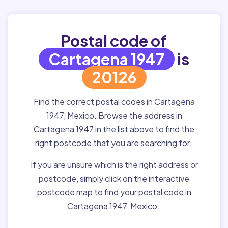
Postal code of
Cartagena 1947
is
20126
Find the correct postal codes in Cartagena
1947, Mexico. Browse the address in
Cartagena 1947 in the list above to find the
right postcode that you are searching for.
If you are unsure which is the right address or
postcode, simply click on the interactive
postcode map to find your postal code in
Cartagena 1947, Mexico.