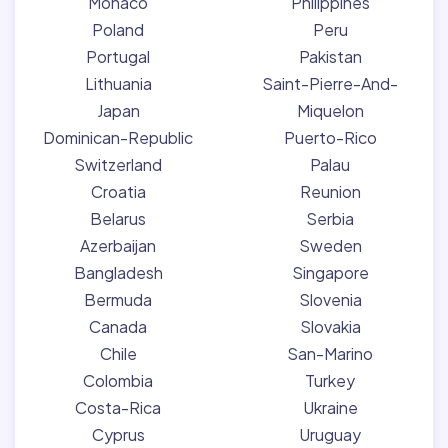
Monaco
Philippines
Poland
Peru
Portugal
Pakistan
Lithuania
Saint-Pierre-And-
Japan
Miquelon
Dominican-Republic
Puerto-Rico
Switzerland
Palau
Croatia
Reunion
Belarus
Serbia
Azerbaijan
Sweden
Bangladesh
Singapore
Bermuda
Slovenia
Canada
Slovakia
Chile
San-Marino
Colombia
Turkey
Costa-Rica
Ukraine
Cyprus
Uruguay