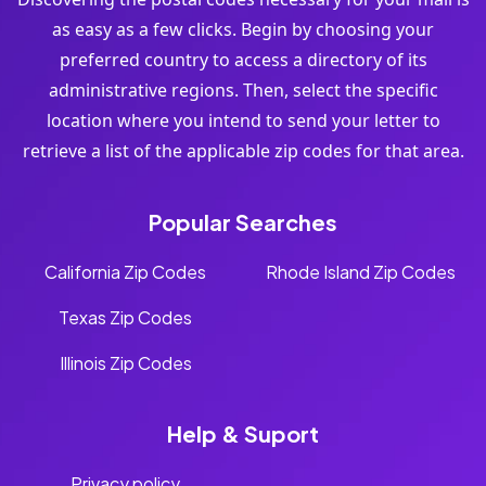
as easy as a few clicks. Begin by choosing your
preferred country to access a directory of its
administrative regions. Then, select the specific
location where you intend to send your letter to
retrieve a list of the applicable zip codes for that area.
Popular Searches
California Zip Codes
Rhode Island Zip Codes
Texas Zip Codes
Illinois Zip Codes
Help & Suport
Privacy policy