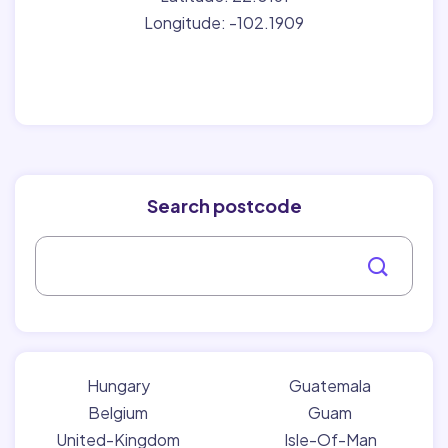
Longitude: -102.1909
Search postcode
Hungary
Guatemala
Belgium
Guam
United-Kingdom
Isle-Of-Man