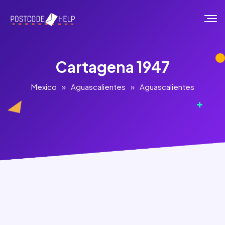
Cartagena 1947
Mexico
»
Aguascalientes
»
Aguascalientes