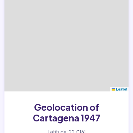
Leaflet
Geolocation of
Cartagena 1947
Latitude: 22.0161