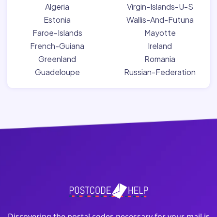
Algeria
Virgin-Islands-U-S
Estonia
Wallis-And-Futuna
Faroe-Islands
Mayotte
French-Guiana
Ireland
Greenland
Romania
Guadeloupe
Russian-Federation
Discovering the postal codes necessary for your mail is