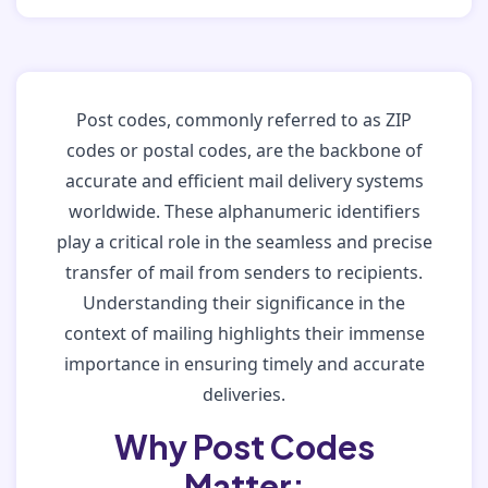
Post codes, commonly referred to as ZIP
codes or postal codes, are the backbone of
accurate and efficient mail delivery systems
worldwide. These alphanumeric identifiers
play a critical role in the seamless and precise
transfer of mail from senders to recipients.
Understanding their significance in the
context of mailing highlights their immense
importance in ensuring timely and accurate
deliveries.
Why Post Codes
Matter: