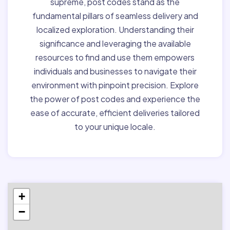
supreme, post codes stand as the
fundamental pillars of seamless delivery and
localized exploration. Understanding their
significance and leveraging the available
resources to find and use them empowers
individuals and businesses to navigate their
environment with pinpoint precision. Explore
the power of post codes and experience the
ease of accurate, efficient deliveries tailored
to your unique locale.
+
−