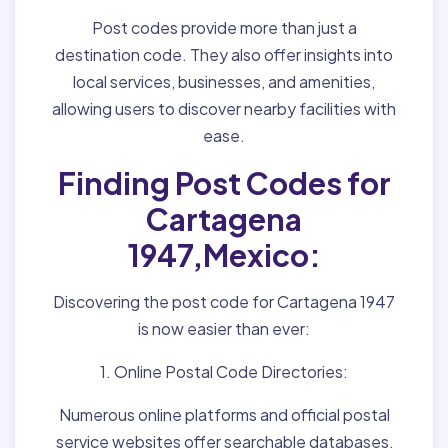
Post codes provide more than just a
destination code. They also offer insights into
local services, businesses, and amenities,
allowing users to discover nearby facilities with
ease.
Finding Post Codes for
Cartagena
1947,Mexico:
Discovering the post code for Cartagena 1947
is now easier than ever:
1. Online Postal Code Directories:
Numerous online platforms and official postal
service websites offer searchable databases,