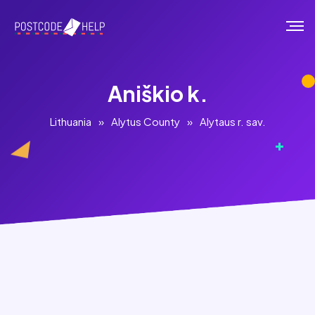
Aniškio k.
Lithuania
»
Alytus County
»
Alytaus r. sav.