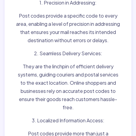
1. Precision in Addressing:
Post codes provide a specific code to every
area, enabling a level of precision in addressing
that ensures your mail reaches its intended
destination without errors or delays.
2. Seamless Delivery Services:
They are the linchpin of efficient delivery
systems, guiding couriers and postal services
to the exact location. Online shoppers and
businesses rely on accurate post codes to
ensure their goods reach customers hassle-
free.
3. Localized Information Access:
Post codes provide more than just a