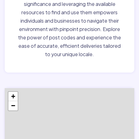
significance and leveraging the available
resources to find and use them empowers
individuals and businesses to navigate their
environment with pinpoint precision. Explore
the power of post codes and experience the
ease of accurate, efficient deliveries tailored
to your unique locale.
+
−