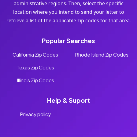
administrative regions. Then, select the specific
location where you intend to send your letter to
retrieve a list of the applicable zip codes for that area.
Popular Searches
California Zip Codes
Rhode Island Zip Codes
Texas Zip Codes
Illinois Zip Codes
Help & Suport
Privacy policy