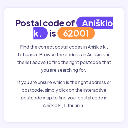
Postal code of
Aniškio
k.
is
62001
Find the correct postal codes in Aniškio k.,
Lithuania. Browse the address in Aniškio k. in
the list above to find the right postcode that
you are searching for.
If you are unsure which is the right address or
postcode, simply click on the interactive
postcode map to find your postal code in
Aniškio k., Lithuania.