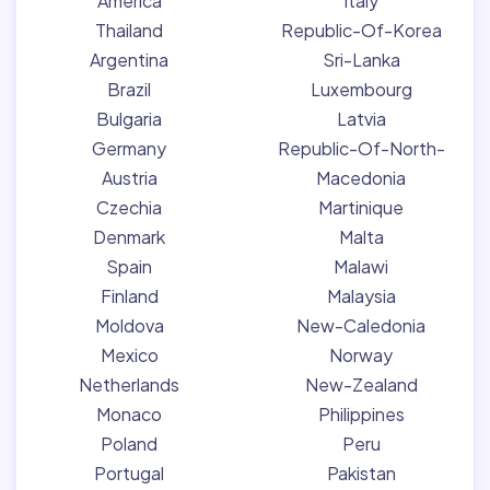
America
Italy
Thailand
Republic-Of-Korea
Argentina
Sri-Lanka
Brazil
Luxembourg
Bulgaria
Latvia
Germany
Republic-Of-North-
Austria
Macedonia
Czechia
Martinique
Denmark
Malta
Spain
Malawi
Finland
Malaysia
Moldova
New-Caledonia
Mexico
Norway
Netherlands
New-Zealand
Monaco
Philippines
Poland
Peru
Portugal
Pakistan