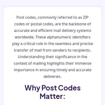
Post codes, commonly referred to as ZIP
codes or postal codes, are the backbone of
accurate and efficient mail delivery systems
worldwide. These alphanumeric identifiers
play a critical role in the seamless and precise
transfer of mail from senders to recipients.
Understanding their significance in the
context of mailing highlights their immense
importance in ensuring timely and accurate
deliveries.
Why Post Codes
Matter: