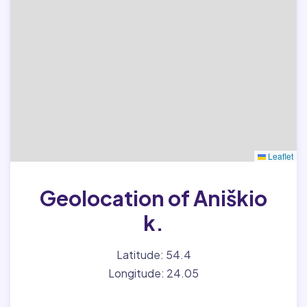
Leaflet
Geolocation of Aniškio
k.
Latitude: 54.4
Longitude: 24.05