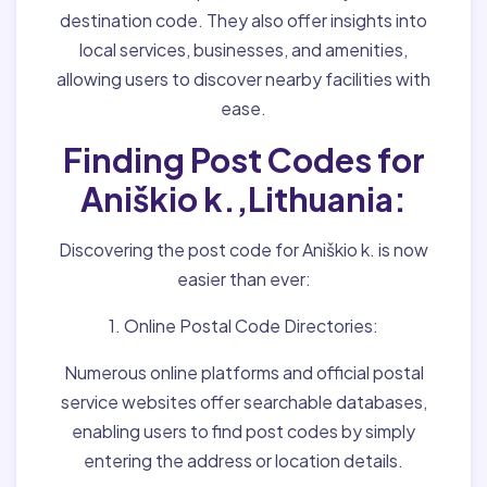
destination code. They also offer insights into
local services, businesses, and amenities,
allowing users to discover nearby facilities with
ease.
Finding Post Codes for
Aniškio k.,Lithuania:
Discovering the post code for Aniškio k. is now
easier than ever:
1. Online Postal Code Directories:
Numerous online platforms and official postal
service websites offer searchable databases,
enabling users to find post codes by simply
entering the address or location details.