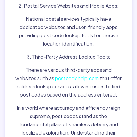
2. Postal Service Websites and Mobile Apps:
National postal services typically have
dedicated websites and user-friendly apps
providing post code lookup tools for precise
location identification.
3. Third-Party Address Lookup Tools:
There are various third-party apps and
websites such as
postcodehelp.com
that offer
address lookup services, allowing users to find
post codes based on the address entered.
In a world where accuracy and efficiency reign
supreme, post codes stand as the
fundamental pillars of seamless delivery and
localized exploration. Understanding their