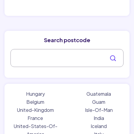
Search postcode
Hungary
Guatemala
Belgium
Guam
United-Kingdom
Isle-Of-Man
France
India
United-States-Of-
Iceland