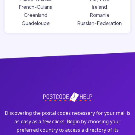
French-Guiana
Ireland
Greenland
Romania
Guadeloupe
Russian-Federation
Discovering the postal codes necessary for your mail is
as easy as a few clicks. Begin by choosing your
preferred country to access a directory of its