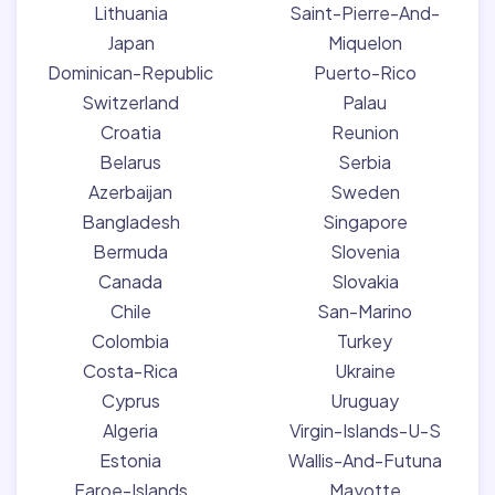
Lithuania
Saint-Pierre-And-
Japan
Miquelon
Dominican-Republic
Puerto-Rico
Switzerland
Palau
Croatia
Reunion
Belarus
Serbia
Azerbaijan
Sweden
Bangladesh
Singapore
Bermuda
Slovenia
Canada
Slovakia
Chile
San-Marino
Colombia
Turkey
Costa-Rica
Ukraine
Cyprus
Uruguay
Algeria
Virgin-Islands-U-S
Estonia
Wallis-And-Futuna
Faroe-Islands
Mayotte