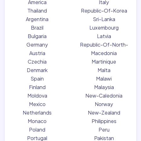
America
Italy
Thailand
Republic-Of-Korea
Argentina
Sri-Lanka
Brazil
Luxembourg
Bulgaria
Latvia
Germany
Republic-Of-North-
Austria
Macedonia
Czechia
Martinique
Denmark
Malta
Spain
Malawi
Finland
Malaysia
Moldova
New-Caledonia
Mexico
Norway
Netherlands
New-Zealand
Monaco
Philippines
Poland
Peru
Portugal
Pakistan