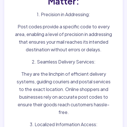
Matter:
1. Precision in Addressing:
Post codes provide a specific code to every
area, enabling a level of precision in addressing
that ensures your mail reaches its intended
destination without errors or delays.
2. Seamless Delivery Services:
They are the linchpin of efficient delivery
systems, guiding couriers and postal services
to the exact location. Online shoppers and
businesses rely on accurate post codes to
ensure their goods reach customers hassle-
free.
3. Localized Information Access: