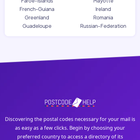
Faroe-Islands
Mayotte
French-Guiana
Ireland
Greenland
Romania
Guadeloupe
Russian-Federation
Discovering the postal codes necessary for your mail is
as easy as a few clicks. Begin by choosing your
preferred country to access a directory of its