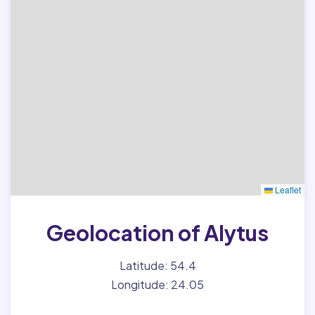
Leaflet
Geolocation of Alytus
Latitude: 54.4
Longitude: 24.05