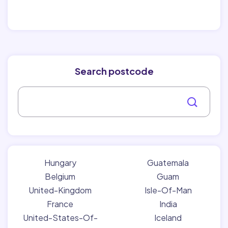
Search postcode
Hungary
Guatemala
Belgium
Guam
United-Kingdom
Isle-Of-Man
France
India
United-States-Of-
Iceland