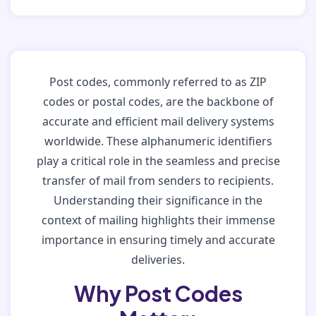
Post codes, commonly referred to as ZIP
codes or postal codes, are the backbone of
accurate and efficient mail delivery systems
worldwide. These alphanumeric identifiers
play a critical role in the seamless and precise
transfer of mail from senders to recipients.
Understanding their significance in the
context of mailing highlights their immense
importance in ensuring timely and accurate
deliveries.
Why Post Codes