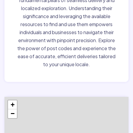
fundamental pillars of seamless delivery and
localized exploration. Understanding their
significance and leveraging the available
resources to find and use them empowers
individuals and businesses to navigate their
environment with pinpoint precision. Explore
the power of post codes and experience the
ease of accurate, efficient deliveries tailored
to your unique locale.
+
−