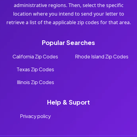
administrative regions. Then, select the specific
location where you intend to send your letter to
retrieve a list of the applicable zip codes for that area.
Popular Searches
California Zip Codes
Rhode Island Zip Codes
Texas Zip Codes
Illinois Zip Codes
Help & Suport
Privacy policy