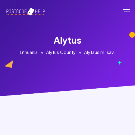
Alytus
Lithuania
»
Alytus County
»
Alytaus m. sav.