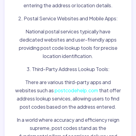
entering the address or location details.
2. Postal Service Websites and Mobile Apps:
National postal services typically have
dedicated websites and user-friendly apps
providing post code lookup tools for precise
location identification.
3. Third-Party Address Lookup Tools:
There are various third-party apps and
websites such as
postcodehelp.com
that offer
address lookup services, allowing users to find
post codes based on the address entered.
In a world where accuracy and efficiency reign
supreme, post codes stand as the