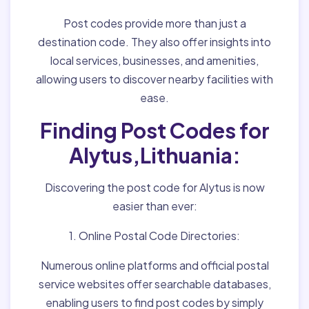
Post codes provide more than just a
destination code. They also offer insights into
local services, businesses, and amenities,
allowing users to discover nearby facilities with
ease.
Finding Post Codes for
Alytus,Lithuania:
Discovering the post code for Alytus is now
easier than ever:
1. Online Postal Code Directories:
Numerous online platforms and official postal
service websites offer searchable databases,
enabling users to find post codes by simply