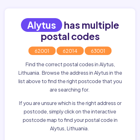
Alytus
has multiple
postal codes
62001
62014
63001
Find the correct postal codes in Alytus,
Lithuania. Browse the address in Alytus in the
list above to find the right postcode that you
are searching for.
If you are unsure which is the right address or
postcode, simply click on the interactive
postcode map to find your postal code in
Alytus, Lithuania.