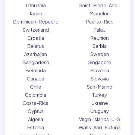
Lithuania
Saint-Pierre-And-
Japan
Miquelon
Dominican-Republic
Puerto-Rico
Switzerland
Palau
Croatia
Reunion
Belarus
Serbia
Azerbaijan
Sweden
Bangladesh
Singapore
Bermuda
Slovenia
Canada
Slovakia
Chile
San-Marino
Colombia
Turkey
Costa-Rica
Ukraine
Cyprus
Uruguay
Algeria
Virgin-Islands-U-S
Estonia
Wallis-And-Futuna