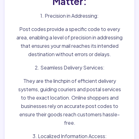
Matter:
1. Precision in Addressing:
Post codes provide a specific code to every
area, enabling a level of precision in addressing
that ensures your mail reaches its intended
destination without errors or delays.
2. Seamless Delivery Services:
They are the linchpin of efficient delivery
systems, guiding couriers and postal services
to the exact location. Online shoppers and
businesses rely on accurate post codes to
ensure their goods reach customers hassle-
free.
3. Localized Information Access: