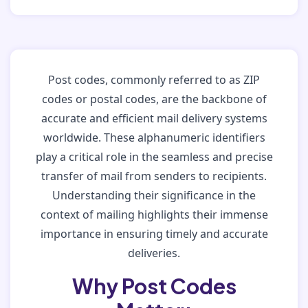
Post codes, commonly referred to as ZIP
codes or postal codes, are the backbone of
accurate and efficient mail delivery systems
worldwide. These alphanumeric identifiers
play a critical role in the seamless and precise
transfer of mail from senders to recipients.
Understanding their significance in the
context of mailing highlights their immense
importance in ensuring timely and accurate
deliveries.
Why Post Codes