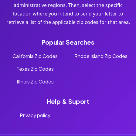
administrative regions. Then, select the specific
location where you intend to send your letter to
retrieve a list of the applicable zip codes for that area.
Popular Searches
California Zip Codes
Rhode Island Zip Codes
Texas Zip Codes
Illinois Zip Codes
Help & Suport
Privacy policy