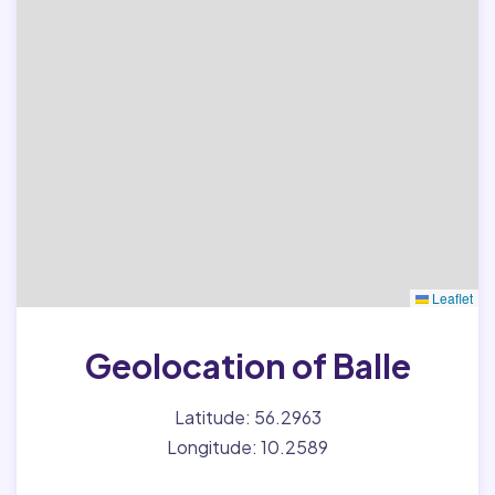
Leaflet
Geolocation of Balle
Latitude: 56.2963
Longitude: 10.2589