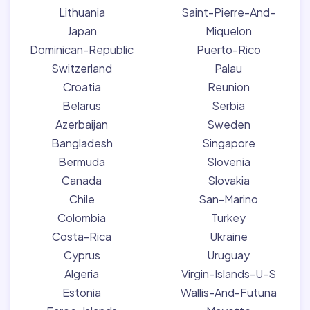
Lithuania
Saint-Pierre-And-
Japan
Miquelon
Dominican-Republic
Puerto-Rico
Switzerland
Palau
Croatia
Reunion
Belarus
Serbia
Azerbaijan
Sweden
Bangladesh
Singapore
Bermuda
Slovenia
Canada
Slovakia
Chile
San-Marino
Colombia
Turkey
Costa-Rica
Ukraine
Cyprus
Uruguay
Algeria
Virgin-Islands-U-S
Estonia
Wallis-And-Futuna