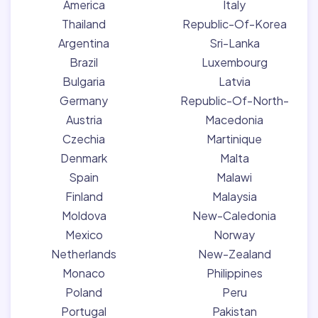
America
Italy
Thailand
Republic-Of-Korea
Argentina
Sri-Lanka
Brazil
Luxembourg
Bulgaria
Latvia
Germany
Republic-Of-North-
Austria
Macedonia
Czechia
Martinique
Denmark
Malta
Spain
Malawi
Finland
Malaysia
Moldova
New-Caledonia
Mexico
Norway
Netherlands
New-Zealand
Monaco
Philippines
Poland
Peru
Portugal
Pakistan