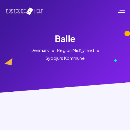
Balle
Denmark
»
Region Midtjylland
»
Syddjurs Kommune