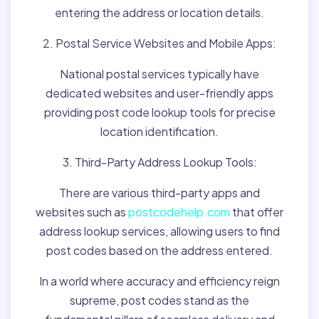
entering the address or location details.
2. Postal Service Websites and Mobile Apps:
National postal services typically have
dedicated websites and user-friendly apps
providing post code lookup tools for precise
location identification.
3. Third-Party Address Lookup Tools:
There are various third-party apps and
websites such as
postcodehelp.com
that offer
address lookup services, allowing users to find
post codes based on the address entered.
In a world where accuracy and efficiency reign
supreme, post codes stand as the