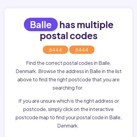
Balle
has multiple
postal codes
8444
8444
Find the correct postal codes in Balle,
Denmark. Browse the address in Balle in the list
above to find the right postcode that you are
searching for.
If you are unsure which is the right address or
postcode, simply click on the interactive
postcode map to find your postal code in Balle,
Denmark.