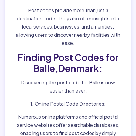
Post codes provide more than just a
destination code. They also offer insights into
local services, businesses, and amenities,
allowing users to discover nearby facilities with
ease.
Finding Post Codes for
Balle,Denmark:
Discovering the post code for Balle is now
easier than ever:
1. Online Postal Code Directories:
Numerous online platforms and official postal
service websites offer searchable databases,
enabling users to find post codes by simply