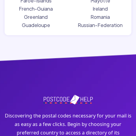
Faroe-Islands
Mayotte
French-Guiana
Ireland
Greenland
Romania
Guadeloupe
Russian-Federation
Discovering the postal codes necessary for your mail is
as easy as a few clicks. Begin by choosing your
preferred country to access a directory of its