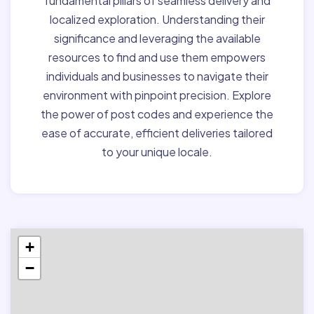
fundamental pillars of seamless delivery and
localized exploration. Understanding their
significance and leveraging the available
resources to find and use them empowers
individuals and businesses to navigate their
environment with pinpoint precision. Explore
the power of post codes and experience the
ease of accurate, efficient deliveries tailored
to your unique locale.
+
−