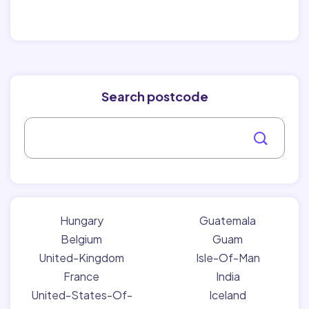
Search postcode
Hungary
Guatemala
Belgium
Guam
United-Kingdom
Isle-Of-Man
France
India
United-States-Of-
Iceland