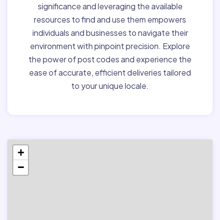
significance and leveraging the available
resources to find and use them empowers
individuals and businesses to navigate their
environment with pinpoint precision. Explore
the power of post codes and experience the
ease of accurate, efficient deliveries tailored
to your unique locale.
+
−