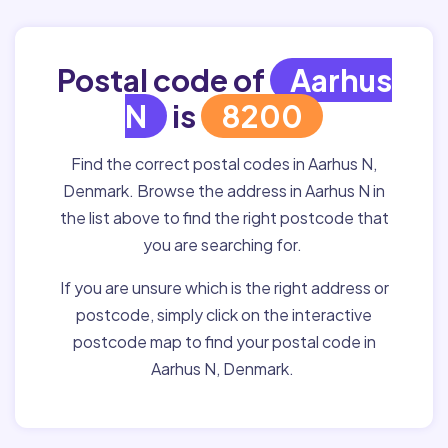
Postal code of
Aarhus
N
is
8200
Find the correct postal codes in Aarhus N,
Denmark. Browse the address in Aarhus N in
the list above to find the right postcode that
you are searching for.
If you are unsure which is the right address or
postcode, simply click on the interactive
postcode map to find your postal code in
Aarhus N, Denmark.