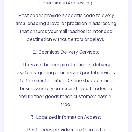
1. Precision in Addressing:
Post codes provide a specific code to every
area, enabling a level of precision in addressing
that ensures your mail reaches its intended
destination without errors or delays.
2. Seamless Delivery Services:
They are the linchpin of efficient delivery
systems, guiding couriers and postal services
to the exact location. Online shoppers and
businesses rely on accurate post codes to
ensure their goods reach customers hassle-
free.
3. Localized Information Access:
Post codes provide more than just a