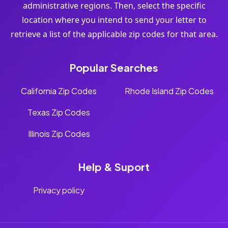
administrative regions. Then, select the specific
location where you intend to send your letter to
retrieve a list of the applicable zip codes for that area.
Popular Searches
California Zip Codes
Rhode Island Zip Codes
Texas Zip Codes
Illinois Zip Codes
Help & Suport
Privacy policy