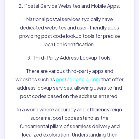
2. Postal Service Websites and Mobile Apps:
National postal services typically have
dedicated websites and user-friendly apps
providing post code lookup tools for precise
location identification.
3. Third-Party Address Lookup Tools:
There are various third-party apps and
websites such as
postcodehelp.com
that offer
address lookup services, allowing users to find
post codes based on the address entered.
In a world where accuracy and efficiency reign
supreme, post codes stand as the
fundamental pillars of seamless delivery and
localized exploration. Understanding their