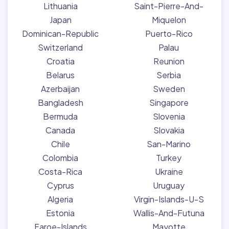
Lithuania
Saint-Pierre-And-
Japan
Miquelon
Dominican-Republic
Puerto-Rico
Switzerland
Palau
Croatia
Reunion
Belarus
Serbia
Azerbaijan
Sweden
Bangladesh
Singapore
Bermuda
Slovenia
Canada
Slovakia
Chile
San-Marino
Colombia
Turkey
Costa-Rica
Ukraine
Cyprus
Uruguay
Algeria
Virgin-Islands-U-S
Estonia
Wallis-And-Futuna
Faroe-Islands
Mayotte