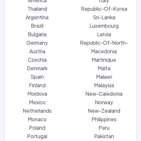
America
Italy
Thailand
Republic-Of-Korea
Argentina
Sri-Lanka
Brazil
Luxembourg
Bulgaria
Latvia
Germany
Republic-Of-North-
Austria
Macedonia
Czechia
Martinique
Denmark
Malta
Spain
Malawi
Finland
Malaysia
Moldova
New-Caledonia
Mexico
Norway
Netherlands
New-Zealand
Monaco
Philippines
Poland
Peru
Portugal
Pakistan