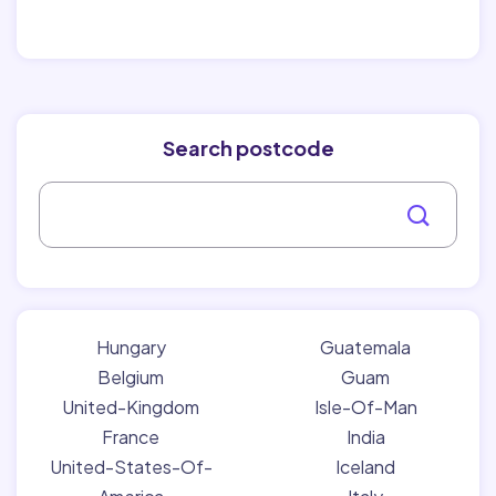
Search postcode
Hungary
Guatemala
Belgium
Guam
United-Kingdom
Isle-Of-Man
France
India
United-States-Of-
Iceland