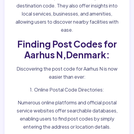
destination code. They also offer insights into
local services, businesses, and amenities,
allowing users to discover nearby facilities with
ease.
Finding Post Codes for
Aarhus N,Denmark:
Discovering the post code for Aarhus N is now
easier than ever:
1. Online Postal Code Directories:
Numerous online platforms and official postal
service websites offer searchable databases,
enabling users to find post codes by simply
entering the address or location details.