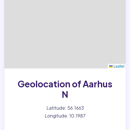
Leaflet
Geolocation of Aarhus
N
Latitude: 56.1663
Longitude: 10.1987