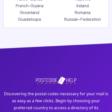
French-Guiana
Ireland
Greenland
Romania
Guadeloupe
Russian-Federation
Discovering the postal codes necessary for your mail is
as easy as a few clicks. Begin by choosing your
preferred country to access a directory of its