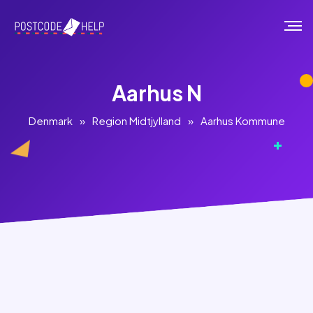
Aarhus N
Denmark
»
Region Midtjylland
»
Aarhus Kommune