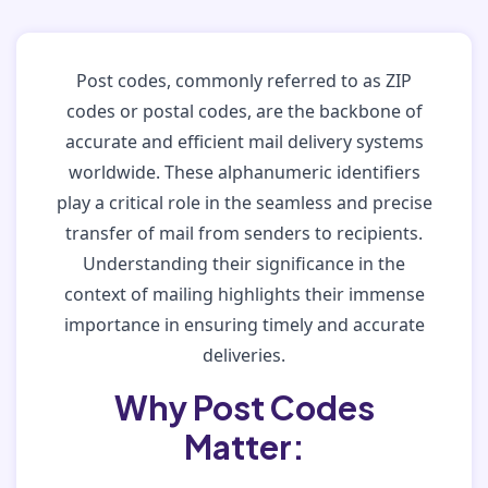
Post codes, commonly referred to as ZIP
codes or postal codes, are the backbone of
accurate and efficient mail delivery systems
worldwide. These alphanumeric identifiers
play a critical role in the seamless and precise
transfer of mail from senders to recipients.
Understanding their significance in the
context of mailing highlights their immense
importance in ensuring timely and accurate
deliveries.
Why Post Codes
Matter: