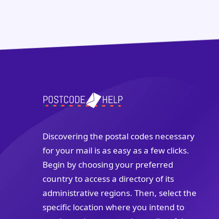
Discovering the postal codes necessary
for your mail is as easy as a few clicks.
Begin by choosing your preferred
country to access a directory of its
administrative regions. Then, select the
specific location where you intend to