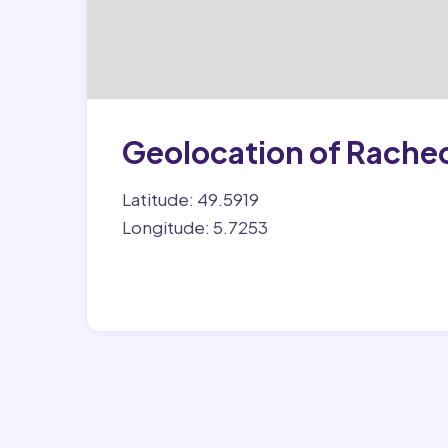
Geolocation of Rache
Latitude: 49.5919
Longitude: 5.7253