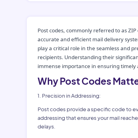
Post codes, commonly referred to as ZIP 
accurate and efficient mail delivery sys
play a critical role in the seamless and p
recipients. Understanding their significan
immense importance in ensuring timely a
Why Post Codes Matte
1. Precision in Addressing:
Post codes provide a specific code to eve
addressing that ensures your mail reaches
delays.