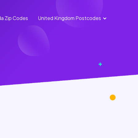
a Zip Codes
United Kingdom Postcodes
England
Scotland
Postcodes
Postcodes
Northern
Wales
Ireland
Postcodes
Postcodes