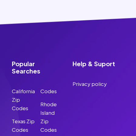
Popular
Help & Suport
Searches
Privacy policy
California
Codes
Zip
Rhode
Codes
Island
Texas Zip
Zip
Codes
Codes