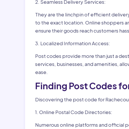
2. Seamless Delivery Services:
They are the linchpin of efficient delive
to the exact location. Online shoppers a
ensure their goods reach customers hass
3. Localized Information Access:
Post codes provide more than just a desti
services, businesses, and amenities, allo
ease.
Finding Post Codes fo
Discovering the post code for Rachecourt
1. Online Postal Code Directories:
Numerous online platforms and official p