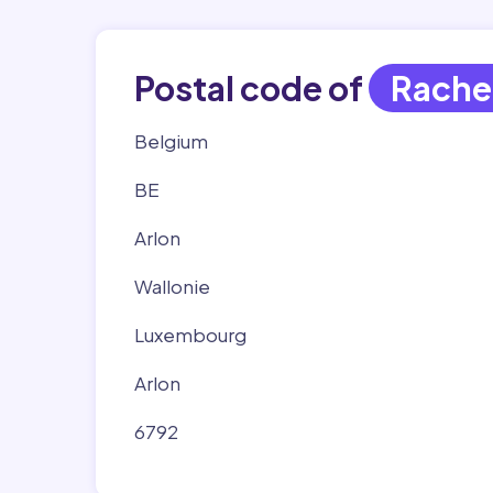
Postal code of
Rache
Belgium
BE
Arlon
Wallonie
Luxembourg
Arlon
6792