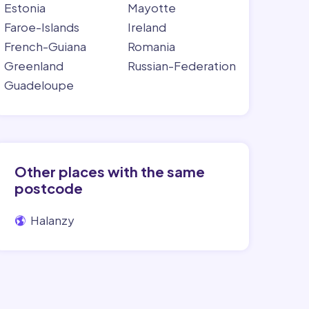
Estonia
Mayotte
Faroe-Islands
Ireland
French-Guiana
Romania
Greenland
Russian-Federation
Guadeloupe
Other places with the same
postcode
Halanzy