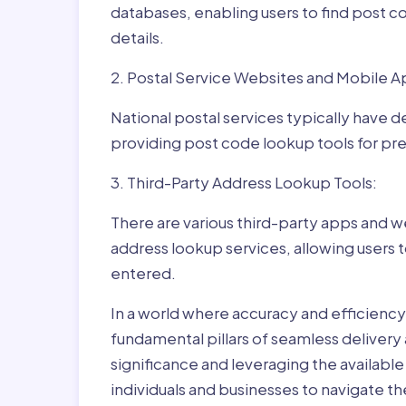
databases, enabling users to find post c
details.
2. Postal Service Websites and Mobile A
National postal services typically have 
providing post code lookup tools for prec
3. Third-Party Address Lookup Tools:
There are various third-party apps and w
address lookup services, allowing users 
entered.
In a world where accuracy and efficienc
fundamental pillars of seamless delivery
significance and leveraging the availab
individuals and businesses to navigate t