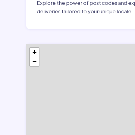
Explore the power of post codes and exp
deliveries tailored to your unique locale.
+
−