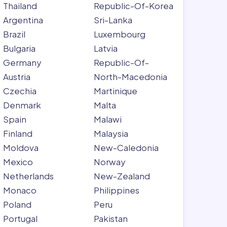
Thailand
Republic-Of-Korea
Argentina
Sri-Lanka
Brazil
Luxembourg
Bulgaria
Latvia
Germany
Republic-Of-
Austria
North-Macedonia
Czechia
Martinique
Denmark
Malta
Spain
Malawi
Finland
Malaysia
Moldova
New-Caledonia
Mexico
Norway
Netherlands
New-Zealand
Monaco
Philippines
Poland
Peru
Portugal
Pakistan