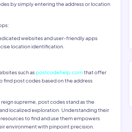
odes by simply entering the address or location
pps:
dedicated websites and user-friendly apps
ise location identification.
ebsites such as
postcodehelp.com
that offer
to find post codes based on the address
y reign supreme, post codes stand as the
 and localized exploration. Understanding their
le resources to find and use them empowers
heir environment with pinpoint precision.