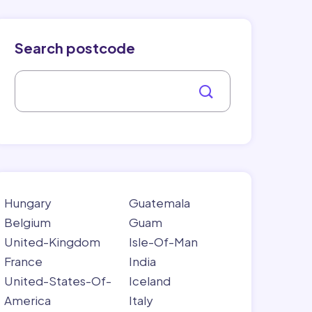
Search postcode
Hungary
Guatemala
Belgium
Guam
United-Kingdom
Isle-Of-Man
France
India
United-States-Of-
Iceland
America
Italy