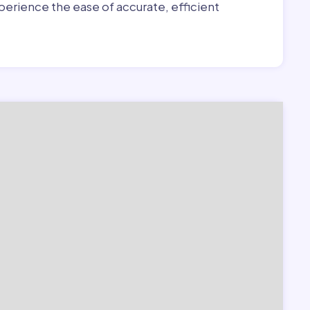
erience the ease of accurate, efficient