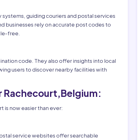
ry systems, guiding couriers and postal services
nd businesses rely on accurate post codes to
le-free.
nation code. They also offer insights into local
wing users to discover nearby facilities with
r Rachecourt,Belgium:
 is now easier than ever:
ostal service websites offer searchable