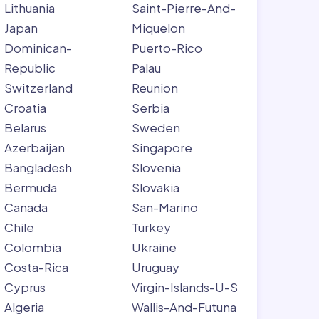
Lithuania
Saint-Pierre-And-
Japan
Miquelon
Dominican-
Puerto-Rico
Republic
Palau
Switzerland
Reunion
Croatia
Serbia
Belarus
Sweden
Azerbaijan
Singapore
Bangladesh
Slovenia
Bermuda
Slovakia
Canada
San-Marino
Chile
Turkey
Colombia
Ukraine
Costa-Rica
Uruguay
Cyprus
Virgin-Islands-U-S
Algeria
Wallis-And-Futuna