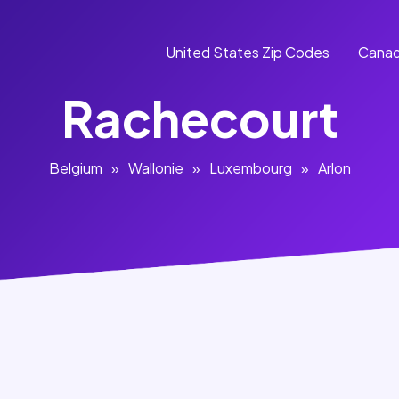
United States Zip Codes
Canad
Rachecourt
Belgium
»
Wallonie
»
Luxembourg
»
Arlon