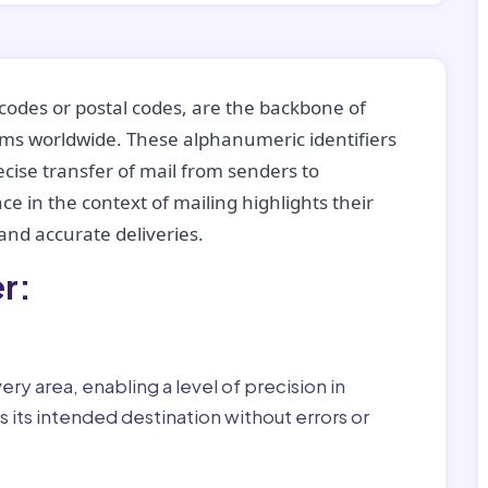
codes or postal codes, are the backbone of
tems worldwide. These alphanumeric identifiers
recise transfer of mail from senders to
ce in the context of mailing highlights their
nd accurate deliveries.
r:
ry area, enabling a level of precision in
 its intended destination without errors or