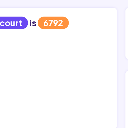
court
is
6792