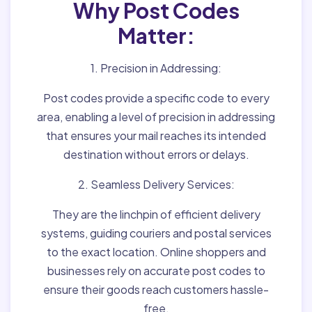
Why Post Codes
Matter:
1. Precision in Addressing:
Post codes provide a specific code to every
area, enabling a level of precision in addressing
that ensures your mail reaches its intended
destination without errors or delays.
2. Seamless Delivery Services:
They are the linchpin of efficient delivery
systems, guiding couriers and postal services
to the exact location. Online shoppers and
businesses rely on accurate post codes to
ensure their goods reach customers hassle-
free.