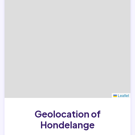
Leaflet
Geolocation of
Hondelange