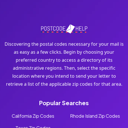
Discovering the postal codes necessary for your mail is
as easy as a few clicks. Begin by choosing your
preferred country to access a directory of its
administrative regions. Then, select the specific
location where you intend to send your letter to
retrieve a list of the applicable zip codes for that area.
Popular Searches
California Zip Codes
Rhode Island Zip Codes
Texas Zip Codes