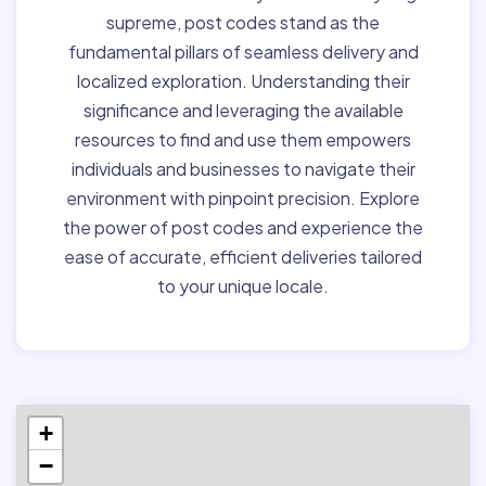
supreme, post codes stand as the
fundamental pillars of seamless delivery and
localized exploration. Understanding their
significance and leveraging the available
resources to find and use them empowers
individuals and businesses to navigate their
environment with pinpoint precision. Explore
the power of post codes and experience the
ease of accurate, efficient deliveries tailored
to your unique locale.
+
−