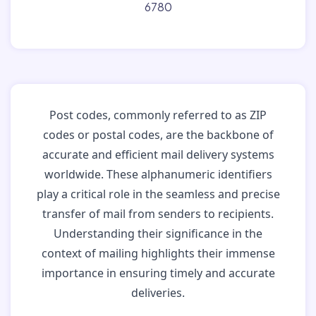
6780
Post codes, commonly referred to as ZIP
codes or postal codes, are the backbone of
accurate and efficient mail delivery systems
worldwide. These alphanumeric identifiers
play a critical role in the seamless and precise
transfer of mail from senders to recipients.
Understanding their significance in the
context of mailing highlights their immense
importance in ensuring timely and accurate
deliveries.