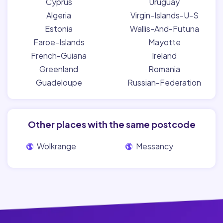
Cyprus
Uruguay
Algeria
Virgin-Islands-U-S
Estonia
Wallis-And-Futuna
Faroe-Islands
Mayotte
French-Guiana
Ireland
Greenland
Romania
Guadeloupe
Russian-Federation
Other places with the same postcode
Wolkrange
Messancy