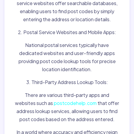
service websites offer searchable databases,
enabling users to find post codes by simply
entering the address or location details.
2. Postal Service Websites and Mobile Apps:
National postal services typically have
dedicated websites and user-friendly apps
providing post code lookup tools for precise
location identification.
3. Third-Party Address Lookup Tools:
There are various third-party apps and
websites such as
postcodehelp.com
that offer
address lookup services, allowing users to find
post codes based on the address entered.
In a world where accuracy and efficiency reign