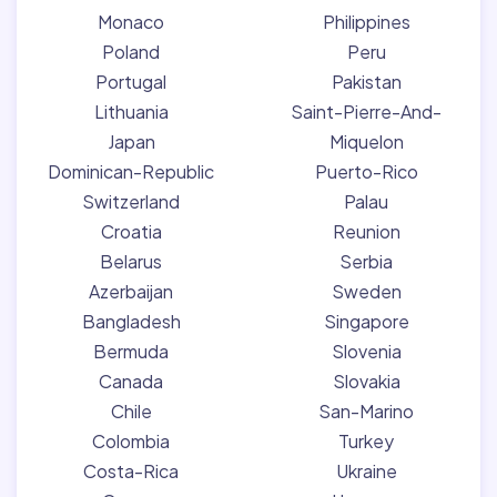
Monaco
Philippines
Poland
Peru
Portugal
Pakistan
Lithuania
Saint-Pierre-And-
Japan
Miquelon
Dominican-Republic
Puerto-Rico
Switzerland
Palau
Croatia
Reunion
Belarus
Serbia
Azerbaijan
Sweden
Bangladesh
Singapore
Bermuda
Slovenia
Canada
Slovakia
Chile
San-Marino
Colombia
Turkey
Costa-Rica
Ukraine