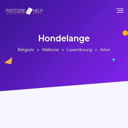
Hondelange
Belgium
»
Wallonie
»
Luxembourg
»
Arlon