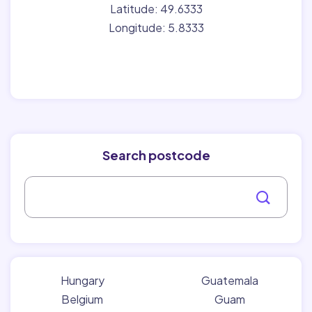
Latitude: 49.6333
Longitude: 5.8333
Search postcode
Hungary
Guatemala
Belgium
Guam