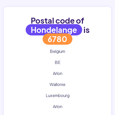
Postal code of
Hondelange
is
6780
Belgium
BE
Arlon
Wallonie
Luxembourg
Arlon