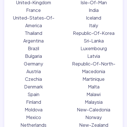
United-Kingdom
Isle-Of-Man
France
India
United-States-Of-
Iceland
America
Italy
Thailand
Republic-Of-Korea
Argentina
Sri-Lanka
Brazil
Luxembourg
Bulgaria
Latvia
Germany
Republic-Of-North-
Austria
Macedonia
Czechia
Martinique
Denmark
Malta
Spain
Malawi
Finland
Malaysia
Moldova
New-Caledonia
Mexico
Norway
Netherlands
New-Zealand