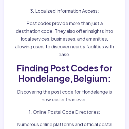
3. Localized Information Access:
Post codes provide more than just a
destination code. They also offer insights into
local services, businesses, and amenities,
allowing users to discover nearby facilities with
ease.
Finding Post Codes for
Hondelange,Belgium:
Discovering the post code for Hondelange is
now easier than ever:
1. Online Postal Code Directories:
Numerous online platforms and official postal